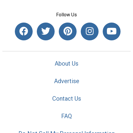
Follow Us
About Us
Advertise
Contact Us
FAQ