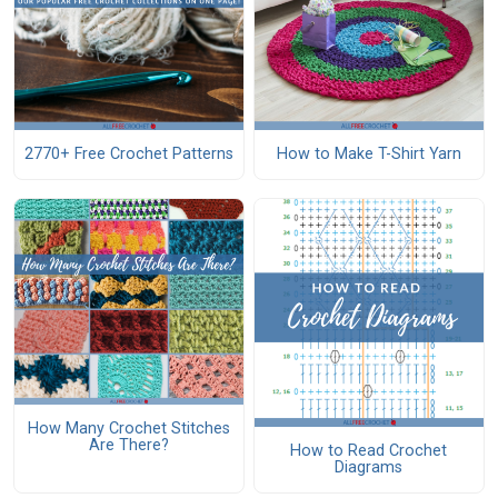
2770+ Free Crochet Patterns
How to Make T-Shirt Yarn
How Many Crochet Stitches
Are There?
How to Read Crochet
Diagrams