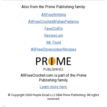
Also from the Prime Publishing family:
AllFreeKnitting
AllFreeCrochetAfghanPatterns
FaveCrafts
RecipeLion
Mr. Food
AllFreeSlowcookerRecipes
AllFreeCrochet.com is part of the Prime
Publishing family.
Learn more here.
© Copyright 2026 Purple Email LLC DBA Prime Publishing. All rights
reserved.