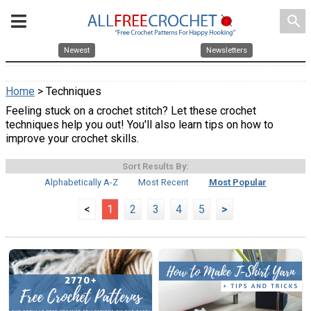
search
Newest
Newsletters
Home
> Techniques
Feeling stuck on a crochet stitch? Let these crochet
techniques help you out! You'll also learn tips on how to
improve your crochet skills.
Sort Results By:
Alphabetically A-Z
Most Recent
Most Popular
<
1
2
3
4
5
>