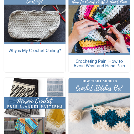
Why is My Crochet Curling?
Crocheting Pain: How to
Avoid Wrist and Hand Pain