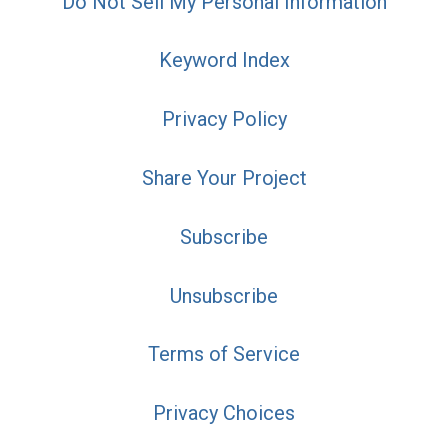
Do Not Sell My Personal Information
Keyword Index
Privacy Policy
Share Your Project
Subscribe
Unsubscribe
Terms of Service
Privacy Choices