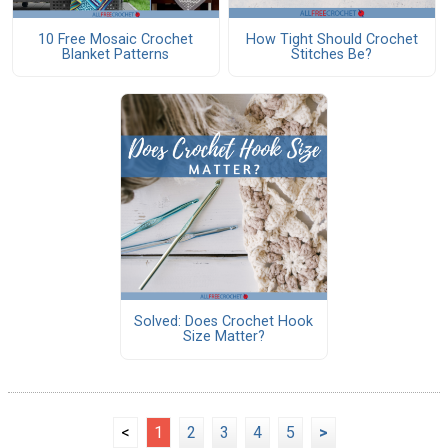
10 Free Mosaic Crochet
How Tight Should Crochet
Blanket Patterns
Stitches Be?
Solved: Does Crochet Hook
Size Matter?
<
1
2
3
4
5
>