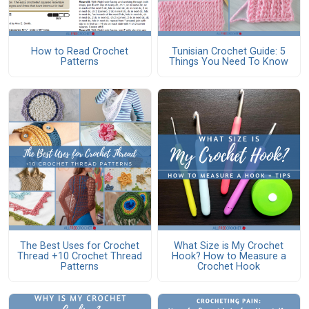
How to Read Crochet
Tunisian Crochet Guide: 5
Patterns
Things You Need To Know
The Best Uses for Crochet
What Size is My Crochet
Thread +10 Crochet Thread
Hook? How to Measure a
Patterns
Crochet Hook