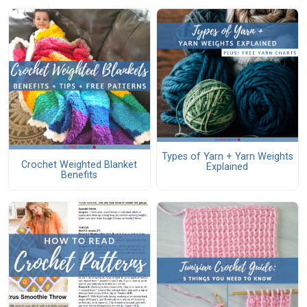
Types of Yarn + Yarn Weights
Crochet Weighted Blanket
Explained
Benefits