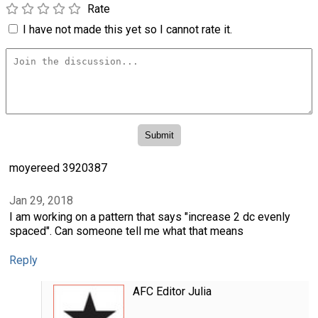
Rate
I have not made this yet so I cannot rate it.
moyereed 3920387
Jan 29, 2018
I am working on a pattern that says "increase 2 dc evenly
spaced". Can someone tell me what that means
Reply
AFC Editor Julia