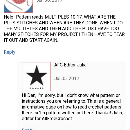
Jun 30, 2017
Help! Pattern reads MULTIPLES 10 17. WHAT ARE THE
PLUS STITCHES AND WHEN ARE THEY DONE. WHEN I DO
THE MULTIPLES AND THEN ADD THE PLUS I HAVE TOO
MANY STITCHES FOR MY PROJECT I THEN HAVE TO TEAR
IT OUT AND START AGAIN.
Reply
AFC Editor Julia
Jul 05, 2017
Hi Den, I'm sorry, but I don't know what pattern or
instructions you are referring to. This is a general
informative page on how to read crochet patterns -
there isn't a pattern written out here. Thanks! Julia,
editor for AllFreeCrochet