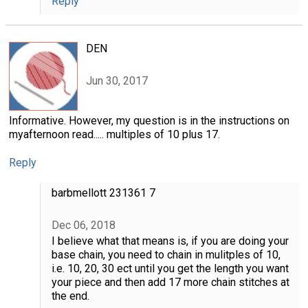
Reply
DEN
Jun 30, 2017
Informative. However, my question is in the instructions on
myafternoon read..... multiples of 10 plus 17.
Reply
barbmellott 231361 7
Dec 06, 2018
I believe what that means is, if you are doing your
base chain, you need to chain in mulitples of 10,
i.e. 10, 20, 30 ect until you get the length you want
your piece and then add 17 more chain stitches at
the end.