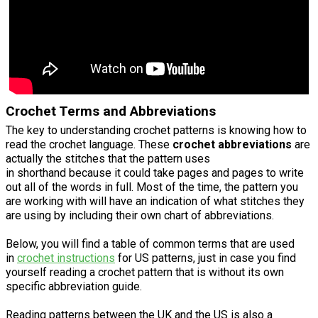
Crochet Terms and Abbreviations
The key to understanding crochet patterns is knowing how to
read the crochet language. These
crochet abbreviations
are
actually the stitches that the pattern uses
in shorthand because it could take pages and pages to write
out all of the words in full. Most of the time, the pattern you
are working with will have an indication of what stitches they
are using by including their own chart of abbreviations.
Below, you will find a table of common terms that are used
in
crochet instructions
for US patterns, just in case you find
yourself reading a crochet pattern that is without its own
specific abbreviation guide.
Reading patterns between the UK and the US is also a