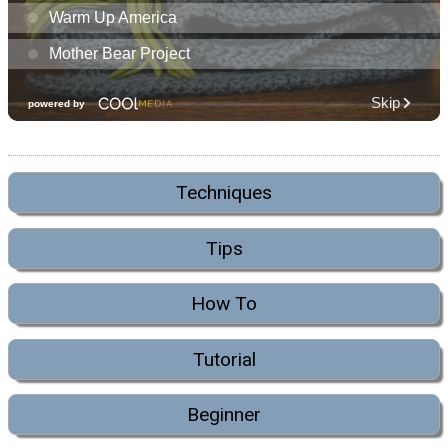
Techniques
Tips
How To
Tutorial
Beginner