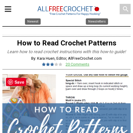
search
Newest
Newsletters
How to Read Crochet Patterns
Learn how to read crochet instructions with this how-to guide!
By: Kara Huen, Editor, AllFreeCrochet.com
20 Comments
Save