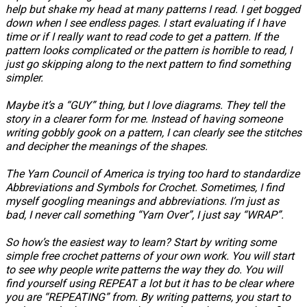
help but shake my head at many patterns I read. I get bogged
down when I see endless pages. I start evaluating if I have
time or if I really want to read code to get a pattern. If the
pattern looks complicated or the pattern is horrible to read, I
just go skipping along to the next pattern to find something
simpler.
Maybe it’s a “GUY” thing, but I love diagrams. They tell the
story in a clearer form for me. Instead of having someone
writing gobbly gook on a pattern, I can clearly see the stitches
and decipher the meanings of the shapes.
The Yarn Council of America is trying too hard to standardize
Abbreviations and Symbols for Crochet. Sometimes, I find
myself googling meanings and abbreviations. I’m just as
bad, I never call something “Yarn Over”, I just say “WRAP”.
So how’s the easiest way to learn? Start by writing some
simple free crochet patterns of your own work. You will start
to see why people write patterns the way they do. You will
find yourself using REPEAT a lot but it has to be clear where
you are “REPEATING” from. By writing patterns, you start to