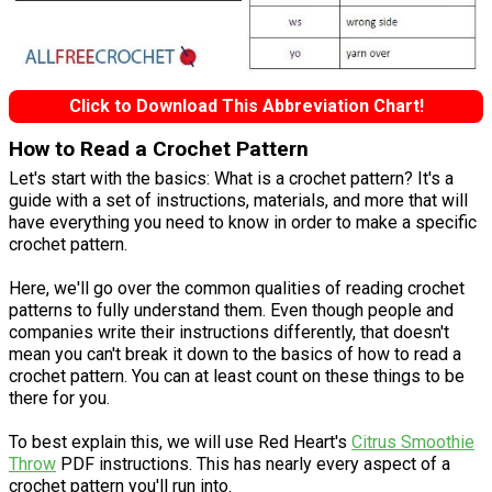
Click to Download This Abbreviation Chart!
How to Read a Crochet Pattern
Let's start with the basics: What is a crochet pattern? It's a
guide with a set of instructions, materials, and more that will
have everything you need to know in order to make a specific
crochet pattern.
Here, we'll go over the common qualities of reading crochet
patterns to fully understand them. Even though people and
companies write their instructions differently, that doesn't
mean you can't break it down to the basics of how to read a
crochet pattern. You can at least count on these things to be
there for you.
To best explain this, we will use Red Heart's
Citrus Smoothie
Throw
PDF instructions. This has nearly every aspect of a
crochet pattern you'll run into.