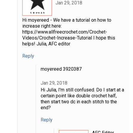
Jan 29, 2018
Hi moyereed - We have a tutorial on how to
increase right here:
https://www.allfreecrochet.com/Crochet-
Videos/Crochet-Increase-Tutorial I hope this
helps! Julia, AFC editor
Reply
moyereed 3920387
Jan 29, 2018
Hi Julia, I'm still confused. Do I start at a
certain point like double crochet half,
then start two dc in each stitch to the
end?
Reply
AFC Editor