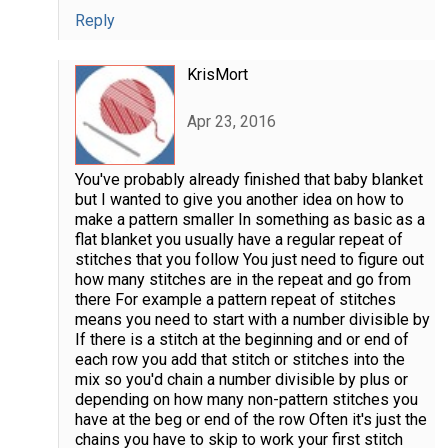
Reply
KrisMort
Apr 23, 2016
You've probably already finished that baby blanket
but I wanted to give you another idea on how to
make a pattern smaller In something as basic as a
flat blanket you usually have a regular repeat of
stitches that you follow You just need to figure out
how many stitches are in the repeat and go from
there For example a pattern repeat of stitches
means you need to start with a number divisible by
If there is a stitch at the beginning and or end of
each row you add that stitch or stitches into the
mix so you'd chain a number divisible by plus or
depending on how many non-pattern stitches you
have at the beg or end of the row Often it's just the
chains you have to skip to work your first stitch