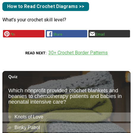
How to Read Crochet Diagrams >>
What's your crochet skill level?
Pin
Share
Email
30+ Crochet Border Patterns
READ NEXT