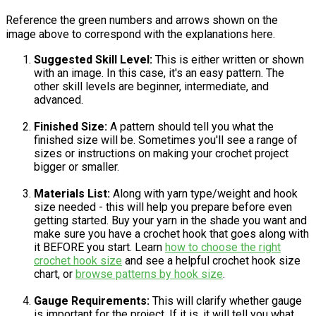
Reference the green numbers and arrows shown on the
image above to correspond with the explanations here.
Suggested Skill Level:
This is either written or shown
with an image. In this case, it's an easy pattern. The
other skill levels are beginner, intermediate, and
advanced.
Finished Size:
A pattern should tell you what the
finished size will be. Sometimes you'll see a range of
sizes or instructions on making your crochet project
bigger or smaller.
Materials List:
Along with yarn type/weight and hook
size needed - this will help you prepare before even
getting started. Buy your yarn in the shade you want and
make sure you have a crochet hook that goes along with
it BEFORE you start. Learn
how to choose the right
crochet hook size
and see a helpful crochet hook size
chart, or
browse patterns by hook size
.
Gauge Requirements:
This will clarify whether gauge
is important for the project. If it is, it will tell you what