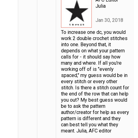
Julia
Jan 30, 2018
To increase one dc, you would
work 2 double crochet stitches
into one. Beyond that, it
depends on what your pattern
calls for - it should say how
many and where. If all you're
working off of is "evenly
spaced," my guess would be in
every stitch or every other
stitch. Is there a stitch count for
the end of the row that can help
you out? My best guess would
be to ask the pattern
author/creator for help as every
pattern is different and they
can best tell you what they
meant. Julia, AFC editor