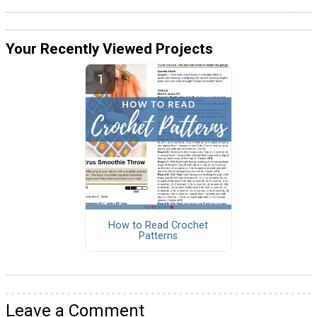
Your Recently Viewed Projects
How to Read Crochet
Patterns
Leave a Comment