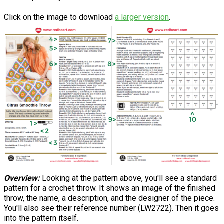
Click on the image to download
a larger version
.
Overview:
Looking at the pattern above, you'll see a standard
pattern for a crochet throw. It shows an image of the finished
throw, the name, a description, and the designer of the piece.
You'll also see their reference number (LW2722). Then it goes
into the pattern itself.