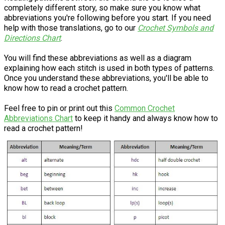
completely different story, so make sure you know what
abbreviations you're following before you start. If you need
help with those translations, go to our
Crochet Symbols and
Directions Chart
.
You will find these abbreviations as well as a diagram
explaining how each stitch is used in both types of patterns.
Once you understand these abbreviations, you'll be able to
know how to read a crochet pattern.
Feel free to pin or print out this
Common Crochet
Abbreviations Chart
to keep it handy and always know how to
read a crochet pattern!