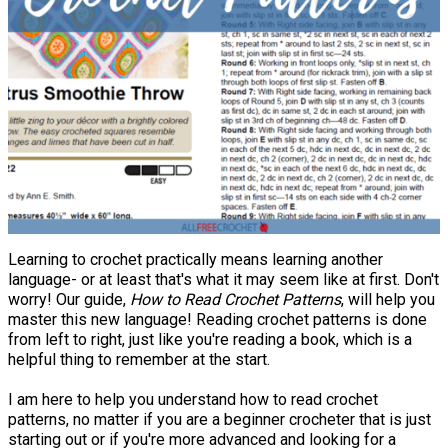
Learning to crochet practically means learning another
language- or at least that's what it may seem like at first. Don't
worry! Our guide,
How to Read Crochet Patterns
, will help you
master this new language! Reading crochet patterns is done
from left to right, just like you're reading a book, which is a
helpful thing to remember at the start.
I am here to help you understand how to read crochet
patterns, no matter if you are a beginner crocheter that is just
starting out or if you're more advanced and looking for a