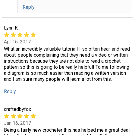
Reply
Lynn K
Apr 16, 2017
What an incredibly valuable tutorial! I so often hear, and read
about, people complaining that they need a video or written
instructions because they are not able to read a crochet
pattern so this is going to be really helpful! To me following
a diagram is so much easier than reading a written version
and I am sure many people will learn a lot from this.
Reply
craftedbyfox
Jan 16, 2017
Being a fairly new crocheter this has helped me a great deal,