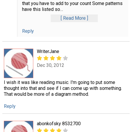
that you have to add to your count Some patterns
have this listed so
…
Read More
Reply
WriterJane
Dec 30, 2012
I wish it was like reading music. I'm going to put some
thought into that and see if I can come up with something.
That would be more of a diagram method.
Reply
abonkofsky 8532700