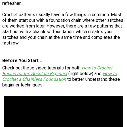
refresher.
Crochet patterns usually have a few things in common. Most
of them start out with a foundation chain where other stitches
are worked from later. However, there are a few patterns that
start out with a chainless foundation, which creates your
stitches and your chain at the same time and completes the
first row.
Before You Start...
Check out these video tutorials for both
How to Crochet
Basics for the Absolute Beginner
(right below) and
How to
Crochet a Chainless Foundation
to better understand these
beginner techniques.