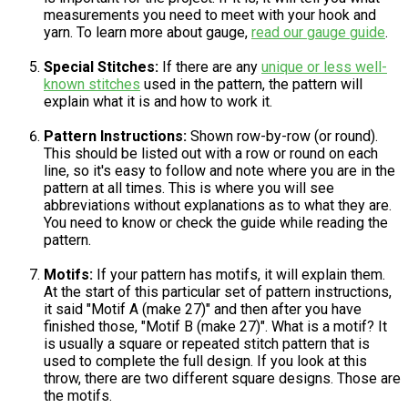
measurements you need to meet with your hook and
yarn. To learn more about gauge,
read our gauge guide
.
Special Stitches:
If there are any
unique or less well-
known stitches
used in the pattern, the pattern will
explain what it is and how to work it.
Pattern Instructions:
Shown row-by-row (or round).
This should be listed out with a row or round on each
line, so it's easy to follow and note where you are in the
pattern at all times. This is where you will see
abbreviations without explanations as to what they are.
You need to know or check the guide while reading the
pattern.
Motifs:
If your pattern has motifs, it will explain them.
At the start of this particular set of pattern instructions,
it said "Motif A (make 27)" and then after you have
finished those, "Motif B (make 27)". What is a motif? It
is usually a square or repeated stitch pattern that is
used to complete the full design. If you look at this
throw, there are two different square designs. Those are
the motifs.