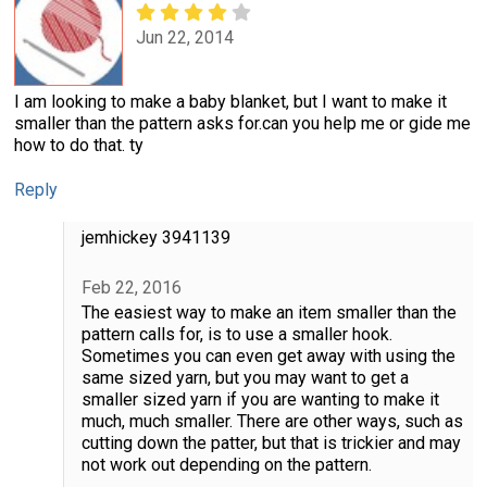
Jun 22, 2014
I am looking to make a baby blanket, but I want to make it
smaller than the pattern asks for.can you help me or gide me
how to do that. ty
Reply
jemhickey 3941139
Feb 22, 2016
The easiest way to make an item smaller than the
pattern calls for, is to use a smaller hook.
Sometimes you can even get away with using the
same sized yarn, but you may want to get a
smaller sized yarn if you are wanting to make it
much, much smaller. There are other ways, such as
cutting down the patter, but that is trickier and may
not work out depending on the pattern.