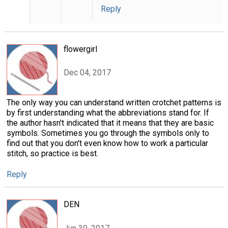
Reply
flowergirl
Dec 04, 2017
The only way you can understand written crotchet patterns is
by first understanding what the abbreviations stand for. If
the author hasn't indicated that it means that they are basic
symbols. Sometimes you go through the symbols only to
find out that you don't even know how to work a particular
stitch, so practice is best.
Reply
DEN