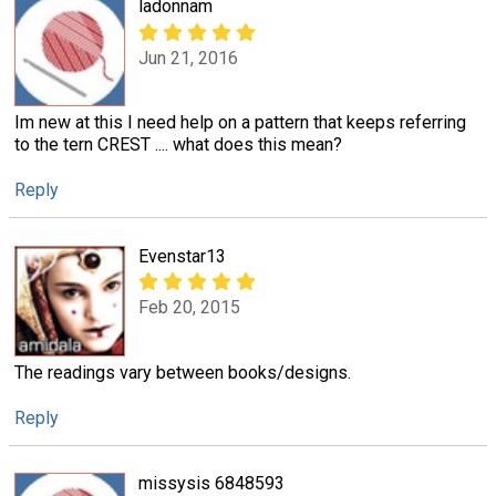
ladonnam
Jun 21, 2016
Im new at this I need help on a pattern that keeps referring
to the tern CREST .... what does this mean?
Reply
Evenstar13
Feb 20, 2015
The readings vary between books/designs.
Reply
missysis 6848593