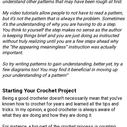
understand other patterns that may have been rough at first.
My video tutorials allow people to not have to read a pattern,
but it’s not the pattern that is always the problem. Sometimes
it’s the understanding of why you are having to do a step.
You think to yourself the step makes no sense as the author
is keeping things brief and you are just doing as instructed
without truly realizing until you are a few steps ahead why
the “the appearing meaningless” instruction was actually
important.
So try writing patterns to gain understanding, better yet, try a
few diagrams too! You may find it beneficial in moving up
your understanding of a pattern!"
Starting Your Crochet Project
Being a good crocheter doesn't necessarily mean that you've
known how to crochet for years and learned all the tips and
tricks. In my opinion, a good crocheter is always aware of
what they are doing and how they are doing it.
For instance, a big part of the crochet process is counting