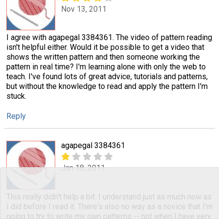
Nov 13, 2011
I agree with agapegal 3384361. The video of pattern reading
isn't helpful either. Would it be possible to get a video that
shows the written pattern and then someone working the
pattern in real time? I'm learning alone with only the web to
teach. I've found lots of great advice, tutorials and patterns,
but without the knowledge to read and apply the pattern I'm
stuck.
Reply
agapegal 3384361
Jan 18, 2011
This really didn't help a bit. I understand just as much now as
I did before I read it. There's also no way as a novice that I'm
going to try to write my own patterns -- not when I have very