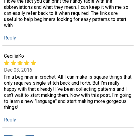
I love the fact you can print the handy table with the
abbreviations and what they mean. I can keep it with me so
can easily refer back to it when required. The links are
useful to help beginners looking for easy patterns to start
with.
Reply
CeciliaKo
Dec 03, 2016
I'm a beginner in crochet. All I can make is square things that
only requires single stitch back and forth. But I'm really
happy with that already! I've been collecting patterns and I
can't wait to start making them. Now with this post, I'm going
to learn a new "language" and start making more gorgeous
things!
Reply