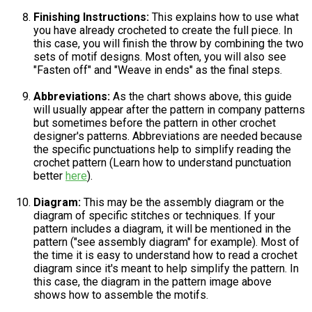
Finishing Instructions:
This explains how to use what
you have already crocheted to create the full piece. In
this case, you will finish the throw by combining the two
sets of motif designs. Most often, you will also see
"Fasten off" and "Weave in ends" as the final steps.
Abbreviations:
As the chart shows above, this guide
will usually appear after the pattern in company patterns
but sometimes before the pattern in other crochet
designer's patterns. Abbreviations are needed because
the specific punctuations help to simplify reading the
crochet pattern (Learn how to understand punctuation
better
here
).
Diagram:
This may be the assembly diagram or the
diagram of specific stitches or techniques. If your
pattern includes a diagram, it will be mentioned in the
pattern ("see assembly diagram" for example). Most of
the time it is easy to understand how to read a crochet
diagram since it's meant to help simplify the pattern. In
this case, the diagram in the pattern image above
shows how to assemble the motifs.