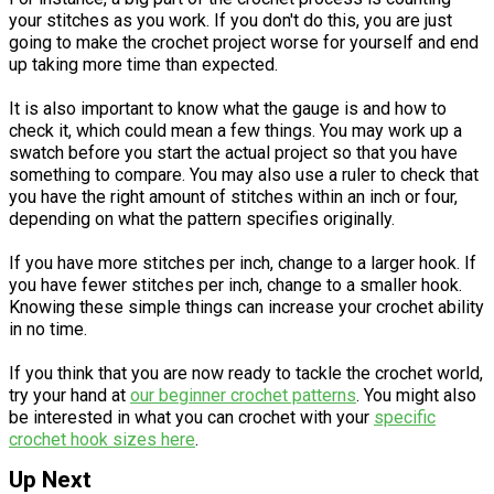
your stitches as you work. If you don't do this, you are just
going to make the crochet project worse for yourself and end
up taking more time than expected.
It is also important to know what the gauge is and how to
check it, which could mean a few things. You may work up a
swatch before you start the actual project so that you have
something to compare. You may also use a ruler to check that
you have the right amount of stitches within an inch or four,
depending on what the pattern specifies originally.
If you have more stitches per inch, change to a larger hook. If
you have fewer stitches per inch, change to a smaller hook.
Knowing these simple things can increase your crochet ability
in no time.
If you think that you are now ready to tackle the crochet world,
try your hand at
our beginner crochet patterns
. You might also
be interested in what you can crochet with your
specific
crochet hook sizes here
.
Up Next