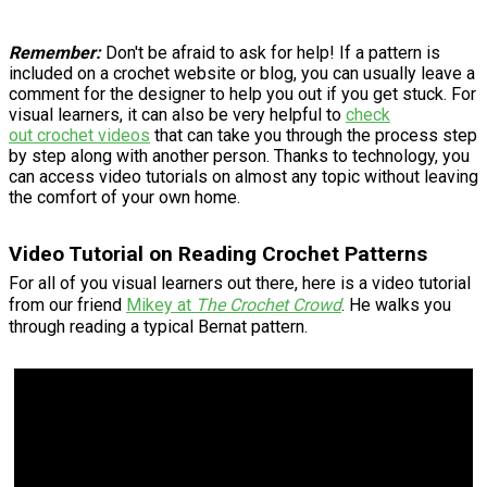
Remember:
Don't be afraid to ask for help! If a pattern is
included on a crochet website or blog, you can usually leave a
comment for the designer to help you out if you get stuck. For
visual learners, it can also be very helpful to
check
out crochet videos
that can take you through the process step
by step along with another person. Thanks to technology, you
can access video tutorials on almost any topic without leaving
the comfort of your own home.
Video Tutorial on Reading Crochet Patterns
For all of you visual learners out there, here is a video tutorial
from our friend
Mikey at
The Crochet Crowd
. He walks you
through reading a typical Bernat pattern.