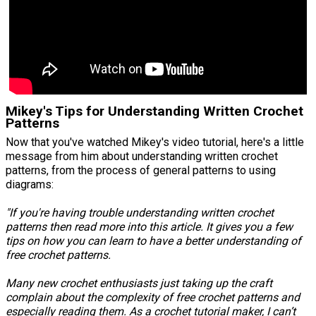
Mikey's Tips for Understanding Written Crochet
Patterns
Now that you've watched Mikey's video tutorial, here's a little
message from him about understanding written crochet
patterns, from the process of general patterns to using
diagrams:
"If you're having trouble understanding written crochet
patterns then read more into this article. It gives you a few
tips on how you can learn to have a better understanding of
free crochet patterns.
Many new crochet enthusiasts just taking up the craft
complain about the complexity of free crochet patterns and
especially reading them. As a crochet tutorial maker, I can’t