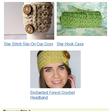
Star Stitch Slip-On Cup Cozy
Star Hook Case
Enchanted Forest Crochet
Headband