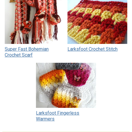
Super Fast Bohemian
Larksfoot Crochet Stitch
Crochet Scarf
Larksfoot Fingerless
Warmers