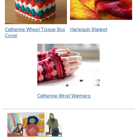
Catherine Wheel Tissue Box
Harlequin Blanket
Cover
Catherine Wrist Warmers