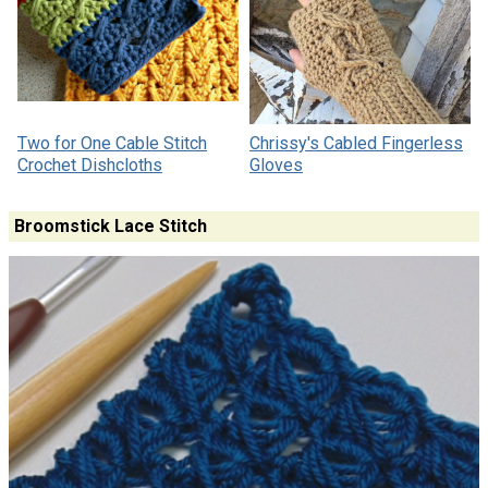
Two for One Cable Stitch
Chrissy's Cabled Fingerless
Crochet Dishcloths
Gloves
Broomstick Lace Stitch