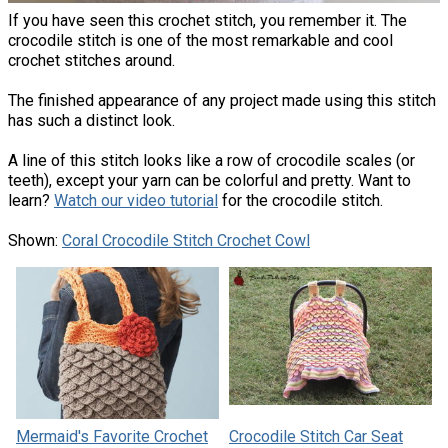
If you have seen this crochet stitch, you remember it. The
crocodile stitch is one of the most remarkable and cool
crochet stitches around.
The finished appearance of any project made using this stitch
has such a distinct look.
A line of this stitch looks like a row of crocodile scales (or
teeth), except your yarn can be colorful and pretty. Want to
learn?
Watch our video tutorial
for the crocodile stitch.
Shown:
Coral Crocodile Stitch Crochet Cowl
Mermaid's Favorite Crochet
Crocodile Stitch Car Seat