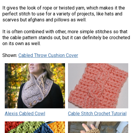
It gives the look of rope or twisted yarn, which makes it the
perfect stitch to use for a variety of projects, like hats and
scarves but afghans and pillows as well.
It is often combined with other, more simple stitches so that
the cable pattern stands out, but it can definitely be crocheted
on its own as well.
Shown:
Cabled Throw Cushion Cover
Alexis Cabled Cowl
Cable Stitch Crochet Tutorial