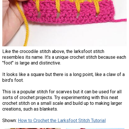
Like the crocodile stitch above, the larksfoot stitch
resembles its name. It's a unique crochet stitch because each
"foot" is large and distinctive.
It looks like a square but there is a long point, like a claw of a
bird's foot.
This is a popular stitch for scarves but it can be used for all
sorts of crochet projects. Try experimenting with this neat
crochet stitch on a small scale and build up to making larger
creations, such as blankets.
Shown:
How to Crochet the Larksfoot Stitch Tutorial