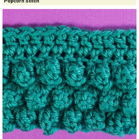
Popcorn Stitch