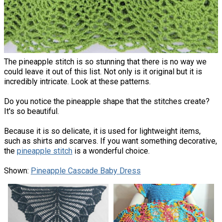
The pineapple stitch is so stunning that there is no way we
could leave it out of this list. Not only is it original but it is
incredibly intricate. Look at these patterns.
Do you notice the pineapple shape that the stitches create?
It's so beautiful.
Because it is so delicate, it is used for lightweight items,
such as shirts and scarves. If you want something decorative,
the
pineapple stitch
is a wonderful choice.
Shown:
Pineapple Cascade Baby Dress