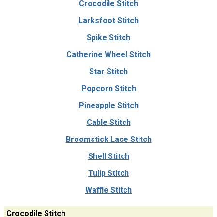
Crocodile Stitch
Larksfoot Stitch
Spike Stitch
Catherine Wheel Stitch
Star Stitch
Popcorn Stitch
Pineapple Stitch
Cable Stitch
Broomstick Lace Stitch
Shell Stitch
Tulip Stitch
Waffle Stitch
Crocodile Stitch