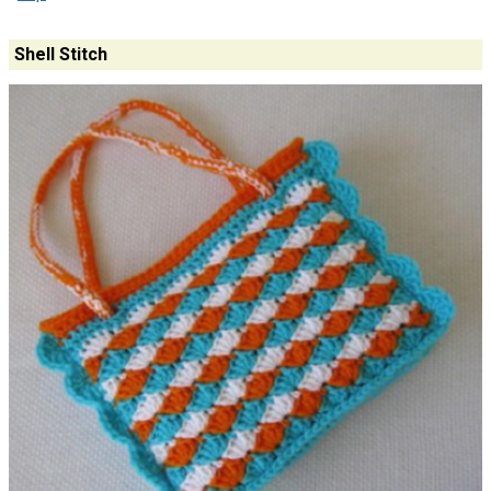
Shell Stitch