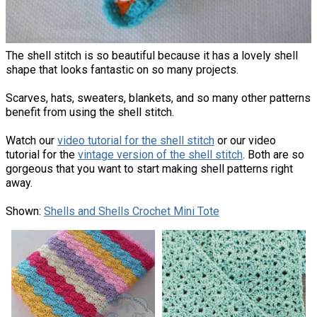
The shell stitch is so beautiful because it has a lovely shell
shape that looks fantastic on so many projects.
Scarves, hats, sweaters, blankets, and so many other patterns
benefit from using the shell stitch.
Watch our
video tutorial for the shell stitch
or our video
tutorial for the
vintage version of the shell stitch
. Both are so
gorgeous that you want to start making shell patterns right
away.
Shown:
Shells and Shells Crochet Mini Tote