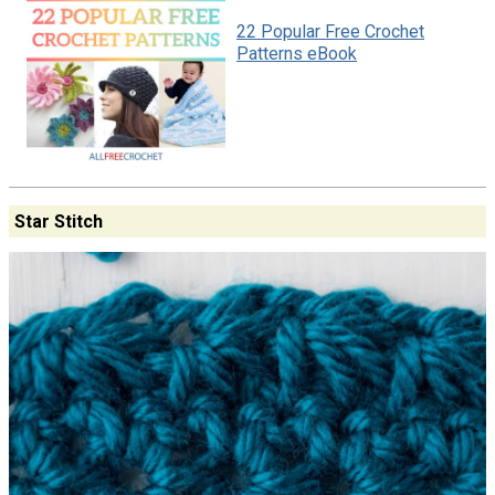
22 Popular Free Crochet
Patterns eBook
Star Stitch