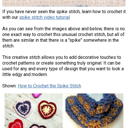
If you have never seen the spike stitch, learn how to crochet it
with our
spike stitch video tutorial
.
As you can see from the images above and below, there is no
one exact way to crochet this unusual crochet stitch, but all of
them are similar in that there is a "spike" somewhere in the
stitch.
This creative stitch allows you to add decorative touches to
crochet patterns or create something truly original. It can be
used for any and every type of design that you want to look a
little edgy and modern.
Shown:
How to Crochet the Spike Stitch