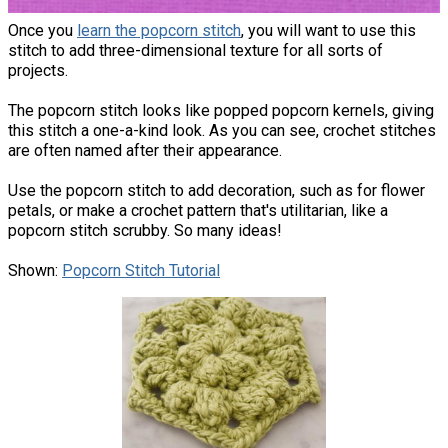
Once you
learn the popcorn stitch
, you will want to use this
stitch to add three-dimensional texture for all sorts of
projects.
The popcorn stitch looks like popped popcorn kernels, giving
this stitch a one-a-kind look. As you can see, crochet stitches
are often named after their appearance.
Use the popcorn stitch to add decoration, such as for flower
petals, or make a crochet pattern that's utilitarian, like a
popcorn stitch scrubby. So many ideas!
Shown:
Popcorn Stitch Tutorial