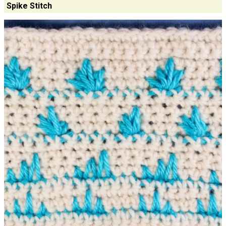
Spike Stitch