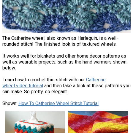
The Catherine wheel, also known as Harlequin, is a well-
rounded stitch! The finished look is of textured wheels.
It works well for blankets and other home decor patterns as
well as wearable projects, such as the hand warmers shown
below.
Learn how to crochet this stitch with our
Catherine
wheel video tutorial
and then take a look at these patterns you
can make. So pretty, so elegant.
Shown:
How To Catherine Wheel Stitch Tutorial