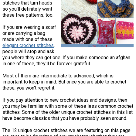
stitches that turn heads
so you'll definitely want
these free patterns, too.
If you are wearing a scarf
or are carrying a bag
made with one of these
elegant crochet stitches
,
people will stop and ask
you where they can get one. If you make someone an afghan
in one of these, they'll be forever grateful.
Most of them are intermediate to advanced, which is
important to keep in mind. But once you are able to crochet
these, you won't regret it.
If you pay attention to new crochet ideas and designs, then
you may be familiar with some of these less common crochet
stitches. Some of the older unique crochet stitches in this list
have become classics that you have probably seen around.
The 12 unique crochet stitches we are featuring on this page