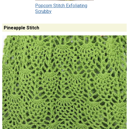
Popcorn Stitch Exfoliating
Scrubby
Pineapple Stitch