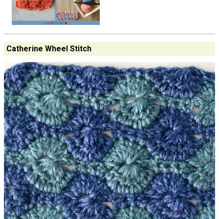
Catherine Wheel Stitch