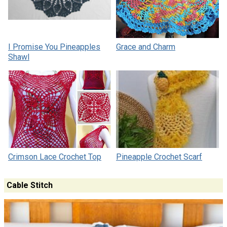
I Promise You Pineapples
Grace and Charm
Shawl
Crimson Lace Crochet Top
Pineapple Crochet Scarf
Cable Stitch