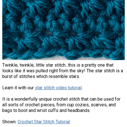
Twinkle, twinkle, little star stitch...this is a pretty one that
looks like it was pulled right from the sky! The star stitch is a
burst of stitches which resemble stars.
Learn it with our
star stitch video tutorial
.
It is a wonderfully unique crochet stitch that can be used for
all sorts of crochet pieces, from cup cozies, scarves, and
bags to boot and wrist cuffs and headbands.
Shown:
Crochet Star Stitch Tutorial