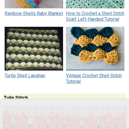
Rainbow Shells Baby Blanket
How to Crochet a Shell Stitch
Scarf Left-Handed Tutorial
Turtle Shell Lapghan
Vintage Crochet Shell Stitch
Tutorial
Tulip Stitch