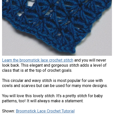
Learn the broomstick lace crochet stitch
and you will never
look back. This elegant and gorgeous stitch adds a level of
class that is at the top of crochet goals.
This circular and wavy stitch is most popular for use with
cowls and scarves but can be used for many more designs.
You will love this lovely stitch. It's a pretty stitch for baby
patterns, too! It will always make a statement.
Shown:
Broomstick Lace Crochet Tutorial