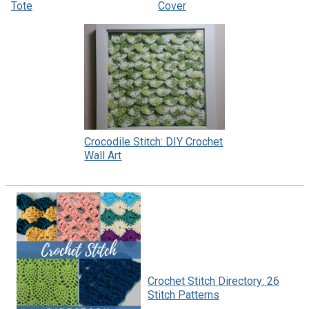
Tote
Cover
Crocodile Stitch: DIY Crochet
Wall Art
Crochet Stitch Directory: 26
Stitch Patterns