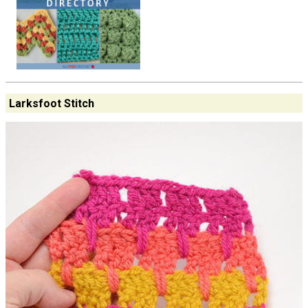
Larksfoot Stitch