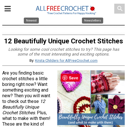
search
Newest
Newsletters
12 Beautifully Unique Crochet Stitches
Looking for some cool crochet stitches to try? This page has
some of the most interesting and exciting options.
By:
Krista Childers for AllFreeCrochet.com
Are you finding basic
Save
crochet stitches a little
boring right now? Want
something exciting and
new? Then you will want
to check out these
12
Beautifully Unique
Crochet Stitches
. Plus,
what to make with them!
These are the kind of