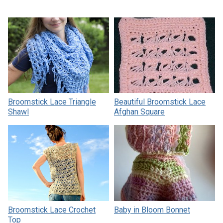
Broomstick Lace Triangle
Beautiful Broomstick Lace
Shawl
Afghan Square
Broomstick Lace Crochet
Baby in Bloom Bonnet
Top