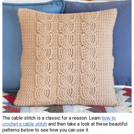
The cable stitch is a classic for a reason. Learn
how to
crochet a cable stitch
and then take a look at these beautiful
patterns below to see how you can use it.