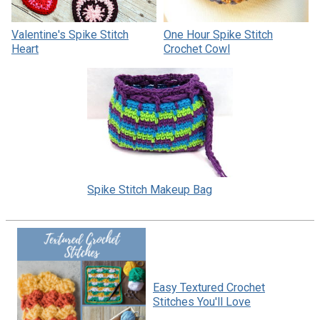
Valentine's Spike Stitch
One Hour Spike Stitch
Heart
Crochet Cowl
Spike Stitch Makeup Bag
Easy Textured Crochet
Stitches You'll Love