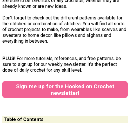
are sure to be favorites of any crocheter, whether they are
already known or are new ideas.
Don't forget to check out the different patterns available for
the stitches or combination of stitches. You will find all sorts
of crochet projects to make, from wearables like scarves and
sweaters to home decor, like pillows and afghans and
everything in between.
PLUS!
For more tutorials, references, and free patterns, be
sure to sign up for our weekly newsletter. It's the perfect
dose of daily crochet for any skill level.
Sign me up for the Hooked on Crochet
newsletter!
Table of Contents