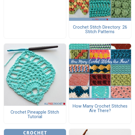
Crochet Stitch Directory: 26
Stitch Patterns
How Many Crochet Stitches
Are There?
Crochet Pineapple Stitch
Tutorial