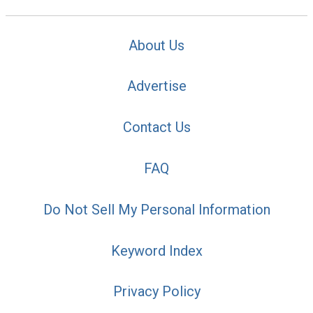
About Us
Advertise
Contact Us
FAQ
Do Not Sell My Personal Information
Keyword Index
Privacy Policy