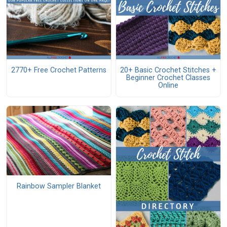
2770+ Free Crochet Patterns
20+ Basic Crochet Stitches +
Beginner Crochet Classes
Online
Rainbow Sampler Blanket