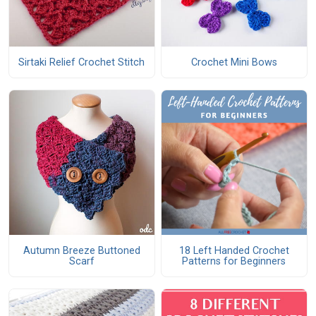
Sirtaki Relief Crochet Stitch
Crochet Mini Bows
Autumn Breeze Buttoned
18 Left Handed Crochet
Scarf
Patterns for Beginners