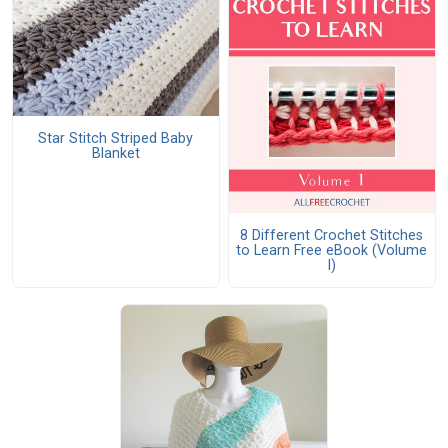
Star Stitch Striped Baby
Blanket
8 Different Crochet Stitches
to Learn Free eBook (Volume
I)