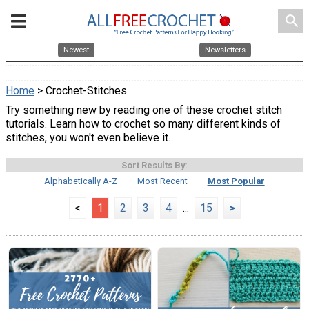
search
Newest
Newsletters
Home
> Crochet-Stitches
Try something new by reading one of these crochet stitch
tutorials. Learn how to crochet so many different kinds of
stitches, you won't even believe it.
Sort Results By:
Alphabetically A-Z
Most Recent
Most Popular
<
1
2
3
4
...
15
>