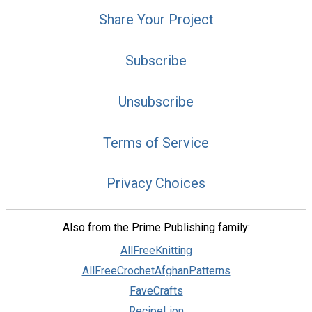
Share Your Project
Subscribe
Unsubscribe
Terms of Service
Privacy Choices
Also from the Prime Publishing family:
AllFreeKnitting
AllFreeCrochetAfghanPatterns
FaveCrafts
RecipeLion