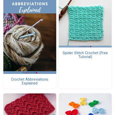
Spider Stitch Crochet (Free
Tutorial)
Crochet Abbreviations
Explained