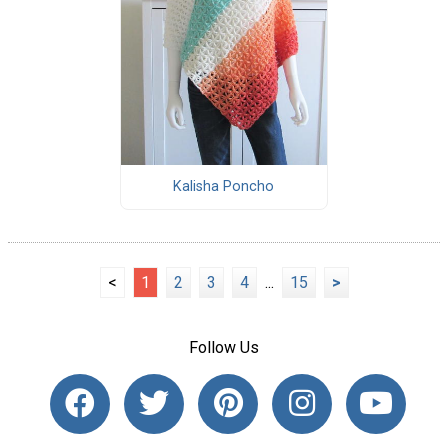
Kalisha Poncho
<
1
2
3
4
...
15
>
Follow Us