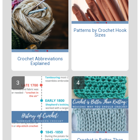
Patterns by Crochet Hook
Sizes
Crochet Abbreviations
Explained