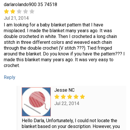
darlarolando900 35 74518
Jul 21, 2014
I am looking for a baby blanket pattern that I have
misplaced. I made the blanket many years ago. It was
double crocheted in white. Then I crocheted a long chain
stitch in three different colors and weaved each chain
through the double crochet (V stitch ???). Tied fringed
around the blanket. Do you know if you have the pattern??? I
made this blanket many years ago. It was very easy to
crochet.
Reply
Jesse NC
Jul 22, 2014
Hello Darla, Unfortunately, I could not locate the
blanket based on your description. However, you