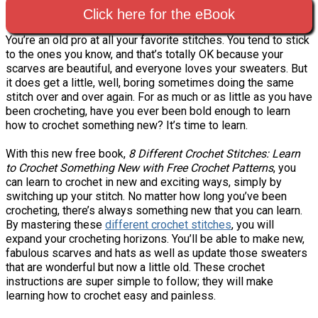
Click here for the eBook
You’re an old pro at all your favorite stitches. You tend to stick
to the ones you know, and that’s totally OK because your
scarves are beautiful, and everyone loves your sweaters. But
it does get a little, well, boring sometimes doing the same
stitch over and over again. For as much or as little as you have
been crocheting, have you ever been bold enough to learn
how to crochet something new? It’s time to learn.
With this new free book,
8 Different Crochet Stitches: Learn
to Crochet Something New with Free Crochet Patterns
, you
can learn to crochet in new and exciting ways, simply by
switching up your stitch. No matter how long you’ve been
crocheting, there’s always something new that you can learn.
By mastering these
different crochet stitches
, you will
expand your crocheting horizons. You’ll be able to make new,
fabulous scarves and hats as well as update those sweaters
that are wonderful but now a little old. These crochet
instructions are super simple to follow; they will make
learning how to crochet easy and painless.