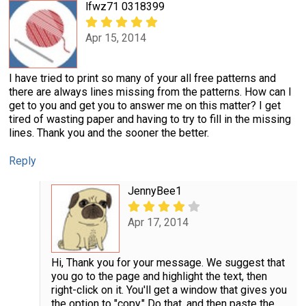
lfwz71 0318399
Apr 15, 2014
I have tried to print so many of your all free patterns and
there are always lines missing from the patterns. How can I
get to you and get you to answer me on this matter? I get
tired of wasting paper and having to try to fill in the missing
lines. Thank you and the sooner the better.
Reply
JennyBee1
Apr 17, 2014
Hi, Thank you for your message. We suggest that
you go to the page and highlight the text, then
right-click on it. You'll get a window that gives you
the option to "copy." Do that, and then paste the