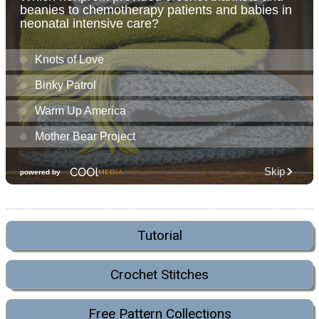
Tutorial
Crochet Stitches
Free Pattern Collections