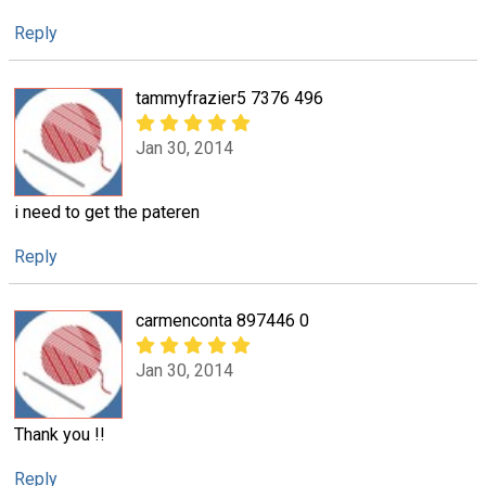
Reply
tammyfrazier5 7376 496
Jan 30, 2014
i need to get the pateren
Reply
carmenconta 897446 0
Jan 30, 2014
Thank you !!
Reply