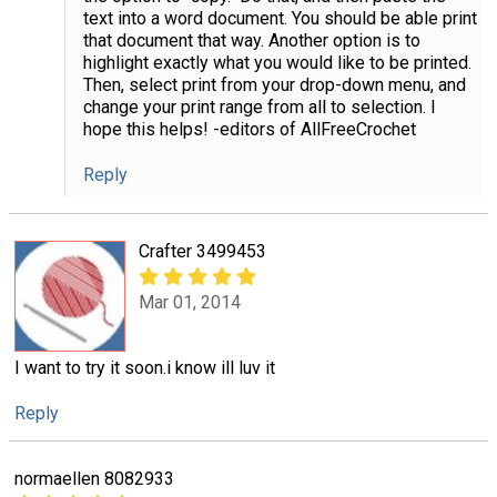
text into a word document. You should be able print
that document that way. Another option is to
highlight exactly what you would like to be printed.
Then, select print from your drop-down menu, and
change your print range from all to selection. I
hope this helps! -editors of AllFreeCrochet
Reply
Crafter 3499453
Mar 01, 2014
I want to try it soon.i know ill luv it
Reply
normaellen 8082933