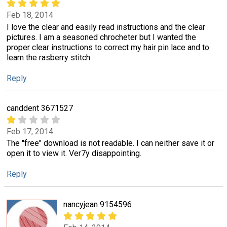
Feb 18, 2014
I love the clear and easily read instructions and the clear
pictures. I am a seasoned chrocheter but I wanted the
proper clear instructions to correct my hair pin lace and to
learn the rasberry stitch
Reply
canddent 3671527
Feb 17, 2014
The "free" download is not readable. I can neither save it or
open it to view it. Ver7y disappointing.
Reply
nancyjean 9154596