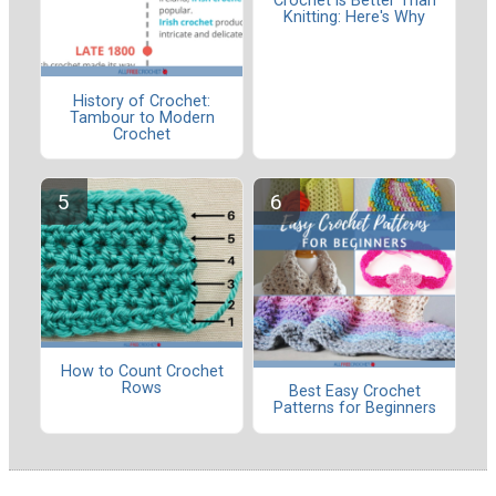
Crochet is Better Than
Knitting: Here's Why
History of Crochet:
Tambour to Modern
Crochet
How to Count Crochet
Rows
Best Easy Crochet
Patterns for Beginners