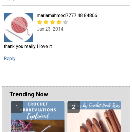
mariamahmed7777 48 84806
Jan 23, 2014
thank you really i love it
Reply
Trending Now