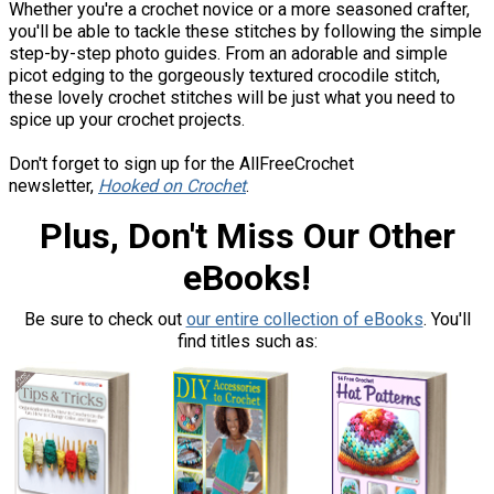
Whether you're a crochet novice or a more seasoned crafter,
you'll be able to tackle these stitches by following the simple
step-by-step photo guides. From an adorable and simple
picot edging to the gorgeously textured crocodile stitch,
these lovely crochet stitches will be just what you need to
spice up your crochet projects.
Don't forget to sign up for the AllFreeCrochet
newsletter,
Hooked on Crochet
.
Plus, Don't Miss Our Other
eBooks!
Be sure to check out
our entire collection of eBooks
. You'll
find titles such as: