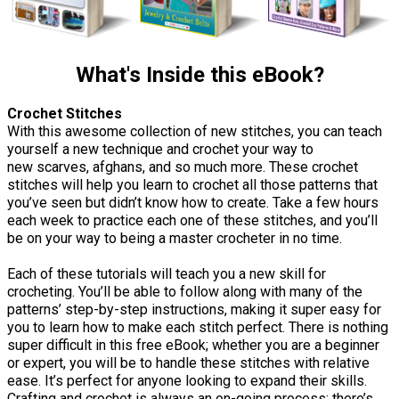
What's Inside this eBook?
Crochet Stitches
With this awesome collection of new stitches, you can teach
yourself a new technique and crochet your way to
new scarves, afghans, and so much more. These crochet
stitches will help you learn to crochet all those patterns that
you’ve seen but didn’t know how to create. Take a few hours
each week to practice each one of these stitches, and you’ll
be on your way to being a master crocheter in no time.
Each of these tutorials will teach you a new skill for
crocheting. You’ll be able to follow along with many of the
patterns’ step-by-step instructions, making it super easy for
you to learn how to make each stitch perfect. There is nothing
super difficult in this free eBook; whether you are a beginner
or expert, you will be to handle these stitches with relative
ease. It’s perfect for anyone looking to expand their skills.
Crafting and crochet is always an on-going process; there’s