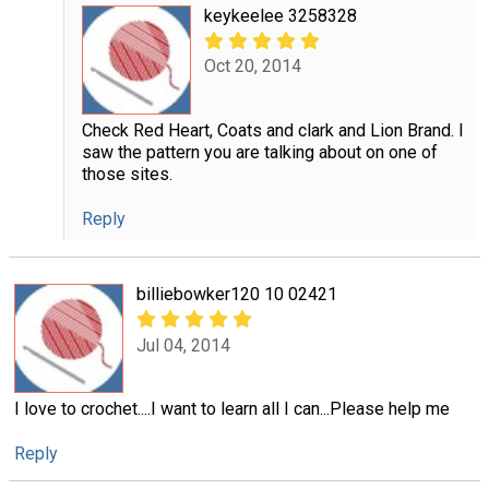
keykeelee 3258328
Oct 20, 2014
Check Red Heart, Coats and clark and Lion Brand. I
saw the pattern you are talking about on one of
those sites.
Reply
billiebowker120 10 02421
Jul 04, 2014
I love to crochet....I want to learn all I can...Please help me
Reply