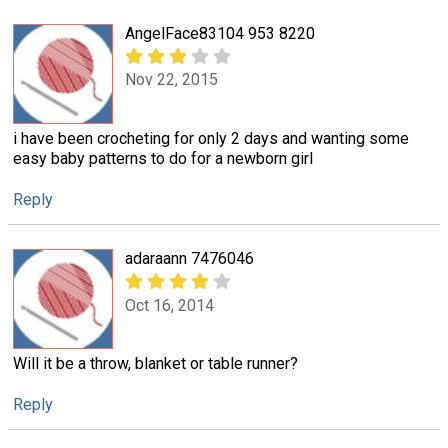
AngelFace83104 953 8220
Nov 22, 2015
i have been crocheting for only 2 days and wanting some
easy baby patterns to do for a newborn girl
Reply
adaraann 7476046
Oct 16, 2014
Will it be a throw, blanket or table runner?
Reply