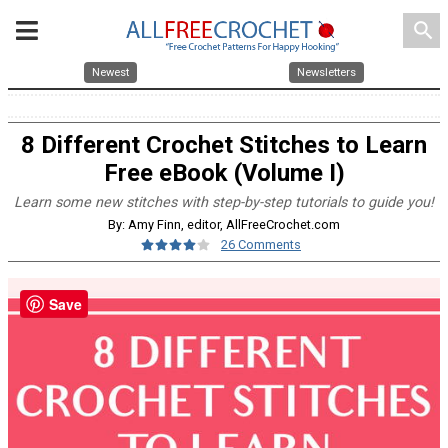
search
Newest
Newsletters
8 Different Crochet Stitches to Learn
Free eBook (Volume I)
Learn some new stitches with step-by-step tutorials to guide you!
By: Amy Finn, editor, AllFreeCrochet.com
26 Comments
Save