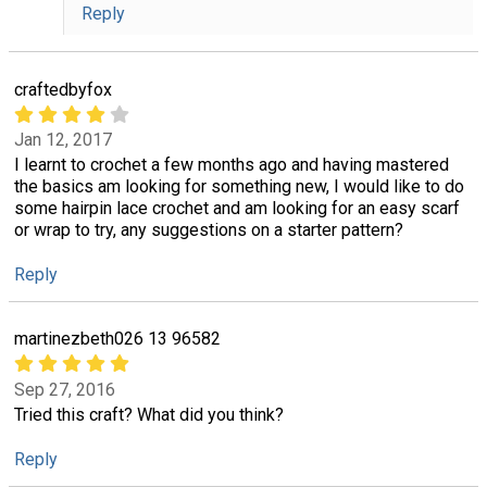
Reply
craftedbyfox
Jan 12, 2017
I learnt to crochet a few months ago and having mastered
the basics am looking for something new, I would like to do
some hairpin lace crochet and am looking for an easy scarf
or wrap to try, any suggestions on a starter pattern?
Reply
martinezbeth026 13 96582
Sep 27, 2016
Tried this craft? What did you think?
Reply