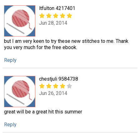
ltfulton 4217401
Jun 28, 2014
but I am very keen to try these new stitches to me. Thank
you very much for the free ebook.
Reply
chestjuli 9584738
Jun 26, 2014
great will be a great hit this summer
Reply