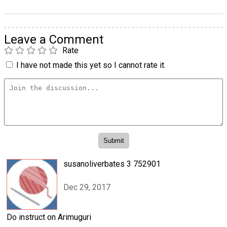
Leave a Comment
Rate
I have not made this yet so I cannot rate it.
susanoliverbates 3 752901
Dec 29, 2017
Do instruct on Arimuguri