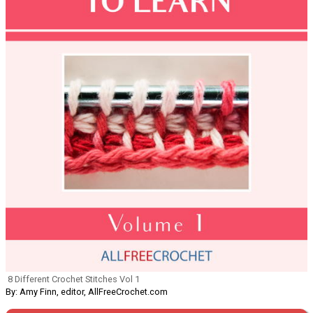
8 Different Crochet Stitches Vol 1
By: Amy Finn, editor, AllFreeCrochet.com