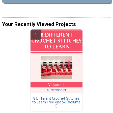
Your Recently Viewed Projects
8 Different Crochet Stitches
to Learn Free eBook (Volume
I)