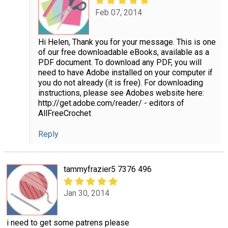
Feb 07, 2014
Hi Helen, Thank you for your message. This is one
of our free downloadable eBooks, available as a
PDF document. To download any PDF, you will
need to have Adobe installed on your computer if
you do not already (it is free). For downloading
instructions, please see Adobes website here:
http://get.adobe.com/reader/ - editors of
AllFreeCrochet
Reply
tammyfrazier5 7376 496
Jan 30, 2014
i need to get some patrens please