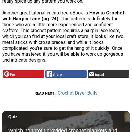
really spice up any pattern you work on.
Another great tutorial in this free eBook is
How to Crochet
with Hairpin Lace (pg. 24).
This pattern is definitely for
those who are a little more experienced and confident
crafters. This crochet pattern requires a hairpin lace loom,
which you can find at your local craft store. It looks like two
metal sticks with cross braces, and while it looks
complicated, you're sure to get the hang of it quickly! Once
you have mastered it, you will be able to work up gorgeous
and intricate designs.
Pin
Share
Email
Crochet Dryer Balls
READ NEXT