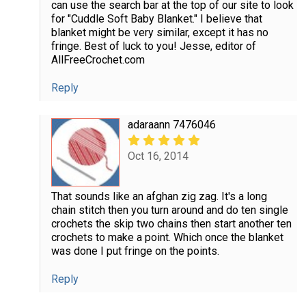
can use the search bar at the top of our site to look
for "Cuddle Soft Baby Blanket." I believe that
blanket might be very similar, except it has no
fringe. Best of luck to you! Jesse, editor of
AllFreeCrochet.com
Reply
adaraann 7476046
Oct 16, 2014
That sounds like an afghan zig zag. It's a long
chain stitch then you turn around and do ten single
crochets the skip two chains then start another ten
crochets to make a point. Which once the blanket
was done I put fringe on the points.
Reply