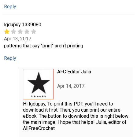
Reply
lgdupuy 1339080
Apr 13, 2017
patterns that say "print" aren't printing
Reply
AFC Editor Julia
Apr 14, 2017
Hi lgdupuy, To print this PDF, you'll need to
download it first. Then, you can print our entire
eBook. The button to download this is right below
the main image. I hope that helps! Julia, editor of
AllFreeCrochet