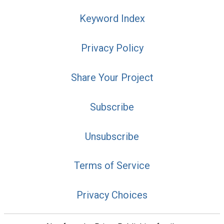
Keyword Index
Privacy Policy
Share Your Project
Subscribe
Unsubscribe
Terms of Service
Privacy Choices