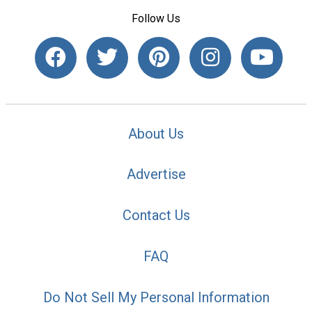
Follow Us
About Us
Advertise
Contact Us
FAQ
Do Not Sell My Personal Information