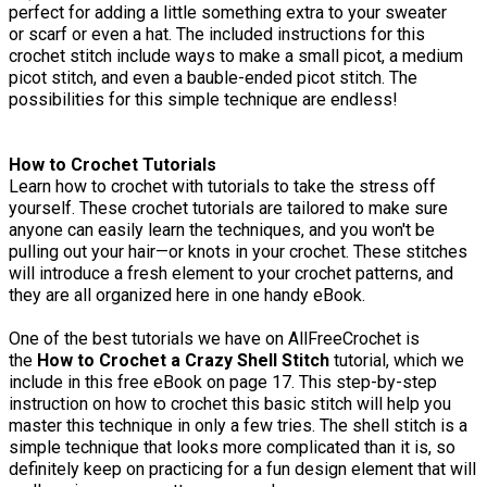
perfect for adding a little something extra to your sweater
or scarf or even a hat. The included instructions for this
crochet stitch include ways to make a small picot, a medium
picot stitch, and even a bauble-ended picot stitch. The
possibilities for this simple technique are endless!
How to Crochet Tutorials
Learn how to crochet with tutorials to take the stress off
yourself. These crochet tutorials are tailored to make sure
anyone can easily learn the techniques, and you won't be
pulling out your hair—or knots in your crochet. These stitches
will introduce a fresh element to your crochet patterns, and
they are all organized here in one handy eBook.
One of the best tutorials we have on AllFreeCrochet is
the
How to Crochet a Crazy Shell Stitch
tutorial, which we
include in this free eBook on page 17. This step-by-step
instruction on how to crochet this basic stitch will help you
master this technique in only a few tries. The shell stitch is a
simple technique that looks more complicated than it is, so
definitely keep on practicing for a fun design element that will