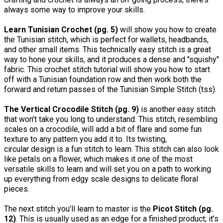
always some way to improve your skills.
Learn Tunisian Crochet (pg. 5)
will show you how to create
the Tunisian stitch, which is perfect for wallets, headbands,
and other small items. This technically easy stitch is a great
way to hone your skills, and it produces a dense and "squishy"
fabric. This crochet stitch tutorial will show you how to start
off with a Tunisian foundation row and then work both the
forward and return passes of the Tunisian Simple Stitch (tss).
The Vertical Crocodile Stitch (pg. 9)
is another easy stitch
that won’t take you long to understand. This stitch, resembling
scales on a crocodile, will add a bit of flare and some fun
texture to any pattern you add it to. Its twisting,
circular design is a fun stitch to learn. This stitch can also look
like petals on a flower, which makes it one of the most
versatile skills to learn and will set you on a path to working
up everything from edgy scale designs to delicate floral
pieces.
The next stitch you’ll learn to master is the
Picot Stitch (pg.
12)
. This is usually used as an edge for a finished product; it’s