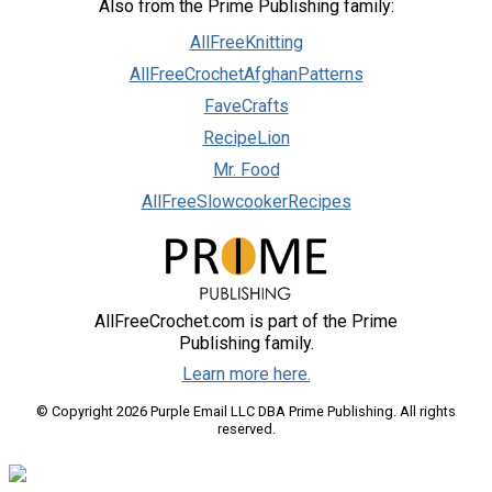
Also from the Prime Publishing family:
AllFreeKnitting
AllFreeCrochetAfghanPatterns
FaveCrafts
RecipeLion
Mr. Food
AllFreeSlowcookerRecipes
AllFreeCrochet.com is part of the Prime
Publishing family.
Learn more here.
© Copyright 2026 Purple Email LLC DBA Prime Publishing. All rights
reserved.