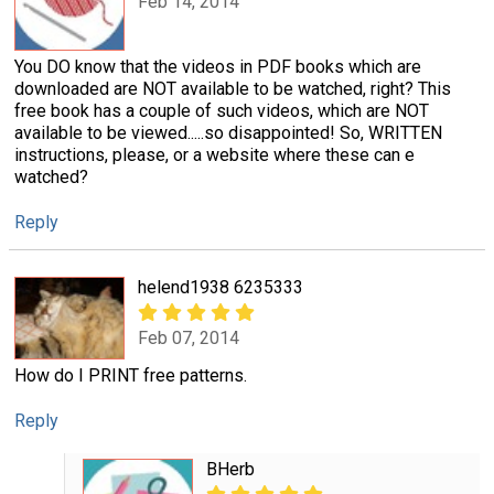
Feb 14, 2014
You DO know that the videos in PDF books which are
downloaded are NOT available to be watched, right? This
free book has a couple of such videos, which are NOT
available to be viewed.....so disappointed! So, WRITTEN
instructions, please, or a website where these can e
watched?
Reply
helend1938 6235333
Feb 07, 2014
How do I PRINT free patterns.
Reply
BHerb