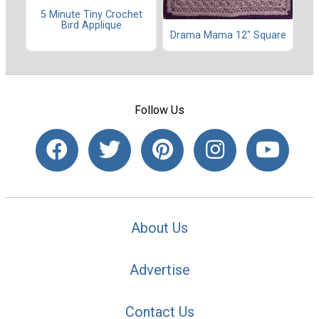
5 Minute Tiny Crochet
Bird Applique
Drama Mama 12" Square
Follow Us
About Us
Advertise
Contact Us