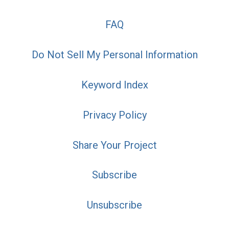
FAQ
Do Not Sell My Personal Information
Keyword Index
Privacy Policy
Share Your Project
Subscribe
Unsubscribe