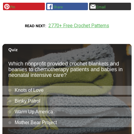
Pin
Share
Email
2770+ Free Crochet Patterns
READ NEXT