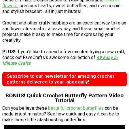
flowers
, precious hearts, sweet butterflies, and even a chic
and stylish bracelet—all in just minutes!
Crochet and other crafty hobbies are an excellent way to relax
and lower stress after a crazy day, and these small crochet
projects make it easy to make time for expressing your
creativity.
PLUS!
If you’d like to spend a few minutes trying a new craft,
check out FaveCrafts’s awesome collection of
49 Easy 5-
Minute Crafts
.
Subscribe to our newsletter for amazing crochet
patterns delivered to your inbox daily!
BONUS! Quick Crochet Butterfly Pattern Video
Tutorial
Can you believe these
beautiful crochet butterflies
can be
made in just minutes? See how quick and easy it can be to
make these little stashbusting butterflies.