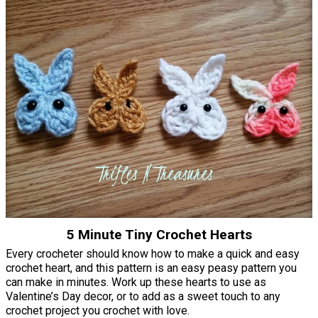
5 Minute Tiny Crochet Hearts
Every crocheter should know how to make a quick and easy
crochet heart, and this pattern is an easy peasy pattern you
can make in minutes. Work up these hearts to use as
Valentine’s Day decor, or to add as a sweet touch to any
crochet project you crochet with love.