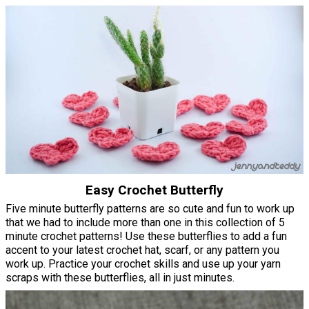
Easy Crochet Butterfly
Five minute butterfly patterns are so cute and fun to work up
that we had to include more than one in this collection of 5
minute crochet patterns! Use these butterflies to add a fun
accent to your latest crochet hat, scarf, or any pattern you
work up. Practice your crochet skills and use up your yarn
scraps with these butterflies, all in just minutes.