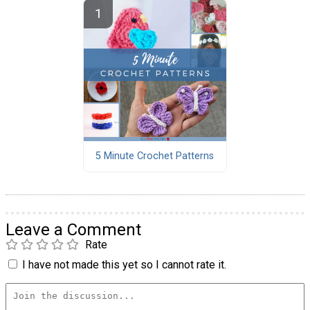
5 Minute Crochet Patterns
Leave a Comment
Rate
I have not made this yet so I cannot rate it.