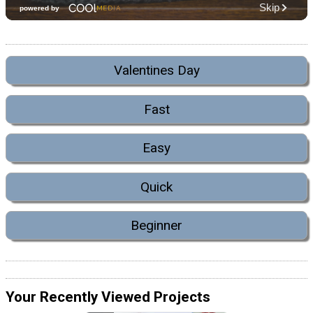
Valentines Day
Fast
Easy
Quick
Beginner
Your Recently Viewed Projects