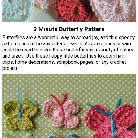
3 Minute Butterfly Pattern
Butterflies are a wonderful way to spread joy, and this speedy
pattern couldn’t be any cuter or easier. Any size hook or yarn
could be used to make these butterflies in a variety of colors
and sizes. Use these happy little butterflies to adorn hair
clips, home decorations, scrapbook pages, or any crochet
project.