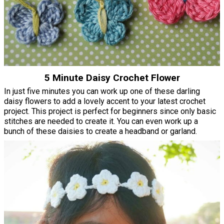
5 Minute Daisy Crochet Flower
In just five minutes you can work up one of these darling
daisy flowers to add a lovely accent to your latest crochet
project. This project is perfect for beginners since only basic
stitches are needed to create it. You can even work up a
bunch of these daisies to create a headband or garland.