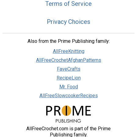
Terms of Service
Privacy Choices
Also from the Prime Publishing family:
AllFreeKnitting
AllFreeCrochetAfghanPatterns
FaveCrafts
RecipeLion
Mr. Food
AllFreeSlowcookerRecipes
AllFreeCrochet.com is part of the Prime
Publishing family.