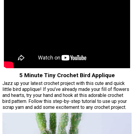
5 Minute Tiny Crochet Bird Applique
Jazz up your latest crochet project with this cute and quick
little bird applique! If you’ve already made your fill of flowers
and hearts, try your hand and hook at this adorable crochet
bird pattern. Follow this step-by-step tutorial to use up your
scrap yarn and add some excitement to any crochet project.