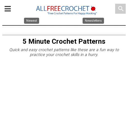
search
Newest
Newsletters
5 Minute Crochet Patterns
Quick and easy crochet patterns like these are a fun way to
practice your crochet skills in a hurry.