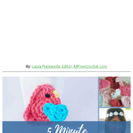
By:
Laura Piantanida, Editor, AllFreeCrochet.com