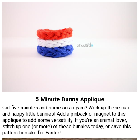
5 Minute Bunny Applique
Got five minutes and some scrap yarn? Work up these cute
and happy little bunnies! Add a pinback or magnet to this
applique to add some versatility. If you’re an animal lover,
stitch up one (or more) of these bunnies today, or save this
pattern to make for Easter!