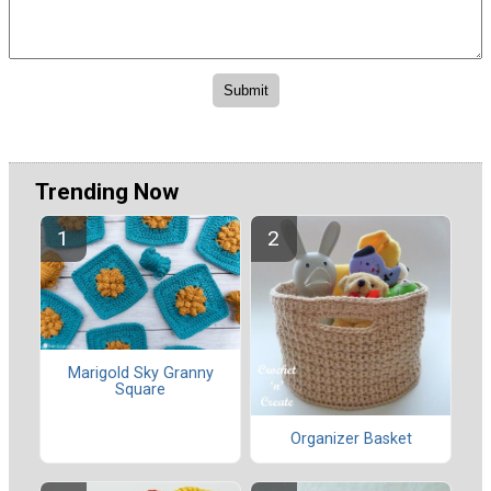
Trending Now
Marigold Sky Granny
Square
Organizer Basket