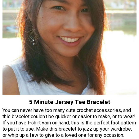
5 Minute Jersey Tee Bracelet
You can never have too many cute crochet accessories, and
this bracelet couldn’t be quicker or easier to make, or to wear!
If you have t-shirt yarn on hand, this is the perfect fast pattern
to put it to use. Make this bracelet to jazz up your wardrobe,
or whip up a few to give to a loved one for any occasion.