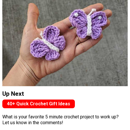
Up Next
40+ Quick Crochet Gift Ideas
What is your favorite 5 minute crochet project to work up?
Let us know in the comments!