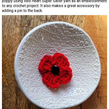
poppy using Red Heart Super Saver yarn as an embellishment
to any crochet project. It also makes a great accessory by
adding a pin to the back.