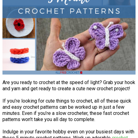
Are you ready to crochet at the speed of light? Grab your hook
and yarn and get ready to create a cute new crochet project!
If you’re looking for cute things to crochet, all of these quick
and easy crochet patterns can be worked up in just a few
minutes. Even if you’re a slow crocheter, these fast crochet
patterns won’t take you all day to complete.
Indulge in your favorite hobby even on your busiest days with
these 5 minute crochet patterns. Work up adorable
crochet