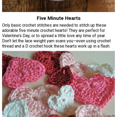
Five Minute Hearts
Only basic crochet stitches are needed to stitch up these
adorable five minute crochet hearts! They are perfect for
Valentine’s Day, or to spread a little love any time of year.
Don’t let the lace weight yarn scare you—even using crochet
thread and a D crochet hook these hearts work up in a flash.