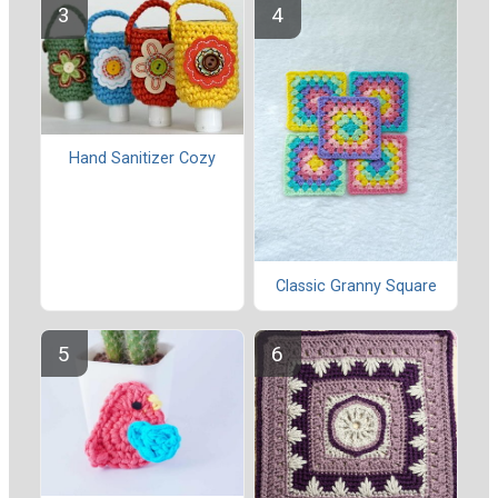
Hand Sanitizer Cozy
Classic Granny Square