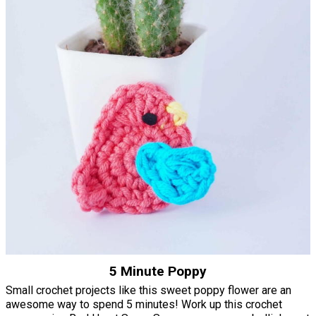
5 Minute Poppy
Small crochet projects like this sweet poppy flower are an
awesome way to spend 5 minutes! Work up this crochet