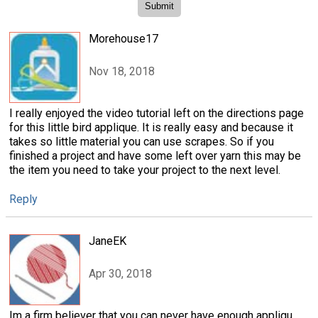
Morehouse17
Nov 18, 2018
I really enjoyed the video tutorial left on the directions page
for this little bird applique. It is really easy and because it
takes so little material you can use scrapes. So if you
finished a project and have some left over yarn this may be
the item you need to take your project to the next level.
Reply
JaneEK
Apr 30, 2018
Im a firm believer that you can never have enough appliqu