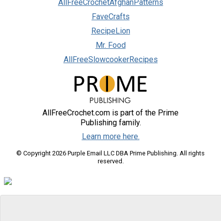
AllFreeCrochetAfghanPatterns
FaveCrafts
RecipeLion
Mr. Food
AllFreeSlowcookerRecipes
AllFreeCrochet.com is part of the Prime
Publishing family.
Learn more here.
© Copyright 2026 Purple Email LLC DBA Prime Publishing. All rights
reserved.