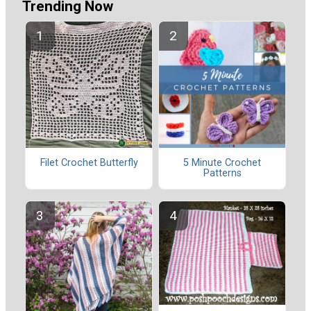
Trending Now
Filet Crochet Butterfly
5 Minute Crochet
Patterns