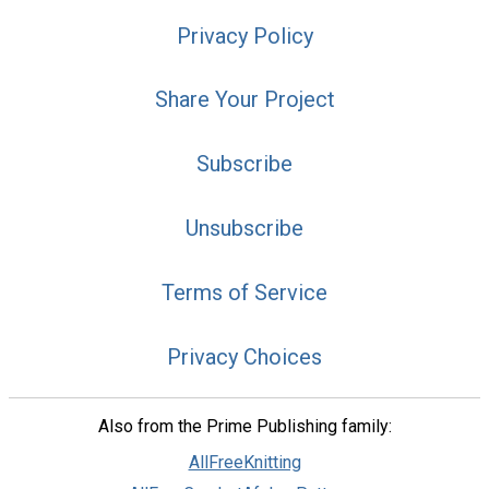
Privacy Policy
Share Your Project
Subscribe
Unsubscribe
Terms of Service
Privacy Choices
Also from the Prime Publishing family:
AllFreeKnitting