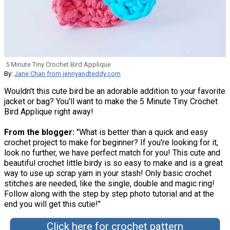
5 Minute Tiny Crochet Bird Applique
By:
Jane Chan from jennyandteddy.com
Wouldn't this cute bird be an adorable addition to your favorite
jacket or bag? You'll want to make the 5 Minute Tiny Crochet
Bird Applique right away!
From the blogger:
"What is better than a quick and easy
crochet project to make for beginner? If you're looking for it,
look no further, we have perfect match for you! This cute and
beautiful crochet little birdy is so easy to make and is a great
way to use up scrap yarn in your stash! Only basic crochet
stitches are needed, like the single, double and magic ring!
Follow along with the step by step photo tutorial and at the
end you will get this cutie!"
Click here for crochet pattern