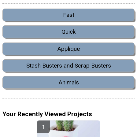
Fast
Quick
Applique
Stash Busters and Scrap Busters
Animals
Your Recently Viewed Projects