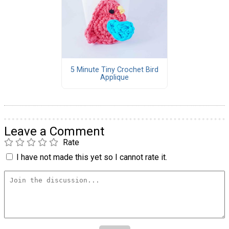
5 Minute Tiny Crochet Bird
Applique
Leave a Comment
Rate
I have not made this yet so I cannot rate it.