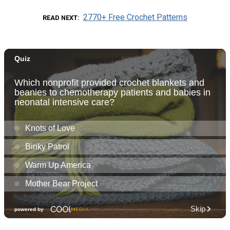
2770+ Free Crochet Patterns
READ NEXT