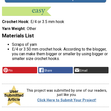
Crochet Hook
E/4 or 3.5 mm hook
Yarn Weight
Other
Materials List
Scraps of yarn
E/4 or 3.50 mm crochet hook. According to the blogger,
you can make them bigger or smaller by using bigger or
smaller size crochet hooks.
Pin
Share
Email
This project was submitted by one of our readers,
just like you.
Click Here to Submit Your Project!