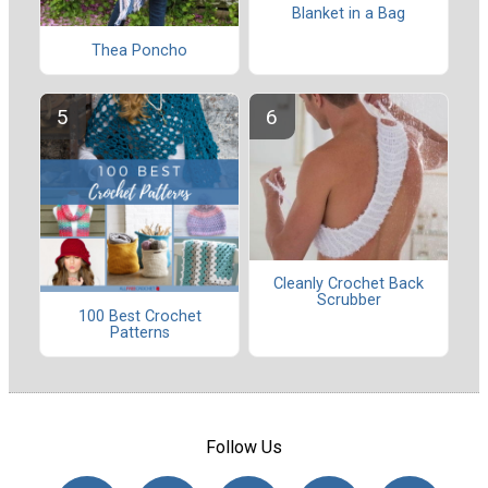
Blanket in a Bag
Thea Poncho
Cleanly Crochet Back
Scrubber
100 Best Crochet
Patterns
Follow Us