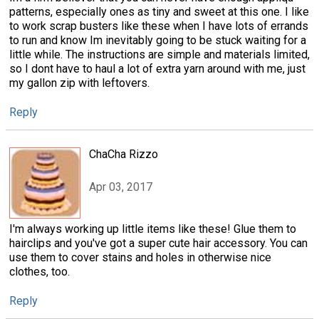
patterns, especially ones as tiny and sweet at this one. I like
to work scrap busters like these when I have lots of errands
to run and know Im inevitably going to be stuck waiting for a
little while. The instructions are simple and materials limited,
so I dont have to haul a lot of extra yarn around with me, just
my gallon zip with leftovers.
Reply
ChaCha Rizzo
Apr 03, 2017
I'm always working up little items like these! Glue them to
hairclips and you've got a super cute hair accessory. You can
use them to cover stains and holes in otherwise nice
clothes, too.
Reply