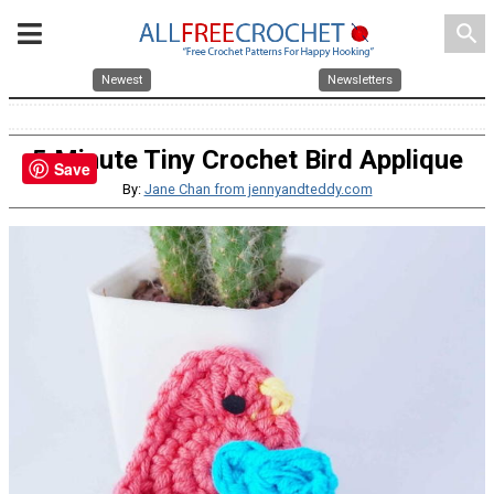
search
Newest
Newsletters
5 Minute Tiny Crochet Bird Applique
Save
By:
Jane Chan from jennyandteddy.com