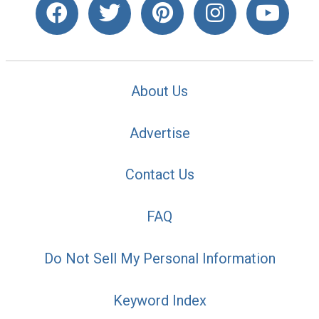
About Us
Advertise
Contact Us
FAQ
Do Not Sell My Personal Information
Keyword Index