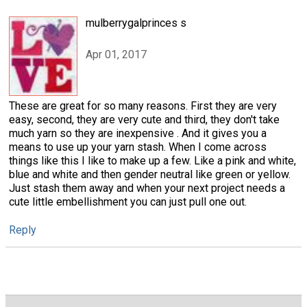
mulberrygalprinces s
Apr 01, 2017
These are great for so many reasons. First they are very
easy, second, they are very cute and third, they don't take
much yarn so they are inexpensive . And it gives you a
means to use up your yarn stash. When I come across
things like this I like to make up a few. Like a pink and white,
blue and white and then gender neutral like green or yellow.
Just stash them away and when your next project needs a
cute little embellishment you can just pull one out.
Reply