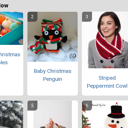
Now
hristmas
les
Baby Christmas
Striped
Penguin
Peppermint Cowl