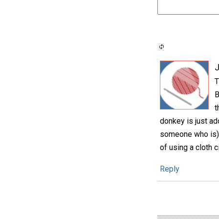
T
B
t
donkey is just ad
someone who is), 
of using a cloth c
Reply