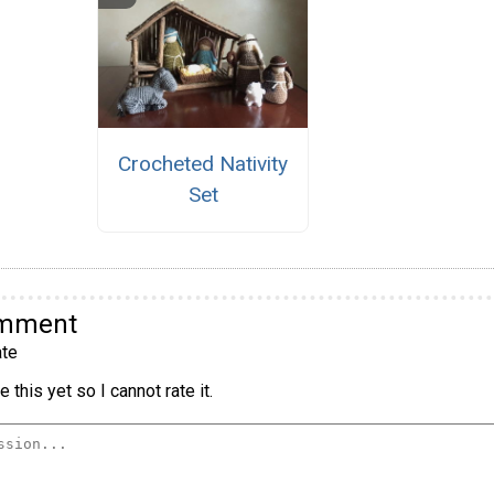
Crocheted Nativity
Set
omment
te
 this yet so I cannot rate it.