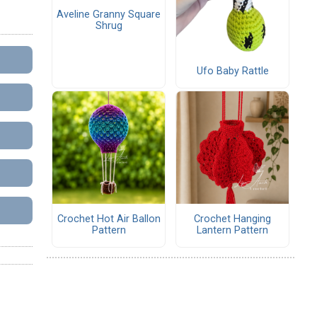
Aveline Granny Square
Shrug
Ufo Baby Rattle
Crochet Hot Air Ballon
Crochet Hanging
Pattern
Lantern Pattern