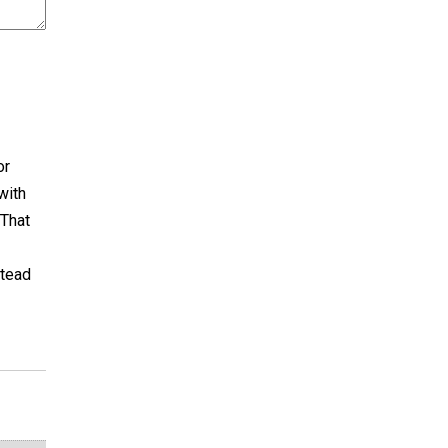
or
with
 That
stead