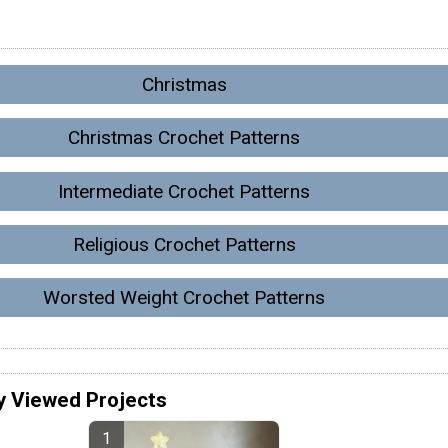
Christmas
Christmas Crochet Patterns
Intermediate Crochet Patterns
Religious Crochet Patterns
Worsted Weight Crochet Patterns
y Viewed Projects