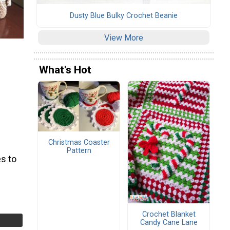
Dusty Blue Bulky Crochet Beanie
View More
What's Hot
Christmas Coaster
Pattern
s to
Crochet Blanket
Candy Cane Lane