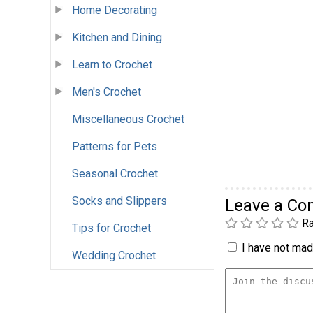
Home Decorating
Kitchen and Dining
Learn to Crochet
Men's Crochet
Miscellaneous Crochet
Patterns for Pets
Seasonal Crochet
Socks and Slippers
Leave a C
Ra
Tips for Crochet
I have not made
Wedding Crochet