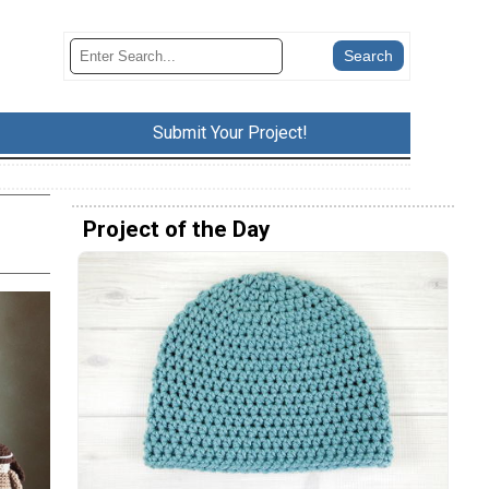
Submit Your Project!
Project of the Day