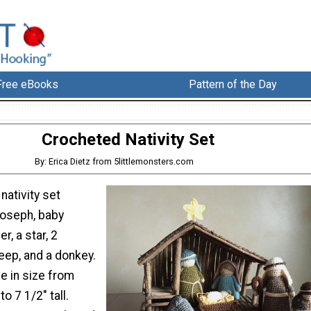
Free eBooks
Pattern of the Day
Crocheted Nativity Set
By: Erica Dietz from 5littlemonsters.com
nativity set
Joseph, baby
r, a star, 2
eep, and a donkey.
e in size from
to 7 1/2" tall.