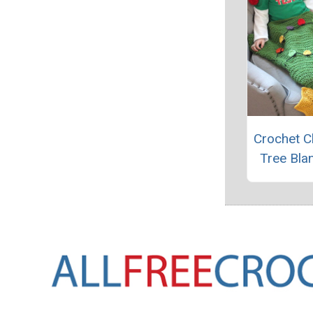
Crochet C
Tree Blan