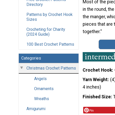
Most of the pie
Directory
in the round, th
Patterns by Crochet Hook
the manger, whic
Sizes
pieces that are
Crocheting for Charity
together."
(2024 Guide)
100 Best Crochet Patterns
Categories
Christmas Crochet Patterns
Crochet Hook
Angels
Yarn Weight
(4
4 inches)
Ornaments
Finished Size
Wreaths
Amigurumi
Pin