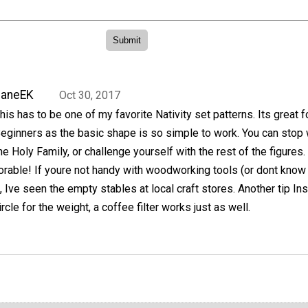
JaneEK
Oct 30, 2017
his has to be one of my favorite Nativity set patterns. Its great f
eginners as the basic shape is so simple to work. You can stop 
he Holy Family, or challenge yourself with the rest of the figures.
orable! If youre not handy with woodworking tools (or dont know
Ive seen the empty stables at local craft stores. Another tip In
ircle for the weight, a coffee filter works just as well.