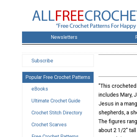
Newsletters
Subscribe
Popular Free Crochet Patterns
"This crocheted 
eBooks
includes Mary, 
Ultimate Crochet Guide
Jesus in a mange
shepherds, a sh
Crochet Stitch Directory
The figures rang
Crochet Scarves
about 2 1/2" tall 
Free Crochet Patterns