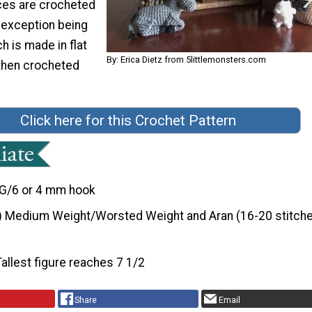
ces are crocheted
e exception being
h is made in flat
By: Erica Dietz from 5littlemonsters.com
 then crocheted
Click here for this Crochet Pattern
G/6 or 4 mm hook
) Medium Weight/Worsted Weight and Aran (16-20 stitche
Tallest figure reaches 7 1/2
Share
Email