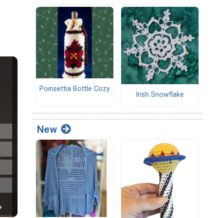
Poinsettia Bottle Cozy
Irish Snowflake
New