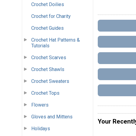
Crochet Doilies
Crochet for Charity
Crochet Guides
Crochet Hat Patterns &
Tutorials
Crochet Scarves
Crochet Shawls
Crochet Sweaters
Crochet Tops
Flowers
Gloves and Mittens
Your Recentl
Holidays