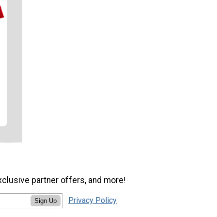
xclusive partner offers, and more!
Privacy Policy
Sign Up