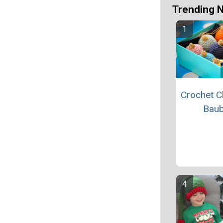
Trending 
Crochet C
Baub