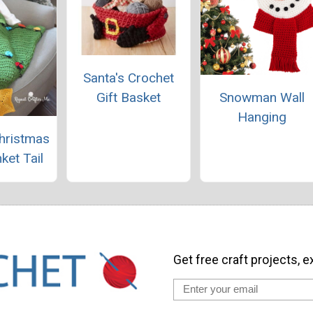
Santa's Crochet
Gift Basket
Snowman Wall
Hanging
hristmas
ket Tail
Get free craft projects, e