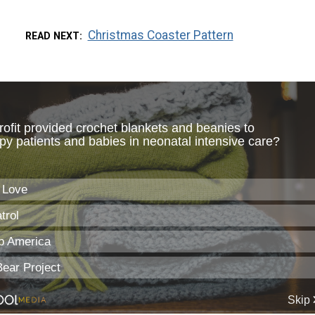
Christmas Coaster Pattern
READ NEXT