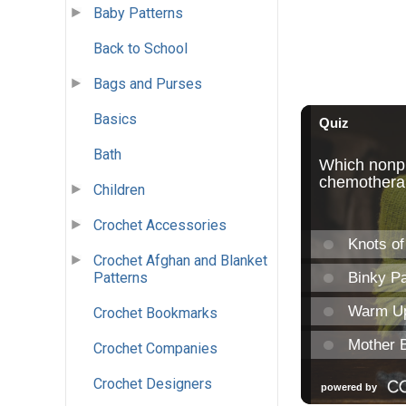
Baby Patterns
Back to School
Bags and Purses
Basics
Bath
Children
Crochet Accessories
Crochet Afghan and Blanket
Patterns
Crochet Bookmarks
Crochet Companies
Crochet Designers