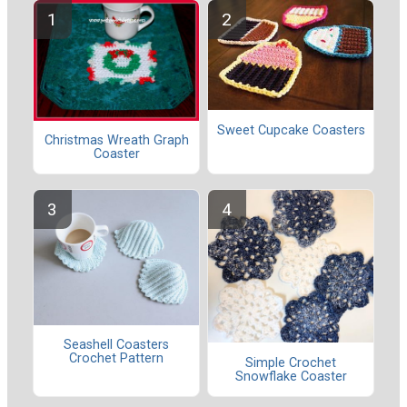
Sweet Cupcake Coasters
Christmas Wreath Graph
Coaster
Seashell Coasters
Crochet Pattern
Simple Crochet
Snowflake Coaster