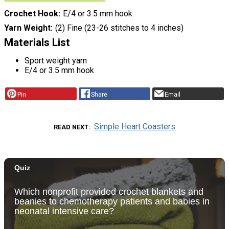
Crochet Hook
E/4 or 3.5 mm hook
Yarn Weight
(2) Fine (23-26 stitches to 4 inches)
Materials List
Sport weight yarn
E/4 or 3.5 mm hook
Pin
Share
Email
Simple Heart Coasters
READ NEXT