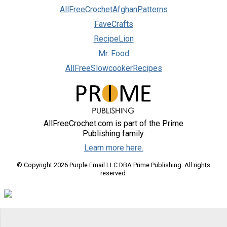
AllFreeCrochetAfghanPatterns
FaveCrafts
RecipeLion
Mr. Food
AllFreeSlowcookerRecipes
AllFreeCrochet.com is part of the Prime
Publishing family.
Learn more here.
© Copyright 2026 Purple Email LLC DBA Prime Publishing. All rights
reserved.