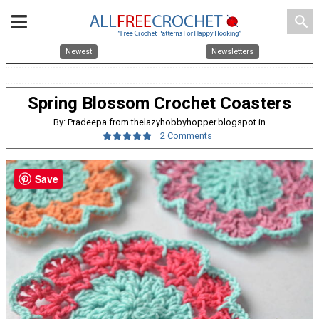
search
Newest
Newsletters
Spring Blossom Crochet Coasters
By: Pradeepa from thelazyhobbyhopper.blogspot.in
2 Comments
Save