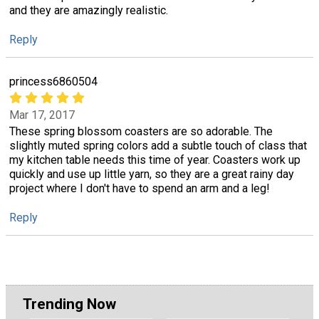
and they are amazingly realistic.
Reply
princess6860504
Mar 17, 2017
These spring blossom coasters are so adorable. The
slightly muted spring colors add a subtle touch of class that
my kitchen table needs this time of year. Coasters work up
quickly and use up little yarn, so they are a great rainy day
project where I don't have to spend an arm and a leg!
Reply
Trending Now