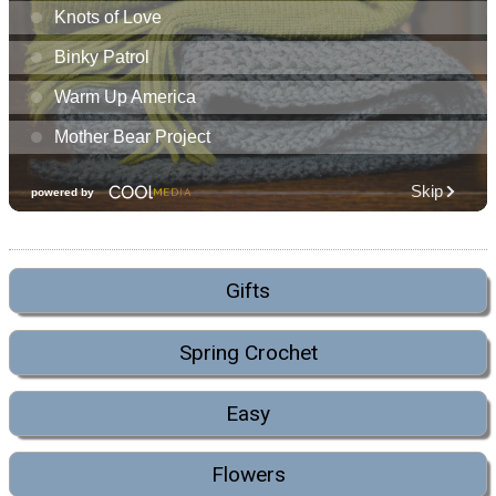
Gifts
Spring Crochet
Easy
Flowers