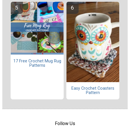
17 Free Crochet Mug Rug
Patterns
Easy Crochet Coasters
Pattern
Follow Us