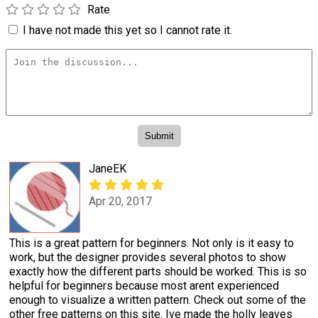
Rate
I have not made this yet so I cannot rate it.
JaneEK
Apr 20, 2017
This is a great pattern for beginners. Not only is it easy to
work, but the designer provides several photos to show
exactly how the different parts should be worked. This is so
helpful for beginners because most arent experienced
enough to visualize a written pattern. Check out some of the
other free patterns on this site. Ive made the holly leaves