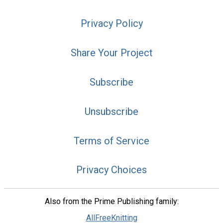
Privacy Policy
Share Your Project
Subscribe
Unsubscribe
Terms of Service
Privacy Choices
Also from the Prime Publishing family:
AllFreeKnitting