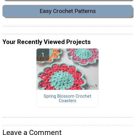
Easy Crochet Patterns
Your Recently Viewed Projects
Spring Blossom Crochet
Coasters
Leave a Comment