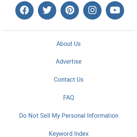
About Us
Advertise
Contact Us
FAQ
Do Not Sell My Personal Information
Keyword Index