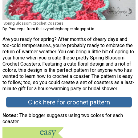
Spring Blossom Crochet Coasters
By: Pradeepa from thelazyhobbyhopper.blogspot.in
Are you ready for spring? After months of dreary days and
too-cold temperatures, you're probably ready to embrace the
return of warmer weather. You can bring a little bit of spring to
your home when you create these pretty Spring Blossom
Crochet Coasters. Featuring a cute floral design and a riot of
colors, this design is the perfect pattern for anyone who has
wanted to learn how to crochet a coaster. The pattern is easy
to follow, too, so you could create a set of coasters as a last-
minute gift for a housewarming party or bridal shower.
Click here for crochet pattern
Notes
The blogger suggests using two colors for each
coaster.