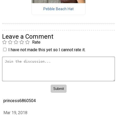
Pebble Beach Hat
Leave a Comment
Rate
I have not made this yet so I cannot rate it.
princess6860504
Mar 19, 2018