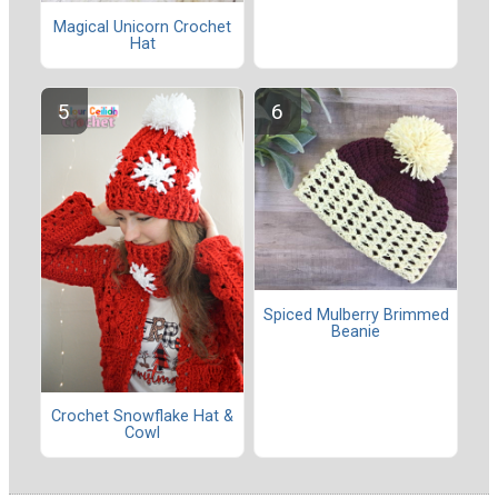
Magical Unicorn Crochet
Hat
Spiced Mulberry Brimmed
Beanie
Crochet Snowflake Hat &
Cowl