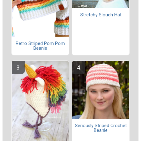
Stretchy Slouch Hat
Retro Striped Pom Pom
Beanie
Seriously Striped Crochet
Beanie