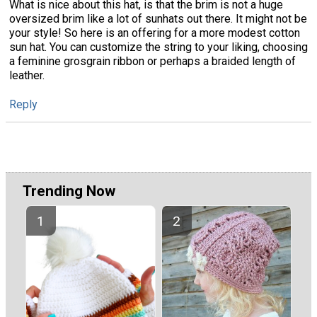
What is nice about this hat, is that the brim is not a huge
oversized brim like a lot of sunhats out there. It might not be
your style! So here is an offering for a more modest cotton
sun hat. You can customize the string to your liking, choosing
a feminine grosgrain ribbon or perhaps a braided length of
leather.
Reply
Trending Now