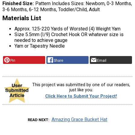
Finished Size
Pattern Includes Sizes: Newborn, 0-3 Months,
3-6 Months, 6-12 Months, Toddler/Child, Adult
Materials List
Approx. 125-220 Yards of Worsted (4) Weight Yarn
Size 5.5mm (I/9) Crochet Hook OR whatever size is
needed to achieve gauge
Yarn or Tapestry Needle
Pin
Share
Email
This project was submitted by one of our readers,
just like you.
Click Here to Submit Your Project!
Amazing Grace Bucket Hat
READ NEXT