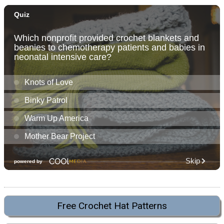
Free Crochet Hat Patterns