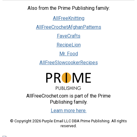
Also from the Prime Publishing family:
AllFreeKnitting
AllFreeCrochetAfghanPatterns
FaveCrafts
RecipeLion
Mr. Food
AllFreeSlowcookerRecipes
AllFreeCrochet.com is part of the Prime
Publishing family.
Learn more here.
© Copyright 2026 Purple Email LLC DBA Prime Publishing. All rights
reserved.