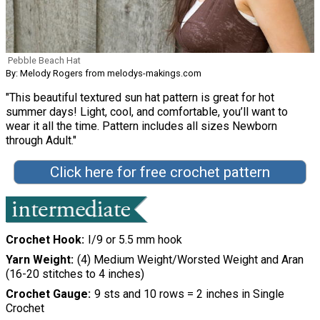
Pebble Beach Hat
By: Melody Rogers from melodys-makings.com
"This beautiful textured sun hat pattern is great for hot
summer days! Light, cool, and comfortable, you’ll want to
wear it all the time. Pattern includes all sizes Newborn
through Adult."
Click here for free crochet pattern
Crochet Hook
I/9 or 5.5 mm hook
Yarn Weight
(4) Medium Weight/Worsted Weight and Aran
(16-20 stitches to 4 inches)
Crochet Gauge
9 sts and 10 rows = 2 inches in Single
Crochet