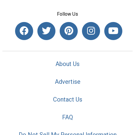
Follow Us
About Us
Advertise
Contact Us
FAQ
Do Not Sell My Personal Information