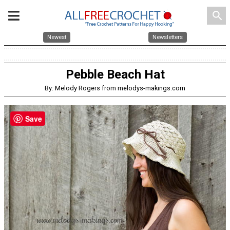
search
Newest
Newsletters
Pebble Beach Hat
By: Melody Rogers from melodys-makings.com
Save