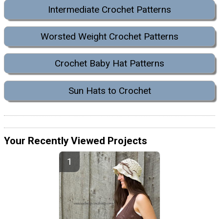
Intermediate Crochet Patterns
Worsted Weight Crochet Patterns
Crochet Baby Hat Patterns
Sun Hats to Crochet
Your Recently Viewed Projects