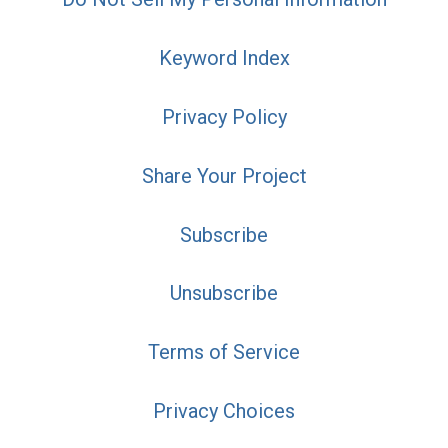
Keyword Index
Privacy Policy
Share Your Project
Subscribe
Unsubscribe
Terms of Service
Privacy Choices