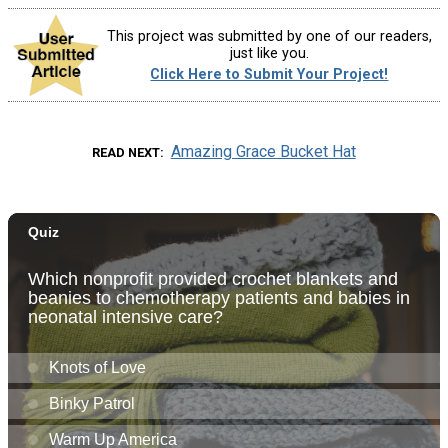
This project was submitted by one of our readers,
just like you.
Click Here to Submit Your Project!
Amazing Grace Bucket Hat
READ NEXT