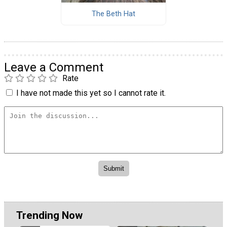
The Beth Hat
Leave a Comment
Rate
I have not made this yet so I cannot rate it.
Trending Now