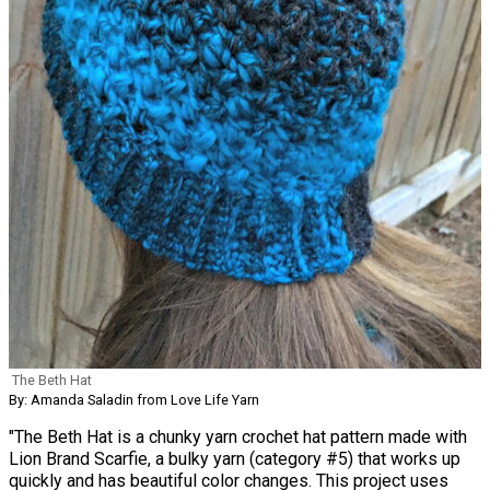
The Beth Hat
By: Amanda Saladin from Love Life Yarn
"The Beth Hat is a chunky yarn crochet hat pattern made with
Lion Brand Scarfie, a bulky yarn (category #5) that works up
quickly and has beautiful color changes. This project uses