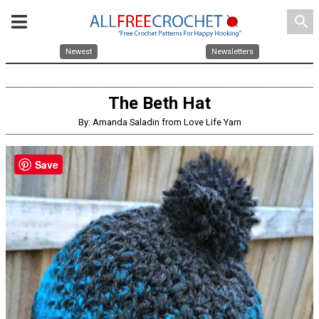
search
Newest
Newsletters
The Beth Hat
By: Amanda Saladin from Love Life Yarn
Save