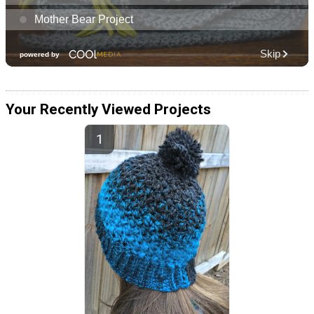
Your Recently Viewed Projects