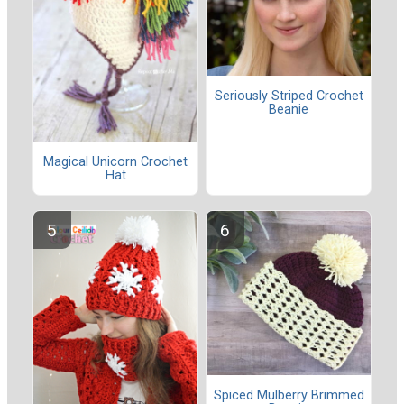
Seriously Striped Crochet
Beanie
Magical Unicorn Crochet
Hat
Spiced Mulberry Brimmed