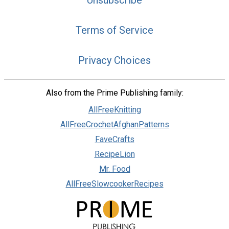
Unsubscribe
Terms of Service
Privacy Choices
Also from the Prime Publishing family:
AllFreeKnitting
AllFreeCrochetAfghanPatterns
FaveCrafts
RecipeLion
Mr. Food
AllFreeSlowcookerRecipes