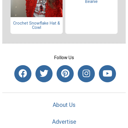
Beanie
Crochet Snowflake Hat &
Cowl
Follow Us
About Us
Advertise