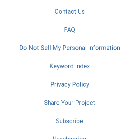
Contact Us
FAQ
Do Not Sell My Personal Information
Keyword Index
Privacy Policy
Share Your Project
Subscribe