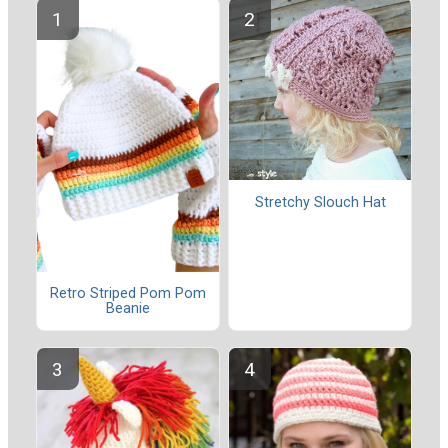
Stretchy Slouch Hat
Retro Striped Pom Pom
Beanie