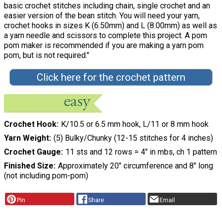
basic crochet stitches including chain, single crochet and an
easier version of the bean stitch. You will need your yarn,
crochet hooks in sizes K (6.50mm) and L (8.00mm) as well as
a yarn needle and scissors to complete this project. A pom
pom maker is recommended if you are making a yarn pom
pom, but is not required."
Click here for the crochet pattern
Crochet Hook
K/10.5 or 6.5 mm hook, L/11 or 8 mm hook
Yarn Weight
(5) Bulky/Chunky (12-15 stitches for 4 inches)
Crochet Gauge
11 sts and 12 rows = 4″ in mbs, ch 1 pattern
Finished Size
Approximately 20″ circumference and 8″ long
(not including pom-pom)
Pin
Share
Email