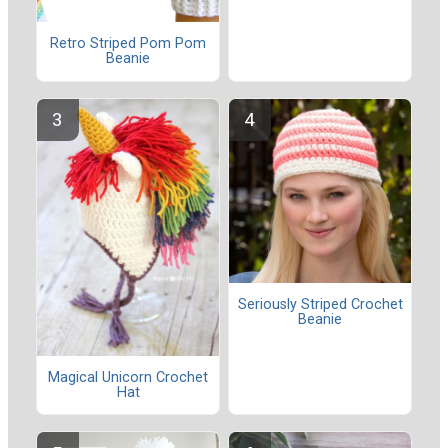
Retro Striped Pom Pom
Beanie
Seriously Striped Crochet
Beanie
Magical Unicorn Crochet
Hat