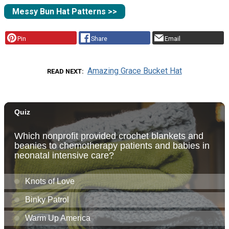
Messy Bun Hat Patterns >>
Pin
Share
Email
Amazing Grace Bucket Hat
READ NEXT