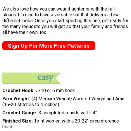
We also love how you can wear it tighter or with the full
slouch. It's nice to have a versatile hat that delivers a few
different looks. Once you start sporting this one, get ready for
the many requests you will get so that your family and friends
all have their own, too.
Sign Up For More Free Patterns
Crochet Hook
J/10 or 6 mm hook
Yarn Weight
(4) Medium Weight/Worsted Weight and Aran
(16-20 stitches to 4 inches)
Crochet Gauge
3 completed rounds will = 4"
Finished Size
To fit women with a 20-22" circumference
head