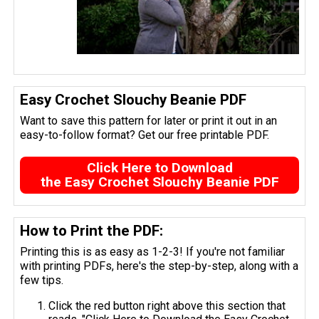
Easy Crochet Slouchy Beanie PDF
Want to save this pattern for later or print it out in an
easy-to-follow format? Get our free printable PDF.
Click Here to Download
the Easy Crochet Slouchy Beanie PDF
How to Print the PDF:
Printing this is as easy as 1-2-3! If you're not familiar
with printing PDFs, here's the step-by-step, along with a
few tips.
Click the red button right above this section that