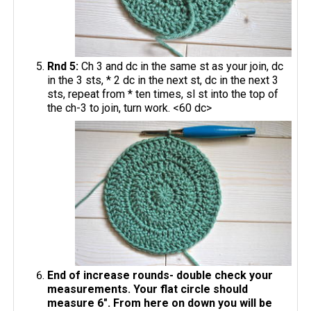
Rnd 5:
Ch 3 and dc in the same st as your join, dc
in the 3 sts, * 2 dc in the next st, dc in the next 3
sts, repeat from * ten times, sl st into the top of
the ch-3 to join, turn work. <60 dc>
End of increase rounds- double check your
measurements. Your flat circle should
measure 6". From here on down you will be