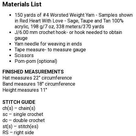
Materials List
150 yards of #4 Worsted Weight Yarn - Samples shown
in Red Heart With Love - Sage, Taupe and Tan 100%
acrylic, 198 g/7 oz, 338 meters/370 yards
J/6.00 mm crochet hook- or hook needed to obtain
gauge
Yarn needle for weaving in ends
Tape measure- to measure gauge
Scissors
Pom-pom (optional)
FINISHED MEASUREMENTS
Hat measures 22" circumference
Band measures 18" circumference
Height measures 11"
STITCH GUIDE
ch(s) – chain(s)
sc – single crochet
dc – double crochet
st(s) – stitch(es)
RS – right side