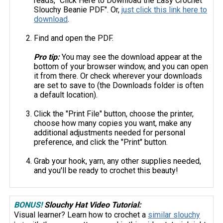
reads, "Click Here to Download the Easy Crochet
Slouchy Beanie PDF". Or,
just click this link here to
download
.
Find and open the PDF.
Pro tip:
You may see the download appear at the
bottom of your browser window, and you can open
it from there. Or check wherever your downloads
are set to save to (the Downloads folder is often
a default location).
Click the "Print File" button, choose the printer,
choose how many copies you want, make any
additional adjustments needed for personal
preference, and click the "Print" button.
Grab your hook, yarn, any other supplies needed,
and you'll be ready to crochet this beauty!
BONUS!
Slouchy Hat Video Tutorial:
Visual learner? Learn how to crochet a
similar slouchy