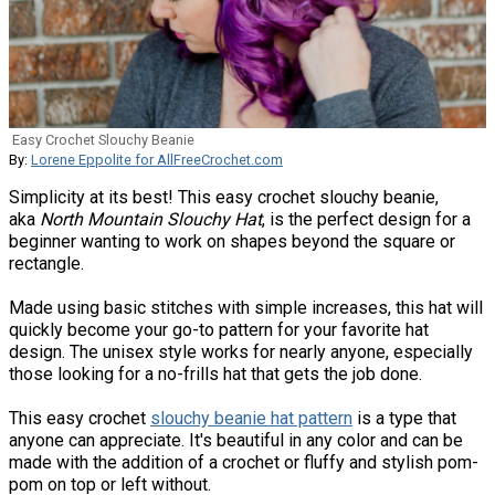
Easy Crochet Slouchy Beanie
By:
Lorene Eppolite for AllFreeCrochet.com
Simplicity at its best! This easy crochet slouchy beanie,
aka
North Mountain Slouchy Hat
, is the perfect design for a
beginner wanting to work on shapes beyond the square or
rectangle.
Made using basic stitches with simple increases, this hat will
quickly become your go-to pattern for your favorite hat
design. The unisex style works for nearly anyone, especially
those looking for a no-frills hat that gets the job done.
This easy crochet
slouchy beanie hat pattern
is a type that
anyone can appreciate. It's beautiful in any color and can be
made with the addition of a crochet or fluffy and stylish pom-
pom on top or left without.