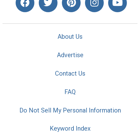
About Us
Advertise
Contact Us
FAQ
Do Not Sell My Personal Information
Keyword Index