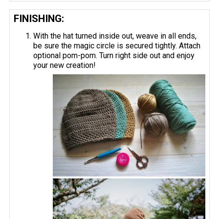
FINISHING:
With the hat turned inside out, weave in all ends,
be sure the magic circle is secured tightly. Attach
optional pom-pom. Turn right side out and enjoy
your new creation!