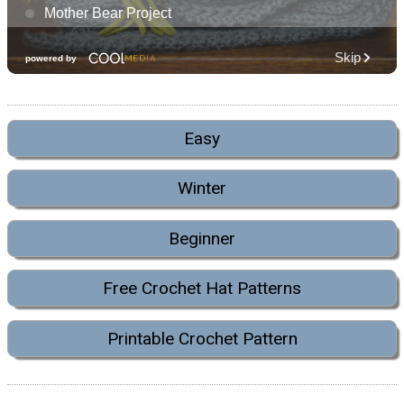
Easy
Winter
Beginner
Free Crochet Hat Patterns
Printable Crochet Pattern