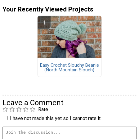
Your Recently Viewed Projects
Easy Crochet Slouchy Beanie
(North Mountain Slouch)
Leave a Comment
Rate
I have not made this yet so I cannot rate it.