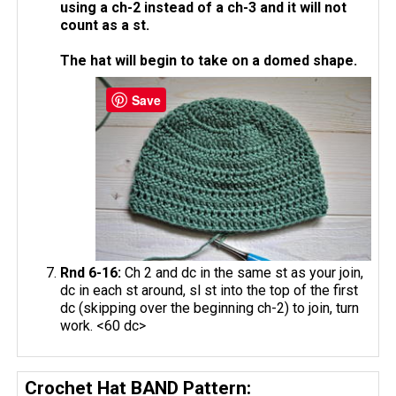
using a ch-2 instead of a ch-3 and it will not
count as a st.
The hat will begin to take on a domed shape.
Save
Rnd 6-16:
Ch 2 and dc in the same st as your join,
dc in each st around, sl st into the top of the first
dc (skipping over the beginning ch-2) to join, turn
work. <60 dc>
Crochet Hat BAND Pattern: