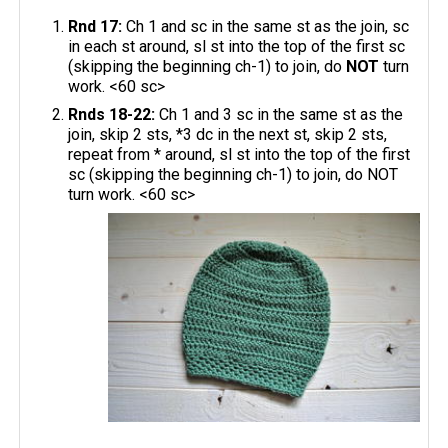
Rnd 17:
Ch 1 and sc in the same st as the join, sc
in each st around, sl st into the top of the first sc
(skipping the beginning ch-1) to join, do
NOT
turn
work. <60 sc>
Rnds 18-22:
Ch 1 and 3 sc in the same st as the
join, skip 2 sts, *3 dc in the next st, skip 2 sts,
repeat from * around, sl st into the top of the first
sc (skipping the beginning ch-1) to join, do NOT
turn work. <60 sc>