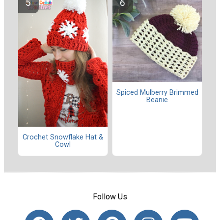
Spiced Mulberry Brimmed
Beanie
Crochet Snowflake Hat &
Cowl
Follow Us