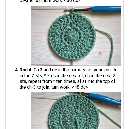
ch-3 to join, turn work. <36 dc>
Rnd 4:
Ch 3 and dc in the same st as your join, dc
in the 2 sts, * 2 dc in the next st, dc in the next 2
sts, repeat from * ten times, sl st into the top of
the ch-3 to join, turn work. <48 dc>