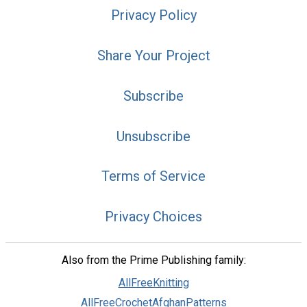
Privacy Policy
Share Your Project
Subscribe
Unsubscribe
Terms of Service
Privacy Choices
Also from the Prime Publishing family:
AllFreeKnitting
AllFreeCrochetAfghanPatterns