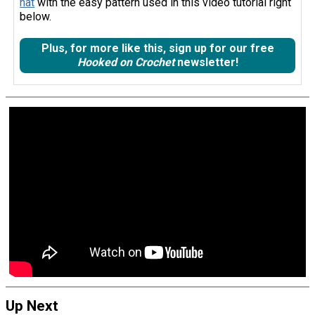
hat
with the easy pattern used in this video tutorial right
below.
Plus, for more like this, sign up for our free
Hooked on Crochet
newsletter!
Up Next