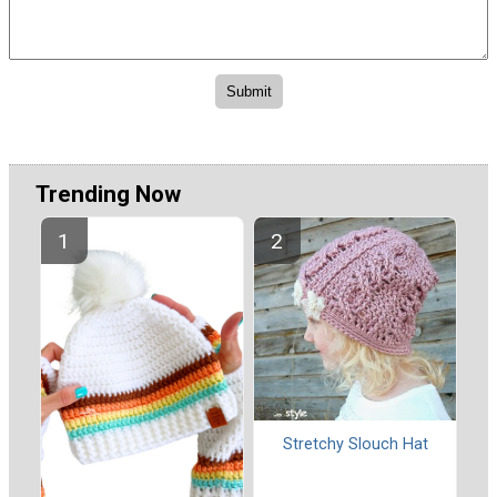
Trending Now
Stretchy Slouch Hat