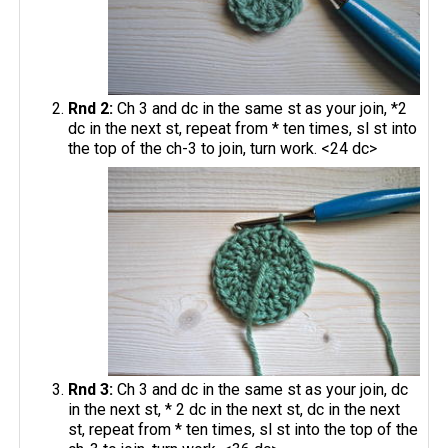
Rnd 2:
Ch 3 and dc in the same st as your join, *2
dc in the next st, repeat from * ten times, sl st into
the top of the ch-3 to join, turn work. <24 dc>
Rnd 3:
Ch 3 and dc in the same st as your join, dc
in the next st, * 2 dc in the next st, dc in the next
st, repeat from * ten times, sl st into the top of the