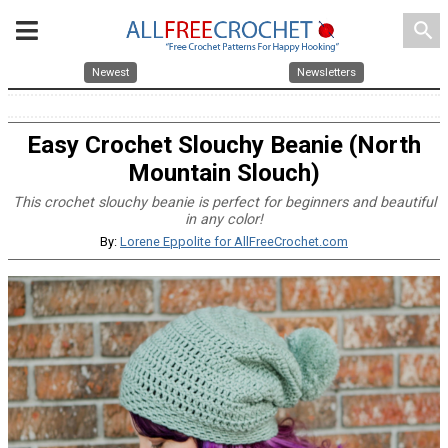
search
Newest
Newsletters
Easy Crochet Slouchy Beanie (North
Mountain Slouch)
This crochet slouchy beanie is perfect for beginners and beautiful
in any color!
By:
Lorene Eppolite for AllFreeCrochet.com