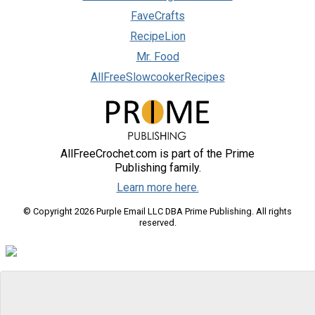
FaveCrafts
RecipeLion
Mr. Food
AllFreeSlowcookerRecipes
AllFreeCrochet.com is part of the Prime
Publishing family.
Learn more here.
© Copyright 2026 Purple Email LLC DBA Prime Publishing. All rights
reserved.