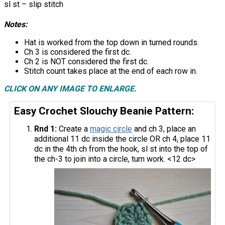
sl st – slip stitch
Notes:
Hat is worked from the top down in turned rounds.
Ch 3 is considered the first dc.
Ch 2 is NOT considered the first dc.
Stitch count takes place at the end of each row in.
CLICK ON ANY IMAGE TO ENLARGE.
Easy Crochet Slouchy Beanie Pattern:
Rnd 1:
Create a
magic circle
and ch 3, place an
additional 11 dc inside the circle OR ch 4, place 11
dc in the 4th ch from the hook, sl st into the top of
the ch-3 to join into a circle, turn work. <12 dc>