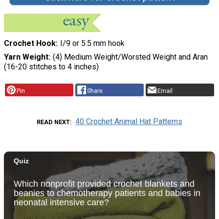
Crochet Hook
I/9 or 5.5 mm hook
Yarn Weight
(4) Medium Weight/Worsted Weight and Aran
(16-20 stitches to 4 inches)
Pin
Share
Email
40 Crochet Animal Hat Patterns
READ NEXT