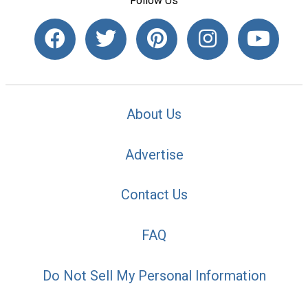
Follow Us
About Us
Advertise
Contact Us
FAQ
Do Not Sell My Personal Information