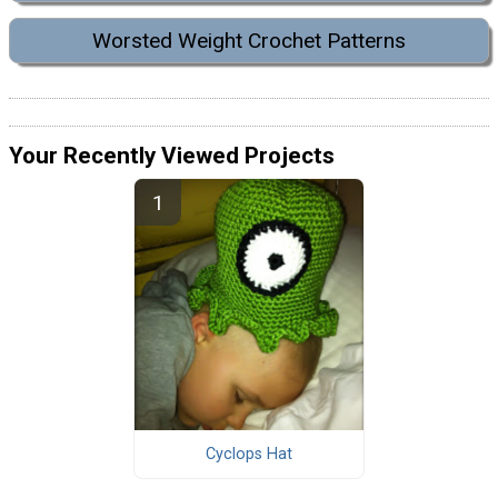
Worsted Weight Crochet Patterns
Your Recently Viewed Projects
Cyclops Hat