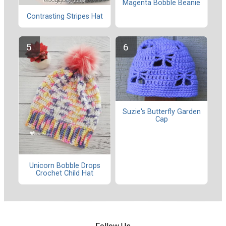
Magenta Bobble Beanie
Contrasting Stripes Hat
Suzie's Butterfly Garden
Cap
Unicorn Bobble Drops
Crochet Child Hat