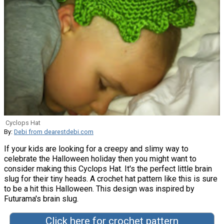
Cyclops Hat
By:
Debi from dearestdebi.com
If your kids are looking for a creepy and slimy way to
celebrate the Halloween holiday then you might want to
consider making this Cyclops Hat. It's the perfect little brain
slug for their tiny heads. A crochet hat pattern like this is sure
to be a hit this Halloween. This design was inspired by
Futurama's brain slug.
Click here for crochet pattern