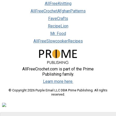
AllFreeKnitting
AllFreeCrochetAfghanPatterns
FaveCrafts
RecipeLion
Mr. Food
AllFreeSlowcookerRecipes
AllFreeCrochet.com is part of the Prime
Publishing family.
Learn more here.
© Copyright 2026 Purple Email LLC DBA Prime Publishing. All rights
reserved.