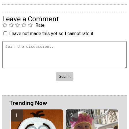
Leave a Comment
Rate
I have not made this yet so I cannot rate it.
Trending Now