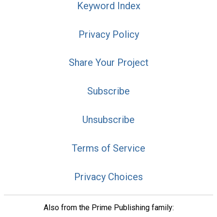
Keyword Index
Privacy Policy
Share Your Project
Subscribe
Unsubscribe
Terms of Service
Privacy Choices
Also from the Prime Publishing family: