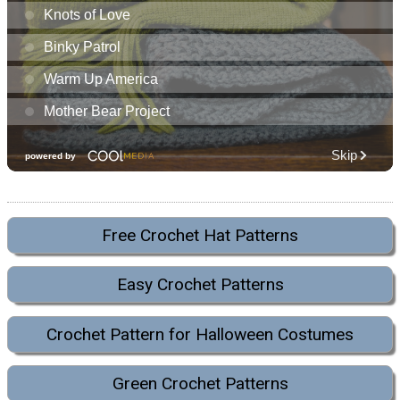
Free Crochet Hat Patterns
Easy Crochet Patterns
Crochet Pattern for Halloween Costumes
Green Crochet Patterns