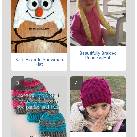
Beautifully Braided
Princess Hat
Kid's Favorite Snowman
Hat