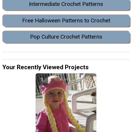
Intermediate Crochet Patterns
Free Halloween Patterns to Crochet
Pop Culture Crochet Patterns
Your Recently Viewed Projects