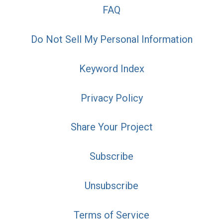
FAQ
Do Not Sell My Personal Information
Keyword Index
Privacy Policy
Share Your Project
Subscribe
Unsubscribe
Terms of Service