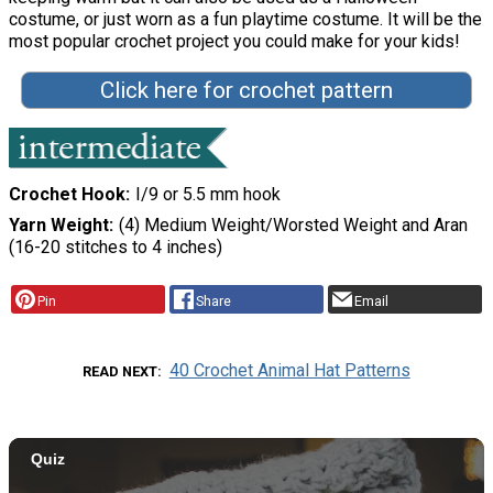
costume, or just worn as a fun playtime costume. It will be the
most popular crochet project you could make for your kids!
Click here for crochet pattern
Crochet Hook
I/9 or 5.5 mm hook
Yarn Weight
(4) Medium Weight/Worsted Weight and Aran
(16-20 stitches to 4 inches)
Pin
Share
Email
40 Crochet Animal Hat Patterns
READ NEXT