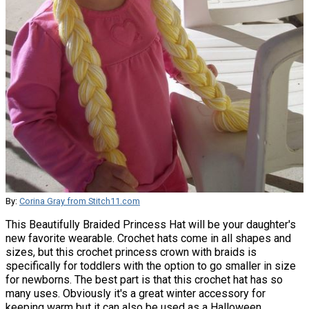
By:
Corina Gray from Stitch11.com
This Beautifully Braided Princess Hat will be your daughter's
new favorite wearable. Crochet hats come in all shapes and
sizes, but this crochet princess crown with braids is
specifically for toddlers with the option to go smaller in size
for newborns. The best part is that this crochet hat has so
many uses. Obviously it's a great winter accessory for
keeping warm but it can also be used as a Halloween