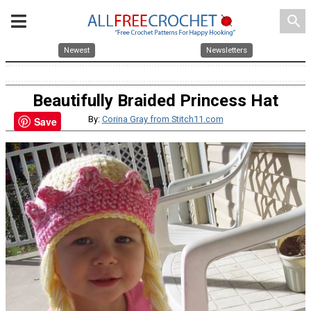
search
Newest
Newsletters
Beautifully Braided Princess Hat
By:
Corina Gray from Stitch11.com
Save