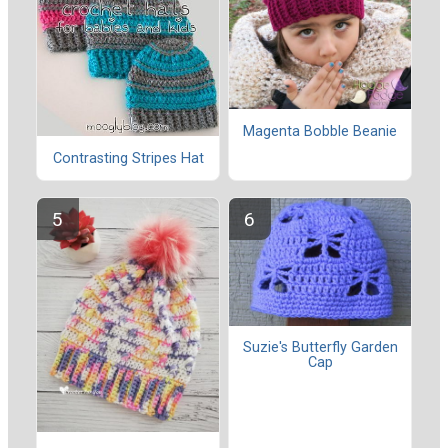
Magenta Bobble Beanie
Contrasting Stripes Hat
Suzie's Butterfly Garden
Cap