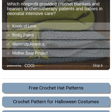
Free Crochet Hat Patterns
Crochet Pattern for Halloween Costumes