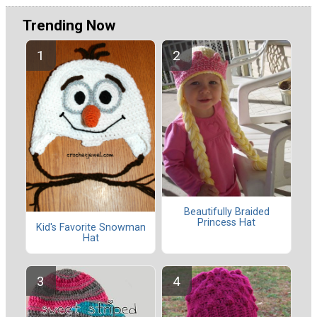
Trending Now
Beautifully Braided
Princess Hat
Kid's Favorite Snowman
Hat