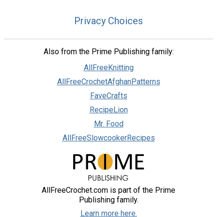
Privacy Choices
Also from the Prime Publishing family:
AllFreeKnitting
AllFreeCrochetAfghanPatterns
FaveCrafts
RecipeLion
Mr. Food
AllFreeSlowcookerRecipes
AllFreeCrochet.com is part of the Prime
Publishing family.
Learn more here.