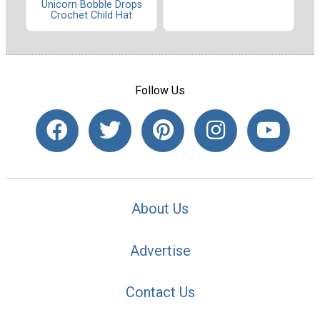
Unicorn Bobble Drops
Crochet Child Hat
Follow Us
About Us
Advertise
Contact Us