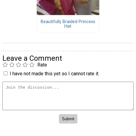
Beautifully Braided Princess
Hat
Leave a Comment
Rate
I have not made this yet so I cannot rate it.