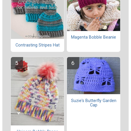
Magenta Bobble Beanie
Contrasting Stripes Hat
Suzie's Butterfly Garden
Cap