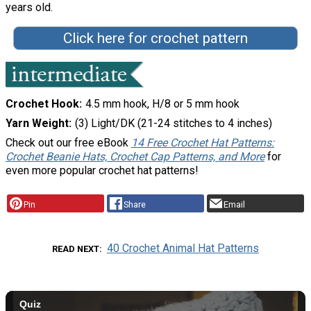
years old.
Click here for crochet pattern
Crochet Hook
4.5 mm hook, H/8 or 5 mm hook
Yarn Weight
(3) Light/DK (21-24 stitches to 4 inches)
Check out our free eBook
14 Free Crochet Hat Patterns:
Crochet Beanie Hats, Crochet Cap Patterns, and More
for
even more popular crochet hat patterns!
Pin
Share
Email
40 Crochet Animal Hat Patterns
READ NEXT