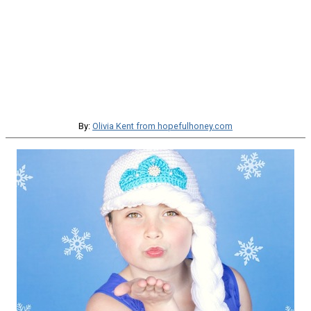
By:
Olivia Kent from hopefulhoney.com