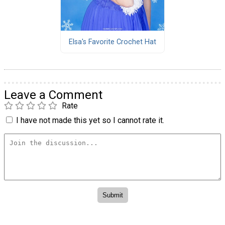
Elsa's Favorite Crochet Hat
Leave a Comment
Rate
I have not made this yet so I cannot rate it.