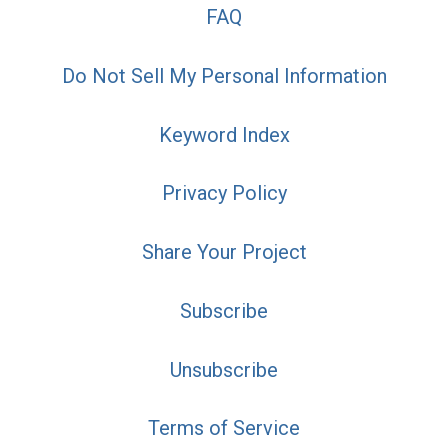
FAQ
Do Not Sell My Personal Information
Keyword Index
Privacy Policy
Share Your Project
Subscribe
Unsubscribe
Terms of Service