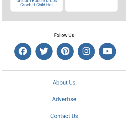
Unicorn Bobble Drops
Crochet Child Hat
Follow Us
About Us
Advertise
Contact Us