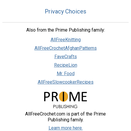
Privacy Choices
Also from the Prime Publishing family:
AllFreeKnitting
AllFreeCrochetAfghanPatterns
FaveCrafts
RecipeLion
Mr. Food
AllFreeSlowcookerRecipes
AllFreeCrochet.com is part of the Prime
Publishing family.
Learn more here.