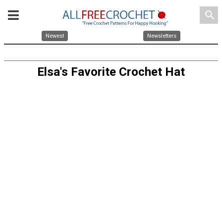
search
Newest
Newsletters
Elsa's Favorite Crochet Hat