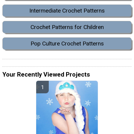
Intermediate Crochet Patterns
Crochet Patterns for Children
Pop Culture Crochet Patterns
Your Recently Viewed Projects