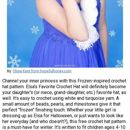
By:
Olivia Kent from hopefulhoney.com
Channel your inner princess with this Frozen-inspired crochet
hat pattern. Elsa's Favorite Crochet Hat will definitely become
your daughter's (or niece, grand-daughter, etc.) favorite hat, as
well. It's easy to crochet using white and turquoise yarn. A
small amount of beads, pearls, and rhinestones give it that
perfect "frozen" finishing touch. Whether your little girl is
dressing up as Elsa for Halloween, or just wants to look like
her everyday (and who doesn't?), this free crochet hat pattern
is a must-have for winter. It's written to fit children ages 4-10