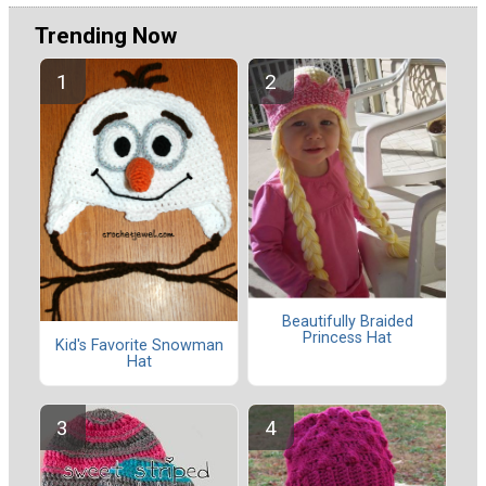
Trending Now
Beautifully Braided
Princess Hat
Kid's Favorite Snowman
Hat