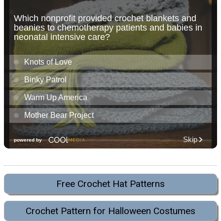
Free Crochet Hat Patterns
Crochet Pattern for Halloween Costumes