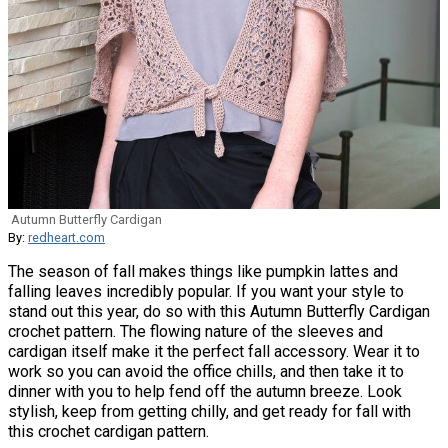
Autumn Butterfly Cardigan
By:
redheart.com
The season of fall makes things like pumpkin lattes and
falling leaves incredibly popular. If you want your style to
stand out this year, do so with this Autumn Butterfly Cardigan
crochet pattern. The flowing nature of the sleeves and
cardigan itself make it the perfect fall accessory. Wear it to
work so you can avoid the office chills, and then take it to
dinner with you to help fend off the autumn breeze. Look
stylish, keep from getting chilly, and get ready for fall with
this crochet cardigan pattern.