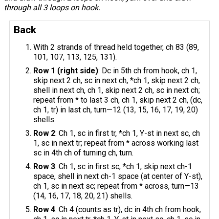
through all 3 loops on hook.
Back
With 2 strands of thread held together, ch 83 (89,
101, 107, 113, 125, 131).
Row 1 (right side)
: Dc in 5th ch from hook, ch 1,
skip next 2 ch, sc in next ch, *ch 1, skip next 2 ch,
shell in next ch, ch 1, skip next 2 ch, sc in next ch;
repeat from * to last 3 ch, ch 1, skip next 2 ch, (dc,
ch 1, tr) in last ch, turn—12 (13, 15, 16, 17, 19, 20)
shells.
Row 2
: Ch 1, sc in first tr, *ch 1, Y-st in next sc, ch
1, sc in next tr; repeat from * across working last
sc in 4th ch of turning ch, turn.
Row 3
: Ch 1, sc in first sc, *ch 1, skip next ch-1
space, shell in next ch-1 space (at center of Y-st),
ch 1, sc in next sc; repeat from * across, turn—13
(14, 16, 17, 18, 20, 21) shells.
Row 4
: Ch 4 (counts as tr), dc in 4th ch from hook,