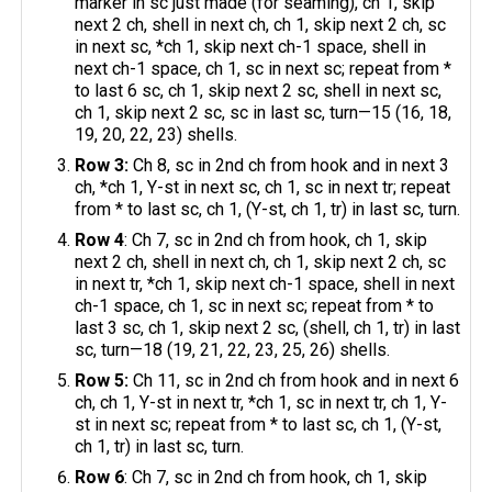
marker in sc just made (for seaming), ch 1, skip
next 2 ch, shell in next ch, ch 1, skip next 2 ch, sc
in next sc, *ch 1, skip next ch-1 space, shell in
next ch-1 space, ch 1, sc in next sc; repeat from *
to last 6 sc, ch 1, skip next 2 sc, shell in next sc,
ch 1, skip next 2 sc, sc in last sc, turn—15 (16, 18,
19, 20, 22, 23) shells.
Row 3:
Ch 8, sc in 2nd ch from hook and in next 3
ch, *ch 1, Y-st in next sc, ch 1, sc in next tr; repeat
from * to last sc, ch 1, (Y-st, ch 1, tr) in last sc, turn.
Row 4
: Ch 7, sc in 2nd ch from hook, ch 1, skip
next 2 ch, shell in next ch, ch 1, skip next 2 ch, sc
in next tr, *ch 1, skip next ch-1 space, shell in next
ch-1 space, ch 1, sc in next sc; repeat from * to
last 3 sc, ch 1, skip next 2 sc, (shell, ch 1, tr) in last
sc, turn—18 (19, 21, 22, 23, 25, 26) shells.
Row 5:
Ch 11, sc in 2nd ch from hook and in next 6
ch, ch 1, Y-st in next tr, *ch 1, sc in next tr, ch 1, Y-
st in next sc; repeat from * to last sc, ch 1, (Y-st,
ch 1, tr) in last sc, turn.
Row 6
: Ch 7, sc in 2nd ch from hook, ch 1, skip