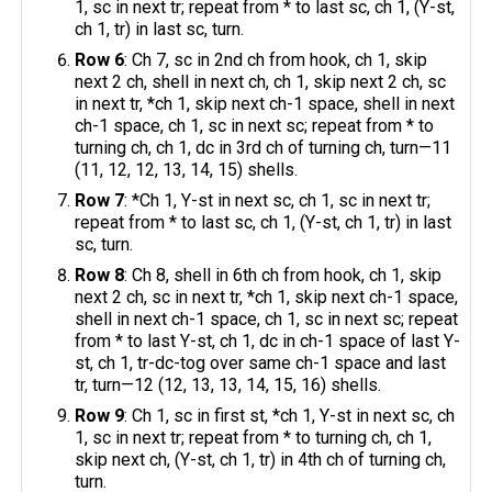
1, sc in next tr; repeat from * to last sc, ch 1, (Y-st,
ch 1, tr) in last sc, turn.
Row 6
: Ch 7, sc in 2nd ch from hook, ch 1, skip
next 2 ch, shell in next ch, ch 1, skip next 2 ch, sc
in next tr, *ch 1, skip next ch-1 space, shell in next
ch-1 space, ch 1, sc in next sc; repeat from * to
turning ch, ch 1, dc in 3rd ch of turning ch, turn—11
(11, 12, 12, 13, 14, 15) shells.
Row 7
: *Ch 1, Y-st in next sc, ch 1, sc in next tr;
repeat from * to last sc, ch 1, (Y-st, ch 1, tr) in last
sc, turn.
Row 8
: Ch 8, shell in 6th ch from hook, ch 1, skip
next 2 ch, sc in next tr, *ch 1, skip next ch-1 space,
shell in next ch-1 space, ch 1, sc in next sc; repeat
from * to last Y-st, ch 1, dc in ch-1 space of last Y-
st, ch 1, tr-dc-tog over same ch-1 space and last
tr, turn—12 (12, 13, 13, 14, 15, 16) shells.
Row 9
: Ch 1, sc in first st, *ch 1, Y-st in next sc, ch
1, sc in next tr; repeat from * to turning ch, ch 1,
skip next ch, (Y-st, ch 1, tr) in 4th ch of turning ch,
turn.