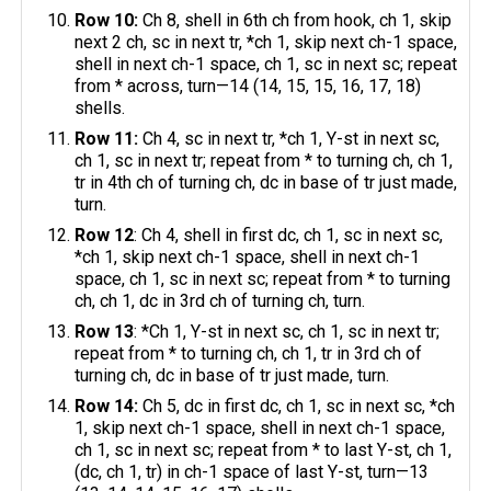
Row 10:
Ch 8, shell in 6th ch from hook, ch 1, skip
next 2 ch, sc in next tr, *ch 1, skip next ch-1 space,
shell in next ch-1 space, ch 1, sc in next sc; repeat
from * across, turn—14 (14, 15, 15, 16, 17, 18)
shells.
Row 11:
Ch 4, sc in next tr, *ch 1, Y-st in next sc,
ch 1, sc in next tr; repeat from * to turning ch, ch 1,
tr in 4th ch of turning ch, dc in base of tr just made,
turn.
Row 12
: Ch 4, shell in first dc, ch 1, sc in next sc,
*ch 1, skip next ch-1 space, shell in next ch-1
space, ch 1, sc in next sc; repeat from * to turning
ch, ch 1, dc in 3rd ch of turning ch, turn.
Row 13
: *Ch 1, Y-st in next sc, ch 1, sc in next tr;
repeat from * to turning ch, ch 1, tr in 3rd ch of
turning ch, dc in base of tr just made, turn.
Row 14:
Ch 5, dc in first dc, ch 1, sc in next sc, *ch
1, skip next ch-1 space, shell in next ch-1 space,
ch 1, sc in next sc; repeat from * to last Y-st, ch 1,
(dc, ch 1, tr) in ch-1 space of last Y-st, turn—13