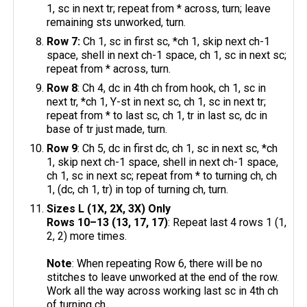
1, sc in next tr; repeat from * across, turn; leave
remaining sts unworked, turn.
Row 7:
Ch 1, sc in first sc, *ch 1, skip next ch-1
space, shell in next ch-1 space, ch 1, sc in next sc;
repeat from * across, turn.
Row 8
: Ch 4, dc in 4th ch from hook, ch 1, sc in
next tr, *ch 1, Y-st in next sc, ch 1, sc in next tr;
repeat from * to last sc, ch 1, tr in last sc, dc in
base of tr just made, turn.
Row 9
: Ch 5, dc in first dc, ch 1, sc in next sc, *ch
1, skip next ch-1 space, shell in next ch-1 space,
ch 1, sc in next sc; repeat from * to turning ch, ch
1, (dc, ch 1, tr) in top of turning ch, turn.
Sizes L (1X, 2X, 3X) Only
Rows 10–13 (13, 17, 17)
: Repeat last 4 rows 1 (1,
2, 2) more times.
Note
: When repeating Row 6, there will be no
stitches to leave unworked at the end of the row.
Work all the way across working last sc in 4th ch
of turning ch.