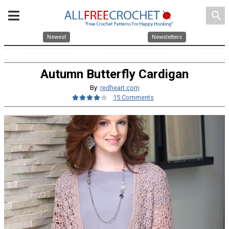
search
Newest
Newsletters
Autumn Butterfly Cardigan
By:
redheart.com
15 Comments