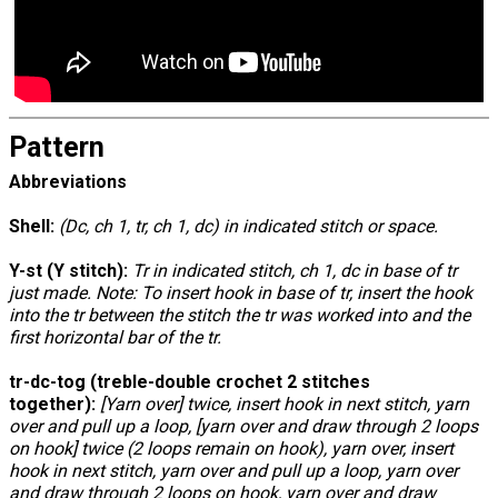
Pattern
Abbreviations
Shell:
(Dc, ch 1, tr, ch 1, dc) in indicated stitch or space.
Y-st (Y stitch):
Tr in indicated stitch, ch 1, dc in base of tr
just made. Note: To insert hook in base of tr, insert the hook
into the tr between the stitch the tr was worked into and the
first horizontal bar of the tr.
tr-dc-tog (treble-double crochet 2 stitches
together):
[Yarn over] twice, insert hook in next stitch, yarn
over and pull up a loop, [yarn over and draw through 2 loops
on hook] twice (2 loops remain on hook), yarn over, insert
hook in next stitch, yarn over and pull up a loop, yarn over
and draw through 2 loops on hook, yarn over and draw