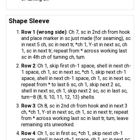
Shape Sleeve
Row 1 (wrong side)
: Ch 7, sc in 2nd ch from hook
and place marker in sc just made (for seaming), sc
in next 5 ch, sc in next tr, *ch 1, Y-st in next sc, ch
1, sc in next tr; repeat from * across working last
sc in 4th ch of turning ch, turn.
Row 2
: Ch 1, skip first ch-1 space, shell in next ch-
1 space, ch 1, sc in next sc, *ch 1, skip next ch-1
space, shell in next ch-1 space, ch 1, sc in next sc;
repeat from * to last 6 sc, ch 1, skip next 2 sc,
shell in next sc, ch 1, skip next 2 sc, sc in last sc,
turn—8 (8, 9, 10, 11, 12, 13) shells.
Row 3
: Ch 8, sc in 2nd ch from hook and in next 3
ch, *ch 1, Y-st in next sc, ch 1, sc in next tr; repeat
from * across working last sc in last tr, turn; leave
remaining sts unworked.
Row 4
: Ch 1, sc in first sc, *ch 1, skip next ch-1
space, shell in next ch-1 space, ch 1, sc in next sc;