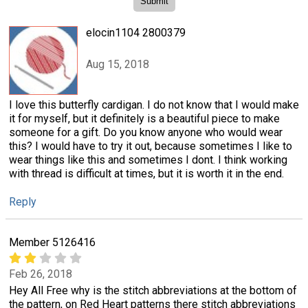
elocin1104 2800379
Aug 15, 2018
I love this butterfly cardigan. I do not know that I would make
it for myself, but it definitely is a beautiful piece to make
someone for a gift. Do you know anyone who would wear
this? I would have to try it out, because sometimes I like to
wear things like this and sometimes I dont. I think working
with thread is difficult at times, but it is worth it in the end.
Reply
Member 5126416
Feb 26, 2018
Hey All Free why is the stitch abbreviations at the bottom of
the pattern, on Red Heart patterns there stitch abbreviations