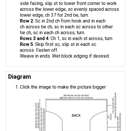
side facing, slip st to lower front corner to work
across the lower edge, sc evenly spaced across
lower edge, ch 37 for 2nd tie, turn.
Row 2
: Sc in 2nd ch from hook and in each
ch across tie ch, sc in each sc across to other
tie ch, sc in each ch across, turn.
Rows 3 and 4
: Ch 1, sc in each st across, turn.
Row 5
: Skip first sc, slip st in each sc
across. Fasten off.
Weave in ends. Wet block edging if desired.
Diagram
Click the image to make the picture bigger