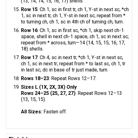
(13, 14, 14, 15, 16, 17) shells.
Row 15
: Ch 1, sc in first tr, ch 1, Y-st in next sc, *ch
1, sc in next tr, ch 1, Y-st in next sc; repeat from *
to turning ch, ch 1, sc in 4th ch of turning ch, turn.
Row 16
: Ch 1, sc in first sc, *ch 1, skip next ch-1
space, shell in next ch-1 space, ch 1, sc in next sc;
repeat from * across, turn—14 (14, 15, 15, 16, 17,
18) shells.
Row 17
: Ch 4, sc in next tr, *ch 1, Y-st in next sc,
ch 1, sc in next tr; repeat from * to last sc, ch 1, tr
in last sc, dc in base of tr just made, turn.
Rows 18–23
: Repeat Rows 12–17.
Sizes L (1X, 2X, 3X) Only
Rows 24–25 (25, 27, 27)
: Repeat Rows 12–13
(13, 15, 15).
All Sizes:
Fasten off.