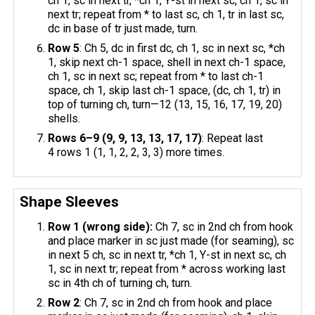
ch 1, sc in next tr, *ch 1, Y-st in next sc, ch 1, sc in
next tr; repeat from * to last sc, ch 1, tr in last sc,
dc in base of tr just made, turn.
Row 5
: Ch 5, dc in first dc, ch 1, sc in next sc, *ch
1, skip next ch-1 space, shell in next ch-1 space,
ch 1, sc in next sc; repeat from * to last ch-1
space, ch 1, skip last ch-1 space, (dc, ch 1, tr) in
top of turning ch, turn—12 (13, 15, 16, 17, 19, 20)
shells.
Rows 6–9 (9, 9, 13, 13, 17, 17)
: Repeat last
4 rows 1 (1, 1, 2, 2, 3, 3) more times.
Shape Sleeves
Row 1 (wrong side):
Ch 7, sc in 2nd ch from hook
and place marker in sc just made (for seaming), sc
in next 5 ch, sc in next tr, *ch 1, Y-st in next sc, ch
1, sc in next tr; repeat from * across working last
sc in 4th ch of turning ch, turn.
Row 2
: Ch 7, sc in 2nd ch from hook and place