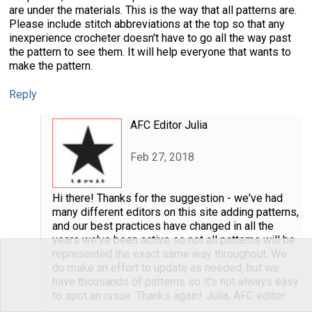
are under the materials. This is the way that all patterns are.
Please include stitch abbreviations at the top so that any
inexperience crocheter doesn't have to go all the way past
the pattern to see them. It will help everyone that wants to
make the pattern.
Reply
AFC Editor Julia
Feb 27, 2018
Hi there! Thanks for the suggestion - we've had
many different editors on this site adding patterns,
and our best practices have changed in all the
years we've been active so not all patterns will be
represented the exact same way throughout. We
do make an effort to update as needed, but we
have thousands of patterns so it's not always easy
to spot an issue. Thanks again! Julia, AFC editor