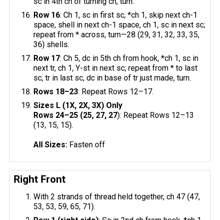
sc in 4th ch of turning ch, turn.
Row 16
: Ch 1, sc in first sc, *ch 1, skip next ch-1
space, shell in next ch-1 space, ch 1, sc in next sc;
repeat from * across, turn—28 (29, 31, 32, 33, 35,
36) shells.
Row 17
: Ch 5, dc in 5th ch from hook, *ch 1, sc in
next tr, ch 1, Y-st in next sc; repeat from * to last
sc, tr in last sc, dc in base of tr just made, turn.
Rows 18–23
: Repeat Rows 12–17.
Sizes L (1X, 2X, 3X) Only
Rows 24–25 (25, 27, 27
): Repeat Rows 12–13
(13, 15, 15).
All Sizes:
Fasten off
Right Front
With 2 strands of thread held together, ch 47 (47,
53, 53, 59, 65, 71).