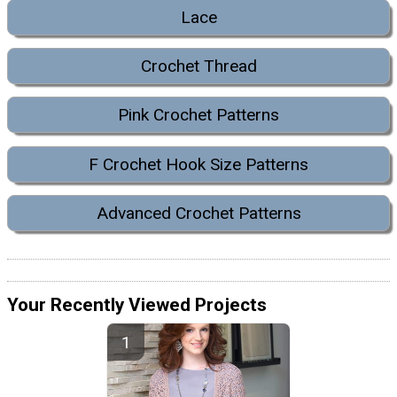
Lace
Crochet Thread
Pink Crochet Patterns
F Crochet Hook Size Patterns
Advanced Crochet Patterns
Your Recently Viewed Projects