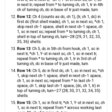
in next tr; repeat from * to turning ch, ch 1, tr in 4th
ch of turning ch, dc in base of tr just made, turn.
Row 12:
Ch 4 (counts as dc, ch 1), (tr, ch 1, dc) in
first dc (first shell made), ch 1, sc in next sc, *ch 1,
skip next ch-1 space, shell in next ch-1 space, ch
1, sc in next sc; repeat from * to turning ch, ch 1,
shell in top of turning ch, turn—28 (29, 31, 32, 33,
35, 36) shells.
Row 13
: Ch 5, dc in 5th ch from hook, ch 1, sc in
next tr, *ch 1, Y-st in next sc, ch 1, sc in next tr;
repeat from * to turning ch, ch 1, tr in 3rd ch of
turning ch, dc in base of tr just made, turn.
Row 14:
Ch 5, dc in first dc, ch 1, sc in next sc, *ch
1, skip next ch-1 space, shell in next ch-1 space,
ch 1, sc in next sc; repeat from * ​to last ch-1
space, ch 1, skip last ch-1 space, (dc, ch 1, tr) in
top of turning ch, turn—27 (28, 30, 31, 32, 34, 35)
shells.
Row 15:
Ch 1, sc in first tr, *ch 1, Y-st in next sc, ch
1, sc in next tr; repeat from * across working last