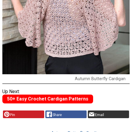
Autumn Butterfly Cardigan
Up Next:
50+ Easy Crochet Cardigan Patterns
Pin
Share
Email