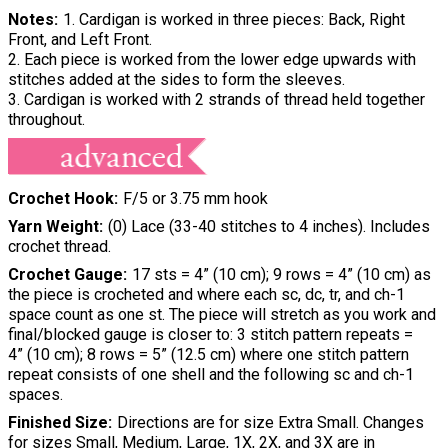
Notes
1. Cardigan is worked in three pieces: Back, Right
Front, and Left Front.
2. Each piece is worked from the lower edge upwards with
stitches added at the sides to form the sleeves.
3. Cardigan is worked with 2 strands of thread held together
throughout.
Crochet Hook
F/5 or 3.75 mm hook
Yarn Weight
(0) Lace (33-40 stitches to 4 inches). Includes
crochet thread.
Crochet Gauge
17 sts = 4” (10 cm); 9 rows = 4” (10 cm) as
the piece is crocheted and where each sc, dc, tr, and ch-1
space count as one st. The piece will stretch as you work and
final/blocked gauge is closer to: 3 stitch pattern repeats =
4” (10 cm); 8 rows = 5” (12.5 cm) where one stitch pattern
repeat consists of one shell and the following sc and ch-1
spaces.
Finished Size
Directions are for size Extra Small. Changes
for sizes Small, Medium, Large, 1X, 2X, and 3X are in