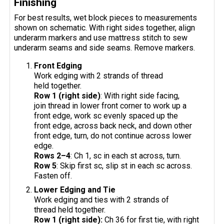
Finishing
For best results, wet block pieces to measurements
shown on schematic. With right sides together, align
underarm markers and use mattress stitch to sew
underarm seams and side seams. Remove markers.
Front Edging
Work edging with 2 strands of thread
held together.
Row 1 (right side)
: With right side facing,
join thread in lower front corner to work up a
front edge, work sc evenly spaced up the
front edge, across back neck, and down other
front edge, turn, do not continue across lower
edge.
Rows 2–4
: Ch 1, sc in each st across, turn.
Row 5
: Skip first sc, slip st in each sc across.
Fasten off.
Lower Edging and Tie
Work edging and ties with 2 strands of
thread held together.
Row 1 (right side):
Ch 36 for first tie, with right