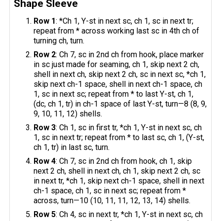
Shape Sleeve
Row 1
: *Ch 1, Y-st in next sc, ch 1, sc in next tr;
repeat from * across working last sc in 4th ch of
turning ch, turn.
Row 2
: Ch 7, sc in 2nd ch from hook, place marker
in sc just made for seaming, ch 1, skip next 2 ch,
shell in next ch, skip next 2 ch, sc in next sc, *ch 1,
skip next ch-1 space, shell in next ch-1 space, ch
1, sc in next sc; repeat from * to last Y-st, ch 1,
(dc, ch 1, tr) in ch-1 space of last Y-st, turn—8 (8, 9,
9, 10, 11, 12) shells.
Row 3
: Ch 1, sc in first tr, *ch 1, Y-st in next sc, ch
1, sc in next tr; repeat from * to last sc, ch 1, (Y-st,
ch 1, tr) in last sc, turn.
Row 4
: Ch 7, sc in 2nd ch from hook, ch 1, skip
next 2 ch, shell in next ch, ch 1, skip next 2 ch, sc
in next tr, *ch 1, skip next ch-1 space, shell in next
ch-1 space, ch 1, sc in next sc; repeat from *
across, turn—10 (10, 11, 11, 12, 13, 14) shells.
Row 5
: Ch 4, sc in next tr, *ch 1, Y-st in next sc, ch