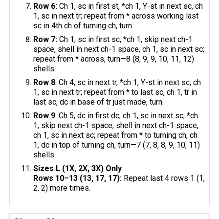
Row 6:
Ch 1, sc in first st, *ch 1, Y-st in next sc, ch
1, sc in next tr; repeat from * across working last
sc in 4th ch of turning ch, turn.
Row 7:
Ch 1, sc in first sc, *ch 1, skip next ch-1
space, shell in next ch-1 space, ch 1, sc in next sc;
repeat from * across, turn—8 (8, 9, 9, 10, 11, 12)
shells.
Row 8
: Ch 4, sc in next tr, *ch 1, Y-st in next sc, ch
1, sc in next tr; repeat from * to last sc, ch 1, tr in
last sc, dc in base of tr just made, turn.
Row 9
: Ch 5, dc in first dc, ch 1, sc in next sc, *ch
1, skip next ch-1 space, shell in next ch-1 space,
ch 1, sc in next sc; repeat from * to turning ch, ch
1, dc in top of turning ch, turn—7 (7, 8, 8, 9, 10, 11)
shells.
Sizes L (1X, 2X, 3X) Only
Rows 10–13 (13, 17, 17):
Repeat last 4 rows 1 (1,
2, 2) more times.