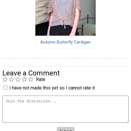
Autumn Butterfly Cardigan
Leave a Comment
Rate
I have not made this yet so I cannot rate it.