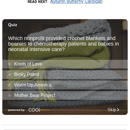
Autumn Butterfly Cardigan
READ NEXT