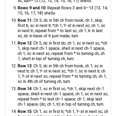
sc, turn—12 (12, 13, 14, 15, 16, 17) shells.
Rows 9 and 10
: Repeat Rows 3 and 4—13 (13, 14,
15, 16, 17, 18) shells.
Row 11:
Ch 5, dc in 5th ch from hook, ch 1, skip
first tr, sc in next tr, *ch 1, Y-st in next sc, ch 1, sc
in next tr; repeat from * to last sc, ch 1, tr in last
sc, dc in base of tr just made, turn.
Row 12
: Ch 5, dc in first dc, ch 1, sc in next sc, *ch
1, skip next ch-1 space, shell in next ch-1 space,
ch 1, sc in next sc; repeat from * to turning ch, ch
1, shell in top of turning ch, turn.
Row 13
: Ch 5, dc in 5th ch from hook, ch 1, sc in
next tr, ch 1, Y-st in next sc, *ch 1, sc in next tr, ch
1, Y-st in next sc; repeat from * to turning ch, ch 1,
sc in 4th ch of turning ch, turn.
Row 14
: Ch 1, sc in first sc, *ch 1, skip next ch-1
space, shell in next ch-1 space, ch 1, sc in next sc;
repeat from * to last ch-1 space, ch 1, skip last
ch-1 space, (dc, ch 1, tr) in top of turning ch, turn.
Row 15
: Ch 1, sc in first tr, *ch 1, Y-st in next sc, ch