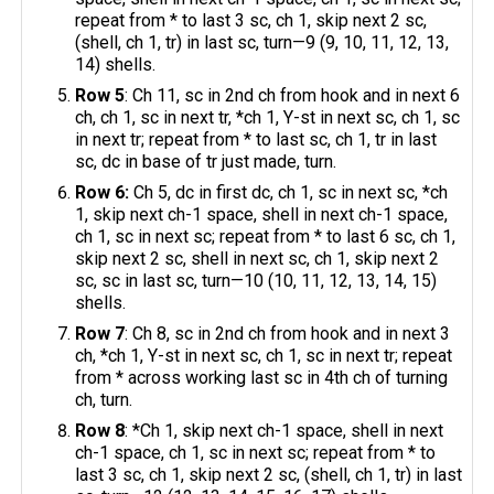
repeat from * to last 3 sc, ch 1, skip next 2 sc,
(shell, ch 1, tr) in last sc, turn—9 (9, 10, 11, 12, 13,
14) shells.
Row 5
: Ch 11, sc in 2nd ch from hook and in next 6
ch, ch 1, sc in next tr, *ch 1, Y-st in next sc, ch 1, sc
in next tr; repeat from * to last sc, ch 1, tr in last
sc, dc in base of tr just made, turn.
Row 6:
Ch 5, dc in first dc, ch 1, sc in next sc, *ch
1, skip next ch-1 space, shell in next ch-1 space,
ch 1, sc in next sc; repeat from * to last 6 sc, ch 1,
skip next 2 sc, shell in next sc, ch 1, skip next 2
sc, sc in last sc, turn—10 (10, 11, 12, 13, 14, 15)
shells.
Row 7
: Ch 8, sc in 2nd ch from hook and in next 3
ch, *ch 1, Y-st in next sc, ch 1, sc in next tr; repeat
from * across working last sc in 4th ch of turning
ch, turn.
Row 8
: *Ch 1, skip next ch-1 space, shell in next
ch-1 space, ch 1, sc in next sc; repeat from * to
last 3 sc, ch 1, skip next 2 sc, (shell, ch 1, tr) in last