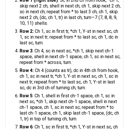
Row 1 (right side)
: Sc in 2nd ch from hook, *ch 1,
skip next 2 ch, shell in next ch, ch 1, skip next 2 ch,
sc in next ch; repeat from * to last 3 ch, ch 1, skip
next 2 ch, (dc, ch 1, tr) in last ch, turn—7 (7, 8, 8, 9,
10, 11) shells.
Row 2:
Ch 1, sc in first tr, *ch 1, Y-st in next sc, ch
1, sc in next tr; repeat from * to last sc, ch 1, dc in
last sc, turn.
Row 3
: Ch 4, sc in next sc, *ch 1, skip next ch-1
space, shell in next ch-1 space, ch 1, sc in next sc;
repeat from * across, turn.
Row 4:
Ch 4 (counts as tr), dc in 4th ch from hook,
ch 1, sc in next tr, *ch 1, Y-st in next sc, ch 1, sc in
next tr; repeat from * to last sc, ch 1, Y-st in last
sc, dc in 3rd ch of turning ch, turn.
Row 5
: Ch 1, shell in first ch-1 space, ch 1, sc in
next sc, *ch 1, skip next ch-1 space, shell in next
ch-1 space, ch 1, sc in next sc; repeat from * to
last ch-1 space, ch 1, skip last ch-1 space, (dc, ch
1, tr) in top of turning ch, turn.
Row 6
: Ch 1, sc in first tr, *ch 1, Y-st in next sc, ch