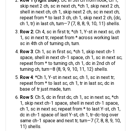
Row 1 (right side):
Dc in 5th ch from hook, ch 1,
skip next 2 ch, sc in next ch, *ch 1, skip next 2 ch,
shell in next ch, ch 1, skip next 2 ch, sc in next ch;
repeat from * to last 3 ch, ch 1, skip next 2 ch, (dc,
ch 1, tr) in last ch, turn—7 (7, 8, 8, 9, 10, 11) shells.
Row 2:
Ch 4, sc in first tr, *ch 1, Y-st in next sc, ch
1, sc in next tr; repeat from * across working last
sc in 4th ch of turning ch, turn.
Row 3
: Ch 1, sc in first sc, *ch 1, skip next ch-1
space, shell in next ch-1 space, ch 1, sc in next sc;
repeat from * to turning ch, ch 1, dc in 2nd ch of
turning ch, turn—8 (8, 9, 9, 10, 11, 12) shells.
Row 4
: *Ch 1, Y-st in next sc, ch 1, sc in next tr;
repeat from * to last sc, ch 1, tr in last sc, dc in
base of tr just made, turn.
Row 5
: Ch 5, dc in first dc, ch 1, sc in next sc, *ch
1, skip next ch-1 space, shell in next ch-1 space,
ch 1, sc in next sc; repeat from * to last Y-st, ch 1,
dc in ch-1 space of last Y-st, ch 1, tr-dc-tog over
same ch-1 space and next tr, turn—7 (7, 8, 8, 9, 10,
11) shells.