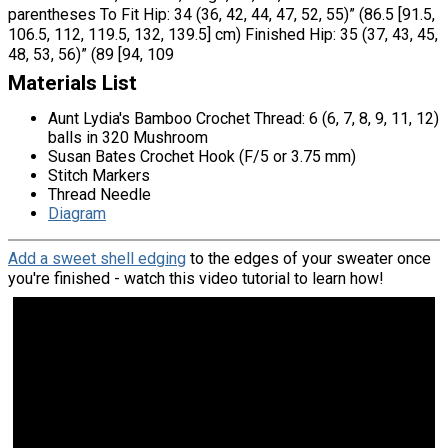
parentheses To Fit Hip: 34 (36, 42, 44, 47, 52, 55)” (86.5 [91.5,
106.5, 112, 119.5, 132, 139.5] cm) Finished Hip: 35 (37, 43, 45,
48, 53, 56)” (89 [94, 109
Materials List
Aunt Lydia's Bamboo Crochet Thread: 6 (6, 7, 8, 9, 11, 12)
balls in 320 Mushroom
Susan Bates Crochet Hook (F/5 or 3.75 mm)
Stitch Markers
Thread Needle
Diagram
Add a sweet shell edging
to the edges of your sweater once
you're finished - watch this video tutorial to learn how!