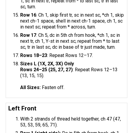
1, sc in next tr; repeat from * to last sc, tr in last
sc, turn.
Row 16
: Ch 1, skip first tr, sc in next sc, *ch 1, skip
next ch-1 space, shell in next ch-1 space, ch 1, sc
in next sc; repeat from * across, turn.
Row 17
: Ch 5, dc in 5th ch from hook, *ch 1, sc in
next tr, ch 1, Y-st in next sc; repeat from * to last
sc, tr in last sc, dc in base of tr just made, turn.
Rows 18–23
: Repeat Rows 12–17.
Sizes L (1X, 2X, 3X) Only
Rows 24–25 (25, 27, 27)
: Repeat Rows 12–13
(13, 15, 15).
All Sizes:
Fasten off.
Left Front
With 2 strands of thread held together, ch 47 (47,
53, 53, 59, 65, 71).