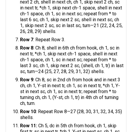
next 2 ch, shell in next ch, ch 1, skip next 2 ch, sc
in next tr, *ch 1, skip next ch-1 space, shell in next
ch-1 space, ch 1, sc in next sc; repeat from * to
last 6 sc, ch 1, skip next 2 sc, shell in next sc, ch
1, skip next 2 sc, sc in last sc, turn—21 (22, 24, 25,
26, 28, 29) shells.
Row 7
: Repeat Row 3.
Row 8
: Ch 8, shell in 6th ch from hook, ch 1, sc in
next tr, *ch 1, skip next ch-1 space, shell in next
ch-1 space, ch 1, sc in next sc; repeat from * to
last 3 sc, ch 1, skip next 2 sc, (shell, ch 1, tr) in last
sc, turn—24 (25, 27, 28, 29, 31, 32) shells.
Row 9
: Ch 8, sc in 2nd ch from hook and in next 3
ch, ch 1, Y-st in next tr, ch 1, sc in next tr, *ch 1, Y-
st in next sc, ch 1, sc in next tr; repeat from * to
turning ch, ch 1, (Y-st, ch 1, tr) in 4th ch of turning
ch, turn.
Row 10
: Repeat Row 8—27 (28, 30, 31, 32, 34, 35)
shells.
Row 11:
Ch 5, dc in 5th ch from hook, ch 1, skip
first tr, sc in next tr, *ch 1, Y-st in next sc, ch 1, sc