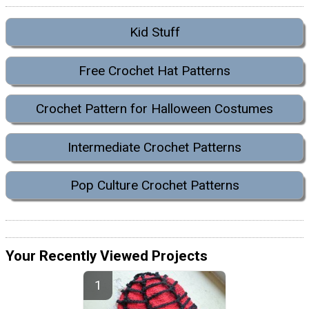
Kid Stuff
Free Crochet Hat Patterns
Crochet Pattern for Halloween Costumes
Intermediate Crochet Patterns
Pop Culture Crochet Patterns
Your Recently Viewed Projects