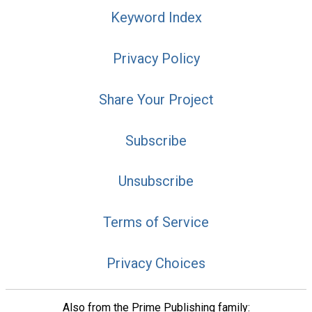
Keyword Index
Privacy Policy
Share Your Project
Subscribe
Unsubscribe
Terms of Service
Privacy Choices
Also from the Prime Publishing family: