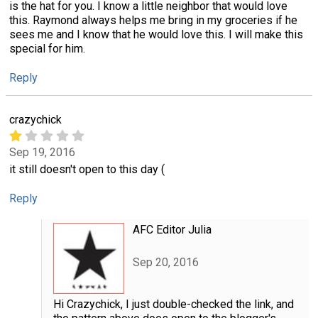
is the hat for you. I know a little neighbor that would love
this. Raymond always helps me bring in my groceries if he
sees me and I know that he would love this. I will make this
special for him.
Reply
crazychick
Sep 19, 2016
it still doesn't open to this day (
Reply
AFC Editor Julia
Sep 20, 2016
Hi Crazychick, I just double-checked the link, and