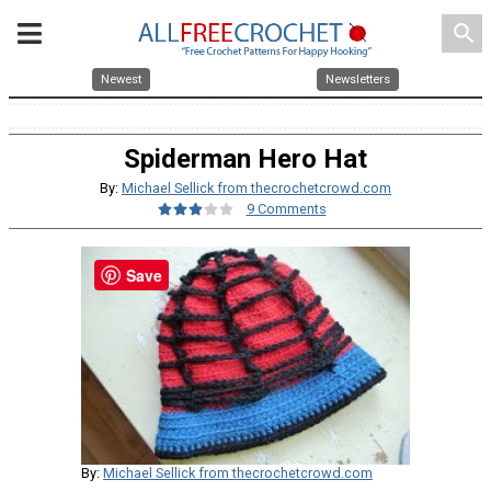
search
Newest
Newsletters
Spiderman Hero Hat
By:
Michael Sellick from thecrochetcrowd.com
9 Comments
Save
By:
Michael Sellick from thecrochetcrowd.com