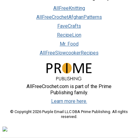
AllFreeKnitting
AllFreeCrochetAfghanPatterns
FaveCrafts
RecipeLion
Mr. Food
AllFreeSlowcookerRecipes
AllFreeCrochet.com is part of the Prime
Publishing family.
Learn more here.
© Copyright 2026 Purple Email LLC DBA Prime Publishing. All rights
reserved.