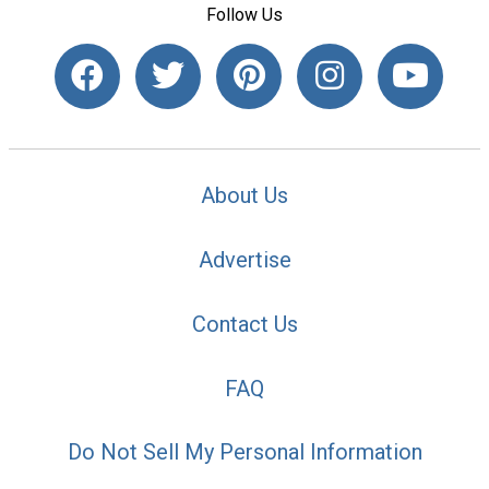
Follow Us
About Us
Advertise
Contact Us
FAQ
Do Not Sell My Personal Information