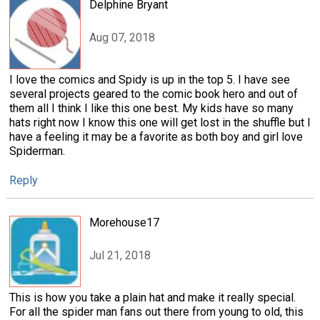
Delphine Bryant
Aug 07, 2018
I love the comics and Spidy is up in the top 5. I have see
several projects geared to the comic book hero and out of
them all I think I like this one best. My kids have so many
hats right now I know this one will get lost in the shuffle but I
have a feeling it may be a favorite as both boy and girl love
Spiderman.
Reply
Morehouse17
Jul 21, 2018
This is how you take a plain hat and make it really special.
For all the spider man fans out there from young to old, this