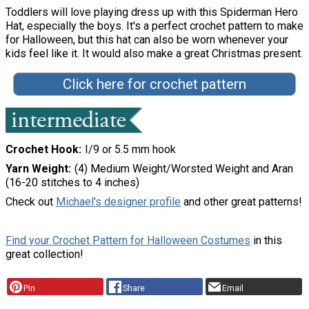
Toddlers will love playing dress up with this Spiderman Hero
Hat, especially the boys. It's a perfect crochet pattern to make
for Halloween, but this hat can also be worn whenever your
kids feel like it. It would also make a great Christmas present.
Click here for crochet pattern
Crochet Hook
I/9 or 5.5 mm hook
Yarn Weight
(4) Medium Weight/Worsted Weight and Aran
(16-20 stitches to 4 inches)
Check out
Michael's designer profile
and other great patterns!
Find your Crochet Pattern for Halloween Costumes
in this
great collection!
Pin
Share
Email