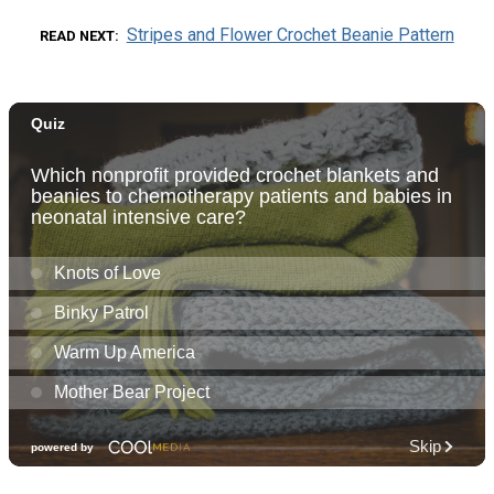
Stripes and Flower Crochet Beanie Pattern
READ NEXT