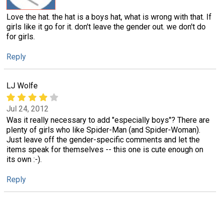
Love the hat. the hat is a boys hat, what is wrong with that. If
girls like it go for it. don't leave the gender out. we don't do
for girls.
Reply
LJ Wolfe
Jul 24, 2012
Was it really necessary to add "especially boys"? There are
plenty of girls who like Spider-Man (and Spider-Woman).
Just leave off the gender-specific comments and let the
items speak for themselves -- this one is cute enough on
its own :-).
Reply