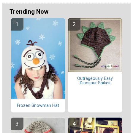
Trending Now
Outrageously Easy
Dinosaur Spikes
Frozen Snowman Hat