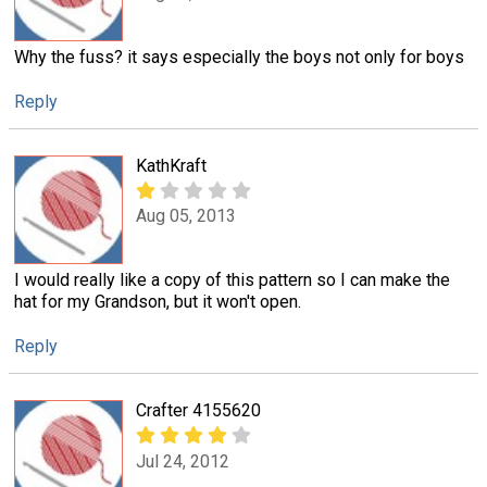
Why the fuss? it says especially the boys not only for boys
Reply
KathKraft
Aug 05, 2013
I would really like a copy of this pattern so I can make the
hat for my Grandson, but it won't open.
Reply
Crafter 4155620
Jul 24, 2012