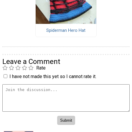
Spiderman Hero Hat
Leave a Comment
Rate
I have not made this yet so I cannot rate it.