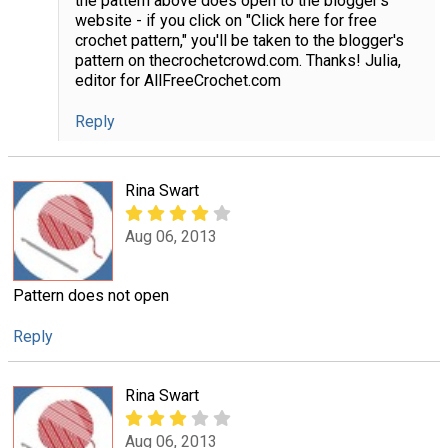
the pattern above does open to the blogger's
website - if you click on "Click here for free
crochet pattern," you'll be taken to the blogger's
pattern on thecrochetcrowd.com. Thanks! Julia,
editor for AllFreeCrochet.com
Reply
Rina Swart
Aug 06, 2013
Pattern does not open
Reply
Rina Swart
Aug 06, 2013