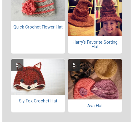
Quick Crochet Flower Hat
Harry's Favorite Sorting
Hat
Sly Fox Crochet Hat
Ava Hat