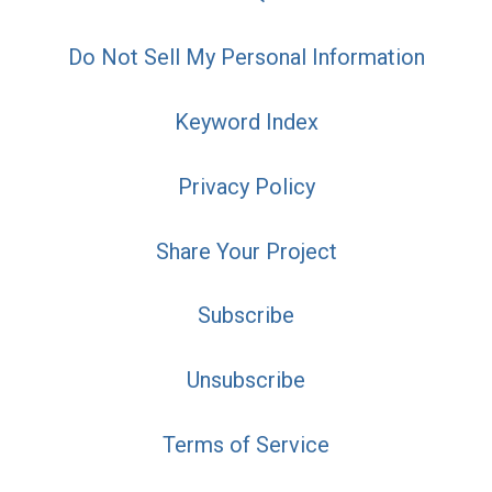
Do Not Sell My Personal Information
Keyword Index
Privacy Policy
Share Your Project
Subscribe
Unsubscribe
Terms of Service