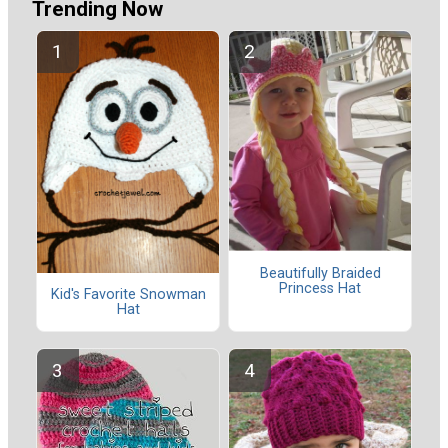
Trending Now
Beautifully Braided
Princess Hat
Kid's Favorite Snowman
Hat