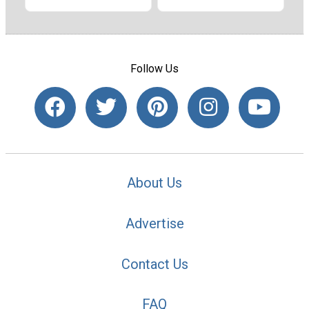
Follow Us
About Us
Advertise
Contact Us
FAQ