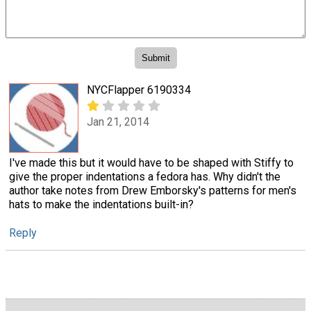
NYCFlapper 6190334
Jan 21, 2014
I've made this but it would have to be shaped with Stiffy to
give the proper indentations a fedora has. Why didn't the
author take notes from Drew Emborsky's patterns for men's
hats to make the indentations built-in?
Reply