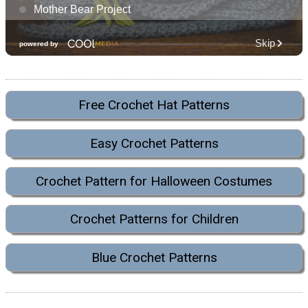
Free Crochet Hat Patterns
Easy Crochet Patterns
Crochet Pattern for Halloween Costumes
Crochet Patterns for Children
Blue Crochet Patterns