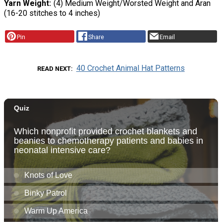
Yarn Weight
(4) Medium Weight/Worsted Weight and Aran
(16-20 stitches to 4 inches)
Pin
Share
Email
40 Crochet Animal Hat Patterns
READ NEXT