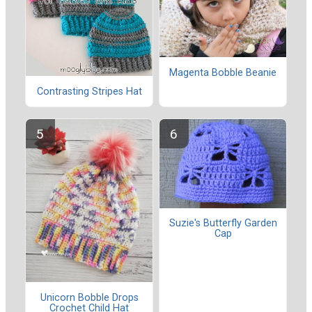
Magenta Bobble Beanie
Contrasting Stripes Hat
Suzie's Butterfly Garden
Cap
Unicorn Bobble Drops
Crochet Child Hat