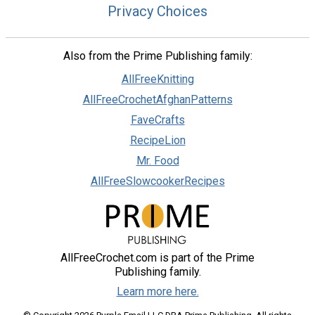
Privacy Choices
Also from the Prime Publishing family:
AllFreeKnitting
AllFreeCrochetAfghanPatterns
FaveCrafts
RecipeLion
Mr. Food
AllFreeSlowcookerRecipes
AllFreeCrochet.com is part of the Prime
Publishing family.
Learn more here.