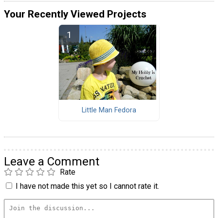
Your Recently Viewed Projects
Little Man Fedora
Leave a Comment
Rate
I have not made this yet so I cannot rate it.