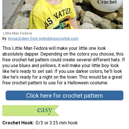
Little Man Fedora
By:
Kinga Erdem from myhobbyiscrochet.com
This Little Man Fedora will make your little one look
absolutely dapper. Depending on the colors you choose, this
free crochet hat pattern could create several different hats. If
you use blues and yellows, it will make your little boy look
like he's ready to set sail. If you use darker colors, he'll look
like he's ready for a night on the town. This would be a great
free crochet pattern to use for a Halloween costume.
Click here for crochet pattern
Crochet Hook
D/3 or 3.25 mm hook