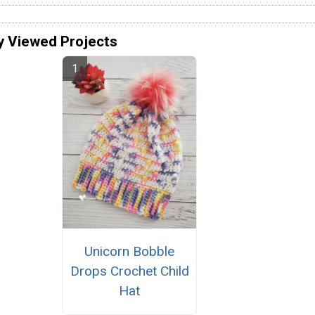
y Viewed Projects
Unicorn Bobble
Drops Crochet Child
Hat