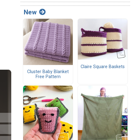
New
Claire Square Baskets
Cluster Baby Blanket
Free Pattern