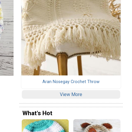
Aran Nosegay Crochet Throw
View More
What's Hot