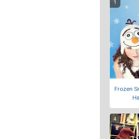
Frozen 
Ha