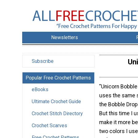
Newsletters
Un
Subscribe
Popular Free Crochet Patterns
"Unicorn Bobble
eBooks
uses the same s
Ultimate Crochet Guide
the Bobble Dro
But this time I 
Crochet Stitch Directory
make it more bea
Crochet Scarves
two colors I us
Free Crochet Patterns