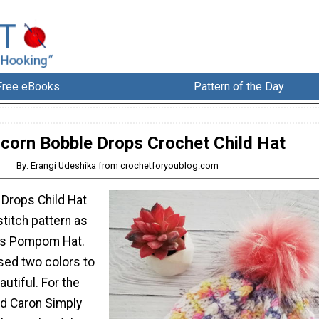
Free eBooks
Pattern of the Day
icorn Bobble Drops Crochet Child Hat
By: Erangi Udeshika from crochetforyoublog.com
 Drops Child Hat
titch pattern as
ps Pompom Hat.
used two colors to
utiful. For the
ed Caron Simply