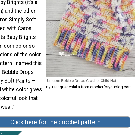
y Brights (it’s a
n) and the other
aron Simply Soft
ked with Caron
ts Baby Brights I
icorn color so
tions of the color
attern I named this
rn Bobble Drops
y Soft Paints –
Unicorn Bobble Drops Crochet Child Hat
By: Erangi Udeshika from crochetforyoublog.com
 white color gives
olorful look that
 wear."
Click here for the crochet pattern