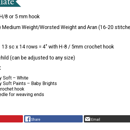
H/8 or 5 mm hook
) Medium Weight/Worsted Weight and Aran (16-20 stitche
13 sc x 14 rows = 4″ with H-8 / 5mm crochet hook
child (can be adjusted to any size)
t
y Soft – White
y Soft Paints – Baby Brights
rochet hook
edle for weaving ends
Share
Email