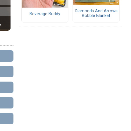
Diamonds And Arrows
Beverage Buddy
Bobble Blanket