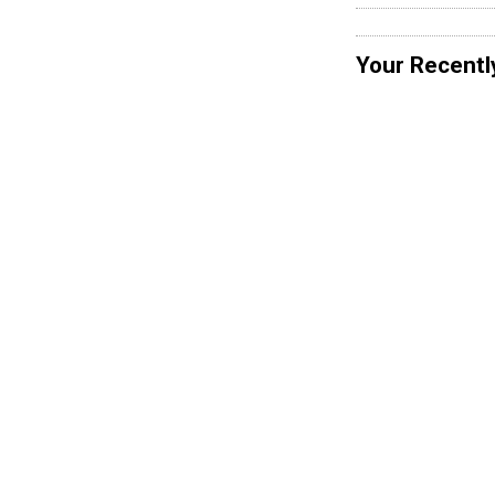
Your Recentl