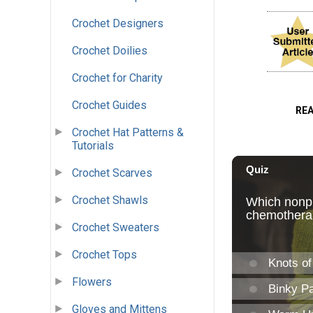
Crochet Designers
Crochet Doilies
Crochet for Charity
Crochet Guides
RE
Crochet Hat Patterns &
Tutorials
Crochet Scarves
Crochet Shawls
Crochet Sweaters
Crochet Tops
Flowers
Gloves and Mittens