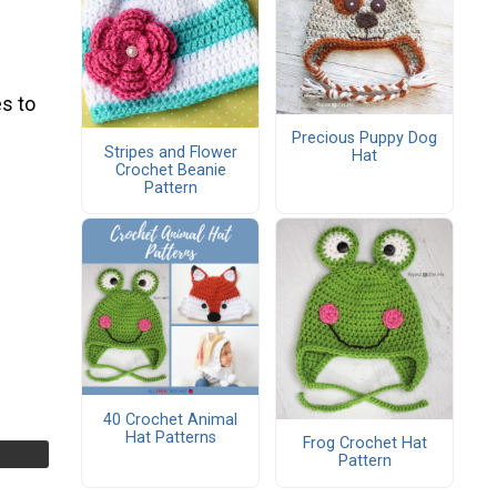
s to
Precious Puppy Dog
Stripes and Flower
Hat
Crochet Beanie
Pattern
40 Crochet Animal
Hat Patterns
Frog Crochet Hat
Pattern