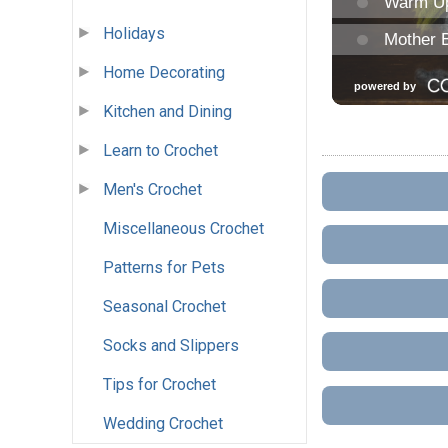
Holidays
Home Decorating
Kitchen and Dining
Learn to Crochet
Men's Crochet
Miscellaneous Crochet
Patterns for Pets
Seasonal Crochet
Socks and Slippers
Tips for Crochet
Wedding Crochet