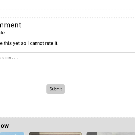
omment
te
 this yet so I cannot rate it.
Now