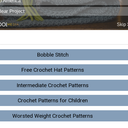
Bobble Stitch
Free Crochet Hat Patterns
Intermediate Crochet Patterns
Crochet Patterns for Children
Worsted Weight Crochet Patterns