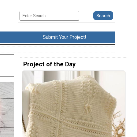
Submit Your Project!
Project of the Day