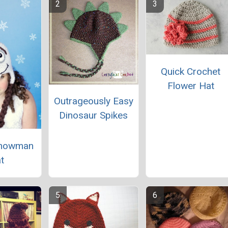
Quick Crochet
Flower Hat
Outrageously Easy
Dinosaur Spikes
Snowman
t