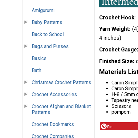
Amigurumi
Crochet Hook
Baby Patterns
Yarn Weight
(4
Back to School
4 inches)
Bags and Purses
Crochet Gauge
Basics
Finished Size
Bath
Materials Lis
Christmas Crochet Patterns
Caron Simpl
Caron Simpl
H-8 / 5mm c
Crochet Accessories
Tapestry ne
Scissors
Crochet Afghan and Blanket
pompom
Patterns
Crochet Bookmarks
Pin
Crochet Companies