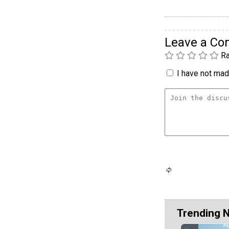
Leave a C
Ra
I have not made
Trending 