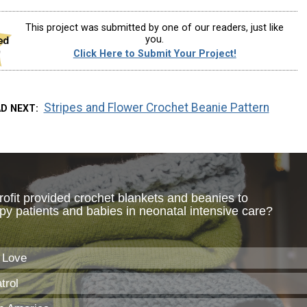
This project was submitted by one of our readers, just like
you.
Click Here to Submit Your Project!
Stripes and Flower Crochet Beanie Pattern
AD NEXT