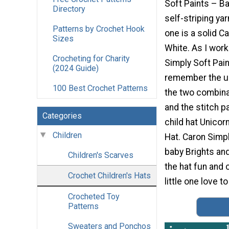
Soft Paints – Bab
Directory
self-striping yar
Patterns by Crochet Hook
one is a solid C
Sizes
White. As I wor
Crocheting for Charity
Simply Soft Pain
(2024 Guide)
remember the un
100 Best Crochet Patterns
the two combina
and the stitch p
Categories
child hat Unico
Children
Hat. Caron Simpl
baby Brights and
Children's Scarves
the hat fun and c
Crochet Children's Hats
little one love to
Crocheted Toy
Patterns
Sweaters and Ponchos