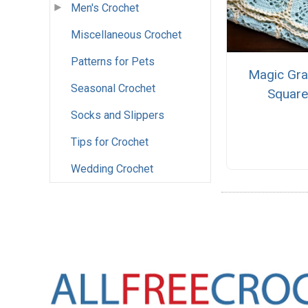
Men's Crochet
Miscellaneous Crochet
Patterns for Pets
Magic Gra
Seasonal Crochet
Squar
Socks and Slippers
Tips for Crochet
Wedding Crochet