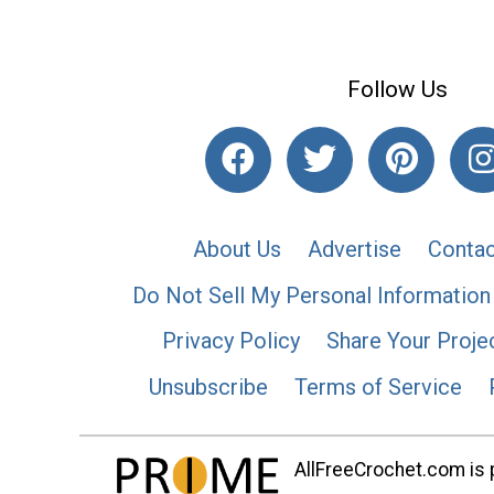
Follow Us
About Us
Advertise
Contac
Do Not Sell My Personal Information
Privacy Policy
Share Your Proje
Unsubscribe
Terms of Service
AllFreeCrochet.com is p