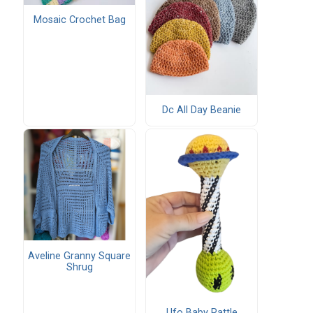
Mosaic Crochet Bag
Dc All Day Beanie
Aveline Granny Square
Shrug
Ufo Baby Rattle