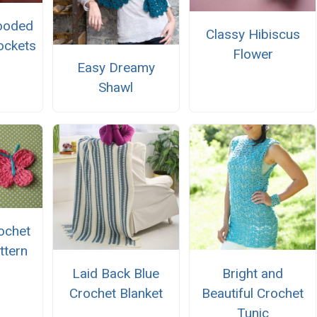
ooded
Classy Hibiscus
ockets
Flower
Easy Dreamy
Shawl
ochet
ttern
Laid Back Blue
Bright and
Crochet Blanket
Beautiful Crochet
Tunic