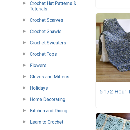
Crochet Hat Patterns &
Tutorials
Crochet Scarves
Crochet Shawls
Crochet Sweaters
Crochet Tops
Flowers
Gloves and Mittens
Holidays
5 1/2 Hour 
Home Decorating
Kitchen and Dining
Learn to Crochet