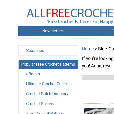
Newsletters
Home
> Blue-Cr
Subscribe
If you're lookin
Popular Free Crochet Patterns
you! Aqua, royal
eBooks
Ultimate Crochet Guide
Crochet Stitch Directory
Crochet Scarves
Free Crochet Patterns