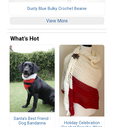
Dusty Blue Bulky Crochet Beanie
View More
What's Hot
Santa’s Best Friend -
Holiday Celebration
Dog Bandanna