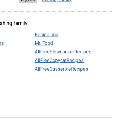
shing family:
RecipeLion
ns
Mr. Food
AllFreeSlowcookerRecipes
AllFreeCopycatRecipes
AllFreeCasseroleRecipes