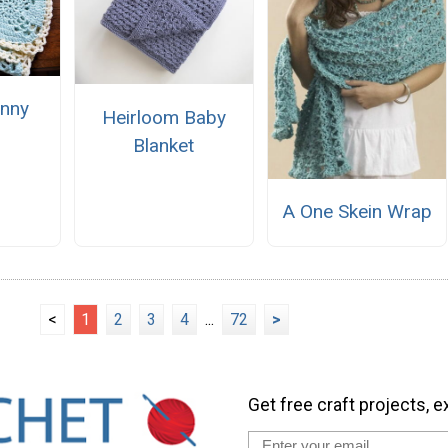
nny
Heirloom Baby
e
Blanket
A One Skein Wrap
<
1
2
3
4
...
72
>
Get free craft projects, e