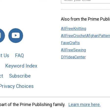
Also from the Prime Publi
AllFreeKnitting
AllFreeCrochetAfghanPatter
FaveCrafts
AllFreeSewing
t Us
FAQ
DIYideaCenter
Keyword Index
ct
Subscribe
Privacy Choices
art of the Prime Publishing family.
Learn more here.