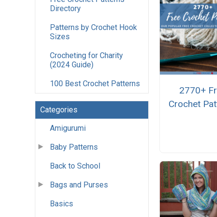
Directory
Patterns by Crochet Hook
Sizes
Crocheting for Charity
(2024 Guide)
100 Best Crochet Patterns
2770+ F
Crochet Pat
Categories
Amigurumi
Baby Patterns
Back to School
Bags and Purses
Basics