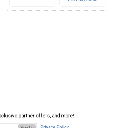
xclusive partner offers, and more!
Privacy Policy
Sign Up