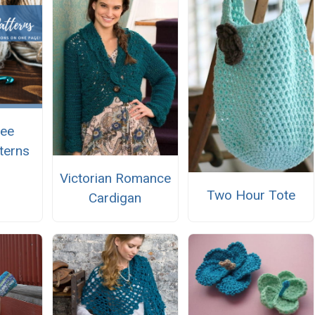
ree
terns
Victorian Romance
Two Hour Tote
Cardigan