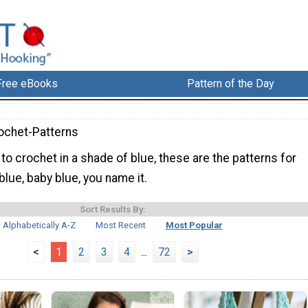
Free eBooks
Pattern of the Day
ochet-Patterns
g to crochet in a shade of blue, these are the patterns for
 blue, baby blue, you name it.
Sort Results By:
Alphabetically A-Z
Most Recent
Most Popular
<
1
2
3
4
...
72
>