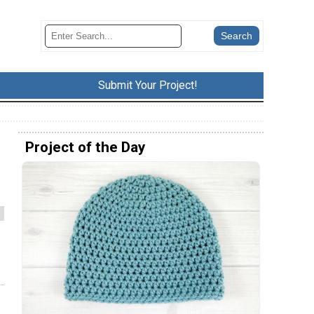
Submit Your Project!
Project of the Day