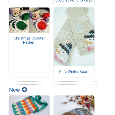
Crochet Poncho Wrap
Christmas Coaster
Pattern
Kid's Winter Scarf
New