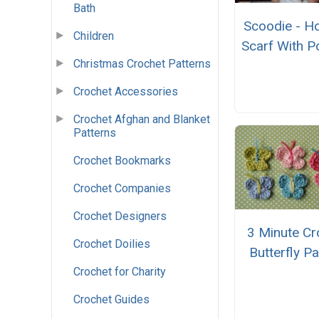
Bath
Scoodie - H
Children
Scarf With P
Christmas Crochet Patterns
Crochet Accessories
Crochet Afghan and Blanket
Patterns
Crochet Bookmarks
Crochet Companies
Crochet Designers
3 Minute Cr
Crochet Doilies
Butterfly Pa
Crochet for Charity
Crochet Guides