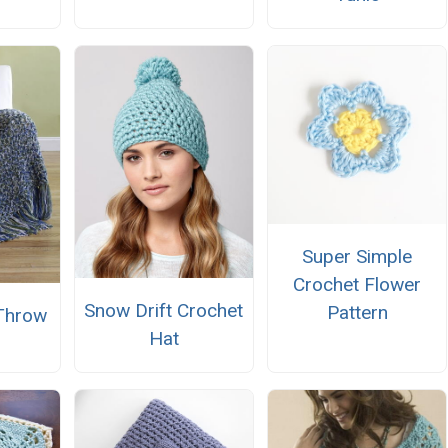
Super Simple
Crochet Flower
Snow Drift Crochet
Pattern
Throw
Hat