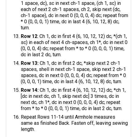
1 space, dc), sc in next ch-1 space, (ch 1, sc) in
each of next 2 ch-1 spaces, ch 2, skip next (dc,
ch-1 space), dc in next 0 (0, 0, 0, 4) dc; repeat from
* 0 (0, 0, 0, 1) time, dc in last 4 (6, 10, 12, 8) dc,
turn.
Row 12
: Ch 1, dc in first 4 (6, 10, 12, 12) dc, *(ch 1,
sc) in each of next 4 ch-spaces, ch 1*, dc in next 0
(0, 0, 0, 4) dc; repeat from * to * 0 (0, 0, 0, 1) time,
dc in last 2 dc, turn.
Row 13:
Ch 1, dc in first 2 dc, *skip next 2 ch-1
spaces, shell in next ch-1 space, skip next 2 ch-1
spaces, dc in next 0 (0, 0, 0, 4) dc; repeat from * 0
(0, 0, 0, 1) time, dc in last 4 (6, 10, 12, 8) dc, turn.
Row 14:
Ch 1, dc in first 4 (6, 10, 12, 12) dc, *ch 1,
[dc in next dc, ch 1, skip next dc] 3 times, dc in
next dc, ch 1*, dc in next 0 (0, 0, 0, 4) dc; repeat
from * to * 0 (0, 0, 0, 1) time, dc in last 2 dc, turn.
Repeat Rows 11-14 until Armhole measures
same as finished Back. Fasten off, leaving sewing
length.