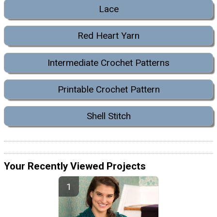
Lace
Red Heart Yarn
Intermediate Crochet Patterns
Printable Crochet Pattern
Shell Stitch
Your Recently Viewed Projects