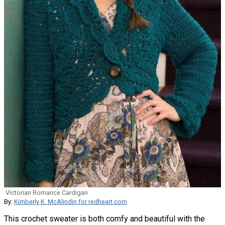
Victorian Romance Cardigan
By:
Kimberly K. McAlindin for redheart.com
This crochet sweater is both comfy and beautiful with the