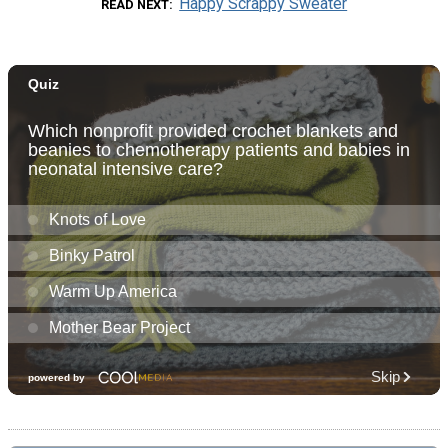
Happy Scrappy Sweater
READ NEXT