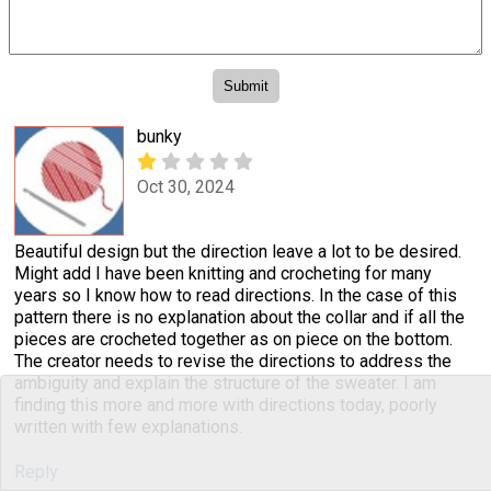
bunky
Oct 30, 2024
Beautiful design but the direction leave a lot to be desired.
Might add I have been knitting and crocheting for many
years so I know how to read directions. In the case of this
pattern there is no explanation about the collar and if all the
pieces are crocheted together as on piece on the bottom.
The creator needs to revise the directions to address the
ambiguity and explain the structure of the sweater. I am
finding this more and more with directions today, poorly
written with few explanations.
Reply