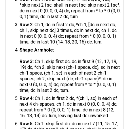
*skip next 2 fsc, shell in next fsc, skip next 2 fsc*,
dc in next 0 (0, 0, 0, 4) dc; repeat from * to * 0 (0, 0,
0, 1) time, dc in last 2 dc, turn.
Row 2
: Ch 1, dc in first 2 dc, *ch 1, [dc in next dc,
ch 1, skip next dc] 3 times, dc in next dc, ch 1, dc
in next 0 (0, 0, 0, 4) dc; repeat from * 0 (0, 0, 0, 1)
time, dc in last 10 (14, 18, 20, 16) dc, turn.​
Shape Armhole:
Row 3:
Ch 1, skip first dc, dc in first 9 (13, 17, 19,
19) dc, *ch 2, skip next (ch-1 space, dc), sc in next
ch-1 space, (ch 1, sc) in each of next 2 ch-1
spaces, ch 2, skip next (dc, ch-1 space)*, dc in
next 0 (0, 0, 0, 4) dc; repeat from * to * (0, 0, 0, 1)
time, dc in last 2 dc, turn.
Row 4:
Ch 1, dc in first 2 dc, *(ch 1, sc) in each of
next 4 ch-spaces, ch 1, dc in next 0 (0, 0, 0, 4) dc;
repeat from * 0 (0, 0, 0, 1) time, dc in next 8 (12,
16, 18, 14) dc, turn, leaving last dc unworked.
Row 5:
Ch 1, skip first dc, dc in next 7 (11, 15, 17,