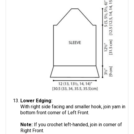
Lower Edging:
With right side facing and smaller hook, join yarn in
bottom front corner of Left Front.
Note:
If you crochet left-handed, join in corner of
Right Front.