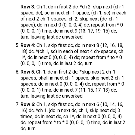
Row 3:
Ch 1, dc in first 2 dc, *ch 2, skip next (ch-1
space, dc), sc in next ch-1 space, (ch 1, sc) in each
of next 2 ch-1 spaces, ch 2, skip next (dc, ch-1
space), dc in next 0 (0, 0, 0, 4) dc; repeat from * 0
(0, 0, 0, 1) time, dc in next 9 (13, 17, 19, 15) dc,
turn, leaving last dc unworked.
Row 4:
Ch 1, skip first dc, dc in next 8 (12, 16, 18,
18) dc, *(ch 1, sc) in each of next 4 ch-spaces, ch
1*, dc in next 0 (0, 0, 0, 4) dc; repeat from * to * 0
(0, 0, 0, 1) time, dc in last 2 dc, turn.
Row 5
: Ch 1, dc in first 2 dc, *skip next 2 ch-1
spaces, shell in next ch-1 space, skip next 2 ch-1
spaces, dc in next 0 (0, 0, 0, 4) dc; repeat from * 0
(0, 0, 0, 1) time, dc in next 7 (11, 15, 17, 13) dc,
turn, leaving last dc unworked.
Row 6:
Ch 1, skip first dc, dc in next 6 (10, 14, 16,
16) dc, *ch 1, [dc in next dc, ch 1, skip next dc] 3
times, dc in next dc, ch 1*, dc in next 0 (0, 0, 0, 4)
dc; repeat from * to * 0 (0, 0, 0, 1) time, dc in last 2
dc, turn.