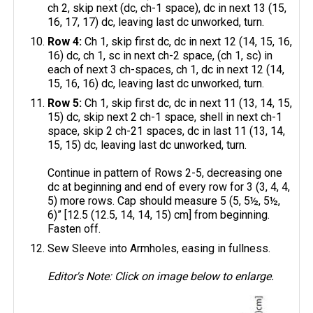
ch 2, skip next (dc, ch-1 space), dc in next 13 (15,
16, 17, 17) dc, leaving last dc unworked, turn.
Row 4:
Ch 1, skip first dc, dc in next 12 (14, 15, 16,
16) dc, ch 1, sc in next ch-2 space, (ch 1, sc) in
each of next 3 ch-spaces, ch 1, dc in next 12 (14,
15, 16, 16) dc, leaving last dc unworked, turn.
Row 5:
Ch 1, skip first dc, dc in next 11 (13, 14, 15,
15) dc, skip next 2 ch-1 space, shell in next ch-1
space, skip 2 ch-21 spaces, dc in last 11 (13, 14,
15, 15) dc, leaving last dc unworked, turn.
Continue in pattern of Rows 2-5, decreasing one
dc at beginning and end of every row for 3 (3, 4, 4,
5) more rows. Cap should measure 5 (5, 5½, 5½,
6)” [12.5 (12.5, 14, 14, 15) cm] from beginning.
Fasten off.
Sew Sleeve into Armholes, easing in fullness.
Editor's Note: Click on image below to enlarge.