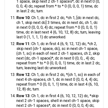
1 space, skip next 2 ch-1 spaces*, dc in next 0 (0,
0, 0, 4) dc; repeat from * to * 0 (0, 0, 0, 1) time, dc
in last 2 dc, turn.
Row 10:
Ch 1, dc in first 2 dc, *ch 1, [dc in next dc,
ch 1, skip next dc] 3 times, dc in next dc, ch 1, dc
in next 0 (0, 0, 0, 4) dc; repeat from * 0 (0, 0, 0, 1)
time, dc in last next 4 (6, 10, 12, 8) dc, turn, leaving
last 0 (1, 1, 1, 1) dc unworked.
Row 11:
Ch 1, dc in first 4 (6, 9, 12, 12) dc, *ch 2,
skip next (ch-1 space, dc), sc in next ch-1 space,
(ch 1, sc) in each of next 2 ch-1 spaces, ch 2, skip
next (dc, ch-1 space)*, dc in next 0 (0, 0, , 4) dc;
repeat from * to * 0 (0, 0, 0, 1) time, dc in last 2 dc,
turn, leaving last dc unworked.
Row 12:
Ch 1, dc in first 2 dc, *(ch 1, sc) in each of
next 4 ch-spaces, ch 1, dc in next 0 (0, 0, 4, 4) dc;
repeat from * 0 (0, 0, 1, 1) time, dc in last 4 (6, 10,
12, 8) dc, turn.
Row 13:
Ch 1, dc in first 4 (6, 10, 12, 12) dc, *skip
next 2 ch-1 spaces, shell in next ch-1 space, skip
next 2 ch-1 spaces*, dc in next 0 (0, 0, 0, 4) dc;