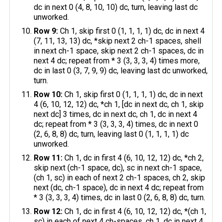
dc in next 0 (4, 8, 10, 10) dc, turn, leaving last dc
unworked.
Row 9:
Ch 1, skip first 0 (1, 1, 1, 1) dc, dc in next 4
(7, 11, 13, 13) dc, *skip next 2 ch-1 spaces, shell
in next ch-1 space, skip next 2 ch-1 spaces, dc in
next 4 dc; repeat from * 3 (3, 3, 3, 4) times more,
dc in last 0 (3, 7, 9, 9) dc, leaving last dc unworked,
turn.
Row 10:
Ch 1, skip first 0 (1, 1, 1, 1) dc, dc in next
4 (6, 10, 12, 12) dc, *ch 1, [dc in next dc, ch 1, skip
next dc] 3 times, dc in next dc, ch 1, dc in next 4
dc; repeat from * 3 (3, 3, 3, 4) times, dc in next 0
(2, 6, 8, 8) dc, turn, leaving last 0 (1, 1, 1, 1) dc
unworked.
Row 11:
Ch 1, dc in first 4 (6, 10, 12, 12) dc, *ch 2,
skip next (ch-1 space, dc), sc in next ch-1 space,
(ch 1, sc) in each of next 2 ch-1 spaces, ch 2, skip
next (dc, ch-1 space), dc in next 4 dc; repeat from
* 3 (3, 3, 3, 4) times, dc in last 0 (2, 6, 8, 8) dc, turn.
Row 12:
Ch 1, dc in first 4 (6, 10, 12, 12) dc, *(ch 1,
sc) in each of next 4 ch-spaces, ch 1, dc in next 4