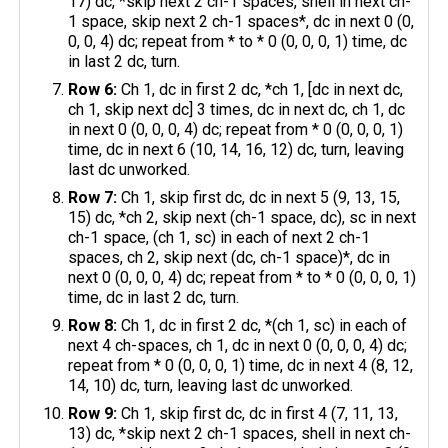
17) dc, *skip next 2 ch-1 spaces, shell in next ch-
1 space, skip next 2 ch-1 spaces*, dc in next 0 (0,
0, 0, 4) dc; repeat from * to * 0 (0, 0, 0, 1) time, dc
in last 2 dc, turn.
Row 6:
Ch 1, dc in first 2 dc, *ch 1, [dc in next dc,
ch 1, skip next dc] 3 times, dc in next dc, ch 1, dc
in next 0 (0, 0, 0, 4) dc; repeat from * 0 (0, 0, 0, 1)
time, dc in next 6 (10, 14, 16, 12) dc, turn, leaving
last dc unworked.
Row 7:
Ch 1, skip first dc, dc in next 5 (9, 13, 15,
15) dc, *ch 2, skip next (ch-1 space, dc), sc in next
ch-1 space, (ch 1, sc) in each of next 2 ch-1
spaces, ch 2, skip next (dc, ch-1 space)*, dc in
next 0 (0, 0, 0, 4) dc; repeat from * to * 0 (0, 0, 0, 1)
time, dc in last 2 dc, turn.
Row 8:
Ch 1, dc in first 2 dc, *(ch 1, sc) in each of
next 4 ch-spaces, ch 1, dc in next 0 (0, 0, 0, 4) dc;
repeat from * 0 (0, 0, 0, 1) time, dc in next 4 (8, 12,
14, 10) dc, turn, leaving last dc unworked.
Row 9:
Ch 1, skip first dc, dc in first 4 (7, 11, 13,
13) dc, *skip next 2 ch-1 spaces, shell in next ch-