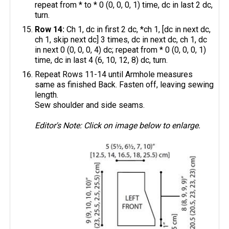
repeat from * to * 0 (0, 0, 0, 1) time, dc in last 2 dc,
turn.
Row 14:
Ch 1, dc in first 2 dc, *ch 1, [dc in next dc,
ch 1, skip next dc] 3 times, dc in next dc, ch 1, dc
in next 0 (0, 0, 0, 4) dc; repeat from * 0 (0, 0, 0, 1)
time, dc in last 4 (6, 10, 12, 8) dc, turn.
Repeat Rows 11-14 until Armhole measures
same as finished Back. Fasten off, leaving sewing
length.
Sew shoulder and side seams.
Editor's Note: Click on image below to enlarge.