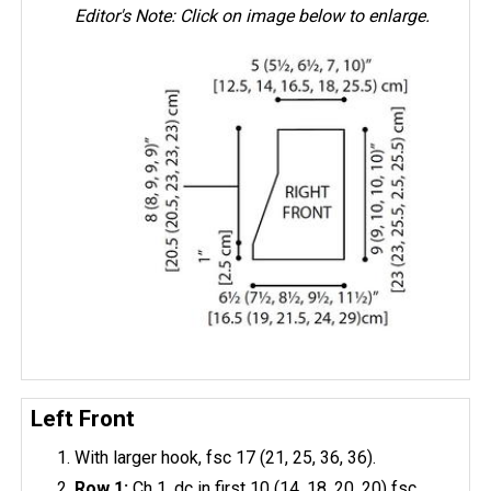
Editor's Note: Click on image below to enlarge.
Left Front
With larger hook, fsc 17 (21, 25, 36, 36).
Row 1:
Ch 1, dc in first 10 (14, 18, 20, 20) fsc,