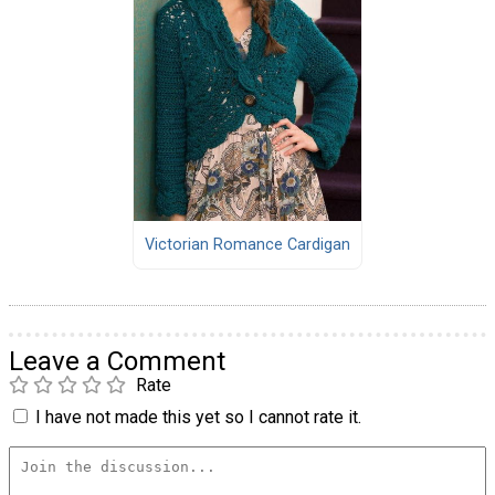
Victorian Romance Cardigan
Leave a Comment
Rate
I have not made this yet so I cannot rate it.