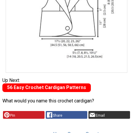
Up Next:
56 Easy Crochet Cardigan Patterns
What would you name this crochet cardigan?
Pin
Share
Email