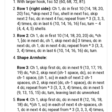
With larger hook, fsc 52 (60, 68, 72, 81).
Row 1 (right side):
Ch 1, dc in first 10 (14, 18, 20,
20) fsc, *skip next 2 fsc, shell in next fsc, skip
next 2 fsc, dc in next 4 fsc; repeat from * 3 (3, 3, 3,
4) times, dc in last 6 (10, 14, 16, 16) fsc, turn – 4
(4, 4, 4, 5) shells.
Row 2:
Ch 1, dc in first 10 (14, 18, 20, 20) dc, *ch
1, [dc in next dc, ch 1, skip next dc] 3 times, dc in
next dc, ch 1, dc in next 4 dc; repeat from * 3 (3, 3,
3, 4) times, dc in last 6 (10, 14, 16, 16) dc, turn.
Shape Armhole:
Row 3:
Ch 1, skip first dc, dc in next 9 (13, 17, 19,
19) dc, *ch 2, skip next (ch-1 space, dc), sc in next
ch-1 space, (ch 1, sc) in each of next 2 ch-1
spaces, ch 2, skip next (dc, ch-1 space), dc in next
4 dc; repeat from * 3 (3, 3, 3, 4) times, dc in next 5
(9, 13, 15, 15) dc, turn, leaving last dc unworked.
Row 4:
Ch 1, skip first dc, dc in next 8 (12, 16, 18,
18) dc, *(ch 1, sc) in each of next 4 ch-spaces, ch
1, dc in next 4 dc; repeat from * 3 (3, 3, 3, 4) times,