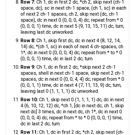
Row 7:
Ch 1, dc in first 2 dc, *ch 2, skip next (ch-1
space, dc), sc in next ch-1 space, (ch 1, sc) in each
of next 2 ch-1 spaces, ch 2, skip next (dc, ch-1
space), dc in next 0 (0, 0, 0, 4) dc; repeat from * 0
(0, 0, 0, 1) time, dc in next 5 (9, 13, 15, 11) dc, turn,
leaving last dc unworked.
Row 8:
Ch 1, skip first dc, dc in next 4 (8, 12, 14,
14) dc, *(ch 1, sc) in each of next 4 ch-spaces, ch
1*, dc in next 0 (0, 0, 0, 4) dc; repeat from * to * 0
(0, 0, 0, 1) time, dc in last 2 dc, turn.
Row 9:
Ch 1, dc in first 2 dc, *skip next 2 ch-1
spaces, shell in next ch-1 space, skip next 2 ch-1
spaces, dc in next 0 (0, 0, 4, 4) dc; repeat from * 0
(0, 0, 1, 1) time, dc in next 4 (7, 11, 13, 9) dc, turn,
leaving last 0 (1, 1, 1, 1) dc unworked.
Row 10:
Ch 1, skip next 0 (1, 1, 1, 1) dc, dc in next
4 (6, 10, 12, 12) dc, *ch 1, [dc in next dc, ch 1, skip
next dc] 3 times, dc in next dc, ch 1*, dc in next 0
(0, 0, 0, 4) dc; repeat from * to * 0 (0, 0, 0, 1) time,
dc in last 2 dc, turn.
Row 11:
Ch 1, dc in first 2 dc, *ch 2, skip next (ch-