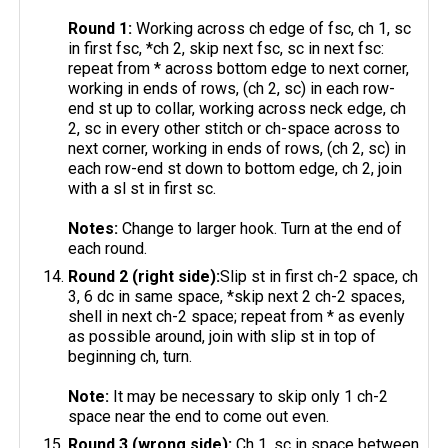
Round 1:
Working across ch edge of fsc, ch 1, sc
in first fsc, *ch 2, skip next fsc, sc in next fsc:
repeat from * across bottom edge to next corner,
working in ends of rows, (ch 2, sc) in each row-
end st up to collar, working across neck edge, ch
2, sc in every other stitch or ch-space across to
next corner, working in ends of rows, (ch 2, sc) in
each row-end st down to bottom edge, ch 2, join
with a sl st in first sc.
Notes:
Change to larger hook. Turn at the end of
each round.
Round 2 (right side):
Slip st in first ch-2 space, ch
3, 6 dc in same space, *skip next 2 ch-2 spaces,
shell in next ch-2 space; repeat from * as evenly
as possible around, join with slip st in top of
beginning ch, turn.
Note:
It may be necessary to skip only 1 ch-2
space near the end to come out even.
Round 3 (wrong side):
Ch 1, sc in space between