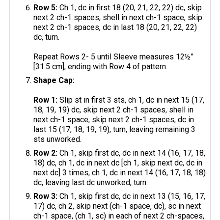
Row 5:
Ch 1, dc in first 18 (20, 21, 22, 22) dc, skip
next 2 ch-1 spaces, shell in next ch-1 space, skip
next 2 ch-1 spaces, dc in last 18 (20, 21, 22, 22)
dc, turn.
Repeat Rows 2- 5 until Sleeve measures 12½”
[31.5 cm], ending with Row 4 of pattern.
Shape Cap:
Row 1:
Slip st in first 3 sts, ch 1, dc in next 15 (17,
18, 19, 19) dc, skip next 2 ch-1 spaces, shell in
next ch-1 space, skip next 2 ch-1 spaces, dc in
last 15 (17, 18, 19, 19), turn, leaving remaining 3
sts unworked.
Row 2:
Ch 1, skip first dc, dc in next 14 (16, 17, 18,
18) dc, ch 1, dc in next dc [ch 1, skip next dc, dc in
next dc] 3 times, ch 1, dc in next 14 (16, 17, 18, 18)
dc, leaving last dc unworked, turn.
Row 3:
Ch 1, skip first dc, dc in next 13 (15, 16, 17,
17) dc, ch 2, skip next (ch-1 space, dc), sc in next
ch-1 space, (ch 1, sc) in each of next 2 ch-spaces,