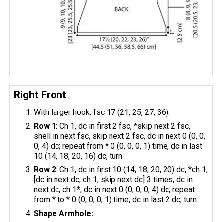
Right Front
With larger hook, fsc 17 (21, 25, 27, 36).
Row 1
: Ch 1, dc in first 2 fsc, *skip next 2 fsc,
shell in next fsc, skip next 2 fsc, dc in next 0 (0, 0,
0, 4) dc; repeat from * 0 (0, 0, 0, 1) time, dc in last
10 (14, 18, 20, 16) dc, turn.
Row 2
: Ch 1, dc in first 10 (14, 18, 20, 20) dc, *ch 1,
[dc in next dc, ch 1, skip next dc] 3 times, dc in
next dc, ch 1*, dc in next 0 (0, 0, 0, 4) dc; repeat
from * to * 0 (0, 0, 0, 1) time, dc in last 2 dc, turn.
Shape Armhole: