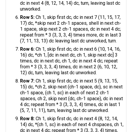
dc in next 4 (8, 12, 14, 14) dc, turn, leaving last dc
unworked.
Row 5:
Ch 1, skip first dc, dc in next 7 (11, 15, 17,
17) dc, *skip next 2 ch-1 spaces, shell in next ch-
1 space, skip next 2 ch-1 spaces, dc in next 4 dc;
repeat from * 3 (3, 3, 3, 4) times more, dc in last 3
(7, 11, 13, 13) dc leaving last dc unworked, turn.
Row 6:
Ch 1, skip first dc, dc in next 6 (10, 14, 16,
16) dc, *ch 1, [dc in next dc, ch 1, skip next dc] 3
times, dc in next dc, ch 1, dc in next 4 dc; repeat
from * 3 (3, 3, 3, 4) times, dc in next 2 (6, 10, 12,
12) dc, turn, leaving last dc unworked.
Row 7:
Ch 1, skip first dc, dc in next 5 (9, 13, 15,
15) dc, *ch 2, skip next (ch-1 space, dc), sc in next
ch-1 space, (ch 1, sc) in each of next 2 ch-1
spaces, ch 2, skip next (dc, ch-1 space), dc in next
4 dc; repeat from * 3 (3, 3, 3, 4) times, dc in last 1
(5, 7, 11, 11), turn, leaving last dc unworked.
Row 8:
Ch 1, skip first dc, dc in next 4 (8, 12, 14,
14) dc, *(ch 1, sc) in each of next 4 chspaces, ch 1,
dc in next 4 dc; repeat from * 3 (3, 3, 3, 4) times,