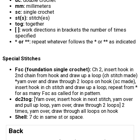
dc:
double crochet
mm:
millimeters
sc:
single crochet
st(s):
stitch(es)
tog:
together
[ ]:
work directions in brackets the number of times
specified
* or **:
repeat whatever follows the * or ** as indicated
Special Stitches
Fsc (foundation single crochet):
Ch 2, insert hook in
2nd chain from hook and draw up a loop (ch stitch made)
*yarn over and draw through 2 loops on hook (sc made),
insert hook in ch stitch and draw up a loop; repeat from *
for as many Fsc as called for in pattern.
dc2tog:
[Yarn over, insert hook in next stitch, yarn over
and pull up loop, yarn over, draw through 2 loops] 2
times, yarn over, draw through all loops on hook
Shell:
7 dc in same st or space.
Back