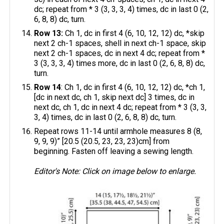
dc; repeat from * 3 (3, 3, 3, 4) times, dc in last 0 (2,
6, 8, 8) dc, turn.
Row 13:
Ch 1, dc in first 4 (6, 10, 12, 12) dc, *skip
next 2 ch-1 spaces, shell in next ch-1 space, skip
next 2 ch-1 spaces, dc in next 4 dc; repeat from *
3 (3, 3, 3, 4) times more, dc in last 0 (2, 6, 8, 8) dc,
turn.
Row 14
: Ch 1, dc in first 4 (6, 10, 12, 12) dc, *ch 1,
[dc in next dc, ch 1, skip next dc] 3 times, dc in
next dc, ch 1, dc in next 4 dc; repeat from * 3 (3, 3,
3, 4) times, dc in last 0 (2, 6, 8, 8) dc, turn.
Repeat rows 11-14 until armhole measures 8 (8,
9, 9, 9)” [20.5 (20.5, 23, 23, 23)cm] from
beginning. Fasten off leaving a sewing length.
Editor's Note: Click on image below to enlarge.