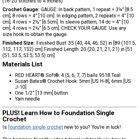
(16-20 stitches to 4 inches)
Crochet Gauge
GAUGE: In back pattern, 1 repeat = 3¼” [8.5
cm]; 8 rows = 4” [10 cm]. In edging pattern, 2 repeats = 4” [10
cm]; 4 rows = 2½” [6.5cm]. In sleeve pattern, 14 dc = 4” [10
cm]; 4 rows = 2½” [6.5 cm]. CHECK YOUR GAUGE. Use any
size hook to obtain the gauge.
Finished Size
Finished Bust: 35 (40, 44, 46, 52) in [89 (101.5,
112, 117, 132) cm] Finished Length: 20 (20, 21, 21, 21) in [51
(51, 53.5, 53.5, 53.5) cm]
Materials List
RED HEART® Soft®: 4 (5, 6, 7, 7) balls 9518 Teal
Susan Bates® Crochet Hook: 5mm [US H-8], 6mm [US
J-10]
One 1/2” [13 mm] button
Yarn needle
PLUS! Learn How to Foundation Single
Crochet
Is
foundation single crochet
new to you? You're in luck!