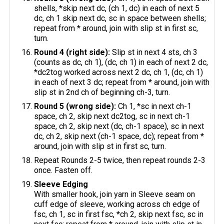
shells, *skip next dc, (ch 1, dc) in each of next 5
dc, ch 1 skip next dc, sc in space between shells;
repeat from * around, join with slip st in first sc,
turn.
Round 4 (right side):
Slip st in next 4 sts, ch 3
(counts as dc, ch 1), (dc, ch 1) in each of next 2 dc,
*dc2tog worked across next 2 dc, ch 1, (dc, ch 1)
in each of next 3 dc; repeat from * around, join with
slip st in 2nd ch of beginning ch-3, turn.
Round 5 (wrong side):
Ch 1, *sc in next ch-1
space, ch 2, skip next dc2tog, sc in next ch-1
space, ch 2, skip next (dc, ch-1 space), sc in next
dc, ch 2, skip next (ch-1 space, dc); repeat from *
around, join with slip st in first sc, turn.
Repeat Rounds 2-5 twice, then repeat rounds 2-3
once. Fasten off.
Sleeve Edging
With smaller hook, join yarn in Sleeve seam on
cuff edge of sleeve, working across ch edge of
fsc, ch 1, sc in first fsc, *ch 2, skip next fsc, sc in