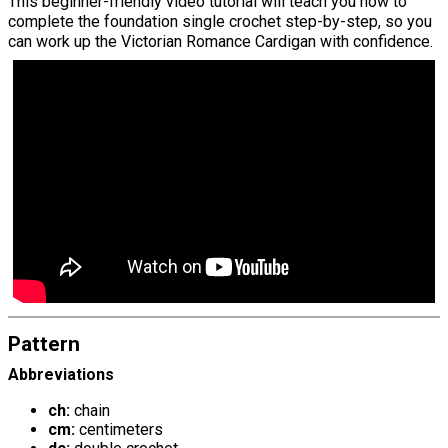
This beginner-friendly video tutorial will teach you how to
complete the foundation single crochet step-by-step, so you
can work up the Victorian Romance Cardigan with confidence.
Pattern
Abbreviations
ch:
chain
cm:
centimeters