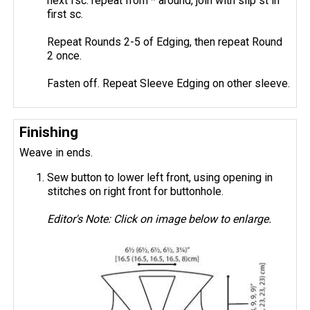
next fsc: repeat from * around, join with slip st in
first sc.
Repeat Rounds 2-5 of Edging, then repeat Round
2 once.
Fasten off. Repeat Sleeve Edging on other sleeve.
Finishing
Weave in ends.
Sew button to lower left front, using opening in
stitches on right front for buttonhole.
Editor's Note: Click on image below to enlarge.