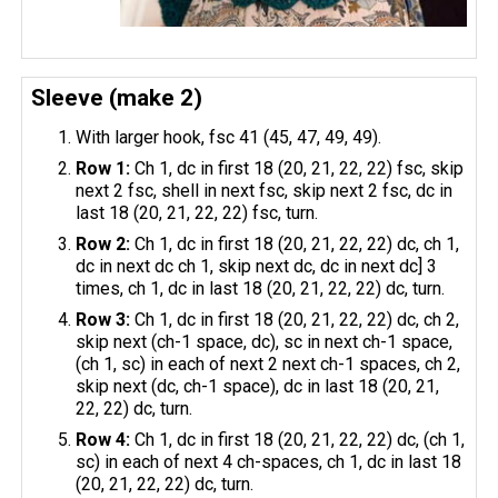
Sleeve (make 2)
With larger hook, fsc 41 (45, 47, 49, 49).
Row 1:
Ch 1, dc in first 18 (20, 21, 22, 22) fsc, skip
next 2 fsc, shell in next fsc, skip next 2 fsc, dc in
last 18 (20, 21, 22, 22) fsc, turn.
Row 2:
Ch 1, dc in first 18 (20, 21, 22, 22) dc, ch 1,
dc in next dc ch 1, skip next dc, dc in next dc] 3
times, ch 1, dc in last 18 (20, 21, 22, 22) dc, turn.
Row 3:
Ch 1, dc in first 18 (20, 21, 22, 22) dc, ch 2,
skip next (ch-1 space, dc), sc in next ch-1 space,
(ch 1, sc) in each of next 2 next ch-1 spaces, ch 2,
skip next (dc, ch-1 space), dc in last 18 (20, 21,
22, 22) dc, turn.
Row 4:
Ch 1, dc in first 18 (20, 21, 22, 22) dc, (ch 1,
sc) in each of next 4 ch-spaces, ch 1, dc in last 18
(20, 21, 22, 22) dc, turn.