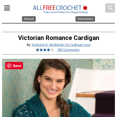
search
Newest
Newsletters
Victorian Romance Cardigan
By:
Kimberly K. McAlindin for redheart.com
180 Comments
Save