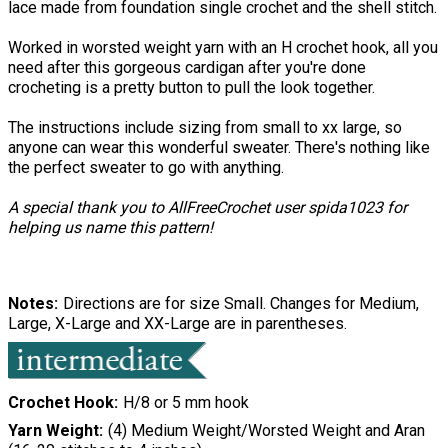
lace made from foundation single crochet and the shell stitch.
Worked in worsted weight yarn with an H crochet hook, all you
need after this gorgeous cardigan after you're done
crocheting is a pretty button to pull the look together.
The instructions include sizing from small to xx large, so
anyone can wear this wonderful sweater. There's nothing like
the perfect sweater to go with anything.
A special thank you to AllFreeCrochet user spida1023 for
helping us name this pattern!
Notes
Directions are for size Small. Changes for Medium,
Large, X-Large and XX-Large are in parentheses.
Crochet Hook
H/8 or 5 mm hook
Yarn Weight
(4) Medium Weight/Worsted Weight and Aran