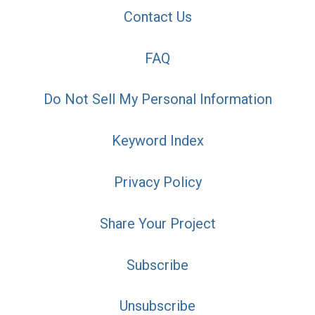
Contact Us
FAQ
Do Not Sell My Personal Information
Keyword Index
Privacy Policy
Share Your Project
Subscribe
Unsubscribe