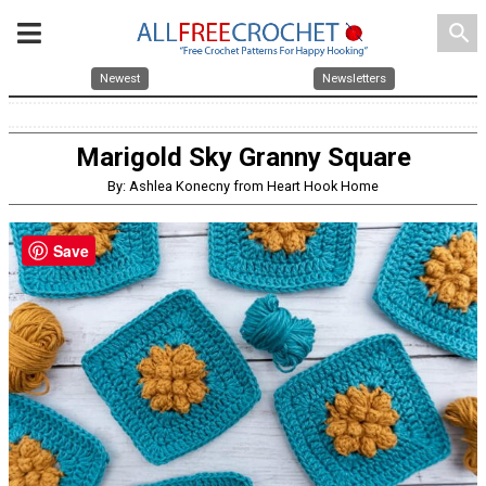
search
Newest
Newsletters
Marigold Sky Granny Square
By: Ashlea Konecny from Heart Hook Home
Save