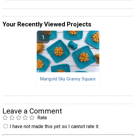
Your Recently Viewed Projects
Marigold Sky Granny Square
Leave a Comment
Rate
I have not made this yet so I cannot rate it.