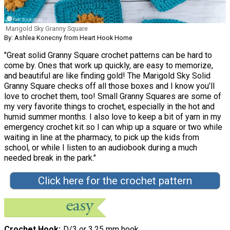
Marigold Sky Granny Square
By: Ashlea Konecny from Heart Hook Home
"Great solid Granny Square crochet patterns can be hard to
come by. Ones that work up quickly, are easy to memorize,
and beautiful are like finding gold! The Marigold Sky Solid
Granny Square checks off all those boxes and I know you’ll
love to crochet them, too! Small Granny Squares are some of
my very favorite things to crochet, especially in the hot and
humid summer months. I also love to keep a bit of yarn in my
emergency crochet kit so I can whip up a square or two while
waiting in line at the pharmacy, to pick up the kids from
school, or while I listen to an audiobook during a much
needed break in the park."
Click here for the crochet pattern
Crochet Hook
D/3 or 3.25 mm hook