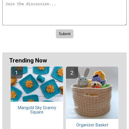
Trending Now
Marigold Sky Granny
Square
Organizer Basket