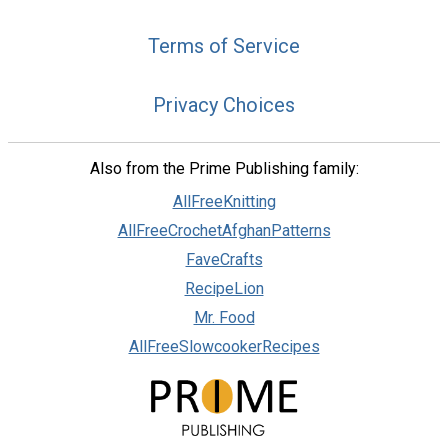
Terms of Service
Privacy Choices
Also from the Prime Publishing family:
AllFreeKnitting
AllFreeCrochetAfghanPatterns
FaveCrafts
RecipeLion
Mr. Food
AllFreeSlowcookerRecipes