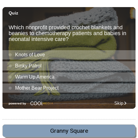
Granny Square