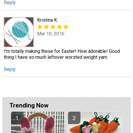
Reply
Kristina K
Mar 10, 2016
I'm totally making these for Easter! How adorable! Good
thing I have so much leftover worsted weight yarn.
Reply
Trending Now