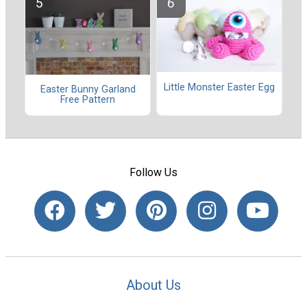
Little Monster Easter Egg
Easter Bunny Garland
Free Pattern
Follow Us
About Us