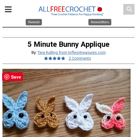
search
Newest
Newsletters
5 Minute Bunny Applique
By:
Tera Kulling from triflesntreasures.com
2 Comments
Save