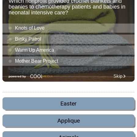
Easter
Applique