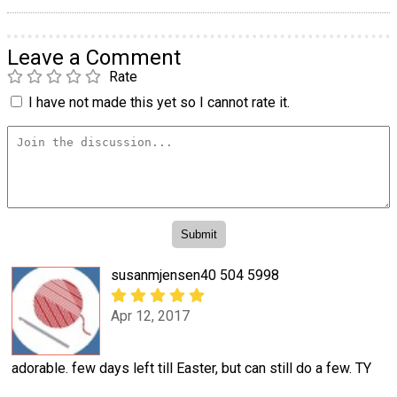
Leave a Comment
Rate
I have not made this yet so I cannot rate it.
susanmjensen40 504 5998
Apr 12, 2017
adorable. few days left till Easter, but can still do a few. TY