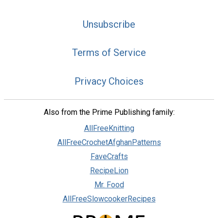
Unsubscribe
Terms of Service
Privacy Choices
Also from the Prime Publishing family:
AllFreeKnitting
AllFreeCrochetAfghanPatterns
FaveCrafts
RecipeLion
Mr. Food
AllFreeSlowcookerRecipes