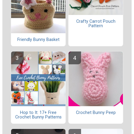
Crafty Carrot Pouch
Pattern
Friendly Bunny Basket
Hop to It: 17+ Free
Crochet Bunny Peep
Crochet Bunny Patterns