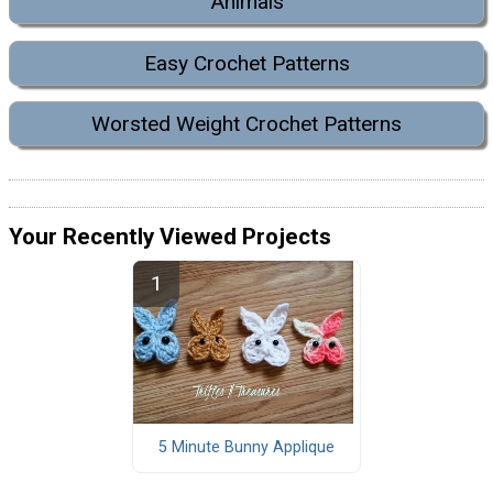
Animals
Easy Crochet Patterns
Worsted Weight Crochet Patterns
Your Recently Viewed Projects
5 Minute Bunny Applique