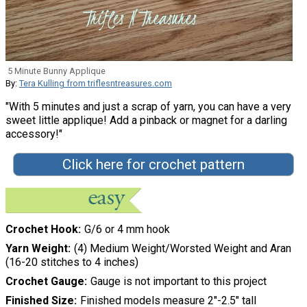
5 Minute Bunny Applique
By:
Tera Kulling from triflesntreasures.com
"With 5 minutes and just a scrap of yarn, you can have a very
sweet little applique! Add a pinback or magnet for a darling
accessory!"
Click here for crochet pattern
Crochet Hook
G/6 or 4 mm hook
Yarn Weight
(4) Medium Weight/Worsted Weight and Aran
(16-20 stitches to 4 inches)
Crochet Gauge
Gauge is not important to this project
Finished Size
Finished models measure 2"-2.5" tall