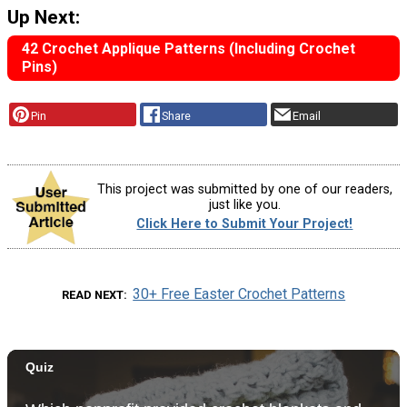
Up Next:
42 Crochet Applique Patterns (Including Crochet
Pins)
Pin
Share
Email
This project was submitted by one of our readers,
just like you.
Click Here to Submit Your Project!
30+ Free Easter Crochet Patterns
READ NEXT