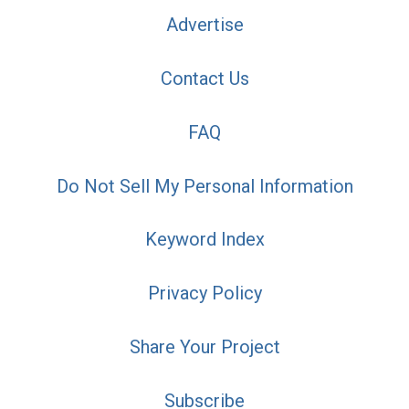
Advertise
Contact Us
FAQ
Do Not Sell My Personal Information
Keyword Index
Privacy Policy
Share Your Project
Subscribe