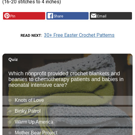
(16-20 stitches to 4 inches)
Pin
Share
Email
30+ Free Easter Crochet Patterns
READ NEXT