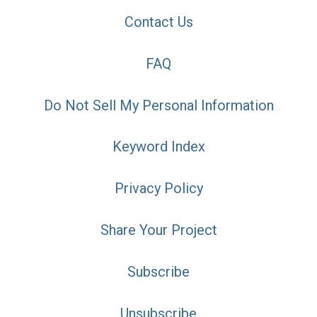
Contact Us
FAQ
Do Not Sell My Personal Information
Keyword Index
Privacy Policy
Share Your Project
Subscribe
Unsubscribe