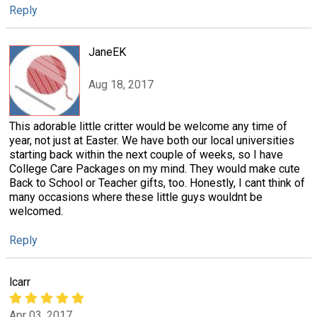
Reply
JaneEK
Aug 18, 2017
This adorable little critter would be welcome any time of
year, not just at Easter. We have both our local universities
starting back within the next couple of weeks, so I have
College Care Packages on my mind. They would make cute
Back to School or Teacher gifts, too. Honestly, I cant think of
many occasions where these little guys wouldnt be
welcomed.
Reply
lcarr
Apr 03, 2017