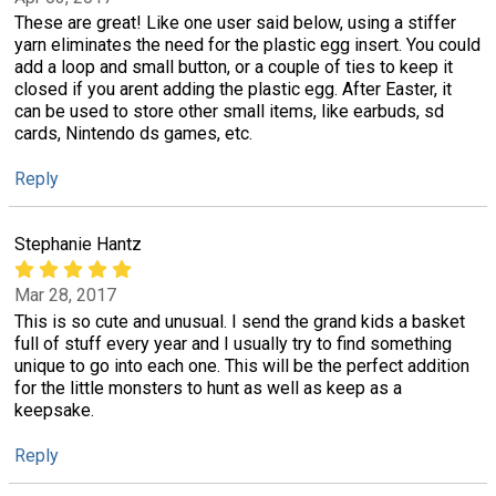
These are great! Like one user said below, using a stiffer
yarn eliminates the need for the plastic egg insert. You could
add a loop and small button, or a couple of ties to keep it
closed if you arent adding the plastic egg. After Easter, it
can be used to store other small items, like earbuds, sd
cards, Nintendo ds games, etc.
Reply
Stephanie Hantz
Mar 28, 2017
This is so cute and unusual. I send the grand kids a basket
full of stuff every year and I usually try to find something
unique to go into each one. This will be the perfect addition
for the little monsters to hunt as well as keep as a
keepsake.
Reply