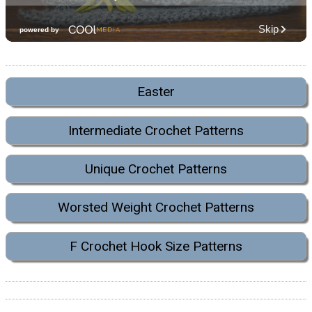
Easter
Intermediate Crochet Patterns
Unique Crochet Patterns
Worsted Weight Crochet Patterns
F Crochet Hook Size Patterns