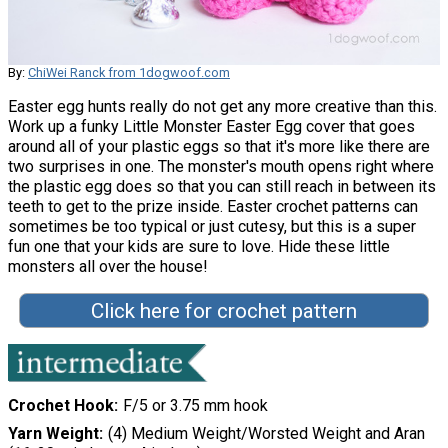
By:
ChiWei Ranck from 1dogwoof.com
Easter egg hunts really do not get any more creative than this.
Work up a funky Little Monster Easter Egg cover that goes
around all of your plastic eggs so that it's more like there are
two surprises in one. The monster's mouth opens right where
the plastic egg does so that you can still reach in between its
teeth to get to the prize inside. Easter crochet patterns can
sometimes be too typical or just cutesy, but this is a super
fun one that your kids are sure to love. Hide these little
monsters all over the house!
Click here for crochet pattern
Crochet Hook
F/5 or 3.75 mm hook
Yarn Weight
(4) Medium Weight/Worsted Weight and Aran