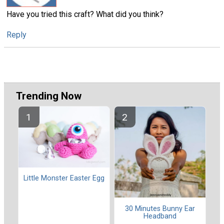
Have you tried this craft? What did you think?
Reply
Trending Now
Little Monster Easter Egg
30 Minutes Bunny Ear
Headband