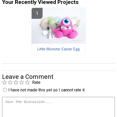
Your Recently Viewed Projects
Little Monster Easter Egg
Leave a Comment
Rate
I have not made this yet so I cannot rate it.