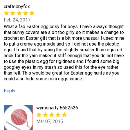
craftedbyfox
Feb 24, 2017
What a fab Easter egg cosy for boys. I have always thought
that bunny covers are a bit too girly so it makes a change to
crochet an Easter gift that is a bit more unusual. I used mine
to put a creme egg inside and so I did not use the plastic
egg, I found that by using the slightly smaller than required
hook for the yarn makes it stiff enough that you do not have
to use the plastic egg for rigidness and I found some big
googley eyes in my stash so used this for the eye rather
than felt. This would be great for Easter egg hunts as you
could also hide some mini eggs inside.
Reply
wymoriarty 6652526
Mar 07, 2015