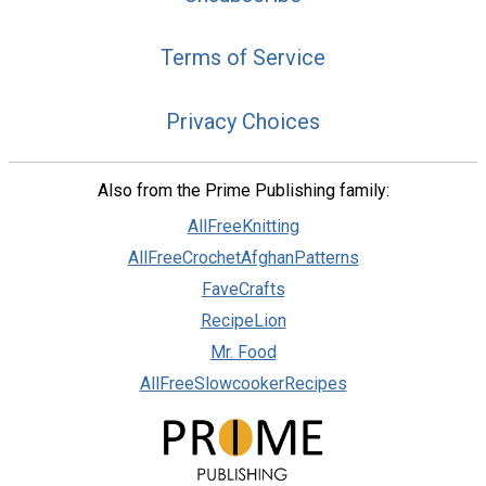
Terms of Service
Privacy Choices
Also from the Prime Publishing family:
AllFreeKnitting
AllFreeCrochetAfghanPatterns
FaveCrafts
RecipeLion
Mr. Food
AllFreeSlowcookerRecipes