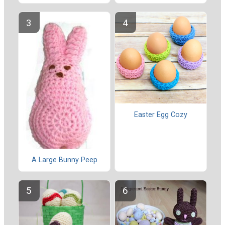
Easter Egg Cozy
A Large Bunny Peep