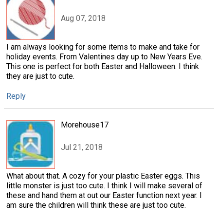
Aug 07, 2018
I am always looking for some items to make and take for
holiday events. From Valentines day up to New Years Eve.
This one is perfect for both Easter and Halloween. I think
they are just to cute.
Reply
Morehouse17
Jul 21, 2018
What about that. A cozy for your plastic Easter eggs. This
little monster is just too cute. I think I will make several of
these and hand them at out our Easter function next year. I
am sure the children will think these are just too cute.