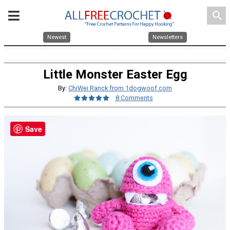
search
Newest
Newsletters
Little Monster Easter Egg
By:
ChiWei Ranck from 1dogwoof.com
8 Comments
Save