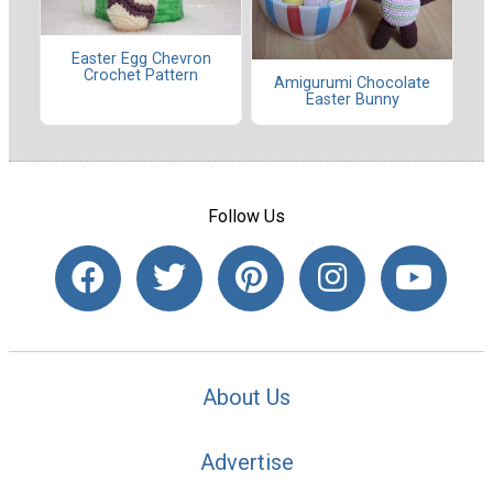
Easter Egg Chevron
Crochet Pattern
Amigurumi Chocolate
Easter Bunny
Follow Us
About Us
Advertise