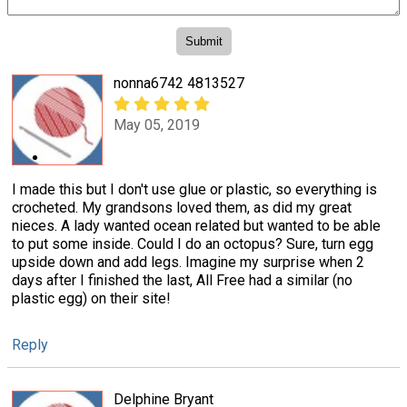
nonna6742 4813527
May 05, 2019
I made this but I don't use glue or plastic, so everything is
crocheted. My grandsons loved them, as did my great
nieces. A lady wanted ocean related but wanted to be able
to put some inside. Could I do an octopus? Sure, turn egg
upside down and add legs. Imagine my surprise when 2
days after I finished the last, All Free had a similar (no
plastic egg) on their site!
Reply
Delphine Bryant