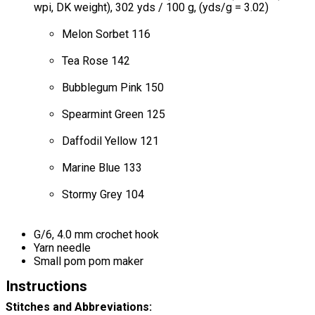
wpi, DK weight), 302 yds / 100 g, (yds/g = 3.02)
Melon Sorbet 116
Tea Rose 142
Bubblegum Pink 150
Spearmint Green 125
Daffodil Yellow 121
Marine Blue 133
Stormy Grey 104
G/6, 4.0 mm crochet hook
Yarn needle
Small pom pom maker
Instructions
Stitches and Abbreviations: