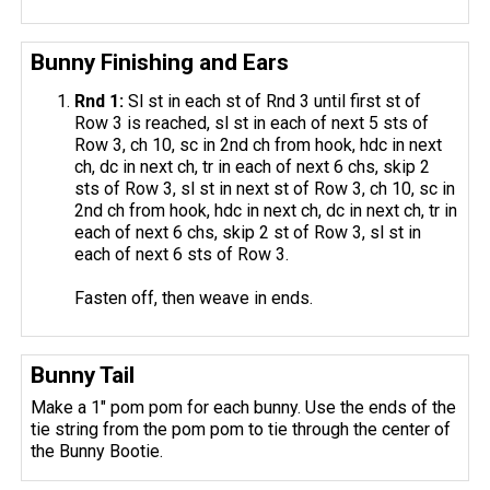
Bunny Finishing and Ears
Rnd 1:
Sl st in each st of Rnd 3 until first st of
Row 3 is reached, sl st in each of next 5 sts of
Row 3, ch 10, sc in 2nd ch from hook, hdc in next
ch, dc in next ch, tr in each of next 6 chs, skip 2
sts of Row 3, sl st in next st of Row 3, ch 10, sc in
2nd ch from hook, hdc in next ch, dc in next ch, tr in
each of next 6 chs, skip 2 st of Row 3, sl st in
each of next 6 sts of Row 3.
Fasten off, then weave in ends.
Bunny Tail
Make a 1″ pom pom for each bunny. Use the ends of the
tie string from the pom pom to tie through the center of
the Bunny Bootie.