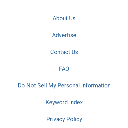
About Us
Advertise
Contact Us
FAQ
Do Not Sell My Personal Information
Keyword Index
Privacy Policy