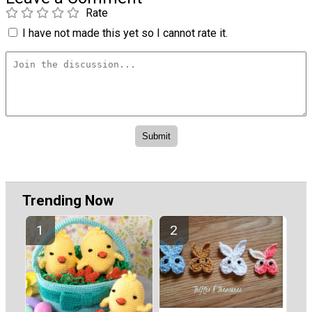
Rate
I have not made this yet so I cannot rate it.
Trending Now