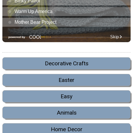
Decorative Crafts
Easter
Easy
Animals
Home Decor