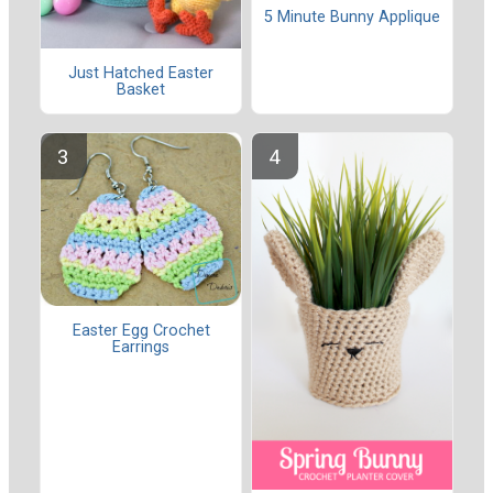
5 Minute Bunny Applique
Just Hatched Easter
Basket
Easter Egg Crochet
Earrings