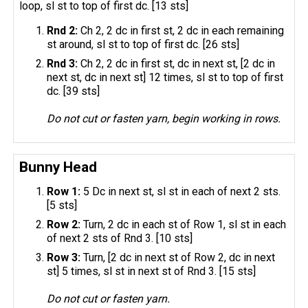
loop, sl st to top of first dc. [13 sts]
Rnd 2:
Ch 2, 2 dc in first st, 2 dc in each remaining
st around, sl st to top of first dc. [26 sts]
Rnd 3:
Ch 2, 2 dc in first st, dc in next st, [2 dc in
next st, dc in next st] 12 times, sl st to top of first
dc. [39 sts]
Do not cut or fasten yarn, begin working in rows.
Bunny Head
Row 1:
5 Dc in next st, sl st in each of next 2 sts.
[5 sts]
Row 2:
Turn, 2 dc in each st of Row 1, sl st in each
of next 2 sts of Rnd 3. [10 sts]
Row 3:
Turn, [2 dc in next st of Row 2, dc in next
st] 5 times, sl st in next st of Rnd 3. [15 sts]
Do not cut or fasten yarn.