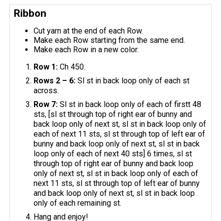
Ribbon
Cut yarn at the end of each Row.
Make each Row starting from the same end.
Make each Row in a new color.
Row 1:
Ch 450.
Rows 2 – 6:
Sl st in back loop only of each st
across.
Row 7:
Sl st in back loop only of each of firstt 48
sts, [sl st through top of right ear of bunny and
back loop only of next st, sl st in back loop only of
each of next 11 sts, sl st through top of left ear of
bunny and back loop only of next st, sl st in back
loop only of each of next 40 sts] 6 times, sl st
through top of right ear of bunny and back loop
only of next st, sl st in back loop only of each of
next 11 sts, sl st through top of left ear of bunny
and back loop only of next st, sl st in back loop
only of each remaining st.
Hang and enjoy!