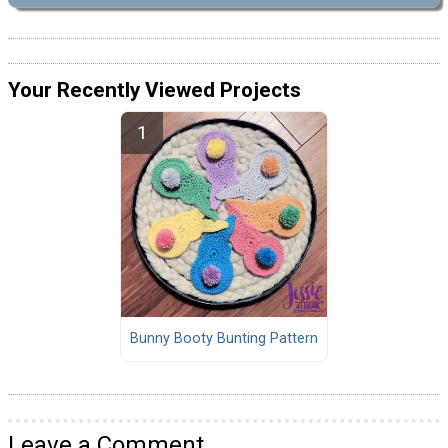
Your Recently Viewed Projects
Bunny Booty Bunting Pattern
Leave a Comment