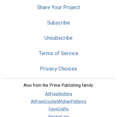
Share Your Project
Subscribe
Unsubscribe
Terms of Service
Privacy Choices
Also from the Prime Publishing family:
AllFreeKnitting
AllFreeCrochetAfghanPatterns
FaveCrafts
RecipeLion