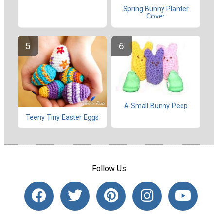
Spring Bunny Planter
Cover
A Small Bunny Peep
Teeny Tiny Easter Eggs
Follow Us