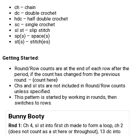
ch – chain
dc – double crochet
hdc – half double crochet
sc – single crochet
sl st – slip stitch
sp(s) – space(s)
st(s) – stitch(es)
Getting Started:
Round/Row counts are at the end of each row after the
period, if the count has changed from the previous
round. – {count here}
Chs and sl sts are not included in Round/Row counts
unless specified.
This pattern is started by working in rounds, then
switches to rows.
Bunny Booty
Rnd 1:
Ch 4, sl st into first ch made to form a loop, ch 2
(does not count as a st here or throughout), 13 dc into