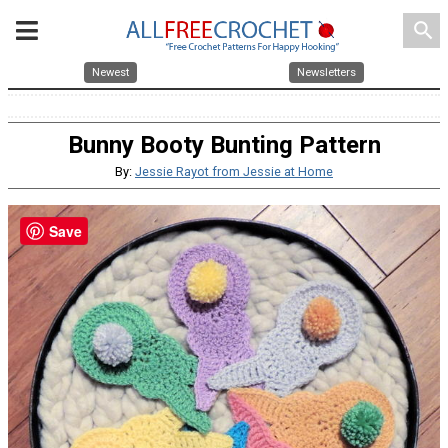
search
Newest
Newsletters
Bunny Booty Bunting Pattern
By:
Jessie Rayot from Jessie at Home
Save