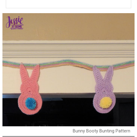
Bunny Booty Bunting Pattern