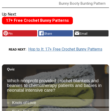
Bunny Booty Bunting Pattern
Up Next:
17+ Free Crochet Bunny Patterns
Pin
Share
Email
Hop to It: 17+ Free Crochet Bunny Patterns
READ NEXT