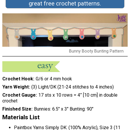
great free crochet patterns.
Bunny Booty Bunting Pattern
Crochet Hook
G/6 or 4 mm hook
Yarn Weight
(3) Light/DK (21-24 stitches to 4 inches)
Crochet Gauge
17 sts x 10 rows = 4” [10 cm] in double
crochet
Finished Size
Bunnies: 6.5″ x 3″ Bunting: 90″
Materials List
Paintbox Yarns Simply DK: (100% Acrylic), Size 3 (11