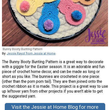
Bunny Booty Bunting Pattern
By:
Jessie Rayot from Jessie at Home
The Bunny Booty Bunting Pattern is a great way to decorate
with a giggle for the Easter season. It is an adorable and fun
piece of crochet home decor, and can be made as long or
short as you like. The bunnies are crocheted in one piece
(other than the pom pom tail). They are then joined onto the
crochet ribbon as it is made. This project is a great way to use
up leftover yarn from other projects if you aren't able to get
the suggested yarn.
Visit the Jessie at Home Blog for more