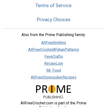
Terms of Service
Privacy Choices
Also from the Prime Publishing family:
AllFreeKnitting
AllFreeCrochetAfghanPatterns
FaveCrafts
RecipeLion
Mr. Food
AllFreeSlowcookerRecipes
AllFreeCrochet.com is part of the Prime