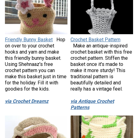
Friendly Bunny Basket
Hop
Crochet Basket Pattern
on over to your crochet
Make an antique-inspired
hooks and yarn and make
crochet basket with this free
this friendly bunny basket.
crochet pattern. Stiffen the
Using Shehnaaz's free
basket once it's made to
crochet pattern you can
make it more sturdy! This
make this basket just in time
traditional pattern is
for the holiday. Fill it with
beautifully detailed and
goodies for the kids.
really has a vintage feel.
via Crochet Dreamz
via Antique Crochet
Patterns