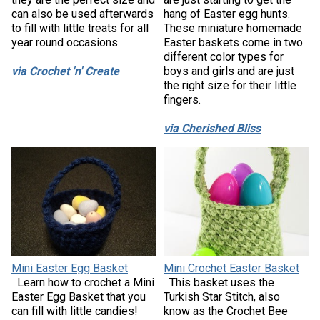
can also be used afterwards
hang of Easter egg hunts.
to fill with little treats for all
These miniature homemade
year round occasions.
Easter baskets come in two
different color types for
via Crochet 'n' Create
boys and girls and are just
the right size for their little
fingers.
via Cherished Bliss
Mini Easter Egg Basket
Mini Crochet Easter Basket
Learn how to crochet a Mini
This basket uses the
Easter Egg Basket that you
Turkish Star Stitch, also
can fill with little candies!
know as the Crochet Bee