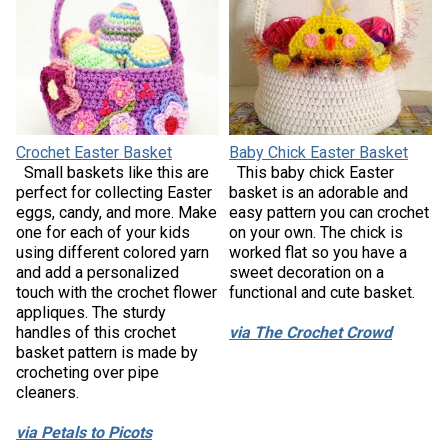
Crochet Easter Basket
Baby Chick Easter Basket
Small baskets like this are
This baby chick Easter
perfect for collecting Easter
basket is an adorable and
eggs, candy, and more. Make
easy pattern you can crochet
one for each of your kids
on your own. The chick is
using different colored yarn
worked flat so you have a
and add a personalized
sweet decoration on a
touch with the crochet flower
functional and cute basket.
appliques. The sturdy
handles of this crochet
via The Crochet Crowd
basket pattern is made by
crocheting over pipe
cleaners.
via Petals to Picots