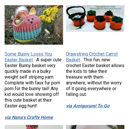
Some Bunny Loves You
Drawstring Crochet Carrot
Easter Basket
A super cute
Basket
This fun, new
Easter Bunny basket very
crochet Easter basket allows
quickly made in a bulky
the kids to take their
weight self striping yarn.
treasure with them
Complete with faux fur pom
anywhere, without the worry
pom for the bunny tail! Any
of it going everywhere or
kid would love showing off
falling out.
this cute basket at their
Easter egg hunt!
via Amigurumi To Go
via Nana's Crafty Home