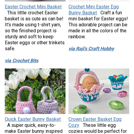
Easter Crochet Mini Basket
Crochet Mini Easter Egg
This little crochet Easter
Bunny Basket
Craft a fun
basket is as cute as can be!
mini basket for Easter eggs!
It's made using t-shirt yarn,
This adorable project can be
so the finished project is
made in all the colors of the
sturdy and soft to keep
rainbow.
Easter eggs or other trinkets
safe.
via Raji's Craft Hobby
via Crochet Bits
Quick Easter Bunny Basket
Crown Easter Basket Egg
A super quick, easy-to-
Cozy
These little egg
make Easter bunny inspired
cozies would be perfect for