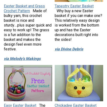
Easter Basket and Grass
Tapestry Easter Basket
Crochet Pattern
Made of
Why buy a new Easter
bulky yarn, this crochet
basket if you can make one?
basket is nice and
This relatively easy design
sturdy….plus super quick and
is worked from the bottom
easy to work up! The grass
up and has the Easter
is a fun addition to the
decorations built right into
basket and makes the
the sides!
design feel even more
festive.
via Divine Debris
via Melody's Makings
Easy Easter Basket
The
Chickadee Easter Basket