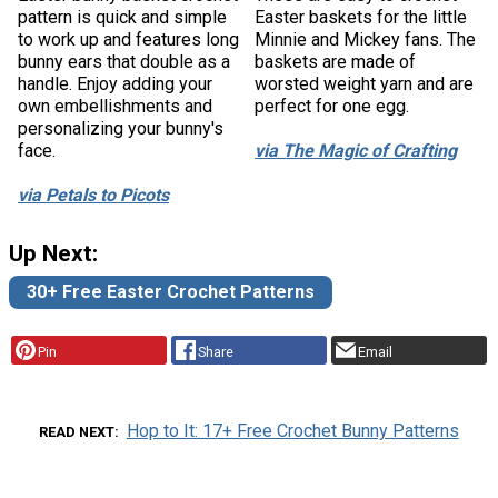
pattern is quick and simple
Easter baskets for the little
to work up and features long
Minnie and Mickey fans. The
bunny ears that double as a
baskets are made of
handle. Enjoy adding your
worsted weight yarn and are
own embellishments and
perfect for one egg.
personalizing your bunny's
face.
via The Magic of Crafting
via Petals to Picots
Up Next:
30+ Free Easter Crochet Patterns
Pin
Share
Email
Hop to It: 17+ Free Crochet Bunny Patterns
READ NEXT