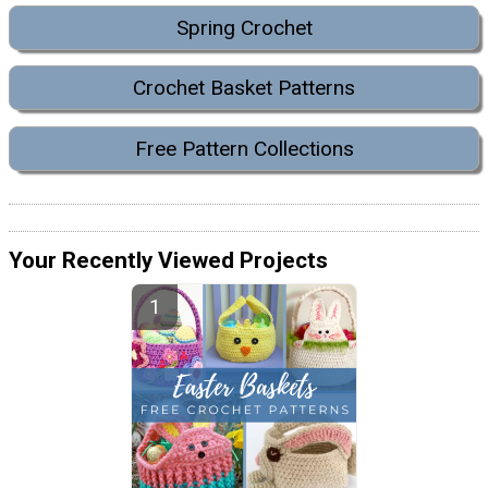
Spring Crochet
Crochet Basket Patterns
Free Pattern Collections
Your Recently Viewed Projects