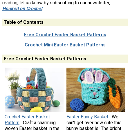
reading, let us know by subscribing to our newsletter,
Hooked on Crochet
.
Table of Contents
Free Crochet Easter Basket Patterns
Crochet Mini Easter Basket Patterns
Free Crochet Easter Basket Patterns
Crochet Easter Basket
Easter Bunny Basket
We
Pattern
Craft a charming
can't get over how cute this
woven Easter basket in the
bunny basket is! The bright