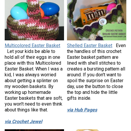
Multicolored Easter Basket
Shelled Easter Basket
Even
Let your kids be able to
the handles of this crochet
hold all of their eggs in one
Easter basket pattern are
place with this Multicolored
lined with shell stitches to
Easter Basket. When I was a
creates a bursting pattern all
kid, I was always worried
around. If you don't want to
about getting a splinter on
spoil the surprise on Easter
my wooden baskets. By
day, use the button to close
working up homemade
the top and hide the little
Easter baskets that are soft,
gifts inside.
you won't need to even think
about things like that.
via Hub Pages
via Crochet Jewel