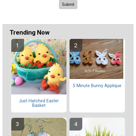
Trending Now
5 Minute Bunny Applique
Just Hatched Easter
Basket