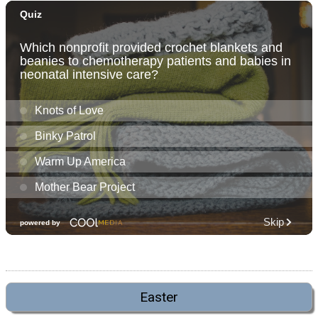
Easter