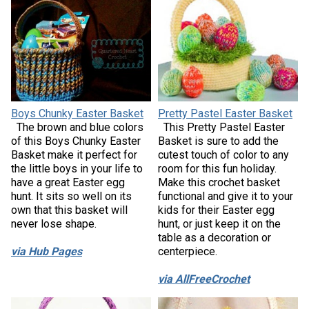
Boys Chunky Easter Basket
Pretty Pastel Easter Basket
The brown and blue colors
This Pretty Pastel Easter
of this Boys Chunky Easter
Basket is sure to add the
Basket make it perfect for
cutest touch of color to any
the little boys in your life to
room for this fun holiday.
have a great Easter egg
Make this crochet basket
hunt. It sits so well on its
functional and give it to your
own that this basket will
kids for their Easter egg
never lose shape.
hunt, or just keep it on the
table as a decoration or
via Hub Pages
centerpiece.
via AllFreeCrochet