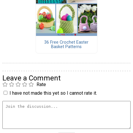
36 Free Crochet Easter
Basket Patterns
Leave a Comment
Rate
I have not made this yet so I cannot rate it.