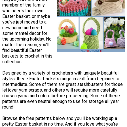
member of the family
who needs their own
Easter basket, or maybe
you've just moved to a
new home and need
some mantel decor for
the upcoming holiday. No
matter the reason, you'll
find beautiful Easter
baskets to crochet in this
collection.
Designed by a variety of crocheters with uniquely beautiful
styles, these Easter baskets range in skill from beginner to
intermediate. Some of them are great stashbusters for those
leftover yarn scraps, and others will require more carefully
chosen yarns and colors before proceeding. Some of these
patterns are even neutral enough to use for storage all year
round!
Browse the free patterns below and you'll be working up a
pretty Easter basket in no time. And if you love what you're