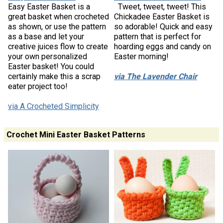
Easy Easter Basket is a
Tweet, tweet, tweet! This
great basket when crocheted
Chickadee Easter Basket is
as shown, or use the pattern
so adorable! Quick and easy
as a base and let your
pattern that is perfect for
creative juices flow to create
hoarding eggs and candy on
your own personalized
Easter morning!
Easter basket! You could
certainly make this a scrap
via The Lavender Chair
eater project too!
via A Crocheted Simplicity
Crochet Mini Easter Basket Patterns