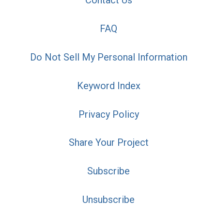
Contact Us
FAQ
Do Not Sell My Personal Information
Keyword Index
Privacy Policy
Share Your Project
Subscribe
Unsubscribe