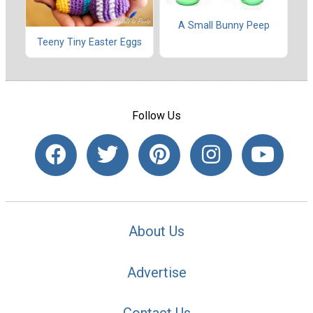
A Small Bunny Peep
Teeny Tiny Easter Eggs
Follow Us
About Us
Advertise