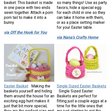
basket. This basket is made
so many things! Use as party
in one piece with two ends
favors, hide a special egg
sewn together. Attach a pom
for each child in one so they
pom tail to make it into a
can take it home with them,
bunny.
or as a place setting marker
for your Easter table.
via Off the Hook for You
via Nana's Crafty Home
Easter Basket
Making the
Single Sized Easter Baskets
baskets yourself and hiding
Single Sized Easter
them around the house for an
Baskets are perfect for
exciting egg hunt makes it
fitting just a couple eggs at a
just that bit more special,
time for the little ones that
they are the perfect size and
are just starting to get the