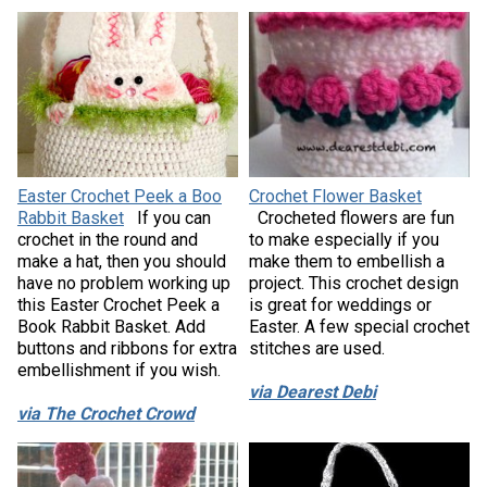
Easter Crochet Peek a Boo
Crochet Flower Basket
Rabbit Basket
If you can
Crocheted flowers are fun
crochet in the round and
to make especially if you
make a hat, then you should
make them to embellish a
have no problem working up
project. This crochet design
this Easter Crochet Peek a
is great for weddings or
Book Rabbit Basket. Add
Easter. A few special crochet
buttons and ribbons for extra
stitches are used.
embellishment if you wish.
via Dearest Debi
via The Crochet Crowd