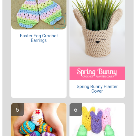
Easter Egg Crochet
Earrings
Spring Bunny Planter
Cover