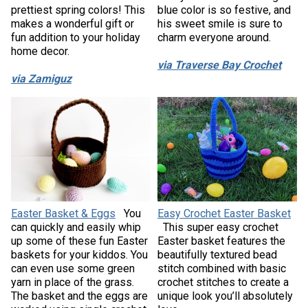
prettiest spring colors! This
blue color is so festive, and
makes a wonderful gift or
his sweet smile is sure to
fun addition to your holiday
charm everyone around.
home decor.
via Traverse Bay Crochet
via Zamiguz
Easter Basket & Eggs
You
Easy Crochet Easter Basket
can quickly and easily whip
This super easy crochet
up some of these fun Easter
Easter basket features the
baskets for your kiddos. You
beautifully textured bead
can even use some green
stitch combined with basic
yarn in place of the grass.
crochet stitches to create a
The basket and the eggs are
unique look you’ll absolutely