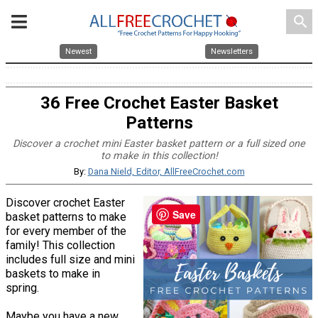
search
Newest
Newsletters
36 Free Crochet Easter Basket
Patterns
Discover a crochet mini Easter basket pattern or a full sized one
to make in this collection!
By:
Dana Nield, Editor, AllFreeCrochet.com
Discover crochet Easter
Save
basket patterns to make
for every member of the
family! This collection
includes full size and mini
baskets to make in
spring.
Maybe you have a new