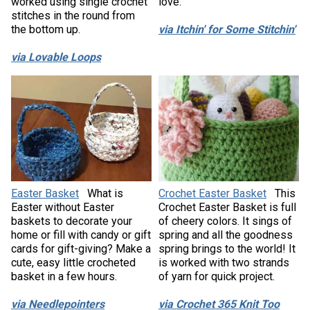
worked using single crochet
love.
stitches in the round from
the bottom up.
via Itchin' for Some Stitchin'
via Lovable Loops
Easter Basket
What is
Crochet Easter Basket
This
Easter without Easter
Crochet Easter Basket is full
baskets to decorate your
of cheery colors. It sings of
home or fill with candy or gift
spring and all the goodness
cards for gift-giving? Make a
spring brings to the world! It
cute, easy little crocheted
is worked with two strands
basket in a few hours.
of yarn for quick project.
via Needlepointers
via Crochet 365 Knit Too