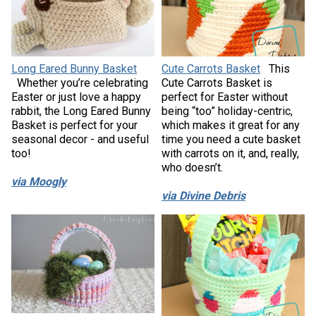
Long Eared Bunny Basket
Cute Carrots Basket
This
Whether you’re celebrating
Cute Carrots Basket is
Easter or just love a happy
perfect for Easter without
rabbit, the Long Eared Bunny
being “too” holiday-centric,
Basket is perfect for your
which makes it great for any
seasonal decor - and useful
time you need a cute basket
too!
with carrots on it, and, really,
who doesn’t.
via Moogly
via Divine Debris