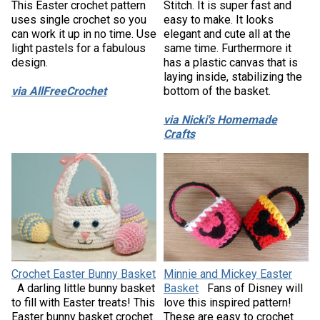
This Easter crochet pattern
Stitch. It is super fast and
uses single crochet so you
easy to make. It looks
can work it up in no time. Use
elegant and cute all at the
light pastels for a fabulous
same time. Furthermore it
design.
has a plastic canvas that is
laying inside, stabilizing the
via AllFreeCrochet
bottom of the basket.
via Nicki's Homemade
Crafts
Crochet Easter Bunny Basket
Minnie and Mickey Easter
A darling little bunny basket
Basket
Fans of Disney will
to fill with Easter treats! This
love this inspired pattern!
Easter bunny basket crochet
These are easy to crochet