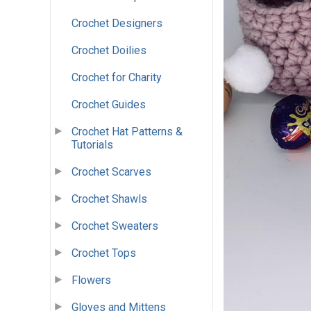
Crochet Designers
Crochet Doilies
Crochet for Charity
Crochet Guides
Crochet Hat Patterns &
Tutorials
Crochet Scarves
Crochet Shawls
Crochet Sweaters
Crochet Tops
Flowers
Gloves and Mittens