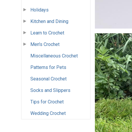
Holidays
Kitchen and Dining
Learn to Crochet
Men's Crochet
Miscellaneous Crochet
Patterns for Pets
Seasonal Crochet
Socks and Slippers
Tips for Crochet
Wedding Crochet