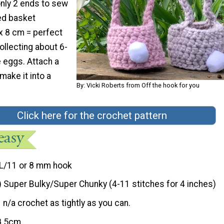
only 2 ends to sew
hed basket
 8 cm = perfect
collecting about 6-
 eggs. Attach a
make it into a
By: Vicki Roberts from Off the hook for you
Click here for the crochet pattern
L/11 or 8 mm hook
) Super Bulky/Super Chunky (4-11 stitches for 4 inches)
n/a crochet as tightly as you can.
8.5cm