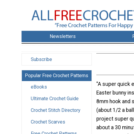
Newsletters
Subscribe
Popular Free Crochet Patterns
"A super quick 
eBooks
Easter bunny in
Ultimate Crochet Guide
8mm hook and s
(about 1/2 a bal
Crochet Stitch Directory
project super qu
Crochet Scarves
about a 30 minu
Free Crochet Patterns