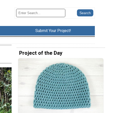
Submit Your Project!
Project of the Day