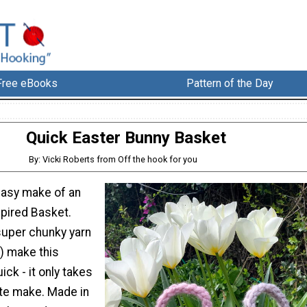
Free eBooks
Pattern of the Day
Quick Easter Bunny Basket
By: Vicki Roberts from Off the hook for you
easy make of an
spired Basket.
uper chunky yarn
l) make this
ick - it only takes
te make. Made in