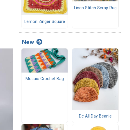
Linen Stitch Scrap Rug
Lemon Zinger Square
New
Mosaic Crochet Bag
Dc All Day Beanie