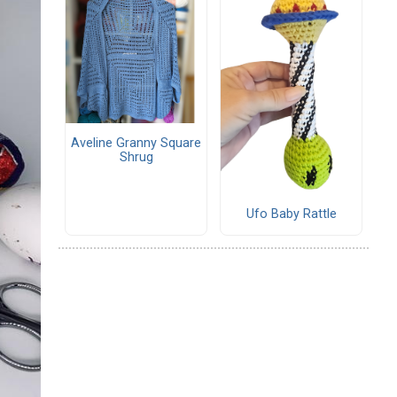
Aveline Granny Square
Shrug
Ufo Baby Rattle