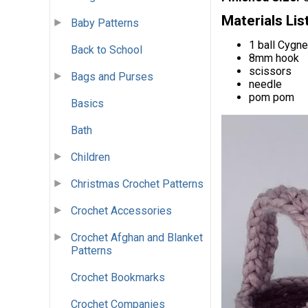
Materials Lis
Baby Patterns
1 ball Cygne
Back to School
8mm hook
scissors
Bags and Purses
needle
pom pom
Basics
Bath
Children
Christmas Crochet Patterns
Crochet Accessories
Crochet Afghan and Blanket
Patterns
Crochet Bookmarks
Crochet Companies