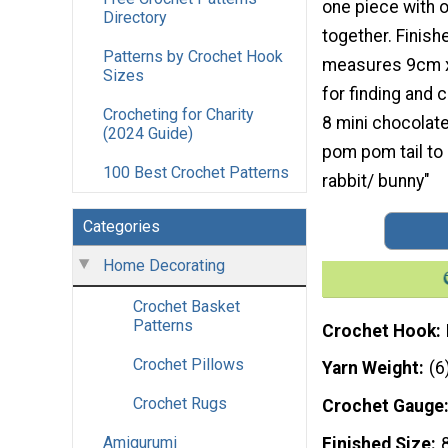
one piece with 
Directory
together. Finis
Patterns by Crochet Hook
measures 9cm x
Sizes
for finding and 
Crocheting for Charity
8 mini chocolate
(2024 Guide)
pom pom tail to 
100 Best Crochet Patterns
rabbit/ bunny"
Categories
Home Decorating
Crochet Basket
Patterns
Crochet Hook
Crochet Pillows
Yarn Weight
(6
Crochet Rugs
Crochet Gauge
Amigurumi
Finished Size