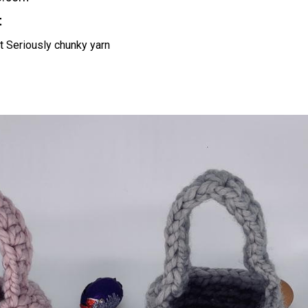
t
t Seriously chunky yarn