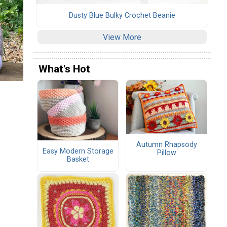
Dusty Blue Bulky Crochet Beanie
View More
What's Hot
Autumn Rhapsody
Easy Modern Storage
Pillow
Basket