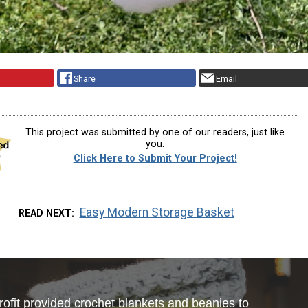
Share
Email
This project was submitted by one of our readers, just like
you.
Click Here to Submit Your Project!
Easy Modern Storage Basket
READ NEXT