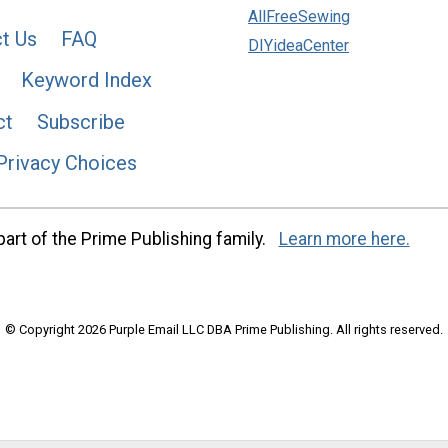
AllFreeSewing
t Us
FAQ
DIYideaCenter
Keyword Index
ct
Subscribe
Privacy Choices
art of the Prime Publishing family.
Learn more here.
© Copyright 2026 Purple Email LLC DBA Prime Publishing. All rights reserved.