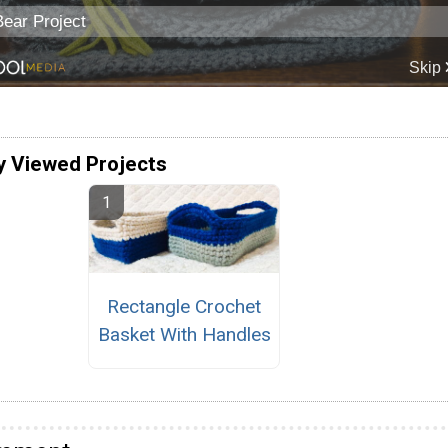
y Viewed Projects
Rectangle Crochet
Basket With Handles