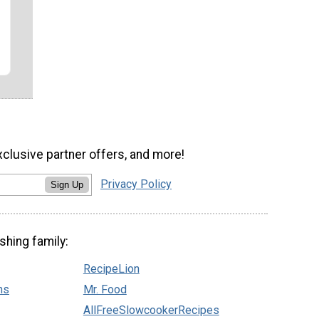
xclusive partner offers, and more!
Privacy Policy
Sign Up
shing family:
RecipeLion
ns
Mr. Food
AllFreeSlowcookerRecipes