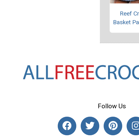
Reef C
Basket Pa
Follow Us