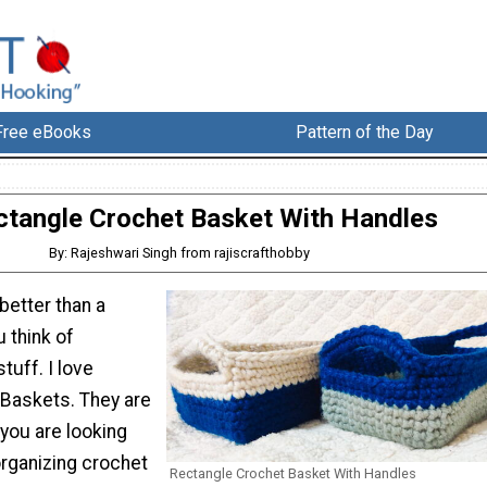
Free eBooks
Pattern of the Day
ctangle Crochet Basket With Handles
By: Rajeshwari Singh from rajiscrafthobby
better than a
 think of
tuff. I love
Baskets. They are
 you are looking
organizing crochet
Rectangle Crochet Basket With Handles