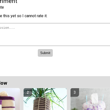
omment
te
 this yet so I cannot rate it.
Now