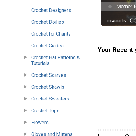
Crochet Designers
Crochet Doilies
Crochet for Charity
Crochet Guides
Your Recentl
Crochet Hat Patterns &
Tutorials
Crochet Scarves
Crochet Shawls
Crochet Sweaters
Crochet Tops
Flowers
Gloves and Mittens