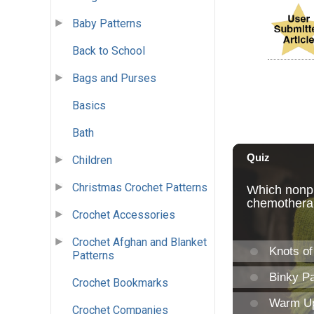
Baby Patterns
Back to School
Bags and Purses
Basics
Bath
Children
Christmas Crochet Patterns
Crochet Accessories
Crochet Afghan and Blanket
Patterns
Crochet Bookmarks
Crochet Companies