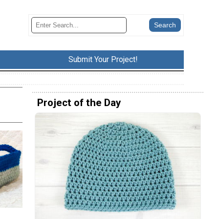
Submit Your Project!
Project of the Day