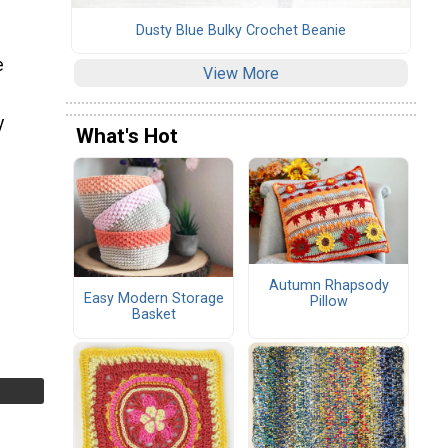
Dusty Blue Bulky Crochet Beanie
e
View More
y
What's Hot
Autumn Rhapsody
Easy Modern Storage
Pillow
Basket