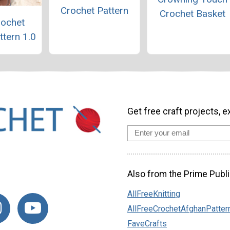
Crochet Pattern
Crochet Basket
rochet
ttern 1.0
Get free craft projects, e
Also from the Prime Publi
AllFreeKnitting
AllFreeCrochetAfghanPatter
FaveCrafts