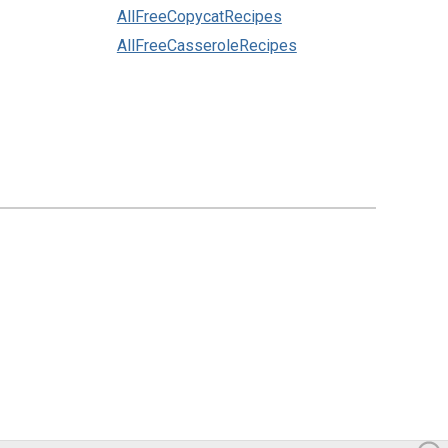
AllFreeCopycatRecipes
AllFreeCasseroleRecipes