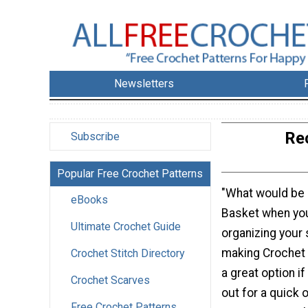
Newsletters
Re
Subscribe
Popular Free Crochet Patterns
"What would be 
eBooks
Basket when you
Ultimate Crochet Guide
organizing your s
making Crochet 
Crochet Stitch Directory
a great option if
Crochet Scarves
out for a quick 
Free Crochet Patterns