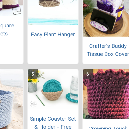
Square
ets
Easy Plant Hanger
Crafter’s Buddy
Tissue Box Cove
Simple Coaster Set
& Holder - Free
Crowning Touch