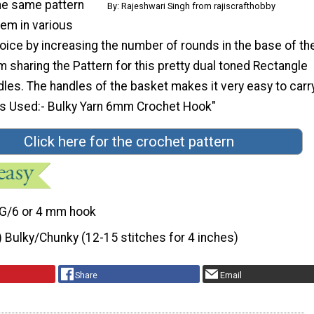
the same pattern
By: Rajeshwari Singh from rajiscrafthobby
em in various
oice by increasing the number of rounds in the base of th
 sharing the Pattern for this pretty dual toned Rectangle
les. The handles of the basket makes it very easy to carr
ls Used:- Bulky Yarn 6mm Crochet Hook"
Click here for the crochet pattern
G/6 or 4 mm hook
) Bulky/Chunky (12-15 stitches for 4 inches)
Share
Email