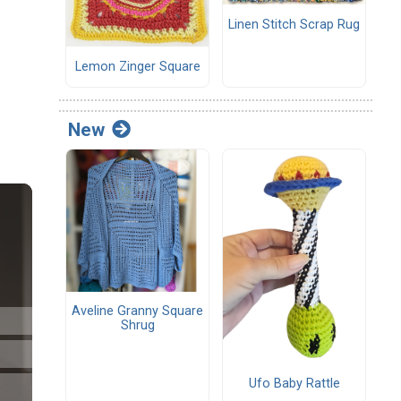
Linen Stitch Scrap Rug
Lemon Zinger Square
New
Aveline Granny Square
Shrug
Ufo Baby Rattle