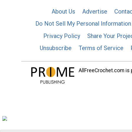
About Us
Advertise
Contac
Do Not Sell My Personal Information
Privacy Policy
Share Your Proje
Unsubscribe
Terms of Service
AllFreeCrochet.com is p