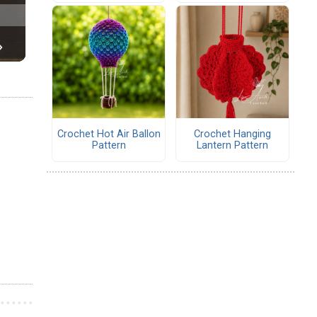
Crochet Hot Air Ballon
Crochet Hanging
Pattern
Lantern Pattern