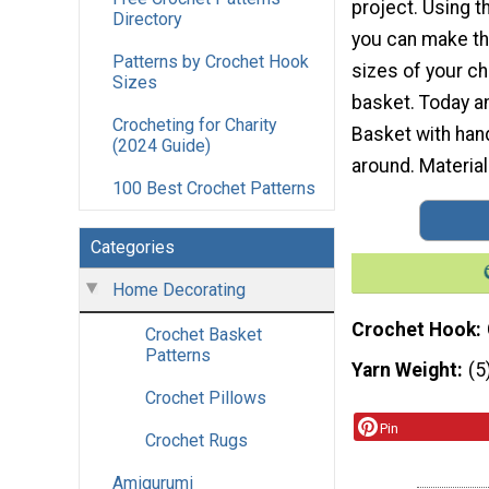
project. Using 
Directory
you can make th
Patterns by Crochet Hook
sizes of your ch
Sizes
basket. Today am
Crocheting for Charity
Basket with hand
(2024 Guide)
around. Materia
100 Best Crochet Patterns
Categories
Home Decorating
Crochet Hook
Crochet Basket
Patterns
Yarn Weight
(5
Crochet Pillows
Pin
Crochet Rugs
Amigurumi