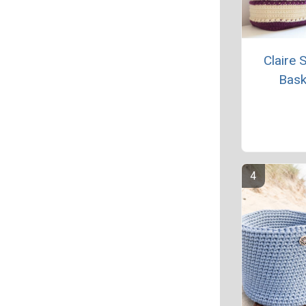
Claire 
Bask