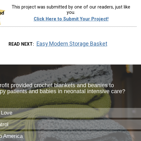
This project was submitted by one of our readers, just like
you.
Click Here to Submit Your Project!
Easy Modern Storage Basket
READ NEXT