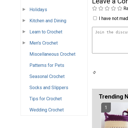
Leave a C
Ra
Holidays
I have not made
Kitchen and Dining
Learn to Crochet
Men's Crochet
Miscellaneous Crochet
Patterns for Pets
Seasonal Crochet
Socks and Slippers
Trending 
Tips for Crochet
Wedding Crochet