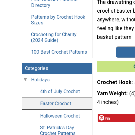
The drawstring o
Directory
crochet Easter b
Patterns by Crochet Hook
anywhere, withou
Sizes
feeling like they
Crocheting for Charity
basket pattern.
(2024 Guide)
100 Best Crochet Patterns
Categories
Holidays
Crochet Hook
4th of July Crochet
Yarn Weight
(4
4 inches)
Easter Crochet
Halloween Crochet
Pin
St. Patrick's Day
Crochet Patterns