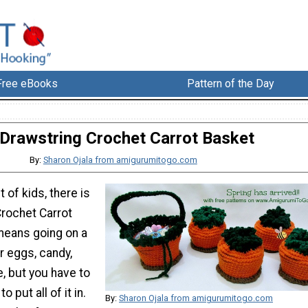
Free eBooks
Pattern of the Day
Drawstring Crochet Carrot Basket
By:
Sharon Ojala from amigurumitogo.com
 of kids, there is
Crochet Carrot
means going on a
r eggs, candy,
, but you have to
 put all of it in.
By:
Sharon Ojala from amigurumitogo.com