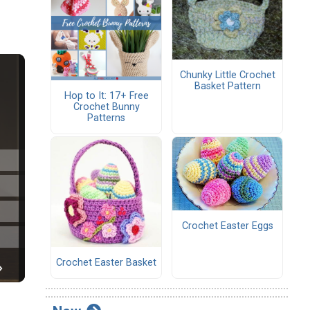
Chunky Little Crochet
Basket Pattern
Hop to It: 17+ Free
Crochet Bunny
Patterns
Crochet Easter Eggs
Crochet Easter Basket