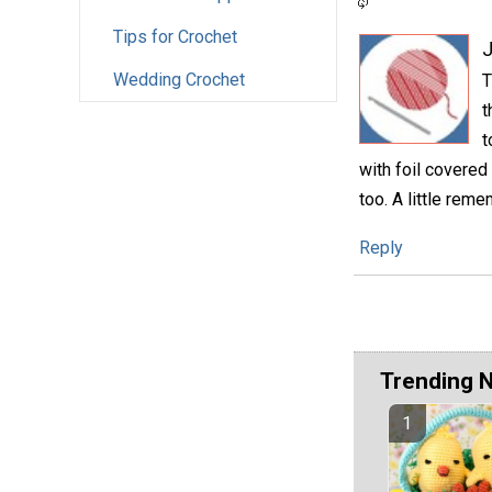
Tips for Crochet
Wedding Crochet
T
t
t
with foil covered
too. A little rem
Reply
Trending 