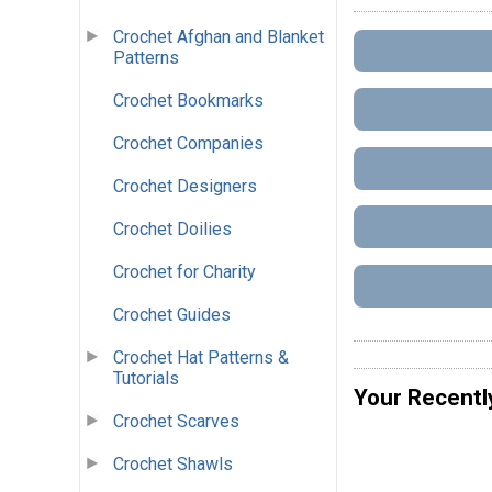
Crochet Afghan and Blanket
Patterns
Crochet Bookmarks
Crochet Companies
Crochet Designers
Crochet Doilies
Crochet for Charity
Crochet Guides
Crochet Hat Patterns &
Tutorials
Your Recentl
Crochet Scarves
Crochet Shawls