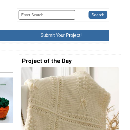
Submit Your Project!
Project of the Day