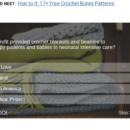
Hop to It: 17+ Free Crochet Bunny Patterns
D NEXT