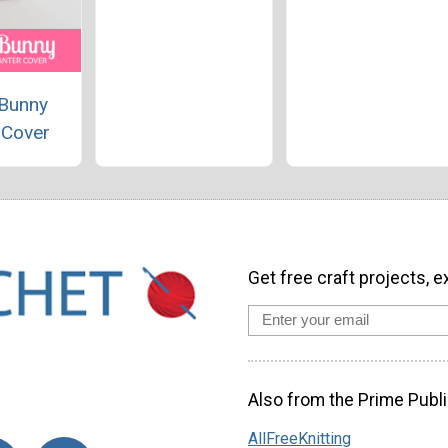
 Bunny
 Cover
Get free craft projects, e
Also from the Prime Publi
AllFreeKnitting