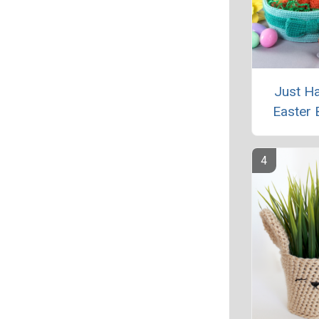
Just H
Easter 