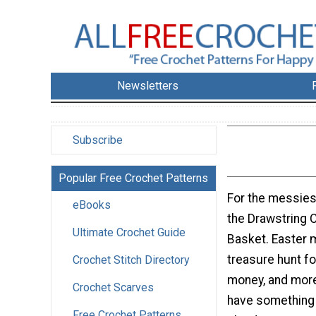
Newsletters
Subscribe
Popular Free Crochet Patterns
For the messiest
eBooks
the Drawstring 
Ultimate Crochet Guide
Basket. Easter 
treasure hunt fo
Crochet Stitch Directory
money, and more
Crochet Scarves
have something to
Free Crochet Patterns