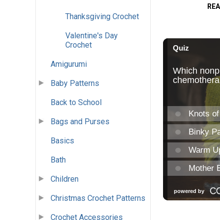
REA
Thanksgiving Crochet
Valentine's Day
Crochet
Amigurumi
Baby Patterns
Back to School
Bags and Purses
Basics
Bath
Children
Christmas Crochet Patterns
Crochet Accessories