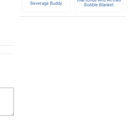
Diamonds And Arrows
Beverage Buddy
Bobble Blanket