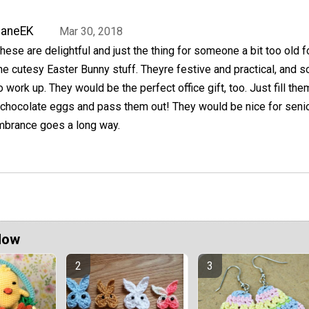
JaneEK
Mar 30, 2018
hese are delightful and just the thing for someone a bit too old fo
he cutesy Easter Bunny stuff. Theyre festive and practical, and s
o work up. They would be the perfect office gift, too. Just fill the
 chocolate eggs and pass them out! They would be nice for senio
embrance goes a long way.
Now