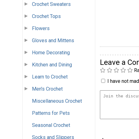
Crochet Sweaters
Crochet Tops
Flowers
Gloves and Mittens
Home Decorating
Leave a C
Kitchen and Dining
Ra
Learn to Crochet
I have not made
Men's Crochet
Miscellaneous Crochet
Patterns for Pets
Seasonal Crochet
Socks and Slippers