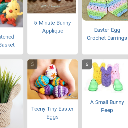
5 Minute Bunny
Easter Egg
Applique
atched
Crochet Earrings
Basket
A Small Bunny
Teeny Tiny Easter
Peep
Eggs