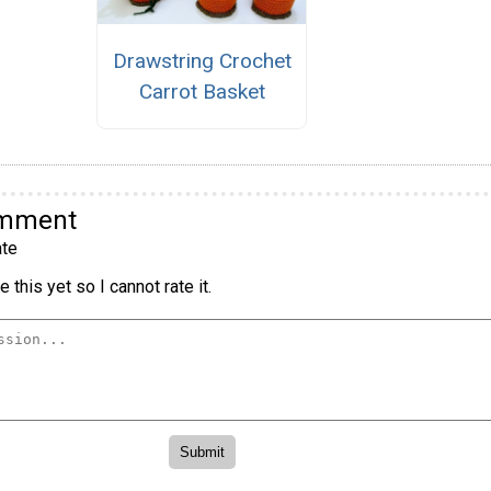
Drawstring Crochet
Carrot Basket
omment
te
 this yet so I cannot rate it.