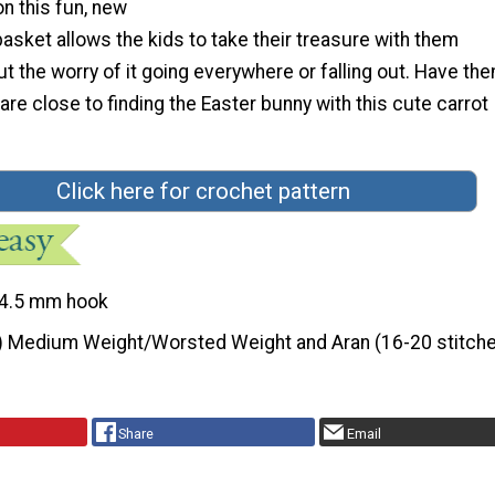
n this fun, new
asket allows the kids to take their treasure with them
t the worry of it going everywhere or falling out. Have th
 are close to finding the Easter bunny with this cute carrot
Click here for crochet pattern
4.5 mm hook
) Medium Weight/Worsted Weight and Aran (16-20 stitche
Share
Email