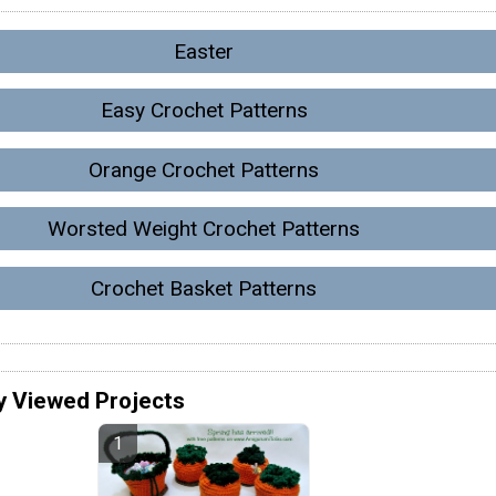
Easter
Easy Crochet Patterns
Orange Crochet Patterns
Worsted Weight Crochet Patterns
Crochet Basket Patterns
y Viewed Projects