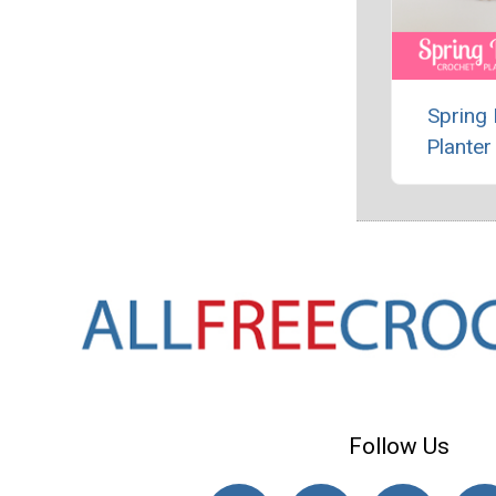
Spring
Planter
Follow Us