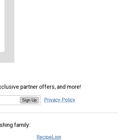
xclusive partner offers, and more!
Privacy Policy
Sign Up
shing family:
RecipeLion