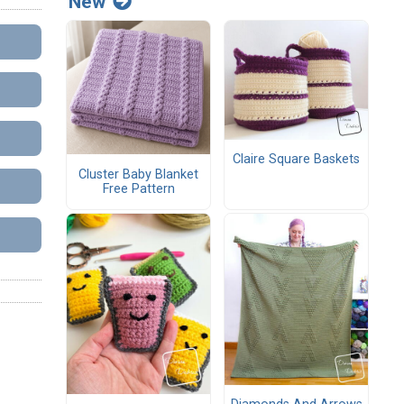
New
Claire Square Baskets
Cluster Baby Blanket
Free Pattern