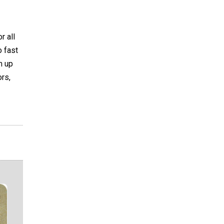
r all
o fast
m up
rs,