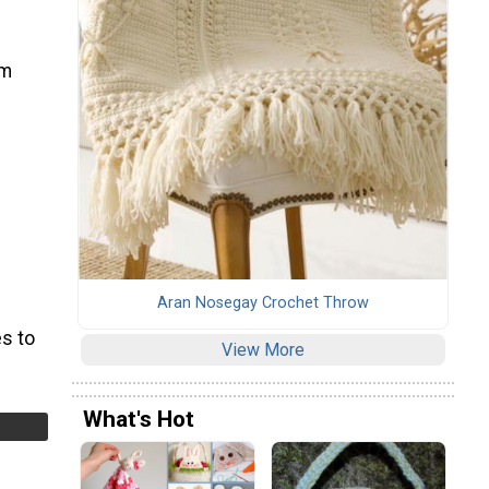
em
Aran Nosegay Crochet Throw
s to
View More
What's Hot