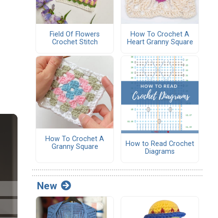
Field Of Flowers
How To Crochet A
Crochet Stitch
Heart Granny Square
How To Crochet A
How to Read Crochet
Granny Square
Diagrams
New