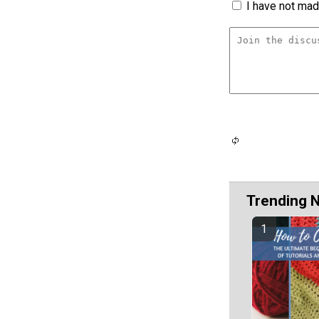
I have not made
Trending 