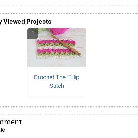
y Viewed Projects
Crochet The Tulip
Stitch
omment
te