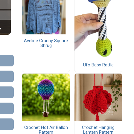
Aveline Granny Square
Shrug
Ufo Baby Rattle
Crochet Hot Air Ballon
Crochet Hanging
Pattern
Lantern Pattern