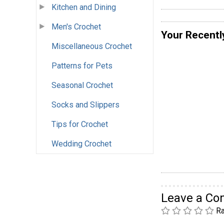
Kitchen and Dining
Men's Crochet
Your Recentl
Miscellaneous Crochet
Patterns for Pets
Seasonal Crochet
Socks and Slippers
Tips for Crochet
Wedding Crochet
Leave a C
Ra