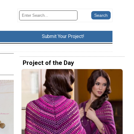
Submit Your Project!
Project of the Day