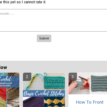
 this yet so I cannot rate it.
Now
How To Front