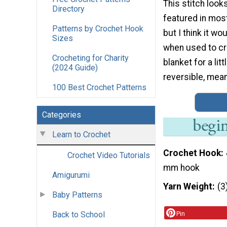
This stitch loo
Directory
featured in mos
Patterns by Crochet Hook
but I think it wo
Sizes
when used to cr
Crocheting for Charity
blanket for a lit
(2024 Guide)
reversible, meani
100 Best Crochet Patterns
Categories
Learn to Crochet
Crochet Hook
Crochet Video Tutorials
mm hook
Amigurumi
Yarn Weight
(3
Baby Patterns
Back to School
Pin