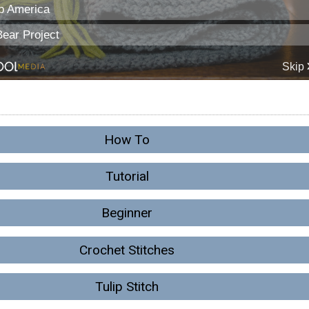
How To
Tutorial
Beginner
Crochet Stitches
Tulip Stitch