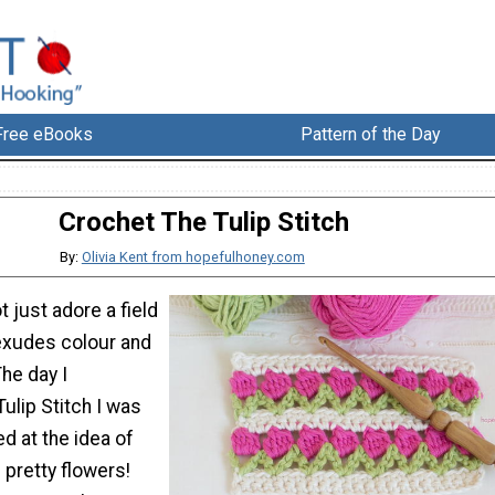
Free eBooks
Pattern of the Day
Crochet The Tulip Stitch
By:
Olivia Kent from hopefulhoney.com
 just adore a field
 exudes colour and
he day I
ulip Stitch I was
d at the idea of
pretty flowers!