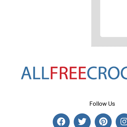
Follow Us