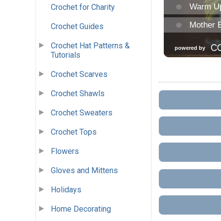
Crochet for Charity
Crochet Guides
Crochet Hat Patterns &
Tutorials
Crochet Scarves
Crochet Shawls
Crochet Sweaters
Crochet Tops
Flowers
Gloves and Mittens
Holidays
Home Decorating