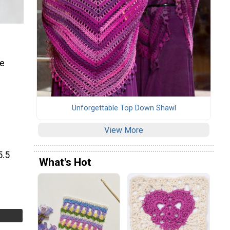
be
Unforgettable Top Down Shawl
View More
5.5
What's Hot