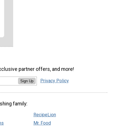
xclusive partner offers, and more!
Privacy Policy
Sign Up
shing family:
RecipeLion
ns
Mr. Food