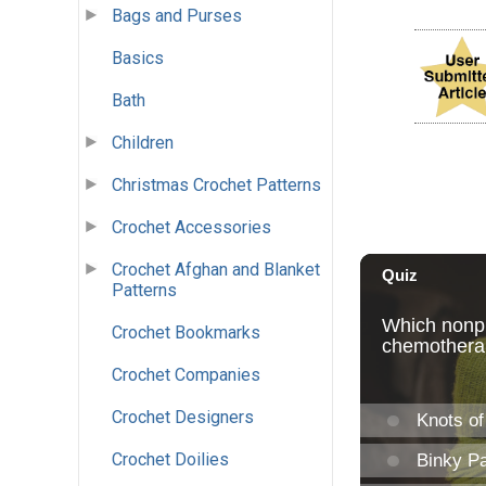
Bags and Purses
Basics
Bath
Children
Christmas Crochet Patterns
Crochet Accessories
Crochet Afghan and Blanket
Patterns
Crochet Bookmarks
Crochet Companies
Crochet Designers
Crochet Doilies