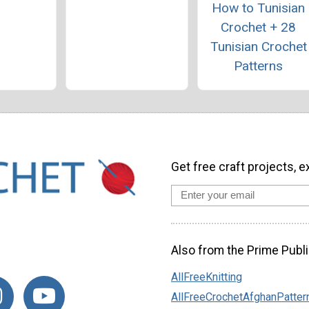
How to Tunisian
Crochet + 28
Tunisian Crochet
Patterns
Get free craft projects, e
Also from the Prime Publi
AllFreeKnitting
AllFreeCrochetAfghanPatter