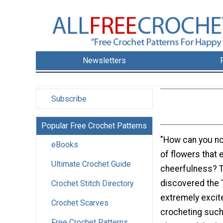
Newsletters
Subscribe
Popular Free Crochet Patterns
"How can you not
eBooks
of flowers that
Ultimate Crochet Guide
cheerfulness? T
discovered the T
Crochet Stitch Directory
extremely excite
Crochet Scarves
crocheting such 
Free Crochet Patterns