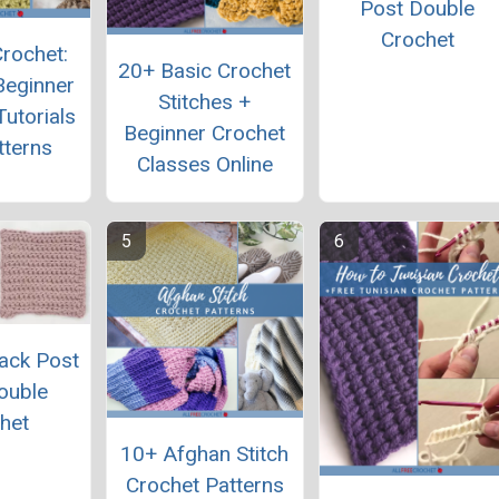
Post Double
Crochet
rochet:
20+ Basic Crochet
Beginner
Stitches +
Tutorials
Beginner Crochet
tterns
Classes Online
ack Post
ouble
het
10+ Afghan Stitch
Crochet Patterns