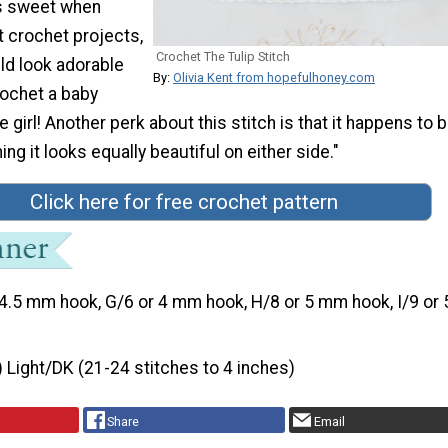
ks sweet when
t crochet projects,
Crochet The Tulip Stitch
uld look adorable
By:
Olivia Kent from hopefulhoney.com
ochet a baby
tle girl! Another perk about this stitch is that it happens to 
ng it looks equally beautiful on either side."
Click here for free crochet pattern
4.5 mm hook, G/6 or 4 mm hook, H/8 or 5 mm hook, I/9 or 
) Light/DK (21-24 stitches to 4 inches)
Share
Email