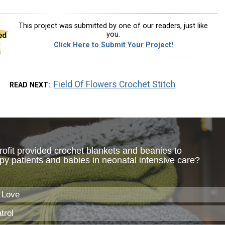
This project was submitted by one of our readers, just like
you.
Click Here to Submit Your Project!
Field Of Flowers Crochet Stitch
READ NEXT