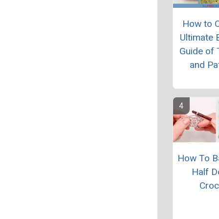
How to C
Ultimate 
Guide of 
and Pa
How To B
Half D
Croc