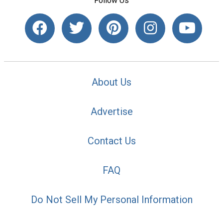
Follow Us
About Us
Advertise
Contact Us
FAQ
Do Not Sell My Personal Information