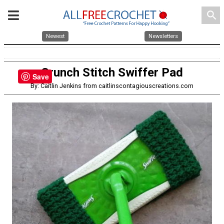
search
Newest
Newsletters
Crunch Stitch Swiffer Pad
Save
By: Caitlin Jenkins from caitlinscontagiouscreations.com