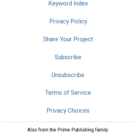
Keyword Index
Privacy Policy
Share Your Project
Subscribe
Unsubscribe
Terms of Service
Privacy Choices
Also from the Prime Publishing family: