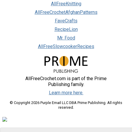
AllFreeKnitting
AllFreeCrochetAfghanPatterns
FaveCrafts
RecipeLion
Mr. Food
AllFreeSlowcookerRecipes
AllFreeCrochet.com is part of the Prime
Publishing family.
Learn more here.
© Copyright 2026 Purple Email LLC DBA Prime Publishing. All rights
reserved.