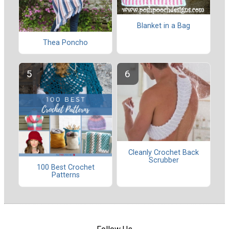
Blanket in a Bag
Thea Poncho
Cleanly Crochet Back
Scrubber
100 Best Crochet
Patterns