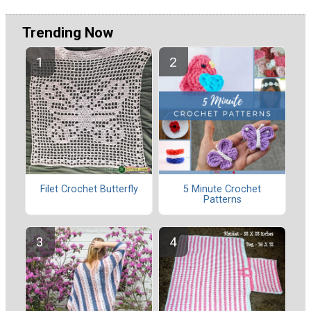
Trending Now
Filet Crochet Butterfly
5 Minute Crochet
Patterns