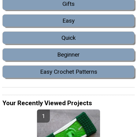
Gifts
Easy
Quick
Beginner
Easy Crochet Patterns
Your Recently Viewed Projects