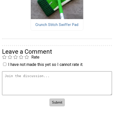
Crunch Stitch Swiffer Pad
Leave a Comment
Rate
I have not made this yet so I cannot rate it.