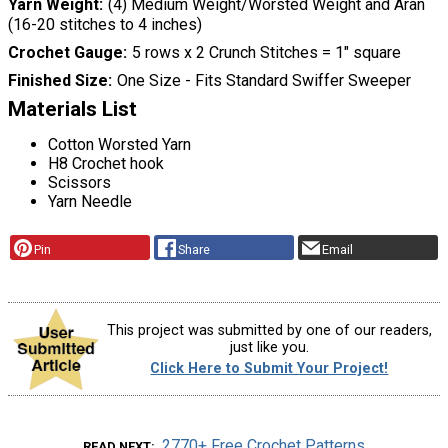
Yarn Weight
(4) Medium Weight/Worsted Weight and Aran
(16-20 stitches to 4 inches)
Crochet Gauge
5 rows x 2 Crunch Stitches = 1" square
Finished Size
One Size - Fits Standard Swiffer Sweeper
Materials List
Cotton Worsted Yarn
H8 Crochet hook
Scissors
Yarn Needle
Pin
Share
Email
This project was submitted by one of our readers,
just like you.
Click Here to Submit Your Project!
2770+ Free Crochet Patterns
READ NEXT