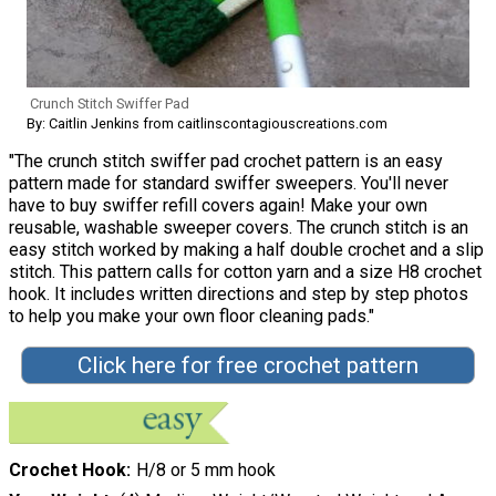
Crunch Stitch Swiffer Pad
By: Caitlin Jenkins from caitlinscontagiouscreations.com
"The crunch stitch swiffer pad crochet pattern is an easy
pattern made for standard swiffer sweepers. You'll never
have to buy swiffer refill covers again! Make your own
reusable, washable sweeper covers. The crunch stitch is an
easy stitch worked by making a half double crochet and a slip
stitch. This pattern calls for cotton yarn and a size H8 crochet
hook. It includes written directions and step by step photos
to help you make your own floor cleaning pads."
Click here for free crochet pattern
Crochet Hook
H/8 or 5 mm hook