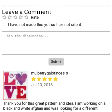
Leave a Comment
Rate
I have not made this yet so I cannot rate it.
mulberrygalprinces s
Jul 10, 2016
Thank you for this great pattern and idea. I am working on a
black and white afghan and was looking for a different