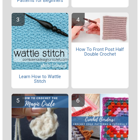
Patterns for Beginners
How To Front Post Half
Double Crochet
Learn How to Wattle
Stitch