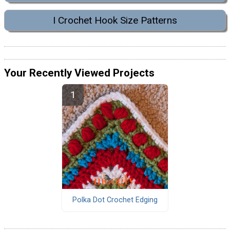
I Crochet Hook Size Patterns
Your Recently Viewed Projects
Polka Dot Crochet Edging