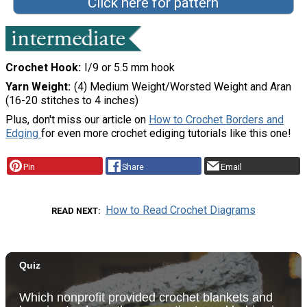
Click here for pattern
Crochet Hook
I/9 or 5.5 mm hook
Yarn Weight
(4) Medium Weight/Worsted Weight and Aran
(16-20 stitches to 4 inches)
Plus, don't miss our article on
How to Crochet Borders and
Edging
for even more crochet ediging tutorials like this one!
Pin
Share
Email
How to Read Crochet Diagrams
READ NEXT