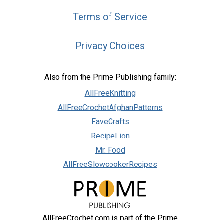
Terms of Service
Privacy Choices
Also from the Prime Publishing family:
AllFreeKnitting
AllFreeCrochetAfghanPatterns
FaveCrafts
RecipeLion
Mr. Food
AllFreeSlowcookerRecipes
AllFreeCrochet.com is part of the Prime