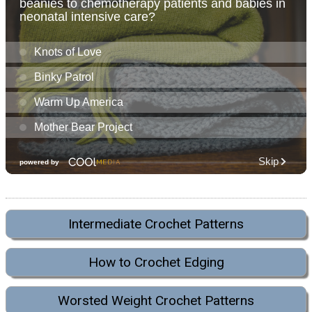
Intermediate Crochet Patterns
How to Crochet Edging
Worsted Weight Crochet Patterns