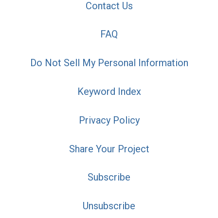
Contact Us
FAQ
Do Not Sell My Personal Information
Keyword Index
Privacy Policy
Share Your Project
Subscribe
Unsubscribe