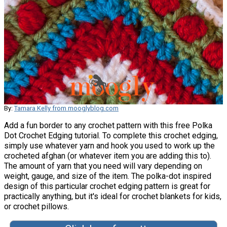
By:
Tamara Kelly from mooglyblog.com
Add a fun border to any crochet pattern with this free Polka
Dot Crochet Edging tutorial. To complete this crochet edging,
simply use whatever yarn and hook you used to work up the
crocheted afghan (or whatever item you are adding this to).
The amount of yarn that you need will vary depending on
weight, gauge, and size of the item. The polka-dot inspired
design of this particular crochet edging pattern is great for
practically anything, but it's ideal for crochet blankets for kids,
or crochet pillows.