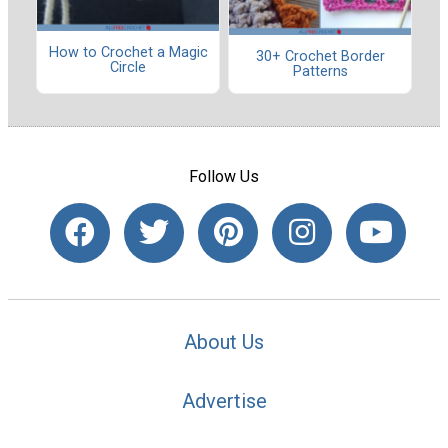
How to Crochet a Magic
30+ Crochet Border
Circle
Patterns
Follow Us
About Us
Advertise