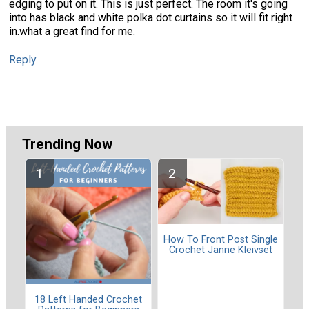
edging to put on it. This is just perfect. The room it's going
into has black and white polka dot curtains so it will fit right
in.what a great find for me.
Reply
Trending Now
How To Front Post Single
Crochet Janne Kleivset
18 Left Handed Crochet