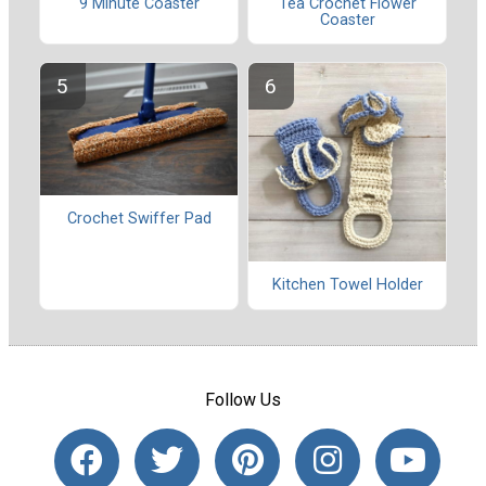
Tea Crochet Flower
9 Minute Coaster
Coaster
Crochet Swiffer Pad
Kitchen Towel Holder
Follow Us