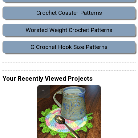
Crochet Coaster Patterns
Worsted Weight Crochet Patterns
G Crochet Hook Size Patterns
Your Recently Viewed Projects