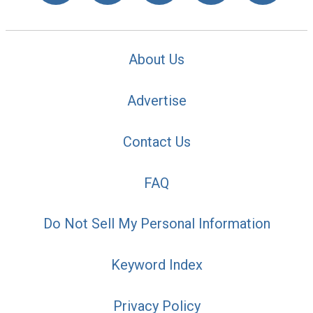
About Us
Advertise
Contact Us
FAQ
Do Not Sell My Personal Information
Keyword Index
Privacy Policy