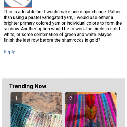
This is adorable but I would make one major change. Rather
than using a pastel variegated yarn, I would use either a
brighter primary colored yarn or individual colors to form the
rainbow. Another option would be to work the circle in solid
white, or some combination of green and white. Maybe
finish the last row before the shamrocks in gold?
Reply
Trending Now