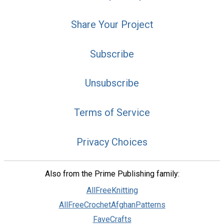
Share Your Project
Subscribe
Unsubscribe
Terms of Service
Privacy Choices
Also from the Prime Publishing family:
AllFreeKnitting
AllFreeCrochetAfghanPatterns
FaveCrafts