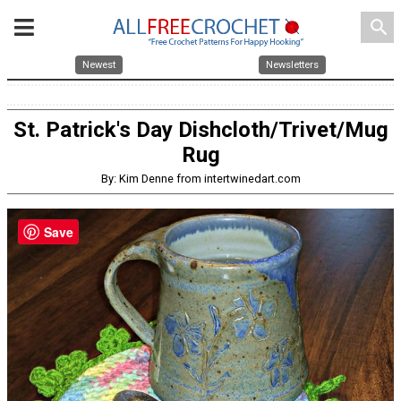
search
Newest
Newsletters
St. Patrick's Day Dishcloth/Trivet/Mug
Rug
By: Kim Denne from intertwinedart.com
Save