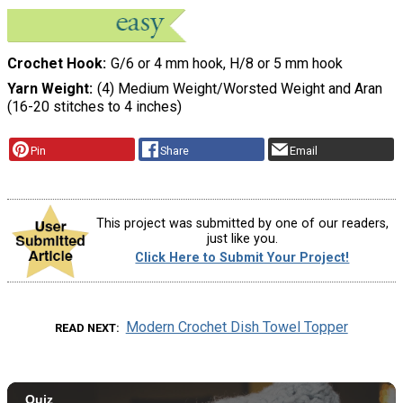
Crochet Hook
G/6 or 4 mm hook, H/8 or 5 mm hook
Yarn Weight
(4) Medium Weight/Worsted Weight and Aran
(16-20 stitches to 4 inches)
Pin
Share
Email
This project was submitted by one of our readers,
just like you.
Click Here to Submit Your Project!
Modern Crochet Dish Towel Topper
READ NEXT