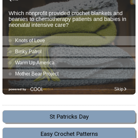
St Patricks Day
Easy Crochet Patterns