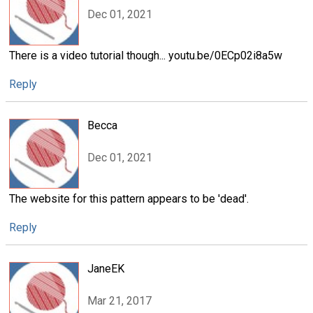
Dec 01, 2021
There is a video tutorial though... youtu.be/0ECp02i8a5w
Reply
Becca
Dec 01, 2021
The website for this pattern appears to be 'dead'.
Reply
JaneEK
Mar 21, 2017