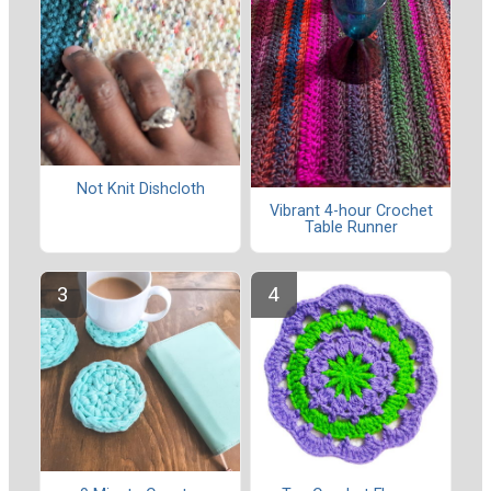
Not Knit Dishcloth
Vibrant 4-hour Crochet
Table Runner