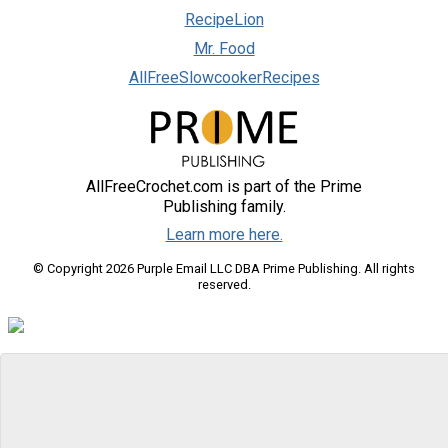
RecipeLion
Mr. Food
AllFreeSlowcookerRecipes
AllFreeCrochet.com is part of the Prime
Publishing family.
Learn more here.
© Copyright 2026 Purple Email LLC DBA Prime Publishing. All rights
reserved.