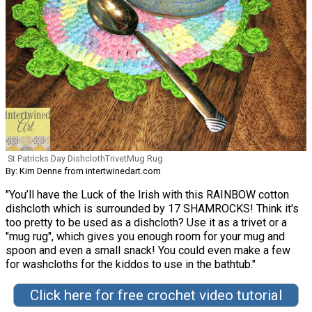
St Patricks Day DishclothTrivetMug Rug
By: Kim Denne from intertwinedart.com
"You’ll have the Luck of the Irish with this RAINBOW cotton
dishcloth which is surrounded by 17 SHAMROCKS! Think it's
too pretty to be used as a dishcloth? Use it as a trivet or a
"mug rug", which gives you enough room for your mug and
spoon and even a small snack! You could even make a few
for washcloths for the kiddos to use in the bathtub."
Click here for free crochet video tutorial