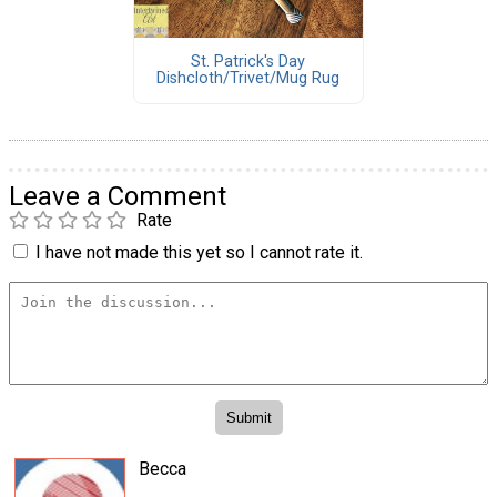
St. Patrick's Day
Dishcloth/Trivet/Mug Rug
Leave a Comment
Rate
I have not made this yet so I cannot rate it.
Becca