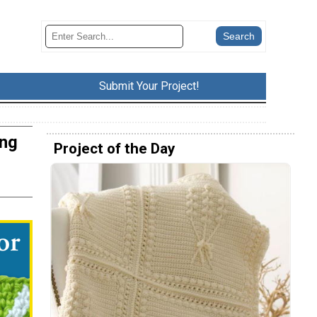
Submit Your Project!
ing
Project of the Day