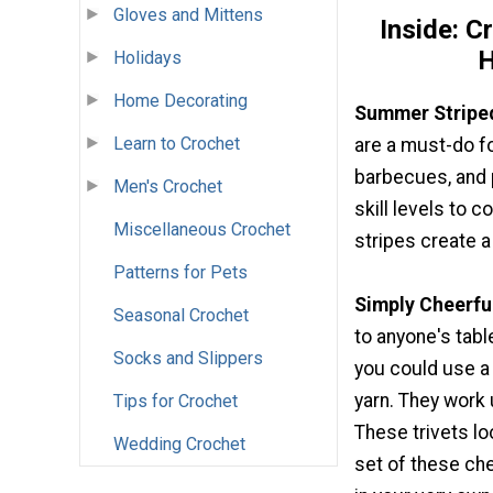
Gloves and Mittens
Inside: C
H
Holidays
Home Decorating
Summer Stripe
Learn to Crochet
are a must-do f
barbecues, and p
Men's Crochet
skill levels to 
Miscellaneous Crochet
stripes create a
Patterns for Pets
Simply Cheerful
Seasonal Crochet
to anyone's tabl
Socks and Slippers
you could use a 
yarn. They work
Tips for Crochet
These trivets lo
Wedding Crochet
set of these che