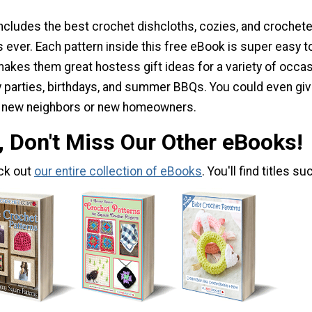
includes the best crochet dishcloths, cozies, and crochet
 ever. Each pattern inside this free eBook is super easy t
makes them great hostess gift ideas for a variety of occa
ay parties, birthdays, and summer BBQs. You could even gi
o new neighbors or new homeowners.
, Don't Miss Our Other eBooks!
ck out
our entire collection of eBooks
. You'll find titles su