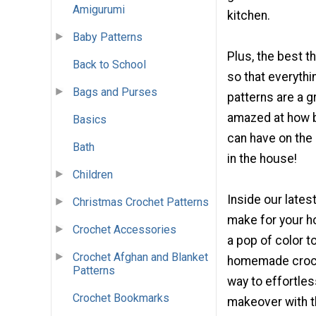
Amigurumi
kitchen.
Baby Patterns
Plus, the best t
Back to School
so that everythi
Bags and Purses
patterns are a g
amazed at how b
Basics
can have on the
Bath
in the house!
Children
Inside our lates
Christmas Crochet Patterns
make for your h
Crochet Accessories
a pop of color 
Crochet Afghan and Blanket
homemade croche
Patterns
way to effortles
Crochet Bookmarks
makeover with th