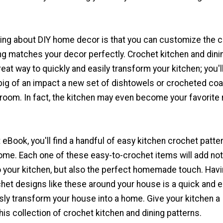
hing about DIY home decor is that you can customize the c
ng matches your decor perfectly. Crochet kitchen and dini
reat way to quickly and easily transform your kitchen; you'l
ig of an impact a new set of dishtowels or crocheted co
 room. In fact, the kitchen may even become your favorite
t eBook, you'll find a handful of easy kitchen crochet patte
ome. Each one of these easy-to-crochet items will add not
to your kitchen, but also the perfect homemade touch. Hav
t designs like these around your house is a quick and 
sly transform your house into a home. Give your kitchen a
is collection of crochet kitchen and dining patterns.