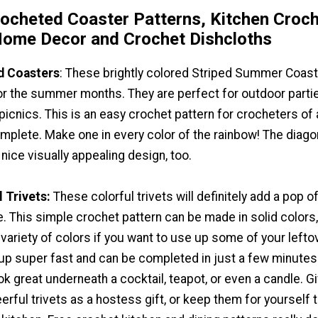
rocheted Coaster Patterns, Kitchen Croc
ome Decor and Crochet Dishcloths
d Coasters
: These brightly colored Striped Summer Coas
or the summer months. They are perfect for outdoor parti
icnics. This is an easy crochet pattern for crocheters of a
complete. Make one in every color of the rainbow! The diago
 nice visually appealing design, too.
 Trivets:
These colorful trivets will definitely add a pop o
e. This simple crochet pattern can be made in solid colors,
variety of colors if you want to use up some of your lefto
 up super fast and can be completed in just a few minutes
ok great underneath a cocktail, teapot, or even a candle. G
erful trivets as a hostess gift, or keep them for yourself 