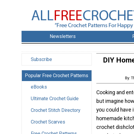
Newsletters
DIY Home 
Subscribe
Popular Free Crochet Patterns
By: T
eBooks
Cooking and ente
Ultimate Crochet Guide
but imagine ho
you could have 
Crochet Stitch Directory
homemade kitch
Crochet Scarves
crochet dishclo
Free Crochet Patterns