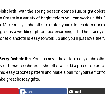
Dishcloth
: With the spring season comes fun, bright color
’n Cream in a variety of bright colors you can work up this 
h. Make many dishcloths to match your kitchen decor or m
 give as a wedding gift or housewarming gift. The granny 
ochet dishcloth is easy to work up and you'll just love the 
Berry Dishcloths
: You can never have too many dishcloths
rs of these crocheted dishcloths will add a pop of color to
this easy crochet pattern and make a pair for yourself or fo
e great holiday gifts.
Share
Email