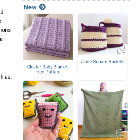
New
ed
o
sions
ve
Claire Square Baskets
Cluster Baby Blanket
Free Pattern
ch as: