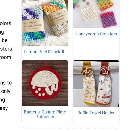
olors
ng
Honeycomb Coasters
l be
asters
Lemon Peel Dishcloth
 room
rns to
 only
ing
easy
Bacterial Culture Plate
Ruffle Towel Holder
Potholder