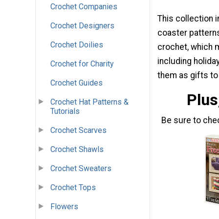
Crochet Companies
This collection 
Crochet Designers
coaster patterns
Crochet Doilies
crochet, which 
including holid
Crochet for Charity
them as gifts t
Crochet Guides
Plus
Crochet Hat Patterns &
Tutorials
Be sure to che
Crochet Scarves
Crochet Shawls
Crochet Sweaters
Crochet Tops
Flowers