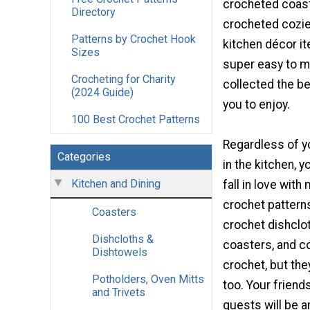
crocheted coast
Directory
crocheted cozies
Patterns by Crochet Hook
kitchen décor i
Sizes
super easy to m
Crocheting for Charity
collected the be
(2024 Guide)
you to enjoy.
100 Best Crochet Patterns
Regardless of yo
Categories
in the kitchen, y
Kitchen and Dining
fall in love with
crochet patterns
Coasters
crochet dishclo
Dishcloths &
coasters, and c
Dishtowels
crochet, but the
Potholders, Oven Mitts
too. Your friends
and Trivets
guests will be a