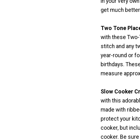
in your very own
get much better 
Two Tone Plac
with these Two-
stitch and any 
year-round or f
birthdays. These
measure approxi
Slow Cooker C
with this adorab
made with ribbed
protect your kit
cooker, but incl
cooker. Be sure 