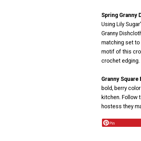
Spring Granny 
Using Lily Sugar
Granny Dishclot
matching set to
motif of this cr
crochet edging.
Granny Square 
bold, berry colo
kitchen. Follow 
hostess they mak
Pin