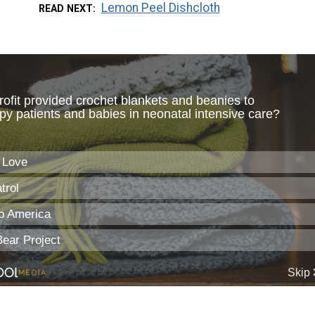
Lemon Peel Dishcloth
READ NEXT