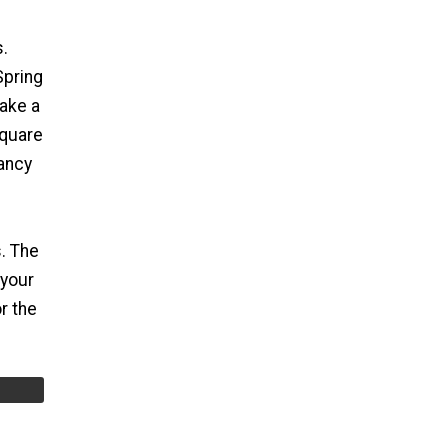
s.
Spring
ake a
square
fancy
. The
 your
r the