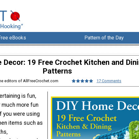
Free eBooks
Pattern of the Day
Decor: 19 Free Crochet Kitchen and Din
Patterns
he editors of AllFreeCrochet.com
17 Comments
rtaining is fun,
w much more fun
if you were using
en items such as
ths,