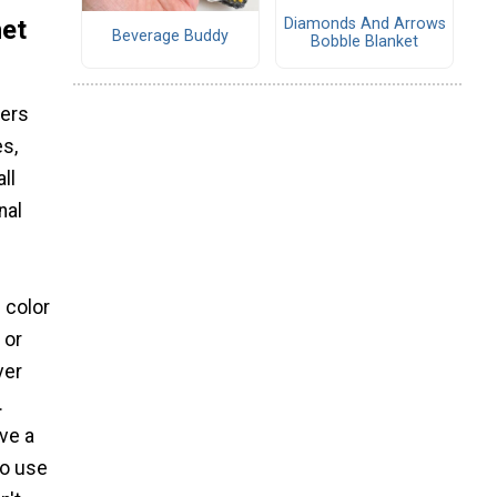
het
Diamonds And Arrows
Beverage Buddy
Bobble Blanket
ters
es,
ll
nal
f color
 or
ver
.
ive a
to use