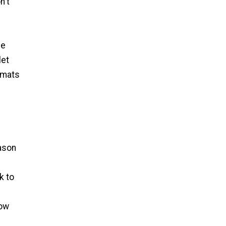
n't
le
let
emats
d
eason
k to
low