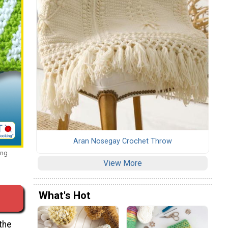
Aran Nosegay Crochet Throw
ing
View More
What's Hot
the