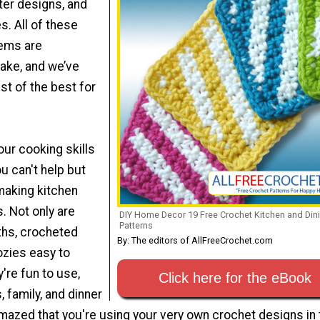
er designs, and
. All of these
tems are
ake, and we’ve
st of the best for
ur cooking skills
ou can't help but
 making kitchen
. Not only are
DIY Home Decor 19 Free Crochet Kitchen and Din
Patterns
ths, crocheted
By: The editors of AllFreeCrochet.com
ozies easy to
y're fun to use,
Click here for the eBook
, family, and dinner
mazed that you're using your very own crochet designs in 