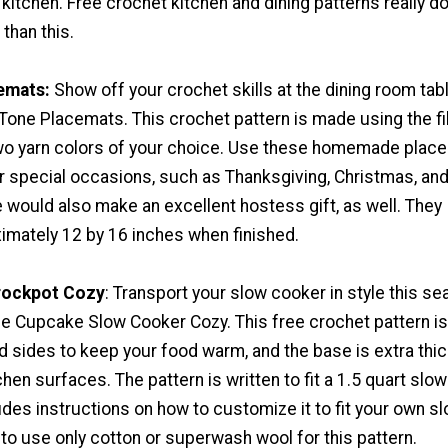
 kitchen. Free crochet kitchen and dining patterns really do
than this.
emats:
Show off your crochet skills at the dining room tab
Tone Placemats. This crochet pattern is made using the fi
two yarn colors of your choice. Use these homemade plac
or special occasions, such as Thanksgiving, Christmas, an
 would also make an excellent hostess gift, as well. They
mately 12 by 16 inches when finished.
rockpot Cozy
: Transport your slow cooker in style this s
le Cupcake Slow Cooker Cozy. This free crochet pattern is
 sides to keep your food warm, and the base is extra thic
chen surfaces. The pattern is written to fit a 1.5 quart slow
udes instructions on how to customize it to fit your own s
to use only cotton or superwash wool for this pattern.