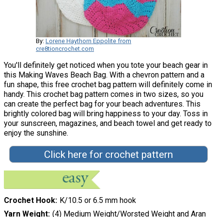
By:
Lorene Haythorn Eppolite from
cre8tioncrochet.com
You'll definitely get noticed when you tote your beach gear in
this Making Waves Beach Bag. With a chevron pattern and a
fun shape, this free crochet bag pattern will definitely come in
handy. This crochet bag pattern comes in two sizes, so you
can create the perfect bag for your beach adventures. This
brightly colored bag will bring happiness to your day. Toss in
your sunscreen, magazines, and beach towel and get ready to
enjoy the sunshine.
Click here for crochet pattern
Crochet Hook
K/10.5 or 6.5 mm hook
Yarn Weight
(4) Medium Weight/Worsted Weight and Aran