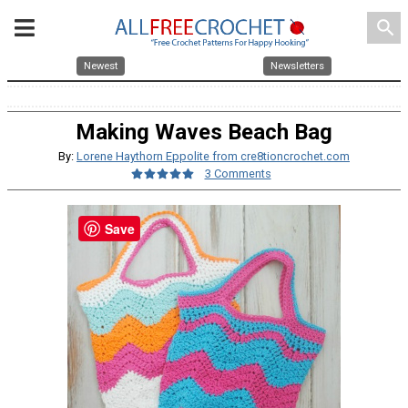
search
Newest
Newsletters
Making Waves Beach Bag
By:
Lorene Haythorn Eppolite from cre8tioncrochet.com
3 Comments
Save