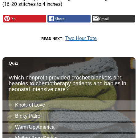
(16-20 stitches to 4 inches)
Pin
Share
Email
Two Hour Tote
READ NEXT