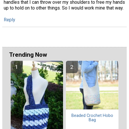
handles that I can throw over my shoulders to free my hands
up to hold on to other things. So I would work mine that way.
Reply
Trending Now
Beaded Crochet Hobo
Bag