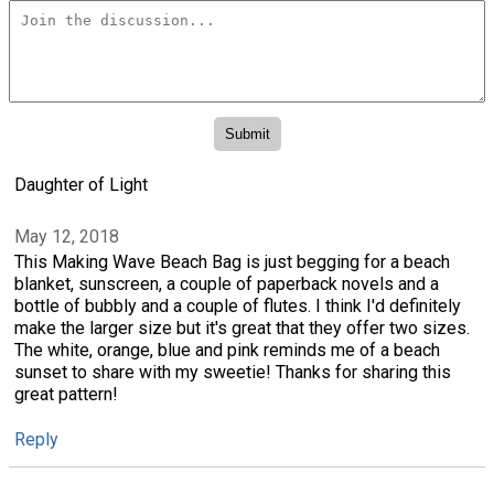
Daughter of Light
May 12, 2018
This Making Wave Beach Bag is just begging for a beach
blanket, sunscreen, a couple of paperback novels and a
bottle of bubbly and a couple of flutes. I think I'd definitely
make the larger size but it's great that they offer two sizes.
The white, orange, blue and pink reminds me of a beach
sunset to share with my sweetie! Thanks for sharing this
great pattern!
Reply