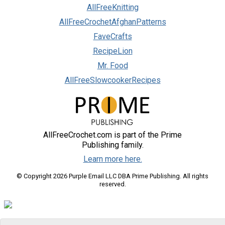
AllFreeKnitting
AllFreeCrochetAfghanPatterns
FaveCrafts
RecipeLion
Mr. Food
AllFreeSlowcookerRecipes
AllFreeCrochet.com is part of the Prime
Publishing family.
Learn more here.
© Copyright 2026 Purple Email LLC DBA Prime Publishing. All rights
reserved.