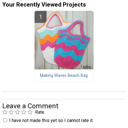
Your Recently Viewed Projects
Making Waves Beach Bag
Leave a Comment
Rate
I have not made this yet so I cannot rate it.