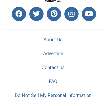
Follow Us
About Us
Advertise
Contact Us
FAQ
Do Not Sell My Personal Information