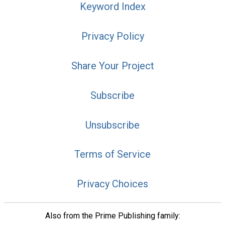
Keyword Index
Privacy Policy
Share Your Project
Subscribe
Unsubscribe
Terms of Service
Privacy Choices
Also from the Prime Publishing family: