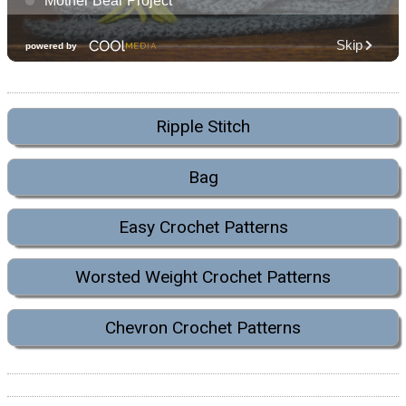
Ripple Stitch
Bag
Easy Crochet Patterns
Worsted Weight Crochet Patterns
Chevron Crochet Patterns