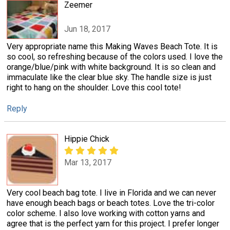
Zeemer
Jun 18, 2017
Very appropriate name this Making Waves Beach Tote. It is
so cool, so refreshing because of the colors used. I love the
orange/blue/pink with white background. It is so clean and
immaculate like the clear blue sky. The handle size is just
right to hang on the shoulder. Love this cool tote!
Reply
Hippie Chick
Mar 13, 2017
Very cool beach bag tote. I live in Florida and we can never
have enough beach bags or beach totes. Love the tri-color
color scheme. I also love working with cotton yarns and
agree that is the perfect yarn for this project. I prefer longer