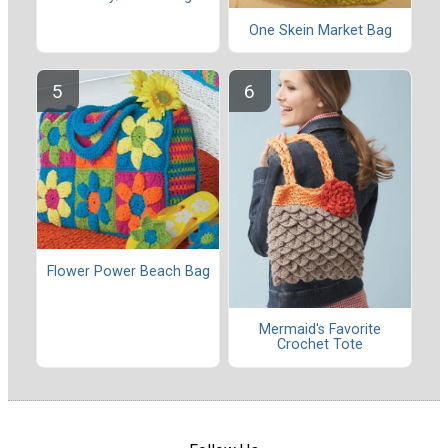
One Skein Market Bag
Flower Power Beach Bag
Mermaid's Favorite
Crochet Tote