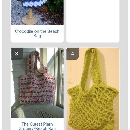
Crocodile on the Beach
Bag
The Cutest Plarn
Grocery/Beach Bag