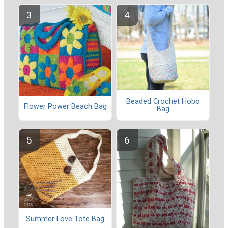
Beaded Crochet Hobo
Flower Power Beach Bag
Bag
Summer Love Tote Bag