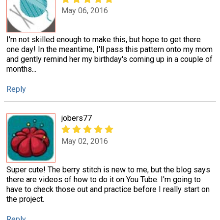
May 06, 2016
I'm not skilled enough to make this, but hope to get there
one day! In the meantime, I'll pass this pattern onto my mom
and gently remind her my birthday's coming up in a couple of
months...
Reply
jobers77
May 02, 2016
Super cute! The berry stitch is new to me, but the blog says
there are videos of how to do it on You Tube. I'm going to
have to check those out and practice before I really start on
the project.
Reply