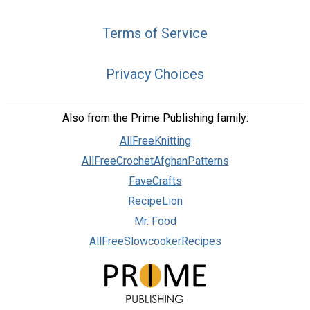
Terms of Service
Privacy Choices
Also from the Prime Publishing family:
AllFreeKnitting
AllFreeCrochetAfghanPatterns
FaveCrafts
RecipeLion
Mr. Food
AllFreeSlowcookerRecipes