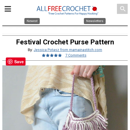
search
Newest
Newsletters
Festival Crochet Purse Pattern
By:
Jessica Potasz from mamainastitch.com
7 Comments
Save