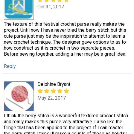
Oct 31, 2017
The texture of this festival crochet purse really makes the
project. Until now I have never tried the berry stitch but this
cute purse just may be the inspiration to attempt to learn a
new crochet technique. The designer gave options to as to
how construct as it is crochet in two separate pieces.
Before sewing together, adding a liner may be a great idea.
Reply
Delphine Bryant
May 22, 2017
I think the berry stitch is a wonderful textured crochet stitch
and really makes this purse very attractive. I also like the
fringe that has been applied to the project. If I can master
the berry stitch I think Ill make a couple of these as holiday