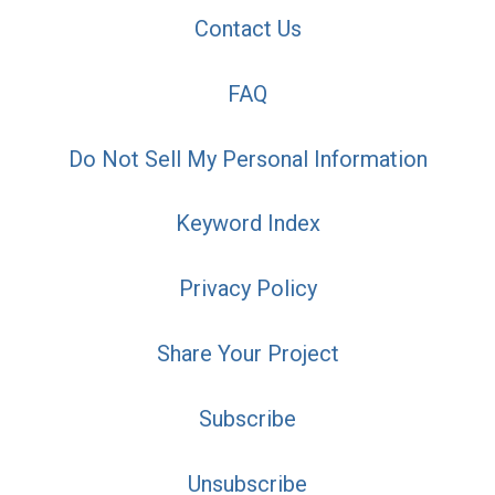
Contact Us
FAQ
Do Not Sell My Personal Information
Keyword Index
Privacy Policy
Share Your Project
Subscribe
Unsubscribe