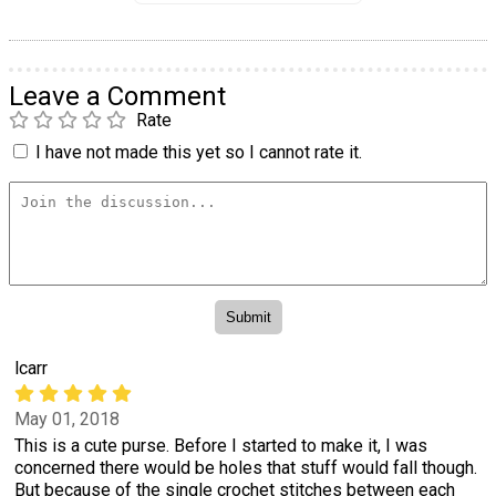
Leave a Comment
Rate
I have not made this yet so I cannot rate it.
lcarr
May 01, 2018
This is a cute purse. Before I started to make it, I was
concerned there would be holes that stuff would fall though.
But because of the single crochet stitches between each