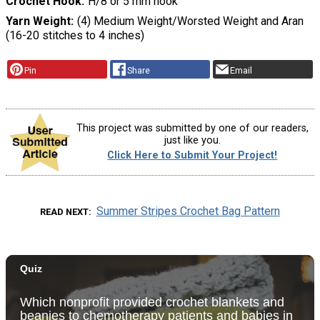
Crochet Hook
H/8 or 5 mm hook
Yarn Weight
(4) Medium Weight/Worsted Weight and Aran
(16-20 stitches to 4 inches)
Pin
Share
Email
This project was submitted by one of our readers,
just like you.
Click Here to Submit Your Project!
Summer Stripes Crochet Bag Pattern
READ NEXT