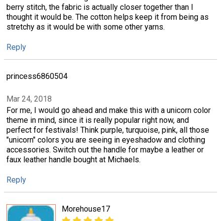
berry stitch, the fabric is actually closer together than I
thought it would be. The cotton helps keep it from being as
stretchy as it would be with some other yarns.
Reply
princess6860504
Mar 24, 2018
For me, I would go ahead and make this with a unicorn color
theme in mind, since it is really popular right now, and
perfect for festivals! Think purple, turquoise, pink, all those
"unicorn" colors you are seeing in eyeshadow and clothing
accessories. Switch out the handle for maybe a leather or
faux leather handle bought at Michaels.
Reply
Morehouse17