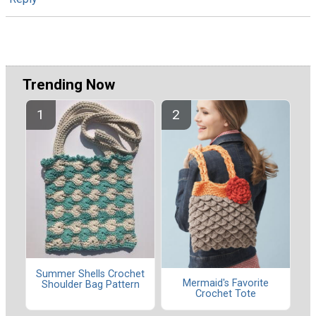
Trending Now
Summer Shells Crochet
Mermaid's Favorite
Shoulder Bag Pattern
Crochet Tote