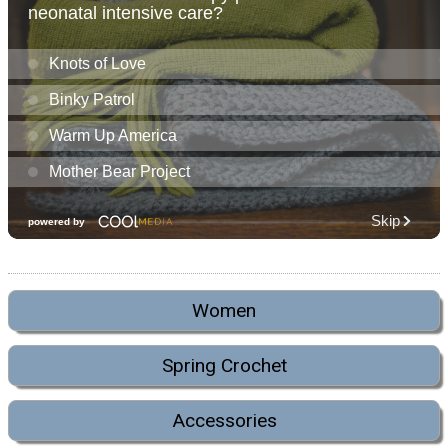
Women
Spring Crochet
Accessories