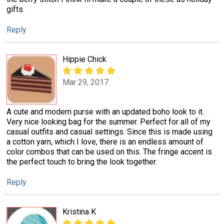
gifts.
Reply
Hippie Chick
Mar 29, 2017
A cute and modern purse with an updated boho look to it.
Very nice looking bag for the summer. Perfect for all of my
casual outfits and casual settings. Since this is made using
a cotton yarn, which I love, there is an endless amount of
color combos that can be used on this. The fringe accent is
the perfect touch to bring the look together.
Reply
Kristina K