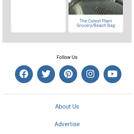
The Cutest Plarn
Grocery/Beach Bag
Follow Us
About Us
Advertise