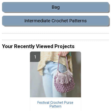
Bag
Intermediate Crochet Patterns
Your Recently Viewed Projects
Festival Crochet Purse
Pattern