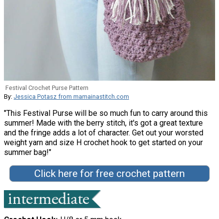
Festival Crochet Purse Pattern
By:
Jessica Potasz from mamainastitch.com
"This Festival Purse will be so much fun to carry around this
summer! Made with the berry stitch, it's got a great texture
and the fringe adds a lot of character. Get out your worsted
weight yarn and size H crochet hook to get started on your
summer bag!"
Click here for free crochet pattern