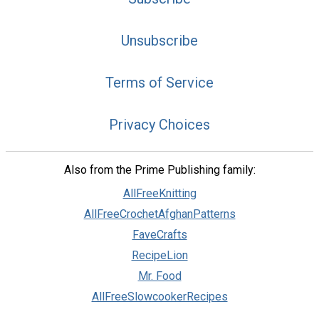
Unsubscribe
Terms of Service
Privacy Choices
Also from the Prime Publishing family:
AllFreeKnitting
AllFreeCrochetAfghanPatterns
FaveCrafts
RecipeLion
Mr. Food
AllFreeSlowcookerRecipes