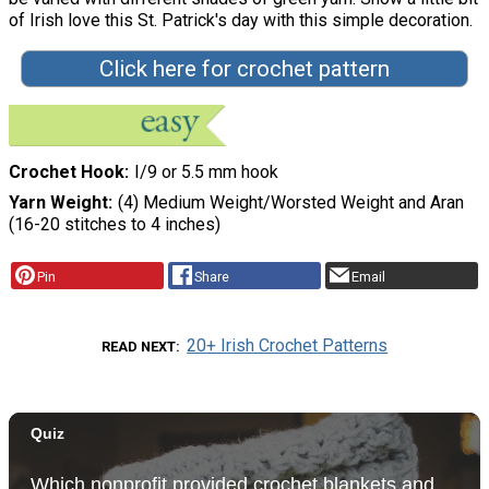
of Irish love this St. Patrick's day with this simple decoration.
Click here for crochet pattern
Crochet Hook
I/9 or 5.5 mm hook
Yarn Weight
(4) Medium Weight/Worsted Weight and Aran
(16-20 stitches to 4 inches)
Pin
Share
Email
20+ Irish Crochet Patterns
READ NEXT