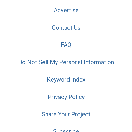
Advertise
Contact Us
FAQ
Do Not Sell My Personal Information
Keyword Index
Privacy Policy
Share Your Project
Subscribe