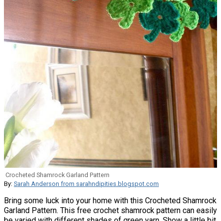
Crocheted Shamrock Garland Pattern
By:
Sarah Anderson from sarahndipities.blogspot.com
Bring some luck into your home with this Crocheted Shamrock
Garland Pattern. This free crochet shamrock pattern can easily
be varied with different shades of green yarn. Show a little bit