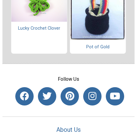
Lucky Crochet Clover
Pot of Gold
Follow Us
About Us