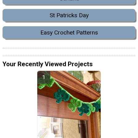
St Patricks Day
Easy Crochet Patterns
Your Recently Viewed Projects