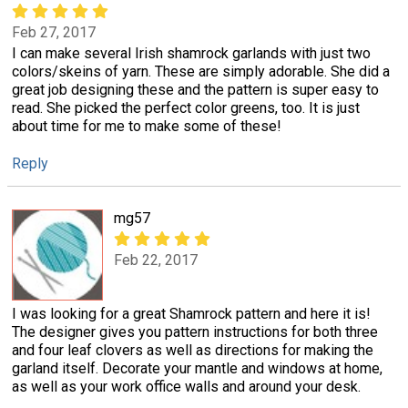
Feb 27, 2017
I can make several Irish shamrock garlands with just two
colors/skeins of yarn. These are simply adorable. She did a
great job designing these and the pattern is super easy to
read. She picked the perfect color greens, too. It is just
about time for me to make some of these!
Reply
mg57
Feb 22, 2017
I was looking for a great Shamrock pattern and here it is!
The designer gives you pattern instructions for both three
and four leaf clovers as well as directions for making the
garland itself. Decorate your mantle and windows at home,
as well as your work office walls and around your desk.