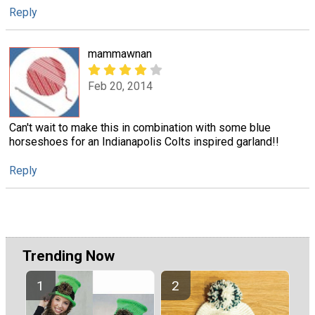
Reply
mammawnan
Feb 20, 2014
Can't wait to make this in combination with some blue
horseshoes for an Indianapolis Colts inspired garland!!
Reply
Trending Now