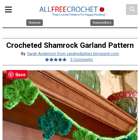
search
Newest
Newsletters
Crocheted Shamrock Garland Pattern
By:
Sarah Anderson from sarahndipities.blogspot.com
3 Comments
Save