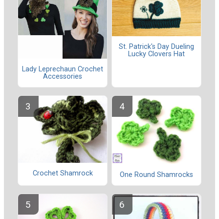
St. Patrick's Day Dueling
Lucky Clovers Hat
Lady Leprechaun Crochet
Accessories
Crochet Shamrock
One Round Shamrocks