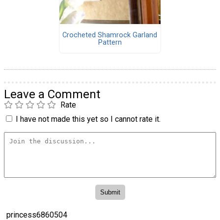
Crocheted Shamrock Garland
Pattern
Leave a Comment
Rate
I have not made this yet so I cannot rate it.
princess6860504