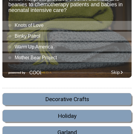
Decorative Crafts
Holiday
Garland