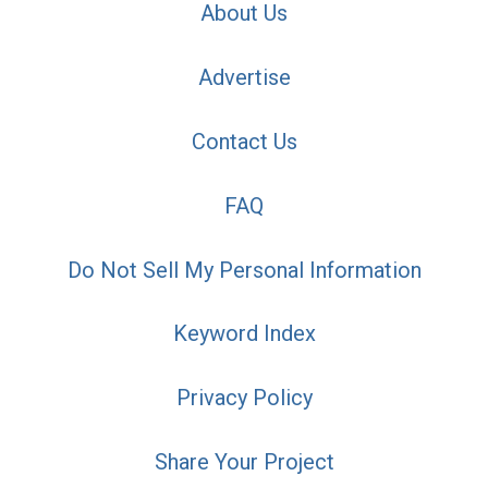
About Us
Advertise
Contact Us
FAQ
Do Not Sell My Personal Information
Keyword Index
Privacy Policy
Share Your Project