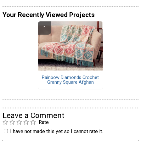
Your Recently Viewed Projects
Rainbow Diamonds Crochet
Granny Square Afghan
Leave a Comment
Rate
I have not made this yet so I cannot rate it.