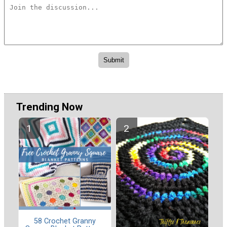
Trending Now
58 Crochet Granny