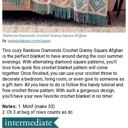
Rainbow Diamonds Crochet Granny Square Afghan
By:
yarnspirations.com/caron
This cozy Rainbow Diamonds Crochet Granny Square Afghan
is the perfect blanket to have around during the cool summer
evenings. With alternating diamond square patterns, you'll
love how quick this crochet blanket pattern will come
together. Once finished, you can use your crochet throw to
decorate a bedroom, living room, or even give to someone as
a gift item. All you have to do is follow this handy tutorial and
free crochet throw pattern. With such a gorgeous design,
you'll have your new favorite crochet blanket in no time!
Notes
1. Motif (make 30).
2. Ch 3 at beg of rows counts as dc.