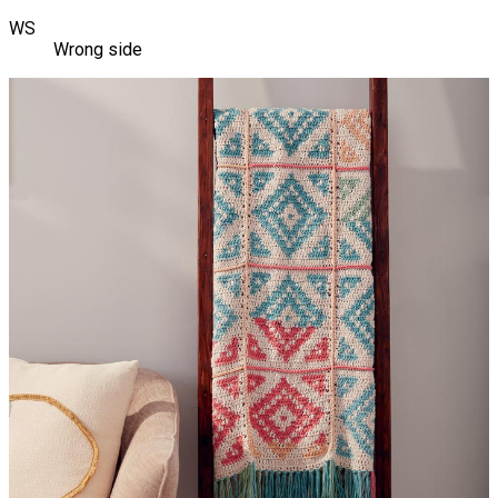
WS
Wrong side