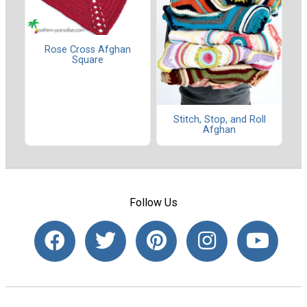
Rose Cross Afghan
Square
Stitch, Stop, and Roll
Afghan
Follow Us