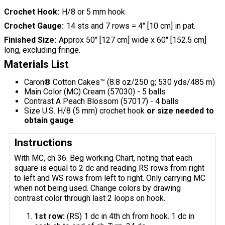
Crochet Hook
H/8 or 5 mm hook
Crochet Gauge
14 sts and 7 rows = 4" [10 cm] in pat.
Finished Size
Approx 50" [127 cm] wide x 60" [152.5 cm]
long, excluding fringe.
Materials List
Caron® Cotton Cakes™ (8.8 oz/250 g; 530 yds/485 m)
Main Color (MC) Cream (57030) - 5 balls
Contrast A Peach Blossom (57017) - 4 balls
Size U.S. H/8 (5 mm) crochet hook
or size needed to
obtain gauge
Instructions
With MC, ch 36. Beg working Chart, noting that each
square is equal to 2 dc and reading RS rows from right
to left and WS rows from left to right. Only carrying MC
when not being used. Change colors by drawing
contrast color through last 2 loops on hook.
1st row:
(RS) 1 dc in 4th ch from hook. 1 dc in