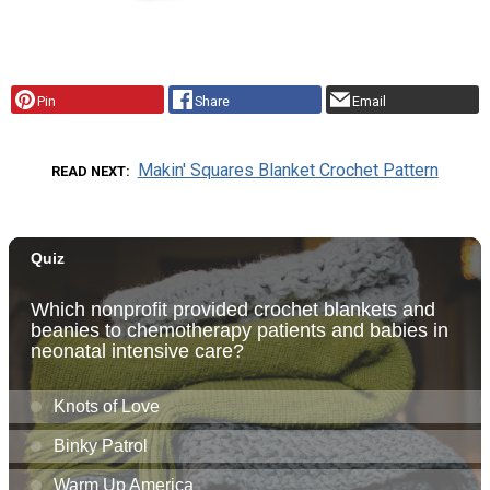
Pin
Share
Email
Makin' Squares Blanket Crochet Pattern
READ NEXT