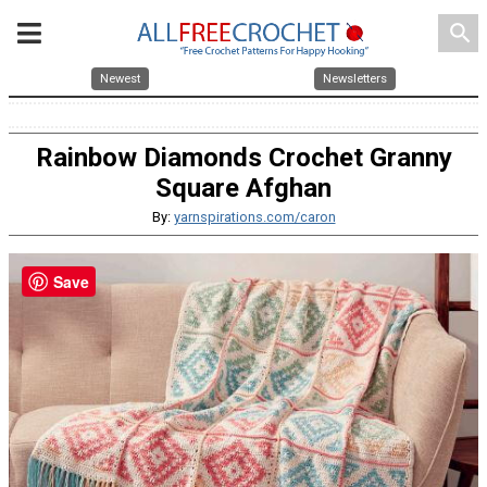
search
Newest
Newsletters
Rainbow Diamonds Crochet Granny
Square Afghan
By:
yarnspirations.com/caron
Save