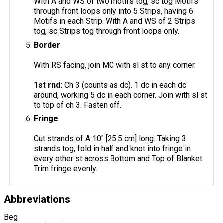
With A and WS of two motifs tog, sc tog Motifs
through front loops only into 5 Strips, having 6
Motifs in each Strip. With A and WS of 2 Strips
tog, sc Strips tog through front loops only.
Border
With RS facing, join MC with sl st to any corner.
1st rnd:
Ch 3 (counts as dc). 1 dc in each dc
around, working 5 dc in each corner. Join with sl st
to top of ch 3. Fasten off.
Fringe
Cut strands of A 10" [25.5 cm] long. Taking 3
strands tog, fold in half and knot into fringe in
every other st across Bottom and Top of Blanket.
Trim fringe evenly.
Abbreviations
Beg