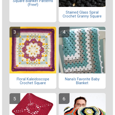
Square Blanket Patterns
(Free!)
Stained Glass Spiral
Crochet Granny Square
Floral Kaleidoscope
Nana's Favorite Baby
Crochet Square
Blanket