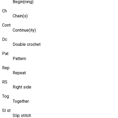
Begin(ning)
Ch
Chain(s)
Cont
Continue(ity)
Dc
Double crochet
Pat
Pattern
Rep
Repeat
RS
Right side
Tog
Together
Sl st
Slip stitch