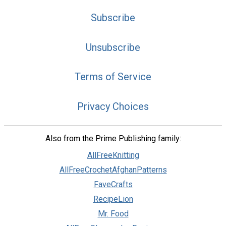
Subscribe
Unsubscribe
Terms of Service
Privacy Choices
Also from the Prime Publishing family:
AllFreeKnitting
AllFreeCrochetAfghanPatterns
FaveCrafts
RecipeLion
Mr. Food