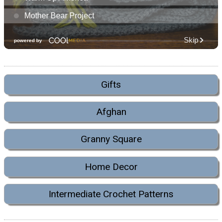
Gifts
Afghan
Granny Square
Home Decor
Intermediate Crochet Patterns