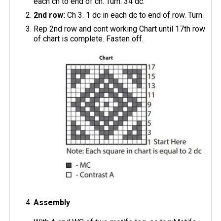
each ch to end of ch. Turn. 34 dc.
2nd row:
Ch 3. 1 dc in each dc to end of row. Turn.
Rep 2nd row and cont working Chart until 17th row
of chart is complete. Fasten off.
Assembly