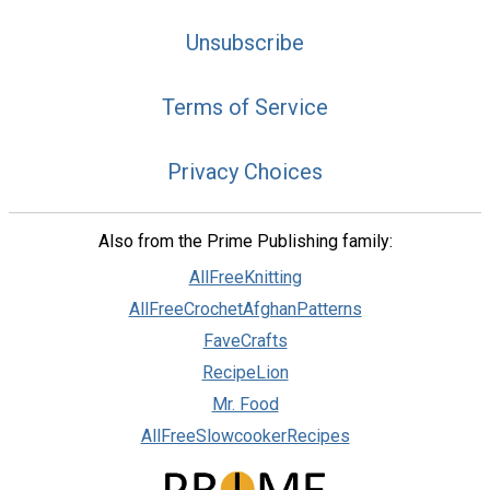
Unsubscribe
Terms of Service
Privacy Choices
Also from the Prime Publishing family:
AllFreeKnitting
AllFreeCrochetAfghanPatterns
FaveCrafts
RecipeLion
Mr. Food
AllFreeSlowcookerRecipes