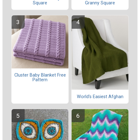
Square
Granny Square
Cluster Baby Blanket Free
Pattern
World's Easiest Afghan