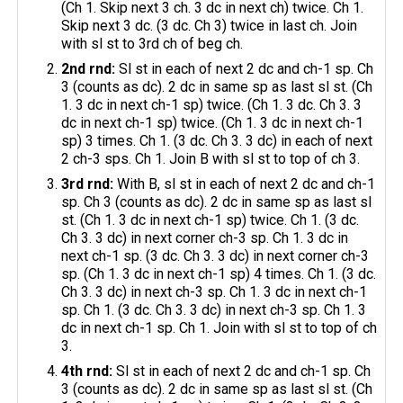
(Ch 1. Skip next 3 ch. 3 dc in next ch) twice. Ch 1.
Skip next 3 dc. (3 dc. Ch 3) twice in last ch. Join
with sl st to 3rd ch of beg ch.
2nd rnd:
Sl st in each of next 2 dc and ch-1 sp. Ch
3 (counts as dc). 2 dc in same sp as last sl st. (Ch
1. 3 dc in next ch-1 sp) twice. (Ch 1. 3 dc. Ch 3. 3
dc in next ch-1 sp) twice. (Ch 1. 3 dc in next ch-1
sp) 3 times. Ch 1. (3 dc. Ch 3. 3 dc) in each of next
2 ch-3 sps. Ch 1. Join B with sl st to top of ch 3.
3rd rnd:
With B, sl st in each of next 2 dc and ch-1
sp. Ch 3 (counts as dc). 2 dc in same sp as last sl
st. (Ch 1. 3 dc in next ch-1 sp) twice. Ch 1. (3 dc.
Ch 3. 3 dc) in next corner ch-3 sp. Ch 1. 3 dc in
next ch-1 sp. (3 dc. Ch 3. 3 dc) in next corner ch-3
sp. (Ch 1. 3 dc in next ch-1 sp) 4 times. Ch 1. (3 dc.
Ch 3. 3 dc) in next ch-3 sp. Ch 1. 3 dc in next ch-1
sp. Ch 1. (3 dc. Ch 3. 3 dc) in next ch-3 sp. Ch 1. 3
dc in next ch-1 sp. Ch 1. Join with sl st to top of ch
3.
4th rnd:
Sl st in each of next 2 dc and ch-1 sp. Ch
3 (counts as dc). 2 dc in same sp as last sl st. (Ch