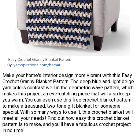
Easy Crochet Granny Blanket Pattern
By:
yarnspirations.com/bernat
Make your home's interior design more vibrant with this Easy
Crochet Granny Blanket Pattern. The deep blue and light beige
yarn colors contrast well in the geometric wave pattern, which
makes this project an eye-catching piece that will also keep
you warm. You can even use this free crochet blanket pattern
to make a treasured, two-tone gift blanket for someone
special. With so many ways to use it, this crochet blanket will
meet all your needs! Find out how easy this crochet blanket
pattern is to make, and you'll have a fabulous crochet project
in no time!