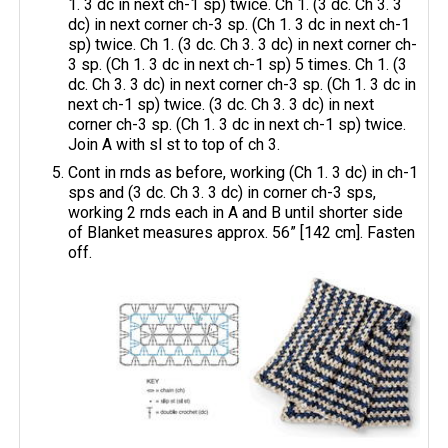
1. 3 dc in next ch-1 sp) twice. Ch 1. (3 dc. Ch 3. 3
dc) in next corner ch-3 sp. (Ch 1. 3 dc in next ch-1
sp) twice. Ch 1. (3 dc. Ch 3. 3 dc) in next corner ch-
3 sp. (Ch 1. 3 dc in next ch-1 sp) 5 times. Ch 1. (3
dc. Ch 3. 3 dc) in next corner ch-3 sp. (Ch 1. 3 dc in
next ch-1 sp) twice. (3 dc. Ch 3. 3 dc) in next
corner ch-3 sp. (Ch 1. 3 dc in next ch-1 sp) twice.
Join A with sl st to top of ch 3.
Cont in rnds as before, working (Ch 1. 3 dc) in ch-1
sps and (3 dc. Ch 3. 3 dc) in corner ch-3 sps,
working 2 rnds each in A and B until shorter side
of Blanket measures approx. 56” [142 cm]. Fasten
off.