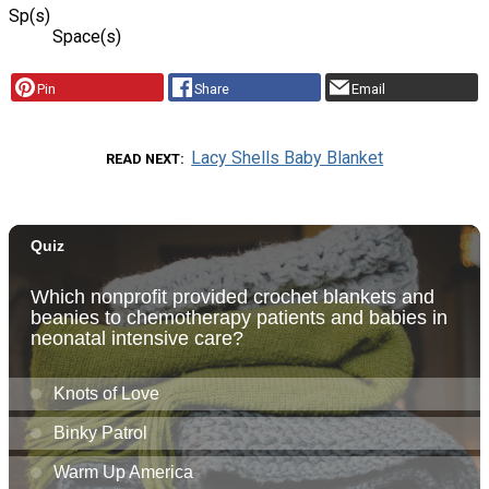
Sp(s)
Space(s)
Pin
Share
Email
Lacy Shells Baby Blanket
READ NEXT