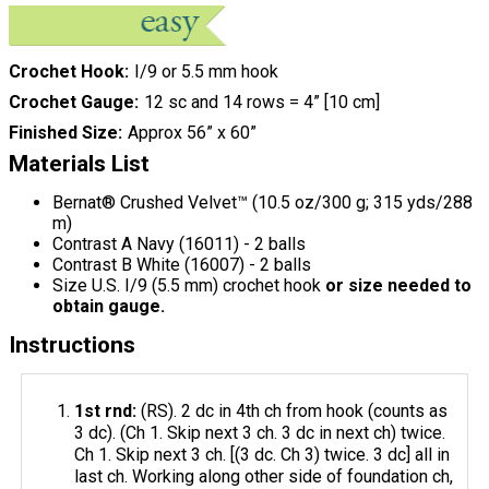
Crochet Hook
I/9 or 5.5 mm hook
Crochet Gauge
12 sc and 14 rows = 4” [10 cm]
Finished Size
Approx 56” x 60”
Materials List
Bernat® Crushed Velvet™ (10.5 oz/300 g; 315 yds/288
m)
Contrast A Navy (16011) - 2 balls
Contrast B White (16007) - 2 balls
Size U.S. I/9 (5.5 mm) crochet hook
or size needed to
obtain gauge.
Instructions
1st rnd:
(RS). 2 dc in 4th ch from hook (counts as
3 dc). (Ch 1. Skip next 3 ch. 3 dc in next ch) twice.
Ch 1. Skip next 3 ch. [(3 dc. Ch 3) twice. 3 dc] all in
last ch. Working along other side of foundation ch,