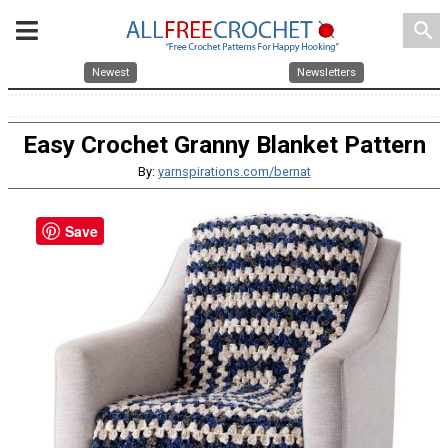
search
Newest
Newsletters
Easy Crochet Granny Blanket Pattern
By:
yarnspirations.com/bernat
Save