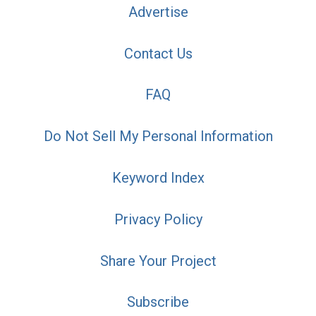
Advertise
Contact Us
FAQ
Do Not Sell My Personal Information
Keyword Index
Privacy Policy
Share Your Project
Subscribe