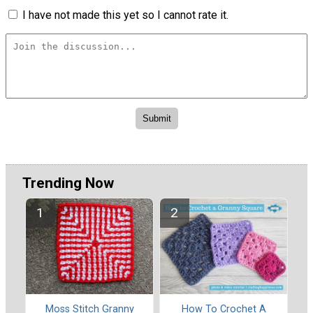
I have not made this yet so I cannot rate it.
Trending Now
Moss Stitch Granny
How To Crochet A