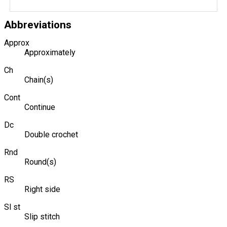
Abbreviations
Approx
Approximately
Ch
Chain(s)
Cont
Continue
Dc
Double crochet
Rnd
Round(s)
RS
Right side
Sl st
Slip stitch