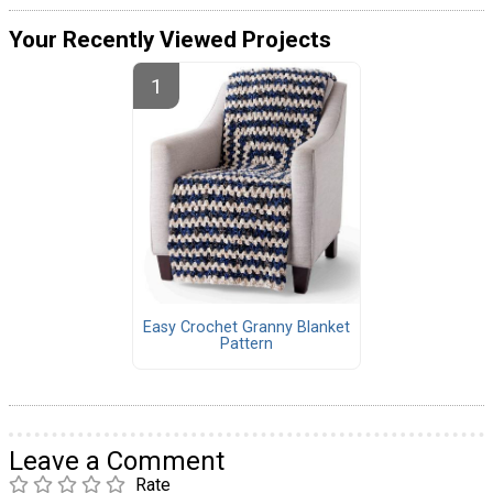
Your Recently Viewed Projects
Easy Crochet Granny Blanket
Pattern
Leave a Comment
Rate