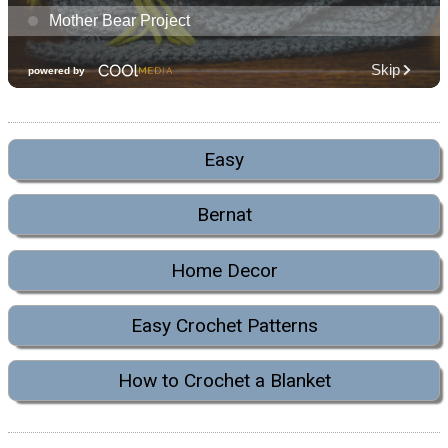
Easy
Bernat
Home Decor
Easy Crochet Patterns
How to Crochet a Blanket