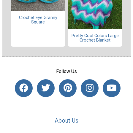
Crochet Eye Granny
Square
Pretty Cool Colors Large
Crochet Blanket
Follow Us
About Us