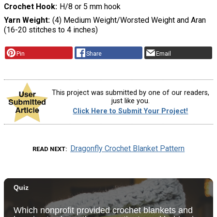
Crochet Hook
H/8 or 5 mm hook
Yarn Weight
(4) Medium Weight/Worsted Weight and Aran
(16-20 stitches to 4 inches)
Pin
Share
Email
This project was submitted by one of our readers,
just like you.
Click Here to Submit Your Project!
Dragonfly Crochet Blanket Pattern
READ NEXT