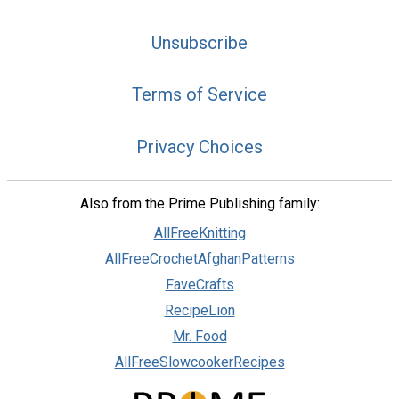
Unsubscribe
Terms of Service
Privacy Choices
Also from the Prime Publishing family:
AllFreeKnitting
AllFreeCrochetAfghanPatterns
FaveCrafts
RecipeLion
Mr. Food
AllFreeSlowcookerRecipes