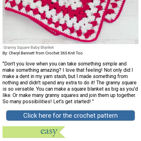
Granny Square Baby Blanket
By: Cheryl Bennett from Crochet 365 Knit Too
"Don’t you love when you can take something simple and
make something amazing? I love that feeling! Not only did I
make a dent in my yarn stash, but I made something from
nothing and didn’t spend any extra to do it! The granny square
is so versatile. You can make a square blanket as big as you’d
like. Or make many granny squares and join them up together.
So many possibilities! Let's get started! "
Click here for the crochet pattern