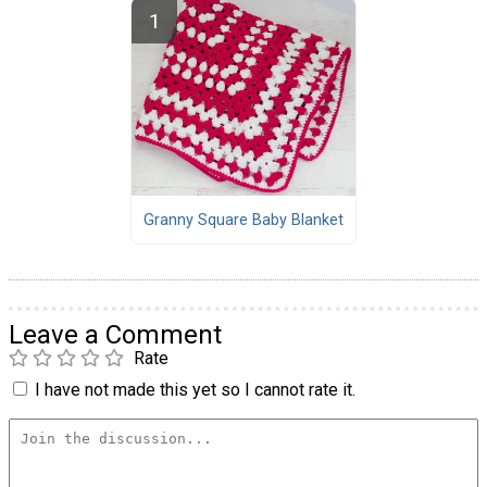
Granny Square Baby Blanket
Leave a Comment
Rate
I have not made this yet so I cannot rate it.