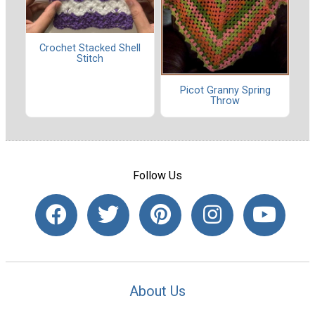
Crochet Stacked Shell
Stitch
Picot Granny Spring
Throw
Follow Us
About Us