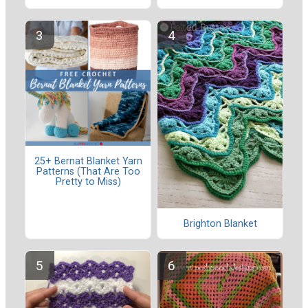
25+ Bernat Blanket Yarn
Patterns (That Are Too
Pretty to Miss)
Brighton Blanket