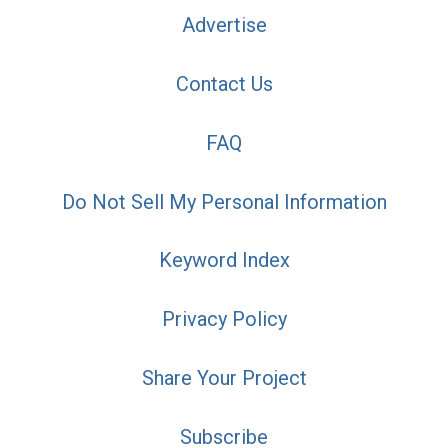
Advertise
Contact Us
FAQ
Do Not Sell My Personal Information
Keyword Index
Privacy Policy
Share Your Project
Subscribe