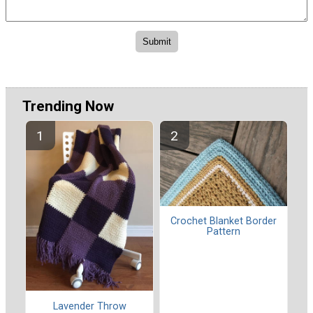
Trending Now
Crochet Blanket Border
Pattern
Lavender Throw