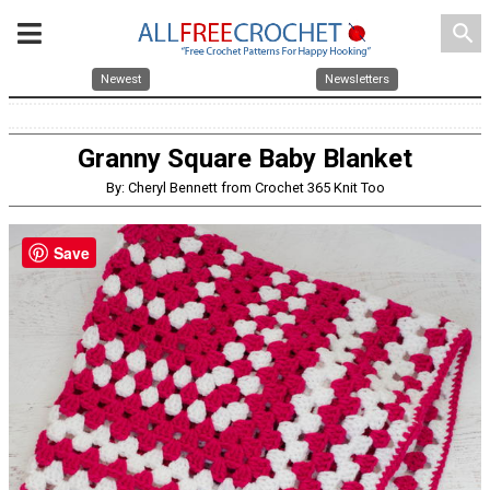
search
Newest
Newsletters
Granny Square Baby Blanket
By: Cheryl Bennett from Crochet 365 Knit Too
Save