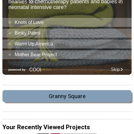
Granny Square
Your Recently Viewed Projects