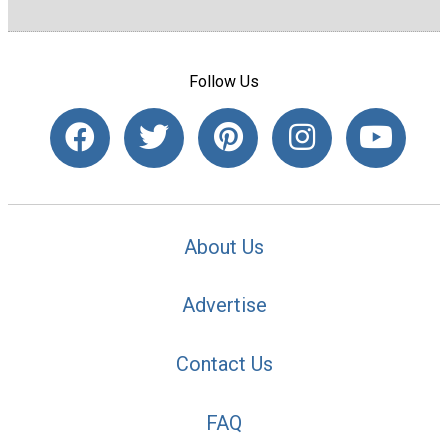
Follow Us
About Us
Advertise
Contact Us
FAQ