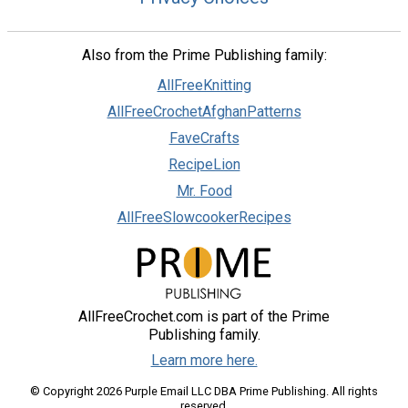
Also from the Prime Publishing family:
AllFreeKnitting
AllFreeCrochetAfghanPatterns
FaveCrafts
RecipeLion
Mr. Food
AllFreeSlowcookerRecipes
AllFreeCrochet.com is part of the Prime
Publishing family.
Learn more here.
© Copyright 2026 Purple Email LLC DBA Prime Publishing. All rights
reserved.