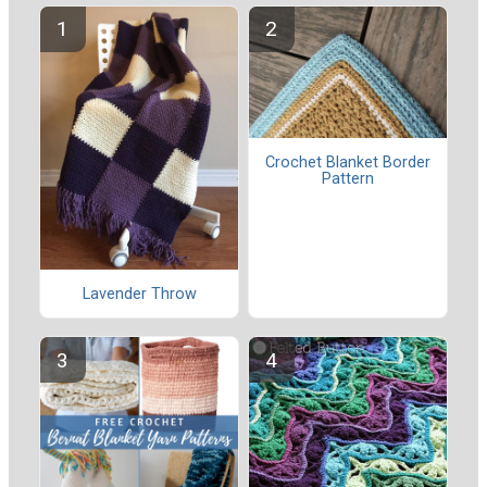
Crochet Blanket Border
Pattern
Lavender Throw