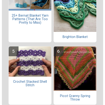
25+ Bernat Blanket Yarn
Patterns (That Are Too
Pretty to Miss)
Brighton Blanket
Crochet Stacked Shell
Stitch
Picot Granny Spring
Throw