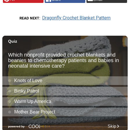
Dragonfly Crochet Blanket Pattern
READ NEXT