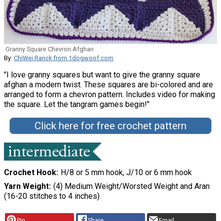
Granny Square Chevron Afghan
By:
ChiWei Ranck from 1dogwoof.com
"I love granny squares but want to give the granny square
afghan a modern twist. These squares are bi-colored and are
arranged to form a chevron pattern. Includes video for making
the square. Let the tangram games begin!"
Click here for free crochet pattern
Crochet Hook
H/8 or 5 mm hook, J/10 or 6 mm hook
Yarn Weight
(4) Medium Weight/Worsted Weight and Aran
(16-20 stitches to 4 inches)
Pin
Share
Email