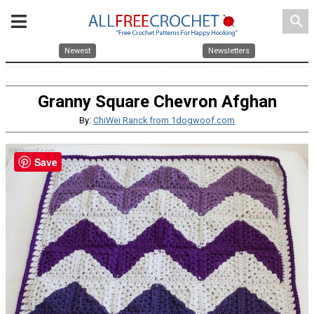
search
Newest
Newsletters
Granny Square Chevron Afghan
By:
ChiWei Ranck from 1dogwoof.com
Save