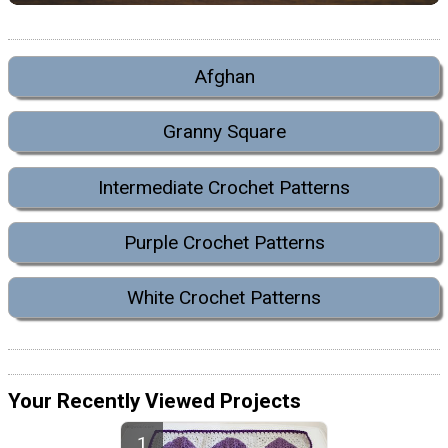
Afghan
Granny Square
Intermediate Crochet Patterns
Purple Crochet Patterns
White Crochet Patterns
Your Recently Viewed Projects