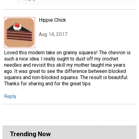
Hippie Chick
Aug 14, 2017
Loved this modern take on granny squares! The chevron is
such a nice idea. I really ought to dust off my crochet
needles and revisit this skill my mother taught me years
ago. It was great to see the difference between blocked
squares and non-blocked squares. The result is beautiful.
Thanks for sharing and for the great tips.
Reply
Trending Now