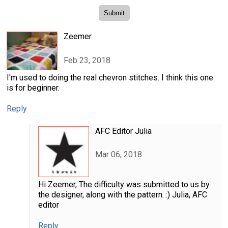
Zeemer
Feb 23, 2018
I'm used to doing the real chevron stitches. I think this one
is for beginner.
Reply
AFC Editor Julia
Mar 06, 2018
Hi Zeemer, The difficulty was submitted to us by
the designer, along with the pattern. :) Julia, AFC
editor
Reply