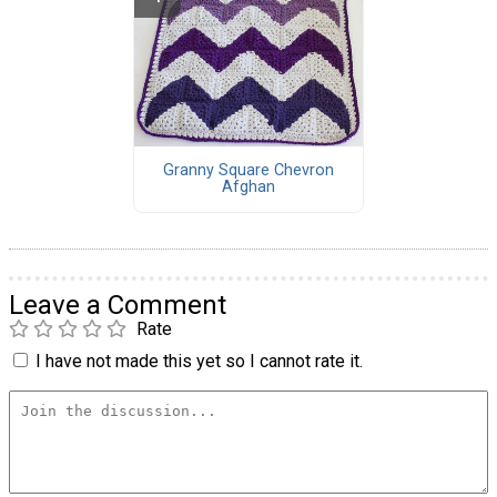
Granny Square Chevron
Afghan
Leave a Comment
Rate
I have not made this yet so I cannot rate it.