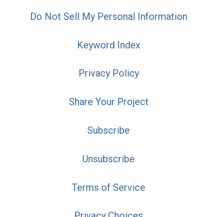
Do Not Sell My Personal Information
Keyword Index
Privacy Policy
Share Your Project
Subscribe
Unsubscribe
Terms of Service
Privacy Choices