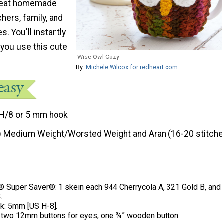
reat homemade
chers, family, and
s. You'll instantly
 you use this cute
Wise Owl Cozy
By:
Michele Wilcox for redheart.com
H/8 or 5 mm hook
) Medium Weight/Worsted Weight and Aran (16-20 stitche
Super Saver®: 1 skein each 944 Cherrycola A, 321 Gold B, and
.
k: 5mm [US H-8].
; two 12mm buttons for eyes; one ¾” wooden button.