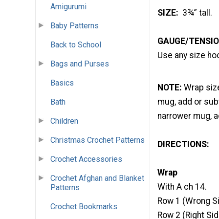
Amigurumi
SIZE:
3¾” tall.
Baby Patterns
GAUGE/TENSIO
Back to School
Use any size hoo
Bags and Purses
Basics
NOTE:
Wrap size
mug, add or subt
Bath
narrower mug, a
Children
Christmas Crochet Patterns
DIRECTIONS:
Crochet Accessories
Wrap
Crochet Afghan and Blanket
With A ch 14.
Patterns
Row 1 (Wrong Si
Crochet Bookmarks
Row 2 (Right Side