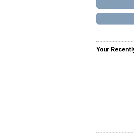
Your Recentl