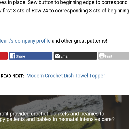
es in place. Sew button to beginning edge to correspond 
 first 3 sts of Row 24 to corresponding 3 sts of beginning
eart's company profile
and other great patterns!
Share
Email
Print
Modern Crochet Dish Towel Topper
READ NEXT