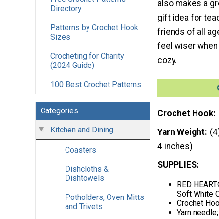
also makes a g
Directory
gift idea for tea
Patterns by Crochet Hook
friends of all age
Sizes
feel wiser when
Crocheting for Charity
cozy.
(2024 Guide)
100 Best Crochet Patterns
Categories
Crochet Hook
Kitchen and Dining
Yarn Weight
(4
4 inches)
Coasters
SUPPLIES:
Dishcloths &
Dishtowels
RED HEART® 
Soft White C
Potholders, Oven Mitts
Crochet Hoo
and Trivets
Yarn needle