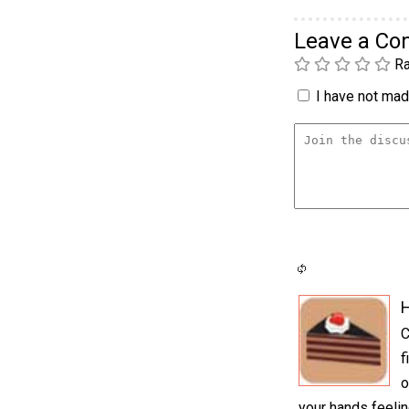
Leave a C
Ra
I have not made
H
C
f
o
your hands feelin