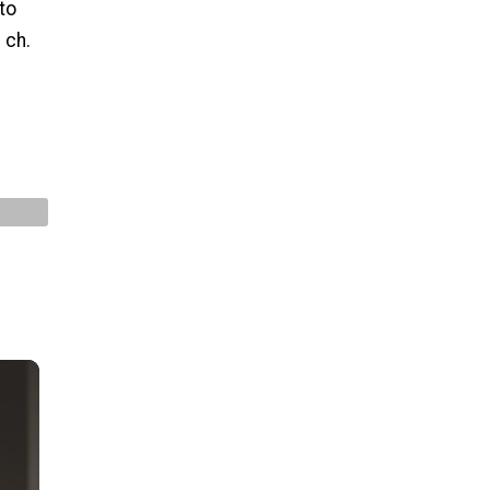
to
 ch.