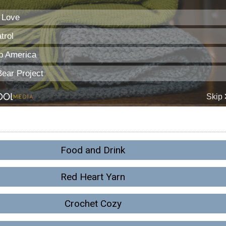
Food and Drink
Red Heart Yarn
Crochet Cozy