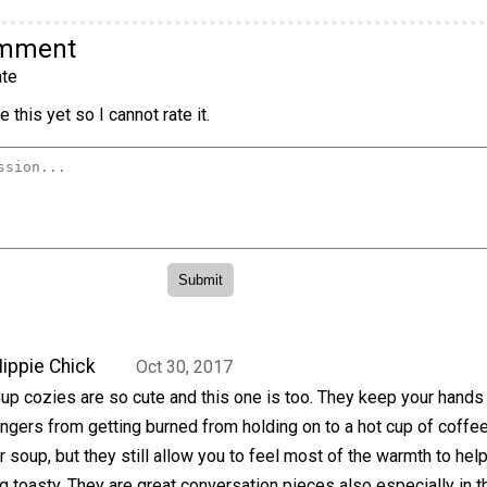
omment
te
 this yet so I cannot rate it.
ippie Chick
Oct 30, 2017
up cozies are so cute and this one is too. They keep your hands
ingers from getting burned from holding on to a hot cup of coffee,
r soup, but they still allow you to feel most of the warmth to hel
g toasty. They are great conversation pieces also especially in t