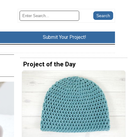
Submit Your Project!
Project of the Day