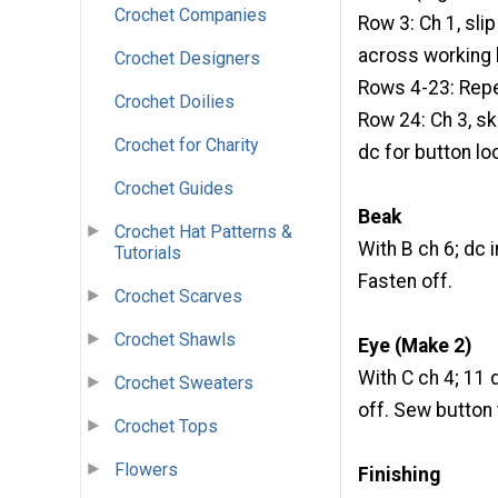
Crochet Companies
Row 3: Ch 1, slip 
across working la
Crochet Designers
Rows 4-23: Repe
Crochet Doilies
Row 24: Ch 3, ski
Crochet for Charity
dc for button lo
Crochet Guides
Beak
Crochet Hat Patterns &
With B ch 6; dc i
Tutorials
Fasten off.
Crochet Scarves
Crochet Shawls
Eye (Make 2)
With C ch 4; 11 d
Crochet Sweaters
off. Sew button 
Crochet Tops
Flowers
Finishing