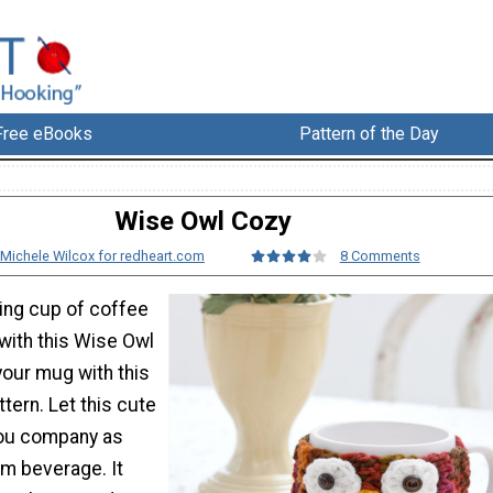
Free eBooks
Pattern of the Day
Wise Owl Cozy
Michele Wilcox for redheart.com
8 Comments
ing cup of coffee
with this Wise Owl
your mug with this
tern. Let this cute
 you company as
rm beverage. It