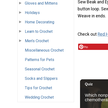
Sew Beak and Ey
Gloves and Mittens
button loop. Sew
Holidays
Weave in ends.
Home Decorating
Learn to Crochet
Check out
Red H
Men's Crochet
Pin
Miscellaneous Crochet
Patterns for Pets
Seasonal Crochet
Socks and Slippers
Tips for Crochet
Wedding Crochet