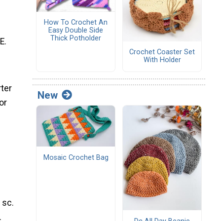
How To Crochet An
Easy Double Side
Thick Potholder
E.
Crochet Coaster Set
With Holder
rter
New
or
Mosaic Crochet Bag
 sc.
.