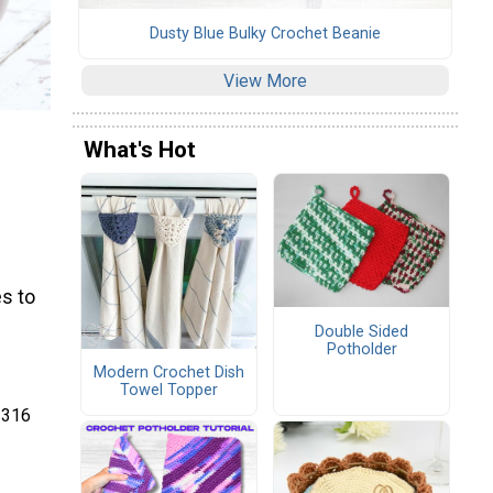
Dusty Blue Bulky Crochet Beanie
View More
What's Hot
s to
Double Sided
Potholder
Modern Crochet Dish
Towel Topper
 316