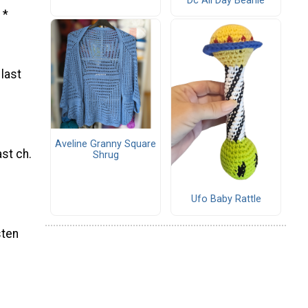
Dc All Day Beanie
 *
 last
Aveline Granny Square
ast ch.
Shrug
Ufo Baby Rattle
sten