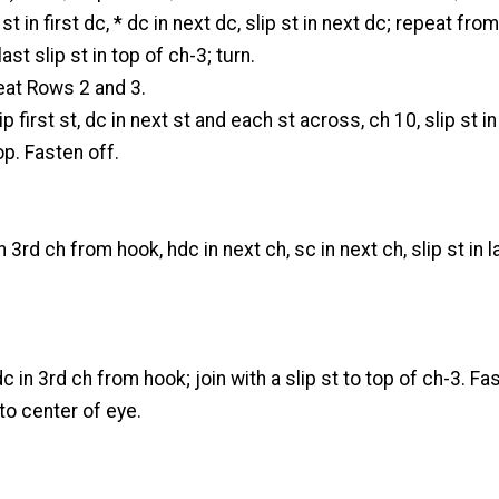
st in first dc, * dc in next dc, slip st in next dc; repeat from
st slip st in top of ch-3; turn.
at Rows 2 and 3.
p first st, dc in next st and each st across, ch 10, slip st in
op. Fasten off.
n 3rd ch from hook, hdc in next ch, sc in next ch, slip st in l
c in 3rd ch from hook; join with a slip st to top of ch-3. Fa
to center of eye.