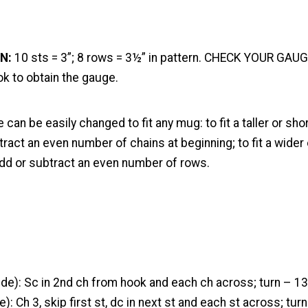
N:
10 sts = 3”; 8 rows = 3½” in pattern. CHECK YOUR GAUG
k to obtain the gauge.
 can be easily changed to fit any mug: to fit a taller or sho
ract an even number of chains at beginning; to fit a wider 
dd or subtract an even number of rows.
de): Sc in 2nd ch from hook and each ch across; turn – 13
): Ch 3, skip first st, dc in next st and each st across; turn