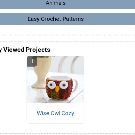
Animals
Easy Crochet Patterns
y Viewed Projects
Wise Owl Cozy