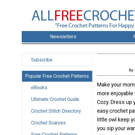
Newsletters
Subscribe
By:
Popular Free Crochet Patterns
Make your morn
eBooks
more enjoyable 
Ultimate Crochet Guide
Cozy. Dress up 
easy crochet pat
Crochet Stitch Directory
little owl keep
Crochet Scarves
you sip your wa
Free Crochet Patterns