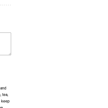
 and
 tea,
p keep
he