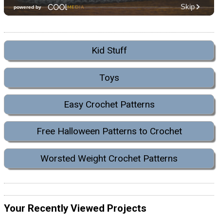
Kid Stuff
Toys
Easy Crochet Patterns
Free Halloween Patterns to Crochet
Worsted Weight Crochet Patterns
Your Recently Viewed Projects