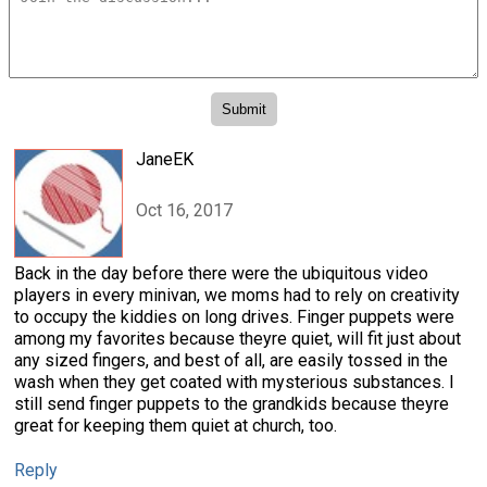
JaneEK
Oct 16, 2017
Back in the day before there were the ubiquitous video
players in every minivan, we moms had to rely on creativity
to occupy the kiddies on long drives. Finger puppets were
among my favorites because theyre quiet, will fit just about
any sized fingers, and best of all, are easily tossed in the
wash when they get coated with mysterious substances. I
still send finger puppets to the grandkids because theyre
great for keeping them quiet at church, too.
Reply