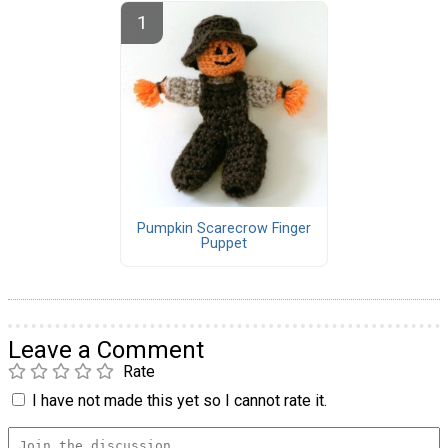
Pumpkin Scarecrow Finger
Puppet
Leave a Comment
Rate
I have not made this yet so I cannot rate it.