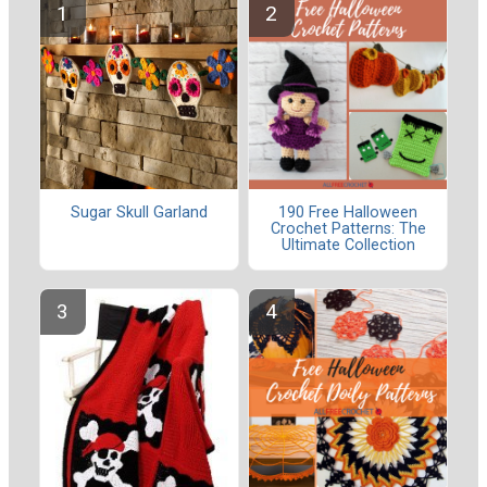
Sugar Skull Garland
190 Free Halloween
Crochet Patterns: The
Ultimate Collection