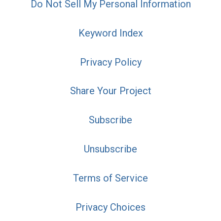
Do Not Sell My Personal Information
Keyword Index
Privacy Policy
Share Your Project
Subscribe
Unsubscribe
Terms of Service
Privacy Choices