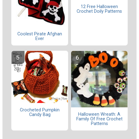
12 Free Halloween
Crochet Doily Patterns
Coolest Pirate Afghan
Ever
Crocheted Pumpkin
Halloween Wreath: A
Candy Bag
Family Of Free Crochet
Patterns