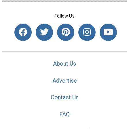
Follow Us
About Us
Advertise
Contact Us
FAQ