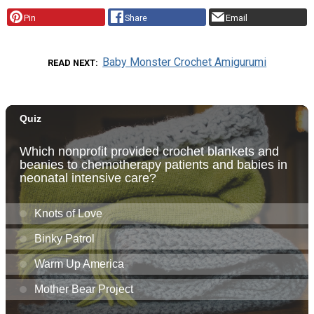
Pin
Share
Email
Baby Monster Crochet Amigurumi
READ NEXT