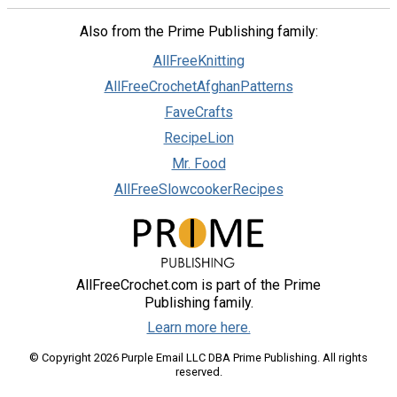
Also from the Prime Publishing family:
AllFreeKnitting
AllFreeCrochetAfghanPatterns
FaveCrafts
RecipeLion
Mr. Food
AllFreeSlowcookerRecipes
AllFreeCrochet.com is part of the Prime
Publishing family.
Learn more here.
© Copyright 2026 Purple Email LLC DBA Prime Publishing. All rights
reserved.