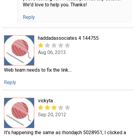
We'd love to help you. Thanks!
Reply
haddadassociates 4 144755
Aug 06, 2013
Web team needs to fix the link....
Reply
vickyta
Sep 20, 2012
It's happening the same as rhondajch 5028951, I clicked a