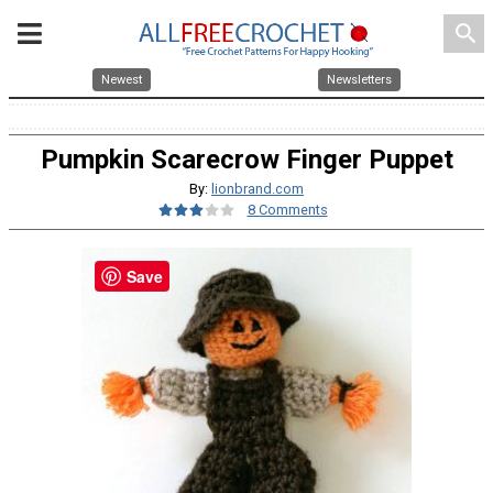
search
Newest
Newsletters
Pumpkin Scarecrow Finger Puppet
By:
lionbrand.com
8 Comments
Save