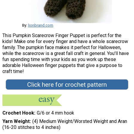
By:
lionbrand.com
This Pumpkin Scarecrow Finger Puppet is perfect for the
kids! Make one for every finger and have a whole scarecrow
family. The pumpkin face makes it perfect for Halloween,
while the scarecrow is a great fall craft in general. You'll have
fun spending time with your kids as you work up these
adorable Halloween finger puppets that give a purpose to
craft time!
Click here for crochet pattern
Crochet Hook
G/6 or 4 mm hook
Yarn Weight
(4) Medium Weight/Worsted Weight and Aran
(16-20 stitches to 4 inches)