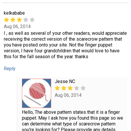
kelkababe
Aug 06, 2014
I , as well as several of your other readers, would appreciate
receiving the correct version of the scarecrow pattern that
you have posted onto your site. Not the finger puppet
version, I have four grandchildren that would love to have
this for the fall season of the year. thanks
Reply
Jesse NC
Aug 06, 2014
Hello, The above pattern states that it is a finger
puppet. May I ask how you found this page so we
can determine what type of scarecrow pattern
you're looking for? Please provide any details.