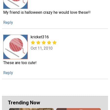
My friend is halloween crazy he would love these!!
Reply
kricket316
Oct 11, 2010
These are too cute!
Reply
Trending Now