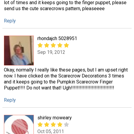
lot of times and it keeps going to the finger puppet, please
send us the cute scarecrows pattern, pleaseeee
Reply
rhondajch 5028951
Sep 19, 2012
Okay, normally I really like these pages, but I am upset right
now. I have clicked on the Scarecrow Decorations 3 times
and it keeps going to the Pumpkin Scarecrow Finger
Puppet!!!! Do not want that! Ugh!!!!!!!!!!!!!!!!!!!!!!!!!!!!!
Reply
shirley moweary
Oct 05, 2011