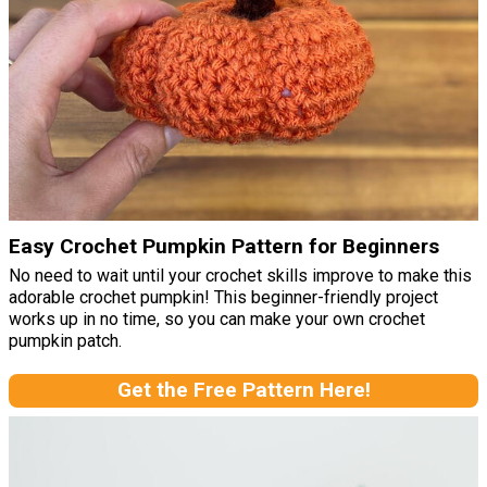
Easy Crochet Pumpkin Pattern for Beginners
No need to wait until your crochet skills improve to make this
adorable crochet pumpkin! This beginner-friendly project
works up in no time, so you can make your own crochet
pumpkin patch.
Get the Free Pattern Here!