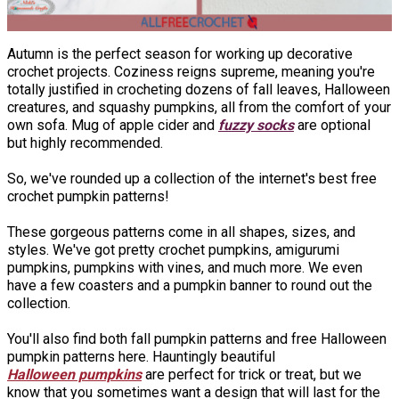
Autumn is the perfect season for working up decorative
crochet projects. Coziness reigns supreme, meaning you're
totally justified in crocheting dozens of fall leaves, Halloween
creatures, and squashy pumpkins, all from the comfort of your
own sofa. Mug of apple cider and
fuzzy socks
are optional
but highly recommended.
So, we've rounded up a collection of the internet's best free
crochet pumpkin patterns!
These gorgeous patterns come in all shapes, sizes, and
styles. We've got pretty crochet pumpkins, amigurumi
pumpkins, pumpkins with vines, and much more. We even
have a few coasters and a pumpkin banner to round out the
collection.
You'll also find both fall pumpkin patterns and free Halloween
pumpkin patterns here. Hauntingly beautiful
Halloween pumpkins
are perfect for trick or treat, but we
know that you sometimes want a design that will last for the