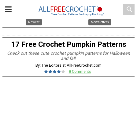
search
Newest
Newsletters
17 Free Crochet Pumpkin Patterns
Check out these cute crochet pumpkin patterns for Halloween
and fall.
By: The Editors at AllFreeCrochet.com
8 Comments