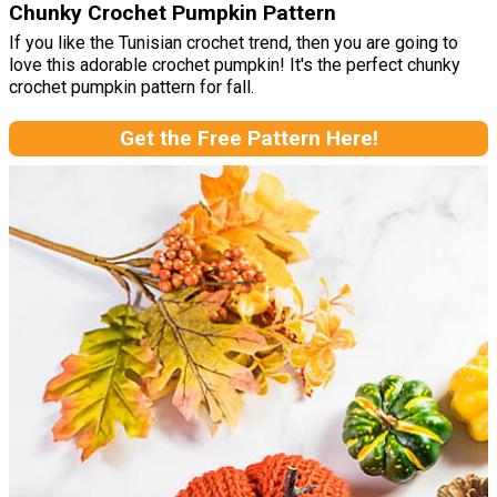
Chunky Crochet Pumpkin Pattern
If you like the Tunisian crochet trend, then you are going to
love this adorable crochet pumpkin! It's the perfect chunky
crochet pumpkin pattern for fall.
Get the Free Pattern Here!