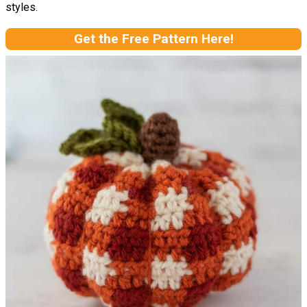
styles.
Get the Free Pattern Here!