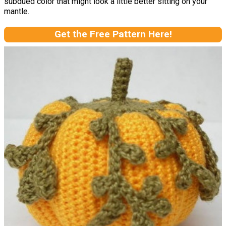
subdued color that might look a little better sitting on your
mantle.
Get the Free Pattern Here!