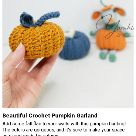
Beautiful Crochet Pumpkin Garland
Add some fall flair to your walls with this pumpkin bunting!
The colors are gorgeous, and it's sure to make your space
cozy and ready for autumn.