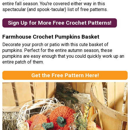
entire fall season. You're covered either way in this
spectacular (and spook-tacular) list of free patterns.
Sign Up for More Free Crochet Patterns!
Farmhouse Crochet Pumpkins Basket
Decorate your porch or patio with this cute basket of
pumpkins. Perfect for the entire autumn season, these
pumpkins are easy enough that you could quickly work up an
entire patch of them.
Get the Free Pattern Here!