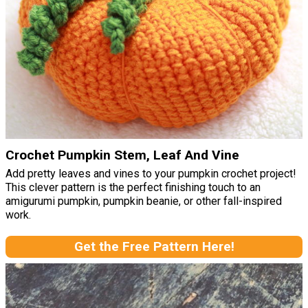
Crochet Pumpkin Stem, Leaf And Vine
Add pretty leaves and vines to your pumpkin crochet project!
This clever pattern is the perfect finishing touch to an
amigurumi pumpkin, pumpkin beanie, or other fall-inspired
work.
Get the Free Pattern Here!