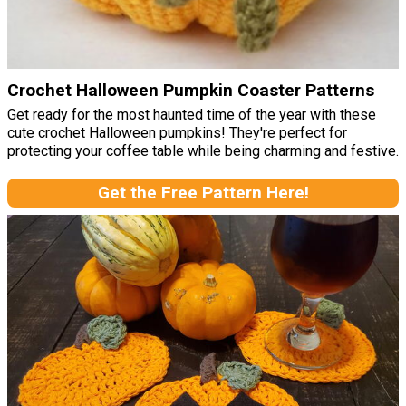
Crochet Halloween Pumpkin Coaster Patterns
Get ready for the most haunted time of the year with these
cute crochet Halloween pumpkins! They're perfect for
protecting your coffee table while being charming and festive.
Get the Free Pattern Here!