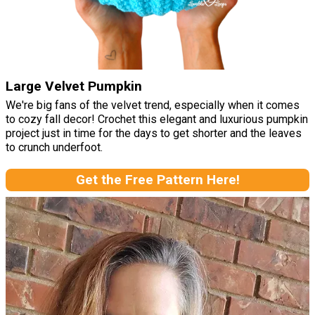
Large Velvet Pumpkin
We're big fans of the velvet trend, especially when it comes
to cozy fall decor! Crochet this elegant and luxurious pumpkin
project just in time for the days to get shorter and the leaves
to crunch underfoot.
Get the Free Pattern Here!