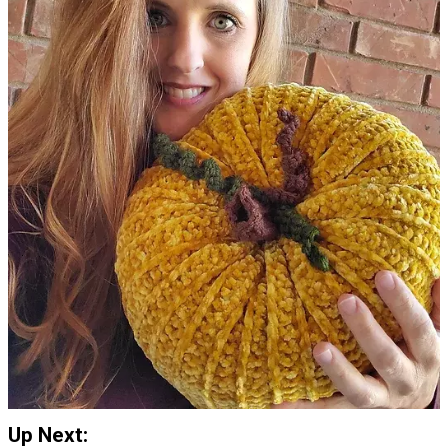
Up Next: