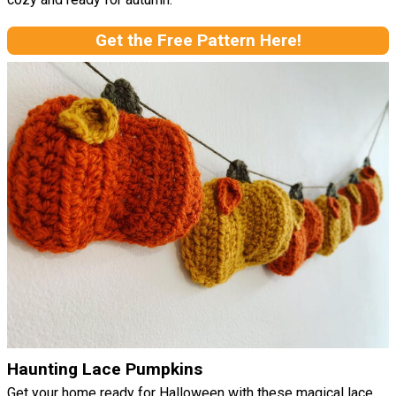
Get the Free Pattern Here!
Haunting Lace Pumpkins
Get your home ready for Halloween with these magical lace