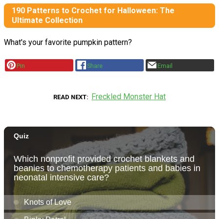
190 Patterns to Crochet for Halloween: The
Ultimate Collection
What's your favorite pumpkin pattern?
Pin
Share
Email
Freckled Monster Hat
READ NEXT