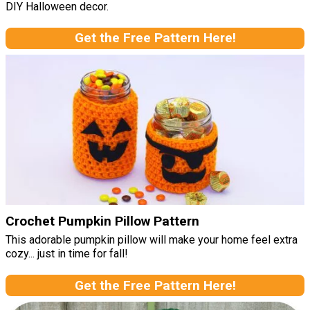
DIY Halloween decor.
Get the Free Pattern Here!
Crochet Pumpkin Pillow Pattern
This adorable pumpkin pillow will make your home feel extra
cozy... just in time for fall!
Get the Free Pattern Here!