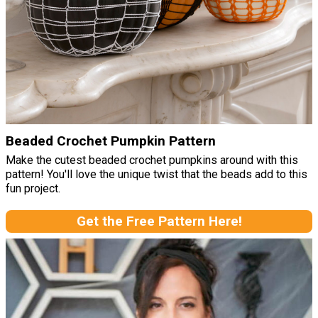
Beaded Crochet Pumpkin Pattern
Make the cutest beaded crochet pumpkins around with this
pattern! You'll love the unique twist that the beads add to this
fun project.
Get the Free Pattern Here!