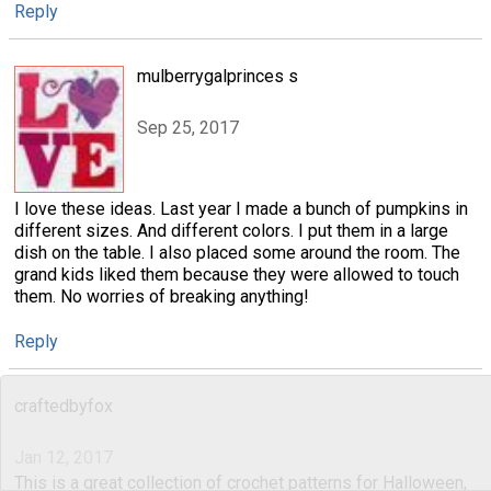
Reply
mulberrygalprinces s
Sep 25, 2017
I love these ideas. Last year I made a bunch of pumpkins in
different sizes. And different colors. I put them in a large
dish on the table. I also placed some around the room. The
grand kids liked them because they were allowed to touch
them. No worries of breaking anything!
Reply
craftedbyfox
Jan 12, 2017
This is a great collection of crochet patterns for Halloween,