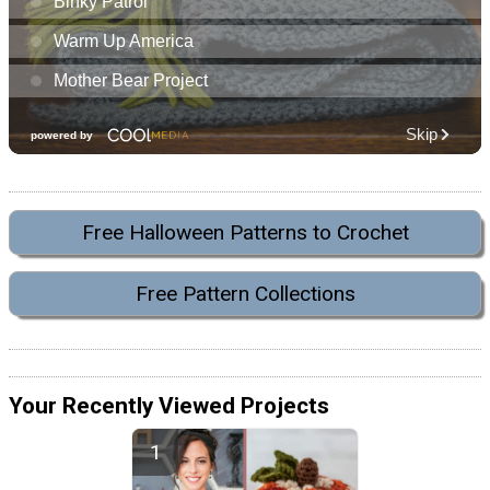
Free Halloween Patterns to Crochet
Free Pattern Collections
Your Recently Viewed Projects