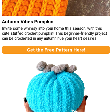
Autumn Vibes Pumpkin
Invite some whimsy into your home this season, with this
cute stuffed crochet pumpkin! This beginner-friendly project
can be crocheted in any autumn hue your heart desires.
Get the Free Pattern Here!