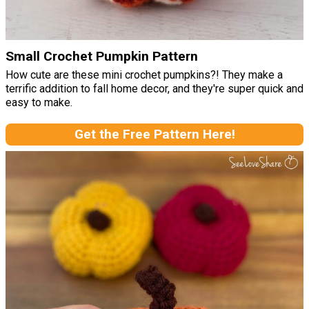
Small Crochet Pumpkin Pattern
How cute are these mini crochet pumpkins?! They make a
terrific addition to fall home decor, and they're super quick and
easy to make.
Get the Free Pattern Here!