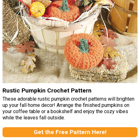
Rustic Pumpkin Crochet Pattern
These adorable rustic pumpkin crochet patterns will brighten
up your fall home decor! Arrange the finished pumpkins on
your coffee table or a bookshelf and enjoy the cozy vibes
while the leaves fall outside.
Get the Free Pattern Here!