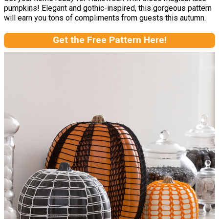
pumpkins! Elegant and gothic-inspired, this gorgeous pattern
will earn you tons of compliments from guests this autumn.
Get the Free Pattern Here!