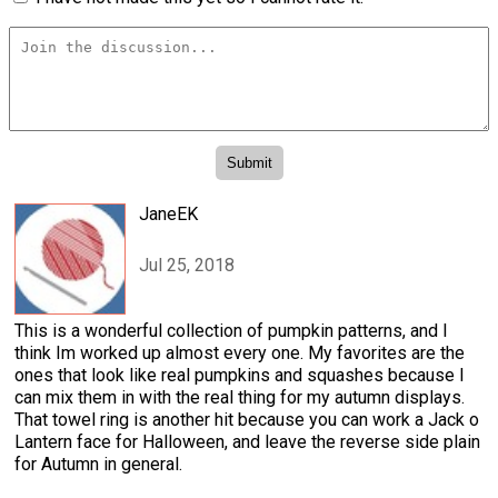
JaneEK
Jul 25, 2018
This is a wonderful collection of pumpkin patterns, and I
think Im worked up almost every one. My favorites are the
ones that look like real pumpkins and squashes because I
can mix them in with the real thing for my autumn displays.
That towel ring is another hit because you can work a Jack o
Lantern face for Halloween, and leave the reverse side plain
for Autumn in general.