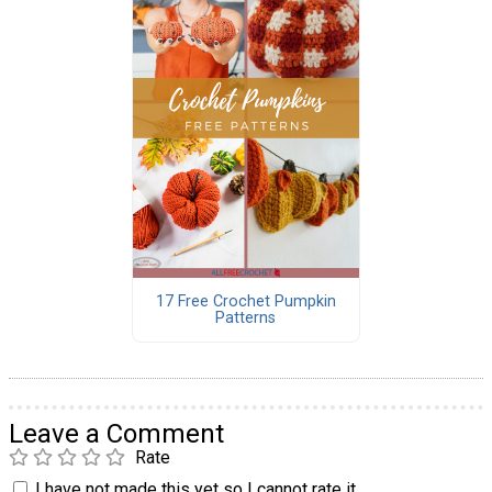
17 Free Crochet Pumpkin
Patterns
Leave a Comment
Rate
I have not made this yet so I cannot rate it.