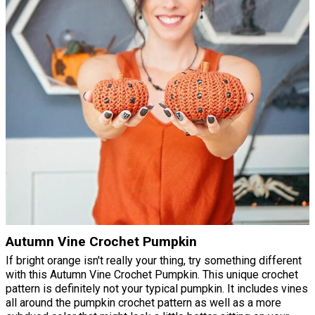
Autumn Vine Crochet Pumpkin
If bright orange isn't really your thing, try something different
with this Autumn Vine Crochet Pumpkin. This unique crochet
pattern is definitely not your typical pumpkin. It includes vines
all around the pumpkin crochet pattern as well as a more