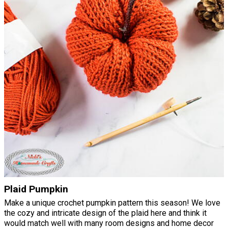
Plaid Pumpkin
Make a unique crochet pumpkin pattern this season! We love
the cozy and intricate design of the plaid here and think it
would match well with many room designs and home decor