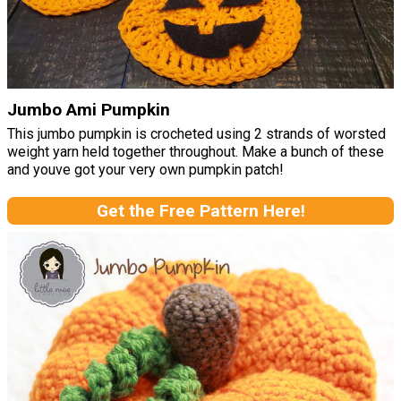
Jumbo Ami Pumpkin
This jumbo pumpkin is crocheted using 2 strands of worsted
weight yarn held together throughout. Make a bunch of these
and youve got your very own pumpkin patch!
Get the Free Pattern Here!