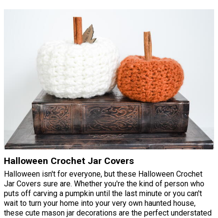
Halloween Crochet Jar Covers
Halloween isn't for everyone, but these Halloween Crochet
Jar Covers sure are. Whether you're the kind of person who
puts off carving a pumpkin until the last minute or you can't
wait to turn your home into your very own haunted house,
these cute mason jar decorations are the perfect understated