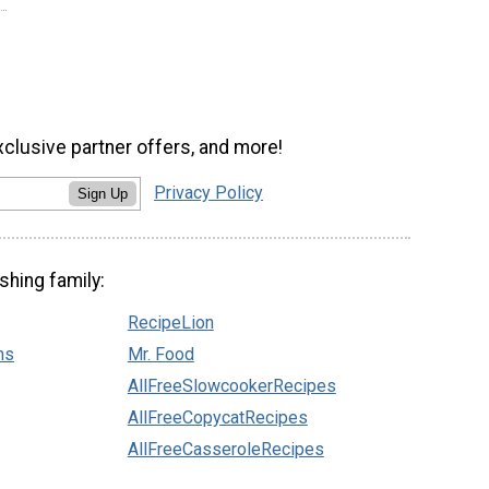
xclusive partner offers, and more!
Privacy Policy
Sign Up
shing family:
RecipeLion
ns
Mr. Food
AllFreeSlowcookerRecipes
AllFreeCopycatRecipes
AllFreeCasseroleRecipes