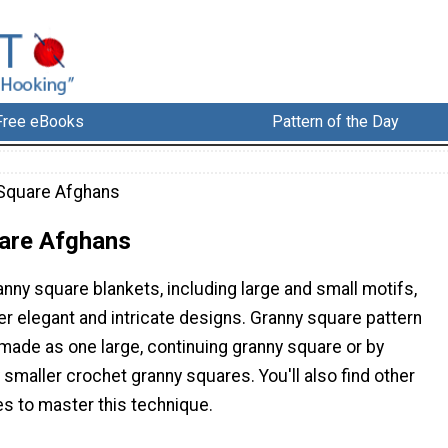
Free eBooks
Pattern of the Day
Square Afghans
are Afghans
anny square blankets, including large and small motifs,
her elegant and intricate designs. Granny square pattern
made as one large, continuing granny square or by
maller crochet granny squares. You'll also find other
es to master this technique.