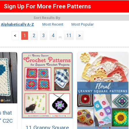
Sign Up For More Free Patterns
Sort Results By:
Alphabetically A-Z
Most Recent
Most Popular
<
1
2
3
4
...
11
>
 that
" C2C
11 Granny Square
e