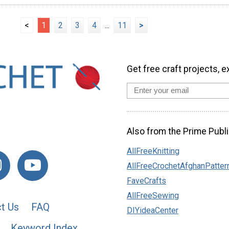
<
1
2
3
4
...
11
>
Get free craft projects, e
Also from the Prime Publi
AllFreeKnitting
AllFreeCrochetAfghanPatter
FaveCrafts
AllFreeSewing
t Us
FAQ
DIYideaCenter
Keyword Index