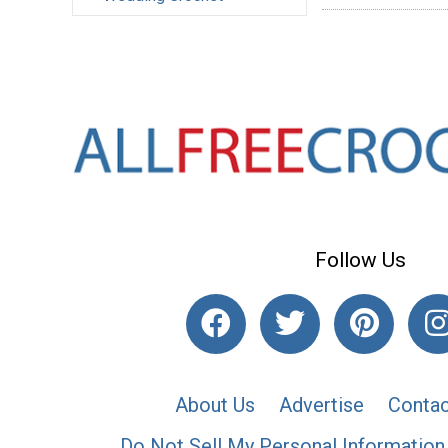
Follow Us
About Us
Advertise
Contac
Do Not Sell My Personal Information