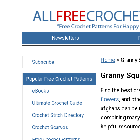
Newsletters
Home
> Granny 
Subscribe
Granny Squ
Popular Free Crochet Patterns
Find the best gr
eBooks
flowers
, and ot
Ultimate Crochet Guide
afghans can be 
Crochet Stitch Directory
combining many s
helpful resourc
Crochet Scarves
Free Crochet Patterns