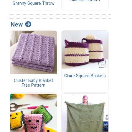
Granny Square Throw
New
Claire Square Baskets
Cluster Baby Blanket
Free Pattern