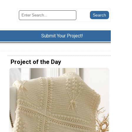
Submit Your Project!
Project of the Day