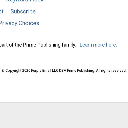
ct
Subscribe
Privacy Choices
art of the Prime Publishing family.
Learn more here.
© Copyright 2026 Purple Email LLC DBA Prime Publishing. All rights reserved.