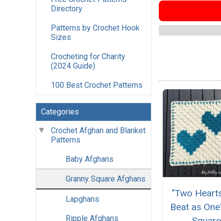
Directory
Patterns by Crochet Hook
Sizes
Crocheting for Charity
(2024 Guide)
100 Best Crochet Patterns
Categories
Crochet Afghan and Blanket
Patterns
Baby Afghans
Granny Square Afghans
"Two Hearts
Lapghans
Beat as One
Ripple Afghans
Squar