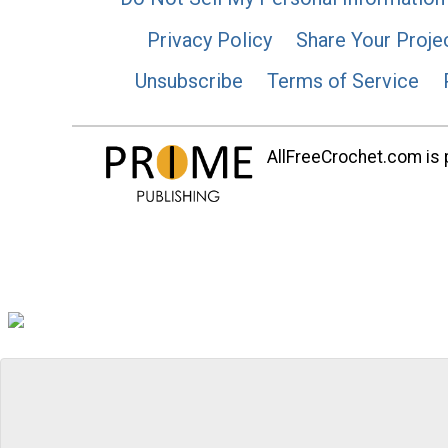
Privacy Policy
Share Your Proje
Unsubscribe
Terms of Service
AllFreeCrochet.com is p