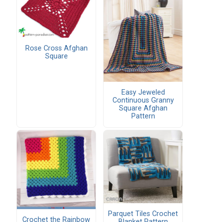
Rose Cross Afghan
Square
Easy Jeweled
Continuous Granny
Square Afghan
Pattern
Parquet Tiles Crochet
Crochet the Rainbow
Blanket Pattern