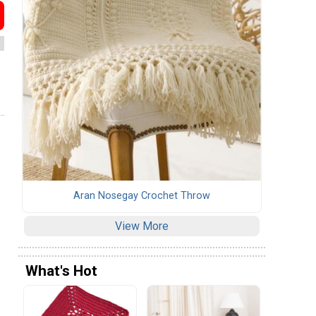
Aran Nosegay Crochet Throw
View More
What's Hot