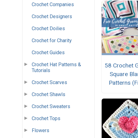
Crochet Companies
Crochet Designers
Crochet Doilies
Crochet for Charity
Crochet Guides
Crochet Hat Patterns &
58 Crochet 
Tutorials
Square Bla
Patterns (F
Crochet Scarves
Crochet Shawls
Crochet Sweaters
Crochet Tops
Flowers