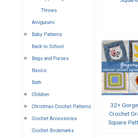
Throws
Amigurumi
Baby Patterns
Back to School
Bags and Purses
Basics
Bath
Children
32+ Gorg
Christmas Crochet Patterns
Crochet Gr
Crochet Accessories
Square Pat
Crochet Bookmarks