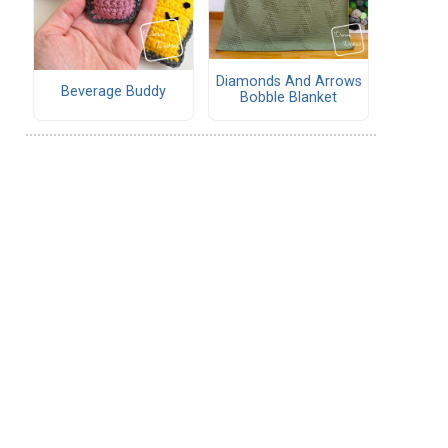
Diamonds And Arrows
Beverage Buddy
Bobble Blanket