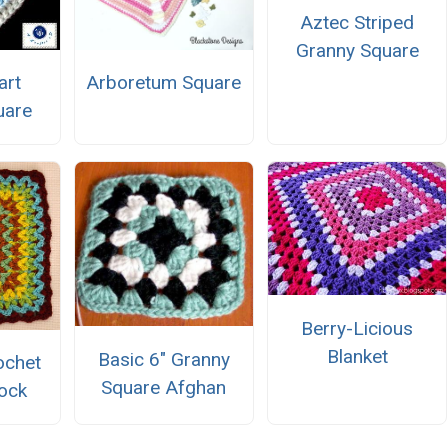
Aztec Striped
Granny Square
art
Arboretum Square
uare
Berry-Licious
Blanket
Basic 6" Granny
ochet
Square Afghan
ock