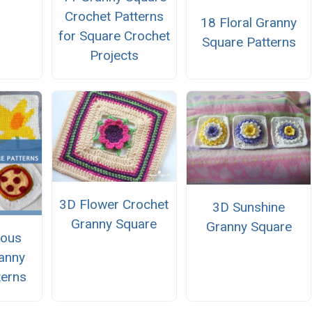
Crochet Patterns
18 Floral Granny
for Square Crochet
Square Patterns
Projects
3D Flower Crochet
3D Sunshine
Granny Square
Granny Square
eous
anny
terns