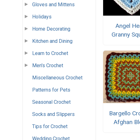
Gloves and Mittens
Holidays
Angel He
Home Decorating
Granny Sq
Kitchen and Dining
Learn to Crochet
Men's Crochet
Miscellaneous Crochet
Patterns for Pets
Seasonal Crochet
Bargello Cr
Socks and Slippers
Afghan Bl
Tips for Crochet
Wedding Crochet