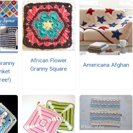
African Flower
Granny
Americana Afghan
Granny Square
nket
ree!)