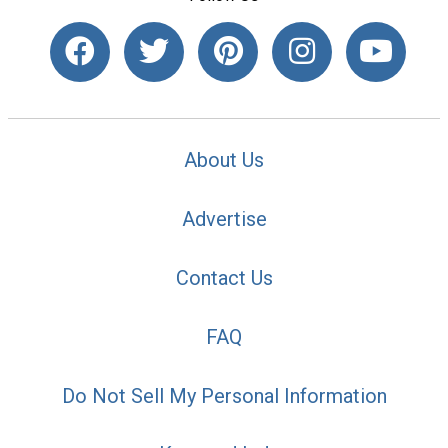
About Us
Advertise
Contact Us
FAQ
Do Not Sell My Personal Information