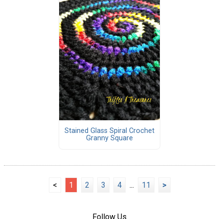
Stained Glass Spiral Crochet
Granny Square
<
1
2
3
4
...
11
>
Follow Us