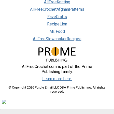
AllFreeKnitting
AllFreeCrochetAfghanPatterns
FaveCrafts
RecipeLion
Mr. Food
AllFreeSlowcookerRecipes
AllFreeCrochet.com is part of the Prime
Publishing family.
Learn more here.
© Copyright 2026 Purple Email LLC DBA Prime Publishing. All rights
reserved.