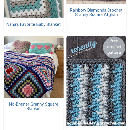
Rainbow Diamonds Crochet
Granny Square Afghan
Nana's Favorite Baby Blanket
No-Brainer Granny Square
Blanket