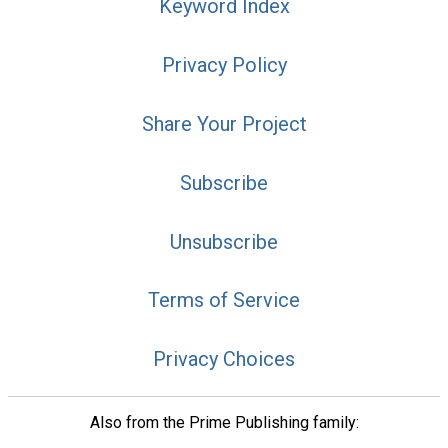
Keyword Index
Privacy Policy
Share Your Project
Subscribe
Unsubscribe
Terms of Service
Privacy Choices
Also from the Prime Publishing family: