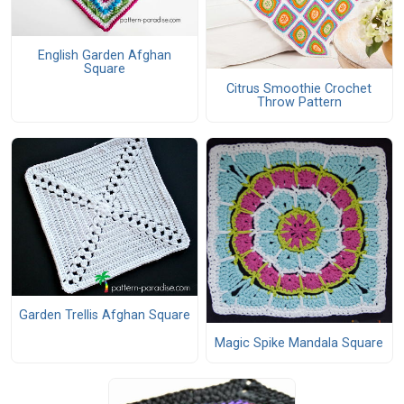
English Garden Afghan
Square
Citrus Smoothie Crochet
Throw Pattern
Garden Trellis Afghan Square
Magic Spike Mandala Square