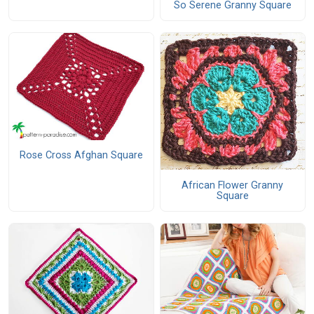
So Serene Granny Square
Rose Cross Afghan Square
African Flower Granny
Square