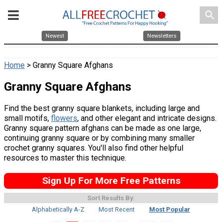
search
Newest
Newsletters
Home
> Granny Square Afghans
Granny Square Afghans
Find the best granny square blankets, including large and
small motifs,
flowers
, and other elegant and intricate designs.
Granny square pattern afghans can be made as one large,
continuing granny square or by combining many smaller
crochet granny squares. You'll also find other helpful
resources to master this technique.
Sign Up For More Free Patterns
Sort Results By:
Alphabetically A-Z
Most Recent
Most Popular