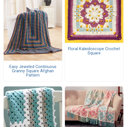
Floral Kaleidoscope Crochet
Square
Easy Jeweled Continuous
Granny Square Afghan
Pattern