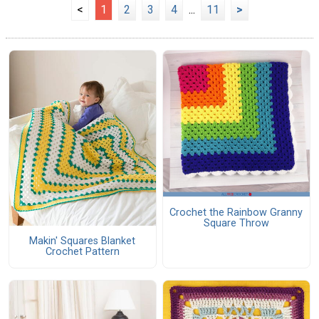
<
1
2
3
4
...
11
>
Crochet the Rainbow Granny
Square Throw
Makin' Squares Blanket
Crochet Pattern