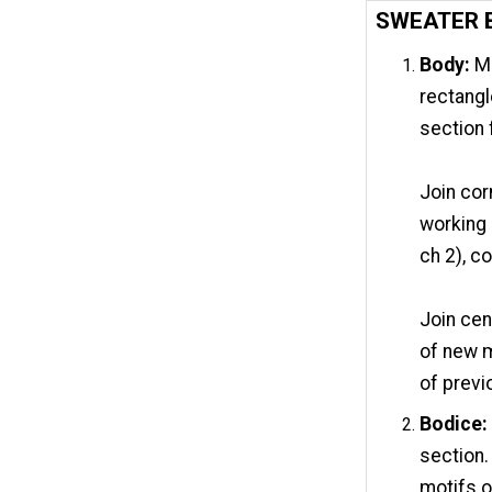
SWEATER 
Body:
Ma
rectangl
section
Join cor
working 
ch 2), co
Join cen
of new m
of previ
Bodice:
section.
motifs o