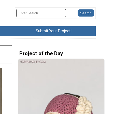
Submit Your Project!
Project of the Day