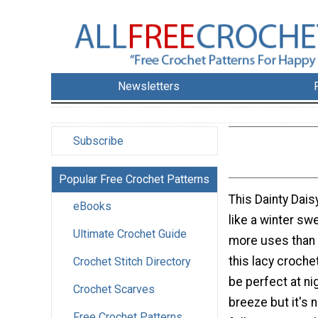
Newsletters
Subscribe
Popular Free Crochet Patterns
This Dainty Dai
eBooks
like a winter swe
Ultimate Crochet Guide
more uses than 
this lacy croch
Crochet Stitch Directory
be perfect at nig
Crochet Scarves
breeze but it's n
Free Crochet Patterns