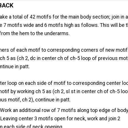
BACK
ke a total of 42 motifs for the main body section; join in 
e 7 motifs wide and 6 motifs high as follows. This will be 
 from the hem to the underarms.
ners of each motif to corresponding corners of new motif
ch 5 as (ch 2, dc in center ch of ch-5 loop of previous moti
ntinue in patt.
ter loop on each side of motif to corresponding center lo
otif by working ch 5 as (ch 2, sl st in center ch of ch-5 lo
ous motif, ch 2), continue in patt.
Work an additional row of 7 motifs along top edge of bod
 Leaving center 3 motifs open for neck, work and join 2
n each side of neck opening.