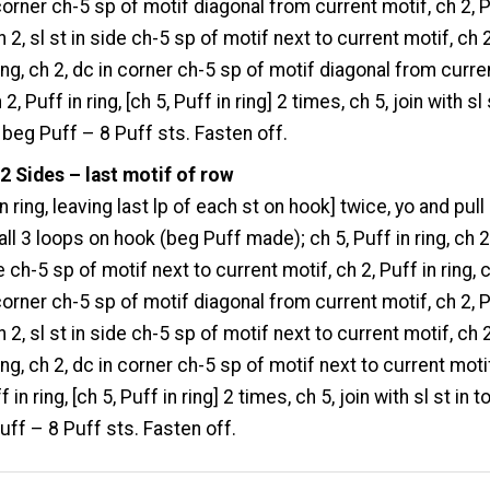
 corner ch-5 sp of motif diagonal from current motif, ch 2, 
ch 2, sl st in side ch-5 sp of motif next to current motif, ch 2
ring, ch 2, dc in corner ch-5 sp of motif diagonal from curre
 2, Puff in ring, [ch 5, Puff in ring] 2 times, ch 5, join with sl 
f beg Puff – 8 Puff sts. Fasten off.
2 Sides – last motif of row
 in ring, leaving last lp of each st on hook] twice, yo and pull
all 3 loops on hook (beg Puff made); ch 5, Puff in ring, ch 2,
e ch-5 sp of motif next to current motif, ch 2, Puff in ring, 
 corner ch-5 sp of motif diagonal from current motif, ch 2, 
ch 2, sl st in side ch-5 sp of motif next to current motif, ch 2
ing, ch 2, dc in corner ch-5 sp of motif next to current moti
f in ring, [ch 5, Puff in ring] 2 times, ch 5, join with sl st in t
uff – 8 Puff sts. Fasten off.