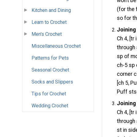
won’t be
(for the 
Kitchen and Dining
so for t
Learn to Crochet
Joining
Men's Crochet
Ch 4, [tr
Miscellaneous Crochet
through 
sp of mot
Patterns for Pets
ch-5 sp o
Seasonal Crochet
corner c
Socks and Slippers
[ch 5, Pu
Puff sts
Tips for Crochet
Joining
Wedding Crochet
Ch 4, [tr
through 
st in sid