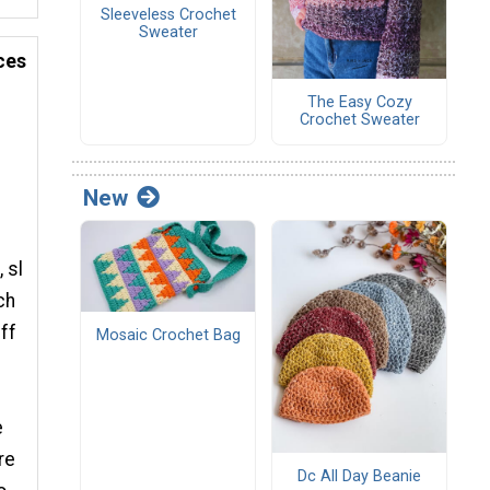
Sleeveless Crochet
Sweater
ces
The Easy Cozy
Crochet Sweater
New
 sl
ch
uff
Mosaic Crochet Bag
e
re
Dc All Day Beanie