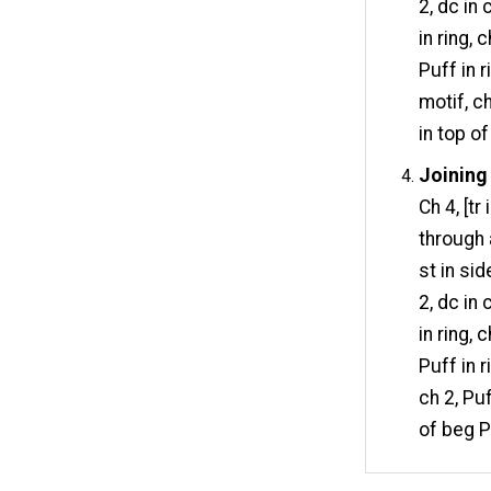
2, dc in
in ring, 
Puff in 
motif, ch
in top o
Joining 
Ch 4, [tr
through 
st in sid
2, dc in
in ring, 
Puff in r
ch 2, Puf
of beg P