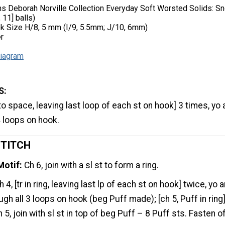
ns Deborah Norville Collection Everyday Soft Worsted Solids: S
 11] balls)
k Size H/8, 5 mm (I/9, 5.5mm; J/10, 6mm)
r
iagram
S:
to space, leaving last loop of each st on hook] 3 times, yo
4 loops on hook.
STITCH
Motif:
Ch 6, join with a sl st to form a ring.
 4, [tr in ring, leaving last lp of each st on hook] twice, yo 
ough all 3 loops on hook (beg Puff made); [ch 5, Puff in ring
 5, join with sl st in top of beg Puff – 8 Puff sts. Fasten o