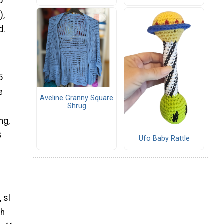
o
),
d.
5
e
Aveline Granny Square
Shrug
ng,
8
Ufo Baby Rattle
 sl
ch