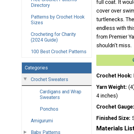
full coat. It wo
Directory
cover over swim
Patterns by Crochet Hook
turtlenecks. The
Sizes
endless with thi
Crocheting for Charity
from Premier Yar
(2024 Guide)
shouldn't miss.
100 Best Crochet Patterns
Categories
Crochet Hook
Crochet Sweaters
Yarn Weight
(4
Cardigans and Wrap
4 inches)
Sweaters
Crochet Gauge
Ponchos
Finished Size
Amigurumi
Materials Lis
Baby Patterns