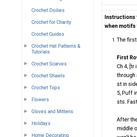
Crochet Doilies
Instructions
Crochet for Charity
when motifs 
Crochet Guides
The first
Crochet Hat Patterns &
Tutorials
First Ro
Crochet Scarves
Ch 4, [tr
through 
Crochet Shawls
st in sid
Crochet Tops
5, Puff i
Flowers
sts. Fas
Gloves and Mittens
After the
Holidays
middle o
Home Decorating