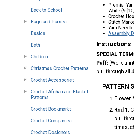
Premier Yar
Back to School
White (9 [10,
Crochet Hoo
Bags and Purses
Stitch Marke
Yarn Needle
Assembly D
Basics
Instructions
Bath
SPECIAL TERM
Children
Puff:
[Work tr in
Christmas Crochet Patterns
pull through all 
Crochet Accessories
PATTERN 
Crochet Afghan and Blanket
Patterns
Flower 
Crochet Bookmarks
Rnd 1:
Ch
pull thr
Crochet Companies
times, ch
Crochet Designers