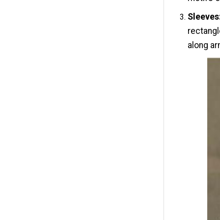
Sleeves
rectangl
along a