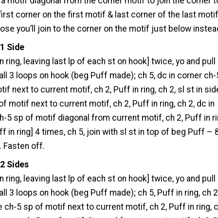
 a motif diagonal from the corner motif to join the corner t
first corner on the first motif & last corner of the last motif
hose you’ll join to the corner on the motif just below instea
 1 Side
 in ring, leaving last lp of each st on hook] twice, yo and pull
all 3 loops on hook (beg Puff made); ch 5, dc in corner ch-
if next to current motif, ch 2, Puff in ring, ch 2, sl st in sid
f motif next to current motif, ch 2, Puff in ring, ch 2, dc in
h-5 sp of motif diagonal from current motif, ch 2, Puff in ri
ff in ring] 4 times, ch 5, join with sl st in top of beg Puff – 
. Fasten off.
 2 Sides
 in ring, leaving last lp of each st on hook] twice, yo and pull
all 3 loops on hook (beg Puff made); ch 5, Puff in ring, ch 2,
e ch-5 sp of motif next to current motif, ch 2, Puff in ring, 