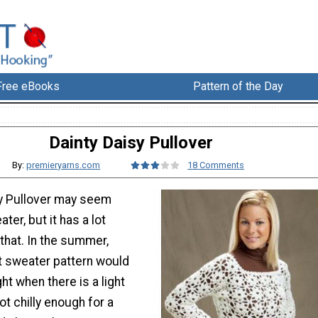
Free eBooks
Pattern of the Day
Dainty Daisy Pullover
By:
premieryarns.com
18 Comments
sy Pullover may seem
ater, but it has a lot
that. In the summer,
et sweater pattern would
ht when there is a light
ot chilly enough for a