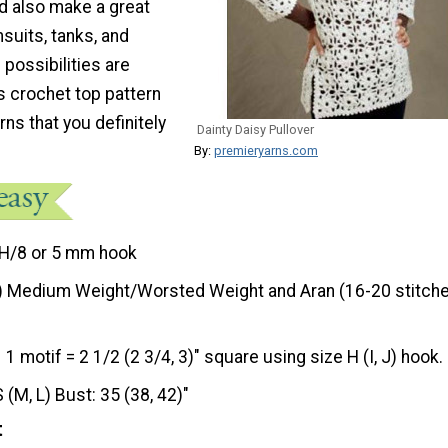
uld also make a great
suits, tanks, and
 possibilities are
s crochet top pattern
ns that you definitely
Dainty Daisy Pullover
By:
premieryarns.com
H/8 or 5 mm hook
) Medium Weight/Worsted Weight and Aran (16-20 stitche
1 motif = 2 1/2 (2 3/4, 3)" square using size H (I, J) hook.
S (M, L) Bust: 35 (38, 42)"
t