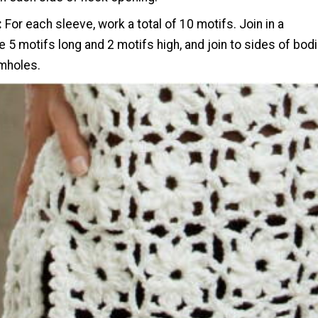
:
For each sleeve, work a total of 10 motifs. Join in a
e 5 motifs long and 2 motifs high, and join to sides of bod
rmholes.