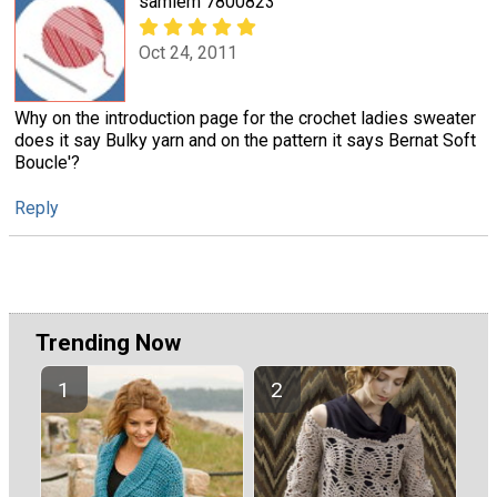
samiem 7800823
Oct 24, 2011
Why on the introduction page for the crochet ladies sweater
does it say Bulky yarn and on the pattern it says Bernat Soft
Boucle'?
Reply
Trending Now