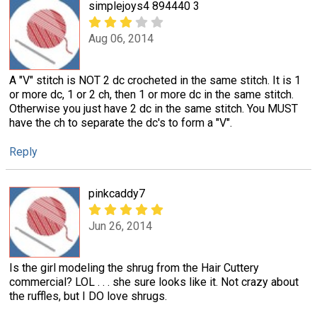
simplejoys4 894440 3
Aug 06, 2014
A "V" stitch is NOT 2 dc crocheted in the same stitch. It is 1
or more dc, 1 or 2 ch, then 1 or more dc in the same stitch.
Otherwise you just have 2 dc in the same stitch. You MUST
have the ch to separate the dc's to form a "V".
Reply
pinkcaddy7
Jun 26, 2014
Is the girl modeling the shrug from the Hair Cuttery
commercial? LOL . . . she sure looks like it. Not crazy about
the ruffles, but I DO love shrugs.