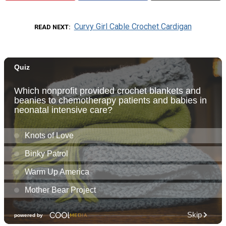
Curvy Girl Cable Crochet Cardigan
READ NEXT