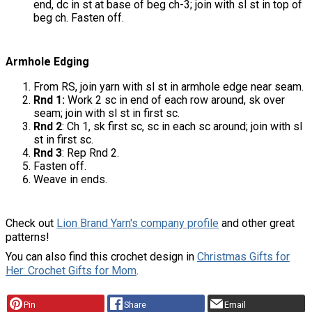
end, dc in st at base of beg ch-3; join with sl st in top of
beg ch. Fasten off.
Armhole Edging
From RS, join yarn with sl st in armhole edge near seam.
Rnd 1:
Work 2 sc in end of each row around, sk over
seam; join with sl st in first sc.
Rnd 2
: Ch 1, sk first sc, sc in each sc around; join with sl
st in first sc.
Rnd 3
: Rep Rnd 2.
Fasten off.
Weave in ends.
Check out
Lion Brand Yarn's company profile
and other great
patterns!
You can also find this crochet design in
Christmas Gifts for
Her: Crochet Gifts for Mom
.
Pin
Share
Email