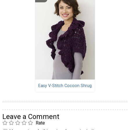
Easy V-Stitch Cocoon Shrug
Leave a Comment
Rate