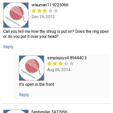
wlauman11 9225066
Dec 26, 2012
Can you tell me how the shrug is put on? Does the ring open
or do you put it over your head?
Reply
simplejoys4 894440 3
Aug 06, 2014
It's open in the front.
Reply
fambmiller 3477956