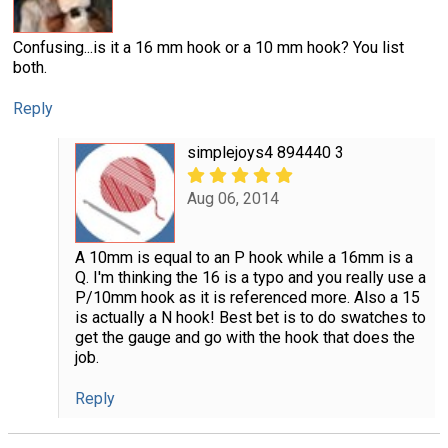
Confusing...is it a 16 mm hook or a 10 mm hook? You list
both.
Reply
simplejoys4 894440 3
Aug 06, 2014
A 10mm is equal to an P hook while a 16mm is a
Q. I'm thinking the 16 is a typo and you really use a
P/10mm hook as it is referenced more. Also a 15
is actually a N hook! Best bet is to do swatches to
get the gauge and go with the hook that does the
job.
Reply