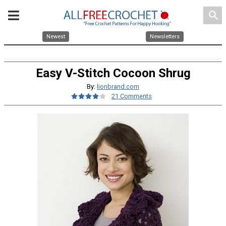
search
Newest
Newsletters
Easy V-Stitch Cocoon Shrug
By:
lionbrand.com
21 Comments