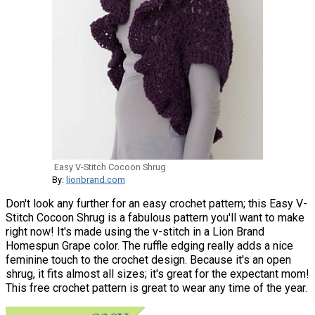
Easy V-Stitch Cocoon Shrug
By:
lionbrand.com
Don't look any further for an easy crochet pattern; this Easy V-
Stitch Cocoon Shrug is a fabulous pattern you'll want to make
right now! It's made using the v-stitch in a Lion Brand
Homespun Grape color. The ruffle edging really adds a nice
feminine touch to the crochet design. Because it's an open
shrug, it fits almost all sizes; it's great for the expectant mom!
This free crochet pattern is great to wear any time of the year.