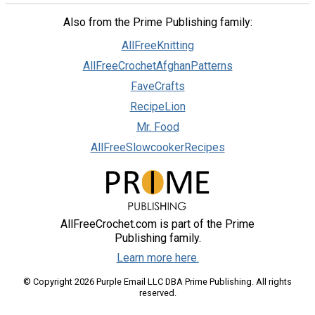
Also from the Prime Publishing family:
AllFreeKnitting
AllFreeCrochetAfghanPatterns
FaveCrafts
RecipeLion
Mr. Food
AllFreeSlowcookerRecipes
AllFreeCrochet.com is part of the Prime
Publishing family.
Learn more here.
© Copyright 2026 Purple Email LLC DBA Prime Publishing. All rights
reserved.