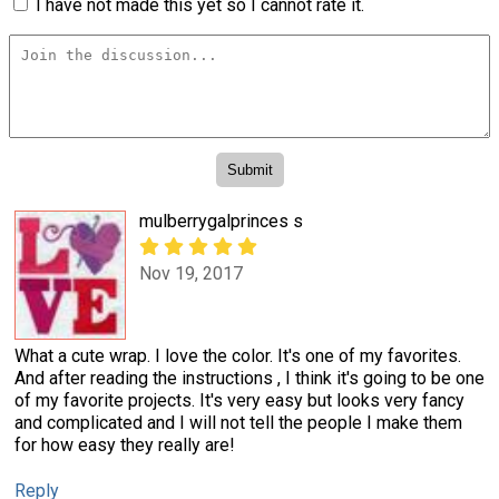
I have not made this yet so I cannot rate it.
mulberrygalprinces s
Nov 19, 2017
What a cute wrap. I love the color. It's one of my favorites.
And after reading the instructions , I think it's going to be one
of my favorite projects. It's very easy but looks very fancy
and complicated and I will not tell the people I make them
for how easy they really are!
Reply