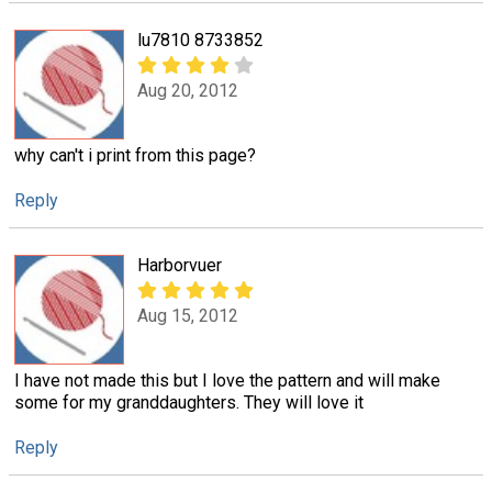
lu7810 8733852
Aug 20, 2012
why can't i print from this page?
Reply
Harborvuer
Aug 15, 2012
I have not made this but I love the pattern and will make
some for my granddaughters. They will love it
Reply