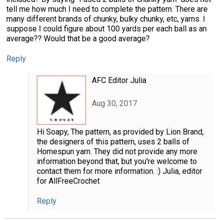
tell me how much I need to complete the pattern. There are
many different brands of chunky, bulky chunky, etc, yarns. I
suppose I could figure about 100 yards per each ball as an
average?? Would that be a good average?
Reply
AFC Editor Julia
Aug 30, 2017
Hi Soapy, The pattern, as provided by Lion Brand,
the designers of this pattern, uses 2 balls of
Homespun yarn. They did not provide any more
information beyond that, but you're welcome to
contact them for more information. :) Julia, editor
for AllFreeCrochet
Reply