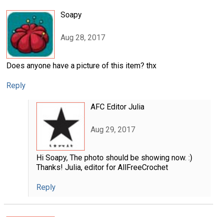
Soapy
Aug 28, 2017
Does anyone have a picture of this item? thx
Reply
AFC Editor Julia
Aug 29, 2017
Hi Soapy, The photo should be showing now. :)
Thanks! Julia, editor for AllFreeCrochet
Reply