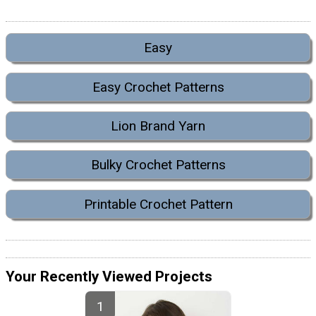
Easy
Easy Crochet Patterns
Lion Brand Yarn
Bulky Crochet Patterns
Printable Crochet Pattern
Your Recently Viewed Projects