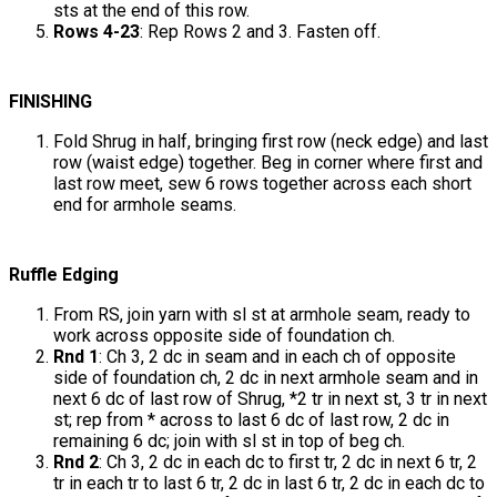
sts at the end of this row.
Rows 4-23
: Rep Rows 2 and 3. Fasten off.
FINISHING
Fold Shrug in half, bringing first row (neck edge) and last
row (waist edge) together. Beg in corner where first and
last row meet, sew 6 rows together across each short
end for armhole seams.
Ruffle Edging
From RS, join yarn with sl st at armhole seam, ready to
work across opposite side of foundation ch.
Rnd 1
: Ch 3, 2 dc in seam and in each ch of opposite
side of foundation ch, 2 dc in next armhole seam and in
next 6 dc of last row of Shrug, *2 tr in next st, 3 tr in next
st; rep from * across to last 6 dc of last row, 2 dc in
remaining 6 dc; join with sl st in top of beg ch.
Rnd 2
: Ch 3, 2 dc in each dc to first tr, 2 dc in next 6 tr, 2
tr in each tr to last 6 tr, 2 dc in last 6 tr, 2 dc in each dc to