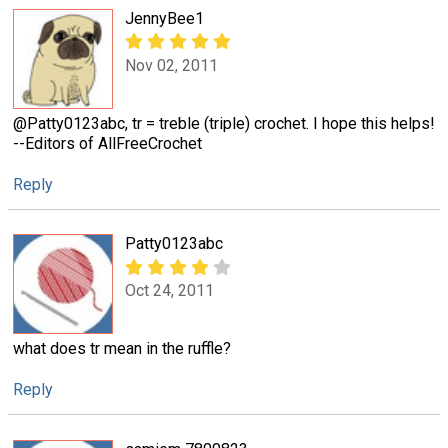
JennyBee1
Nov 02, 2011
@Patty0123abc, tr = treble (triple) crochet. I hope this helps!
--Editors of AllFreeCrochet
Reply
Patty0123abc
Oct 24, 2011
what does tr mean in the ruffle?
Reply