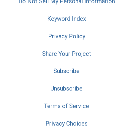
Do Not Sell My Personal Information
Keyword Index
Privacy Policy
Share Your Project
Subscribe
Unsubscribe
Terms of Service
Privacy Choices