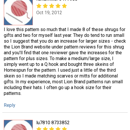
Oct 19, 2012
I love this pattern so much that I made 8 of these shrugs for
gifts and two for myself last year. They do tend to run small
so I suggest that you do an increase for larger sizes - check
the Lion Brand website under pattern reviews for this shrug
and you'll find that one reviewer gave the increases for the
pattern for plus sizes. To make a medium/large size, I
simply went up to a Q hook and bought three skeins of
Homespun for the pattern. I used just a little of the third
skein so I made matching scarves or mitts for additional
gifts. In my experience, most Lion Brand patterns run small
including their hats. I often go up a hook size for their
patterns.
Reply
lu7810 8733852