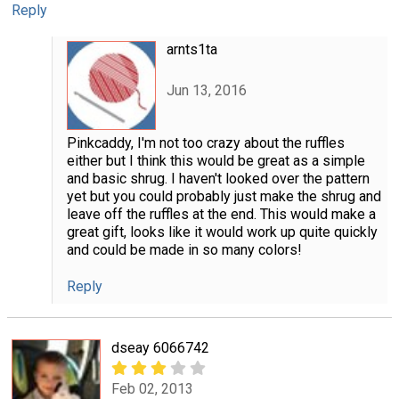
Reply
arnts1ta
Jun 13, 2016
Pinkcaddy, I'm not too crazy about the ruffles
either but I think this would be great as a simple
and basic shrug. I haven't looked over the pattern
yet but you could probably just make the shrug and
leave off the ruffles at the end. This would make a
great gift, looks like it would work up quite quickly
and could be made in so many colors!
Reply
dseay 6066742
Feb 02, 2013