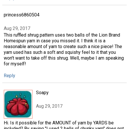
princess6860504
Aug 29, 2017
This ruffled shrug pattern uses two balls of the Lion Brand
Homespun yarn in case you missed it. I think it is a
reasonable amount of yarn to create such a nice piece! The
yarn used has such a soft and squishy feel to it that you
won't want to take off this shrug. Well, maybe I am speaking
for myself!
Reply
Soapy
Aug 29, 2017
Hi. Is it possible for the AMOUNT of yarn by YARDS be
included? By saying "I used 2 balls of chunky yarn" does not