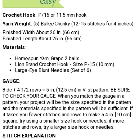
Crochet Hook
P/16 or 11.5 mm hook
Yarn Weight
(5) Bulky/Chunky (12-15 stitches for 4 inches)
Finished Width About 26 in. (66 cm)
Finished Length About 26 in. (66 cm)
Materials
:
Homespun Yarn: Grape 2 balls
Lion Brand Crochet Hook - Size P-15 (10 mm)
Large-Eye Blunt Needles (Set of 6)
GAUGE
:
8 dc + 4 1/2 rows = 5 in. (12.5 cm) in V-st pattern. BE SURE
TO CHECK YOUR GAUGE. When you match the gauge in a
pattern, your project will be the size specified in the pattern
and the materials specified in the pattern will be sufficient. If
it takes you fewer stitches and rows to make a 4 in. [10 cm]
square, try using a smaller size hook or needles; if more
stitches and rows, try a larger size hook or needles.
STITCH EXPLANATION
: