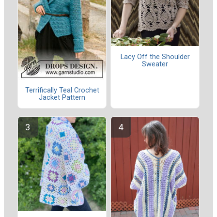
Lacy Off the Shoulder
Sweater
Terrifically Teal Crochet
Jacket Pattern