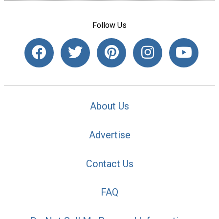
Follow Us
About Us
Advertise
Contact Us
FAQ