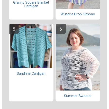
Granny Square Blanket
Cardigan
Wisteria Drop Kimono
Sandrine Cardigan
Summer Sweater