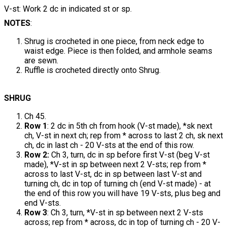
V-st: Work 2 dc in indicated st or sp.
NOTES
:
Shrug is crocheted in one piece, from neck edge to
waist edge. Piece is then folded, and armhole seams
are sewn.
Ruffle is crocheted directly onto Shrug.
SHRUG
Ch 45.
Row 1
: 2 dc in 5th ch from hook (V-st made), *sk next
ch, V-st in next ch; rep from * across to last 2 ch, sk next
ch, dc in last ch - 20 V-sts at the end of this row.
Row 2:
Ch 3, turn, dc in sp before first V-st (beg V-st
made), *V-st in sp between next 2 V-sts; rep from *
across to last V-st, dc in sp between last V-st and
turning ch, dc in top of turning ch (end V-st made) - at
the end of this row you will have 19 V-sts, plus beg and
end V-sts.
Row 3
: Ch 3, turn, *V-st in sp between next 2 V-sts
across; rep from * across, dc in top of turning ch - 20 V-