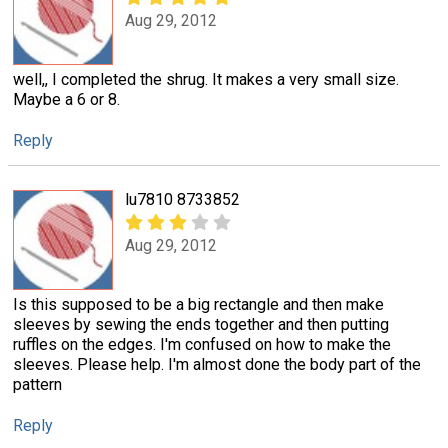
Aug 29, 2012
well,, I completed the shrug. It makes a very small size.
Maybe a 6 or 8.
Reply
lu7810 8733852
Aug 29, 2012
Is this supposed to be a big rectangle and then make
sleeves by sewing the ends together and then putting
ruffles on the edges. I'm confused on how to make the
sleeves. Please help. I'm almost done the body part of the
pattern
Reply