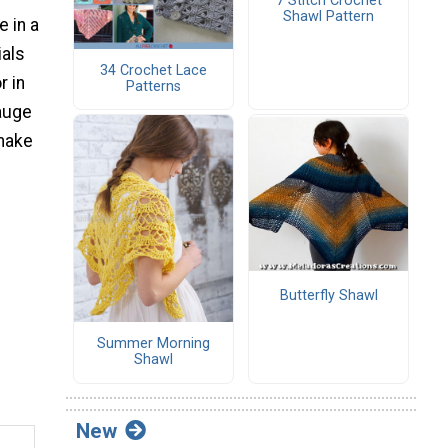
7 Stitch Crochet
Shawl Pattern
e in a
ials
34 Crochet Lace
r in
Patterns
gauge
 make
d
Butterfly Shawl
Summer Morning
Shawl
New