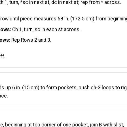
h 1, turn, *sc in next st, dc in next st; rep from * across.
 row until piece measures 68 in. (172.5 cm) from beginnin
Rows:
Ch 1, turn, sc in each st across.
Rows:
Rep Rows 2 and 3.
ff.
ds up 6 in. (15 cm) to form pockets, push ch-3 loops to rig
ace.
e, beginning at top corner of one pocket, join B with sl st,