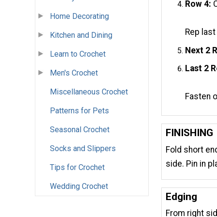
Row 4:
C
Home Decorating
Rep last
Kitchen and Dining
Next 2 
Learn to Crochet
Last 2 
Men's Crochet
Miscellaneous Crochet
Fasten o
Patterns for Pets
Seasonal Crochet
FINISHING
Socks and Slippers
Fold short en
side. Pin in pl
Tips for Crochet
Wedding Crochet
Edging
From right sid