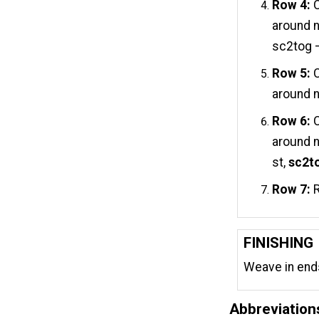
Row 4:
C
around n
sc2tog –
Row 5:
C
around n
Row 6:
C
around n
st,
sc2to
Row 7:
R
FINISHING
Weave in end
Abbreviation