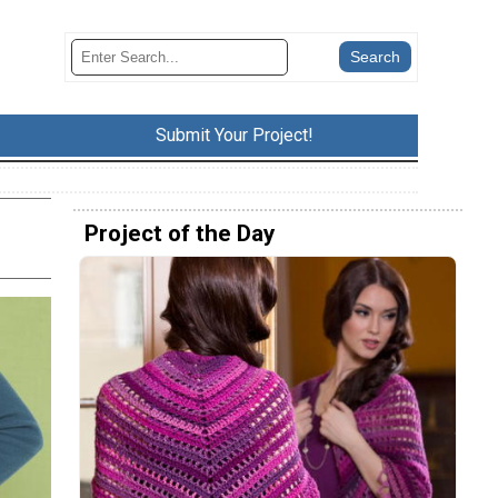
Submit Your Project!
Project of the Day