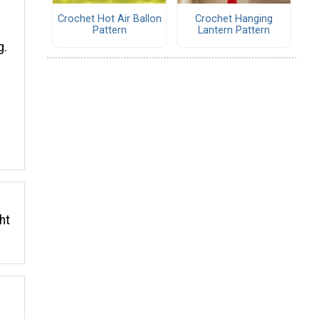
Crochet Hot Air Ballon
Crochet Hanging
Pattern
Lantern Pattern
g.
ht