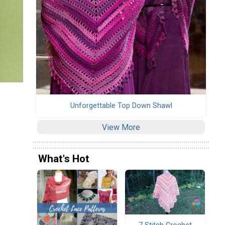
Unforgettable Top Down Shawl
View More
What's Hot