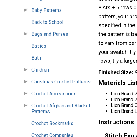
8 sts + 6 rows =
Baby Patterns
pattern, your pro
Back to School
specified in the 
Bags and Purses
the pattern is b
to vary from per
Basics
your swatch, try
Bath
rows, try a larg
Children
Finished Size
Christmas Crochet Patterns
Materials Lis
Lion Brand
Crochet Accessories
Lion Brand
Lion Brand 
Crochet Afghan and Blanket
Lion Brand 
Patterns
Instructions
Crochet Bookmarks
Stitch Expl
Crochet Companies