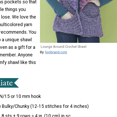
as pockets so that
tle things you
 lose. We love the
ulticolored yarn
n recommends. You
up a unique shawl
ven as a gift for a
Lounge Around Crochet Shawl
By:
lionbrand.com
y member. Anyone
fy shawl like this
N/15 or 10 mm hook
) Bulky/Chunky (12-15 stitches for 4 inches)
8 sts + 9 rows = 4 in. (10 cm) in sc.