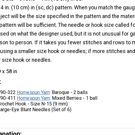
 4 in. (10 cm) in (sc, dc) pattern. When you match the gaug
ject will be the size specified in the pattern and the mater
pattern will be sufficient. The needle or hook size called fo
ased on what the designer used, but it is not unusual for 
son to person. If it takes you fewer stitches and rows to
 using a smaller size hook or needles; if more stitches an
er size hook or needles.
9 x 58 in
t
 790-322
Homespun Yarn
: Baroque - 2 balls
 790-411
Homespun Yarn
: Mixed Berries - 1 ball
Crochet Hook - Size N-15 (9 mm)
Large-Eye Blunt Needles (Set of 6)
anation: