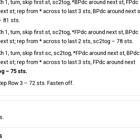
h 1, turn, skip first st, sc2tog, *BPdc around next st, FPdc
ext st; rep from * across to last 3 sts, BPdc around next s
 81 sts.
h 1, turn, skip first st, sc2tog, *FPdc around next st, BPdc
ext st; rep from * across to last 2 sts, sc2tog – 78 sts.
h 1, turn, skip first sc, sc2tog, *FPdc around next st, BPdc
ext st; rep from * across to last 3 sts, FPdc around next
g – 75 sts.
ep Row 3 – 72 sts. Fasten off.
s.
s