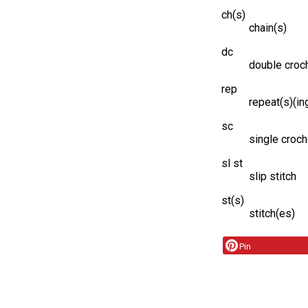
ch(s)
chain(s)
dc
double croc
rep
repeat(s)(in
sc
single croch
sl st
slip stitch
st(s)
stitch(es)
Pin