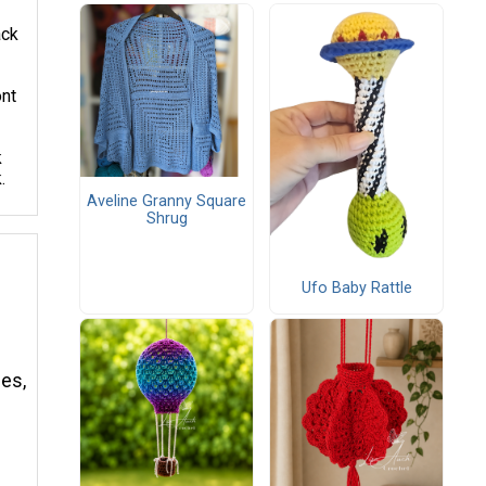
ack
ont
k
.
Aveline Granny Square
Shrug
Ufo Baby Rattle
mes,