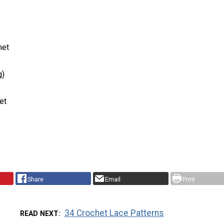
het
g)
et
Share
Email
Print
34 Crochet Lace Patterns
READ NEXT