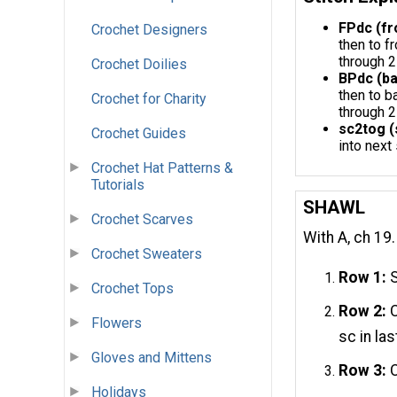
FPdc (fr
Crochet Designers
then to f
through 2
Crochet Doilies
BPdc (ba
then to b
Crochet for Charity
through 2
sc2tog (
Crochet Guides
into next
Crochet Hat Patterns &
Tutorials
SHAWL
Crochet Scarves
With A, ch 19.
Crochet Sweaters
Row 1:
S
Crochet Tops
Row 2:
C
Flowers
sc in la
Gloves and Mittens
Row 3:
C
Holidays