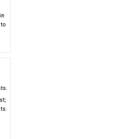
in
 to
sts.
st;
ts.