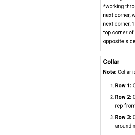
*working thro
next corner, 
next corner, 
top corner of
opposite side 
Collar
Note:
Collar i
Row 1:
C
Row 2:
C
rep from
Row 3:
C
around n