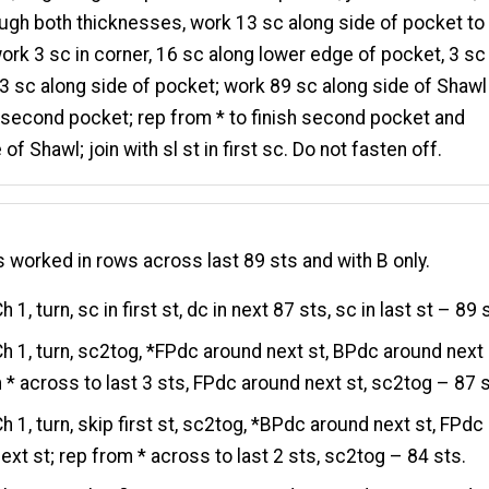
ugh both thicknesses, work 13 sc along side of pocket to
work 3 sc in corner, 16 sc along lower edge of pocket, 3 sc 
13 sc along side of pocket; work 89 sc along side of Shawl
 second pocket; rep from * to finish second pocket and
of Shawl; join with sl st in first sc. Do not fasten off.
s worked in rows across last 89 sts and with B only.
h 1, turn, sc in first st, dc in next 87 sts, sc in last st – 89 
h 1, turn, sc2tog, *FPdc around next st, BPdc around next 
 * across to last 3 sts, FPdc around next st, sc2tog – 87 s
h 1, turn, skip first st, sc2tog, *BPdc around next st, FPdc
ext st; rep from * across to last 2 sts, sc2tog – 84 sts.