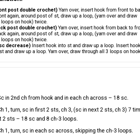
ont post double crochet)
Yarn over, insert hook from front to b
ront again, around post of st, draw up a loop, (yarn over and draw
 loops on hook) twice.
ck post double crochet)
Yarn over, insert hook from back to fr
ack again, around post of st, draw up a loop, (yarn over and draw
 loops on hook) twice.
sc decrease)
Insert hook into st and draw up a loop. Insert hoo
 st and draw up a loop. Yarn over, draw through all 3 loops on hook
c in 2nd ch from hook and in each ch across – 18 sc.
h 1, turn, sc in first 2 sts, ch 3, (sc in next 2 sts, ch 3) 7 ti
st 2 sts – 18 sc and 8 ch-3 loops.
h 1, turn, sc in each sc across, skipping the ch-3 loops.