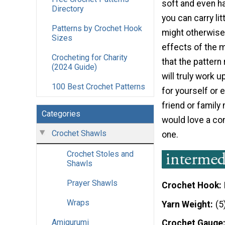
soft and even h
Directory
you can carry lit
Patterns by Crochet Hook
might otherwise
Sizes
effects of the m
Crocheting for Charity
that the patter
(2024 Guide)
will truly work 
100 Best Crochet Patterns
for yourself or e
friend or famil
Categories
would love a com
Crochet Shawls
one.
Crochet Stoles and
Shawls
Prayer Shawls
Crochet Hook
Wraps
Yarn Weight
(5
Amigurumi
Crochet Gauge