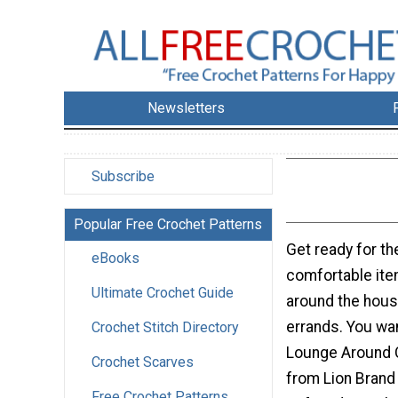
Newsletters
Subscribe
Popular Free Crochet Patterns
Get ready for t
eBooks
comfortable ite
Ultimate Crochet Guide
around the hous
errands. You wan
Crochet Stitch Directory
Lounge Around 
Crochet Scarves
from Lion Brand a
Free Crochet Patterns