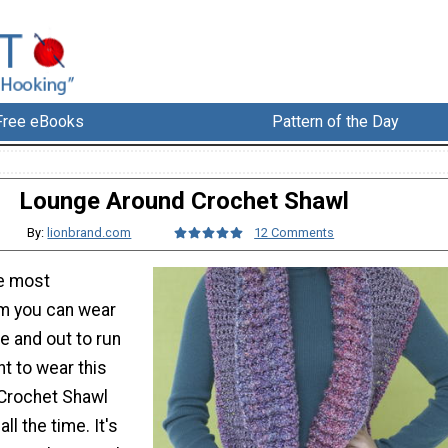
Free eBooks
Pattern of the Day
Lounge Around Crochet Shawl
By:
lionbrand.com
12 Comments
he most
m you can wear
e and out to run
t to wear this
Crochet Shawl
ll the time. It's