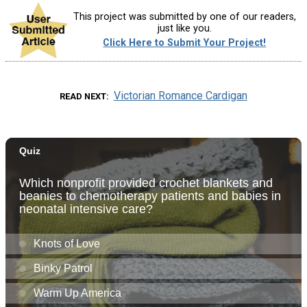
This project was submitted by one of our readers,
just like you.
Click Here to Submit Your Project!
Victorian Romance Cardigan
READ NEXT