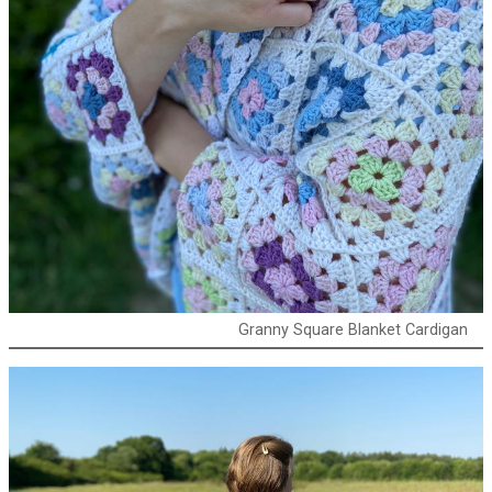
Granny Square Blanket Cardigan