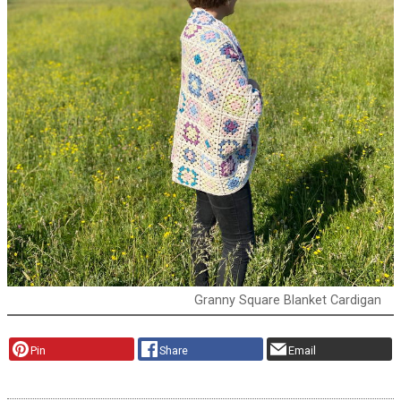
Granny Square Blanket Cardigan
Pin
Share
Email