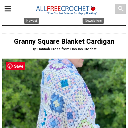
search
Newest
Newsletters
Granny Square Blanket Cardigan
By: Hannah Cross from HanJan Crochet
Save