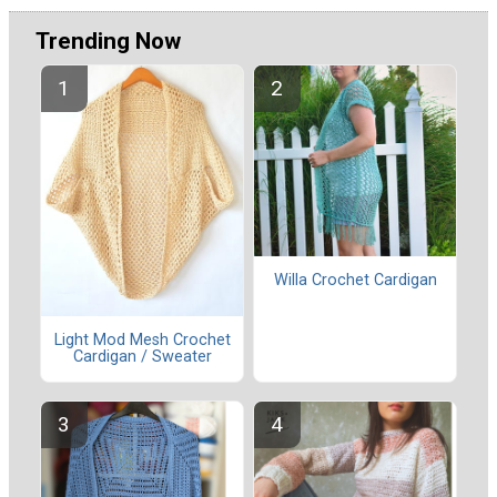
Trending Now
Willa Crochet Cardigan
Light Mod Mesh Crochet
Cardigan / Sweater