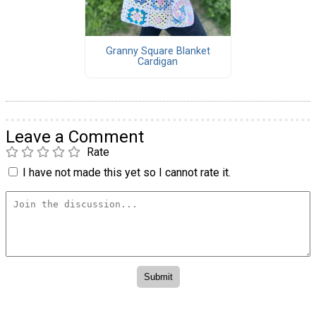
Granny Square Blanket
Cardigan
Leave a Comment
Rate
I have not made this yet so I cannot rate it.