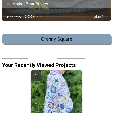
Granny Square
Your Recently Viewed Projects