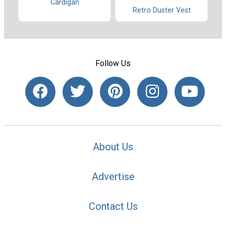
Cardigan
Retro Duster Vest
Follow Us
About Us
Advertise
Contact Us