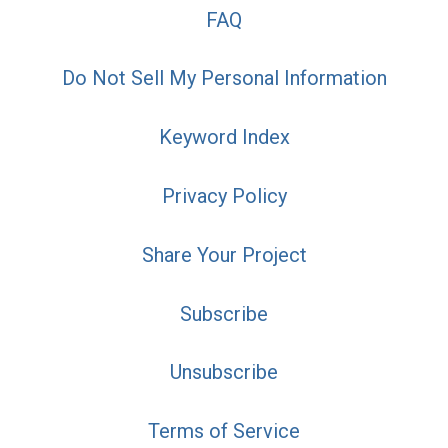
FAQ
Do Not Sell My Personal Information
Keyword Index
Privacy Policy
Share Your Project
Subscribe
Unsubscribe
Terms of Service