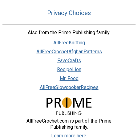
Privacy Choices
Also from the Prime Publishing family:
AllFreeKnitting
AllFreeCrochetAfghanPatterns
FaveCrafts
RecipeLion
Mr. Food
AllFreeSlowcookerRecipes
AllFreeCrochet.com is part of the Prime
Publishing family.
Learn more here.