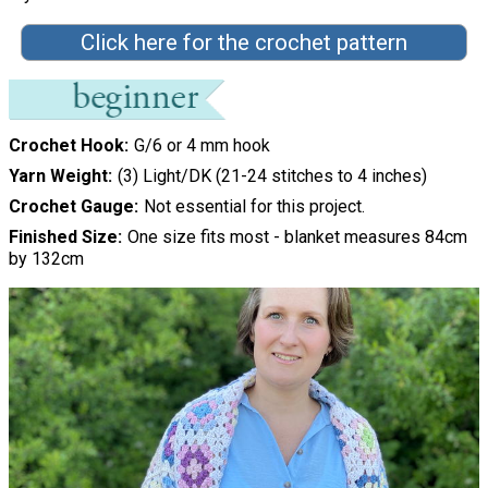
Click here for the crochet pattern
Crochet Hook
G/6 or 4 mm hook
Yarn Weight
(3) Light/DK (21-24 stitches to 4 inches)
Crochet Gauge
Not essential for this project.
Finished Size
One size fits most - blanket measures 84cm
by 132cm