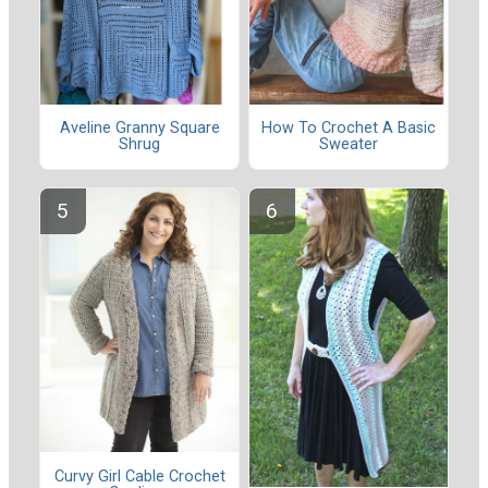
Aveline Granny Square
How To Crochet A Basic
Shrug
Sweater
Curvy Girl Cable Crochet