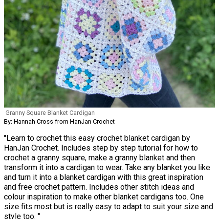
Granny Square Blanket Cardigan
By: Hannah Cross from HanJan Crochet
"Learn to crochet this easy crochet blanket cardigan by
HanJan Crochet. Includes step by step tutorial for how to
crochet a granny square, make a granny blanket and then
transform it into a cardigan to wear. Take any blanket you like
and turn it into a blanket cardigan with this great inspiration
and free crochet pattern. Includes other stitch ideas and
colour inspiration to make other blanket cardigans too. One
size fits most but is really easy to adapt to suit your size and
style too. "