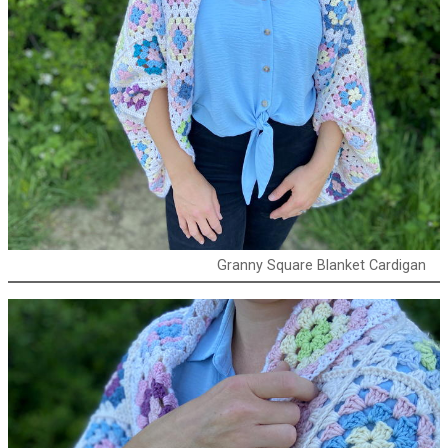
Granny Square Blanket Cardigan